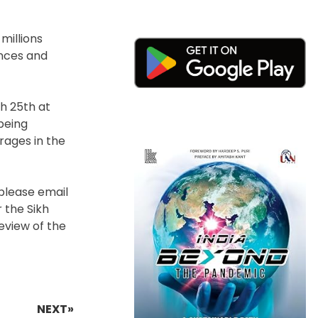
millions
ences and
h 25th at
being
rages in the
 please email
r the Sikh
eview of the
NEXT»