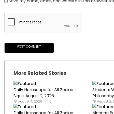
Save my name, email, and website in this browser fo
More Related Stories
Daily Horoscope for All Zodiac
Students W
Signs: August 2, 2026
Philosophy
August 4, 2026
0
August 2,
Daily Horoscope for All Zodiac
Nigerian P