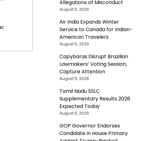
Allegations of Misconduct
August 5, 2026
Air India Expands Winter
ac
Service to Canada for Indian-
American Travelers
August 5, 2026
Capybaras Disrupt Brazilian
Lawmakers’ Voting Session,
Capture Attention
August 5, 2026
Tamil Nadu SSLC
Supplementary Results 2026
Expected Today
August 5, 2026
GOP Governor Endorses
Candidate in House Primary
Against Trump-Backed