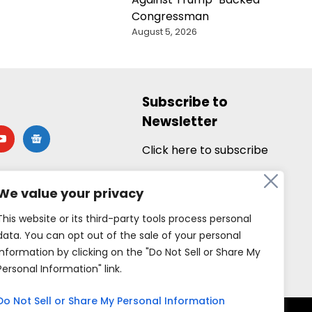
Congressman
August 5, 2026
Subscribe to
Newsletter
utube
google-
news
Click here to subscribe
We value your privacy
This website or its third-party tools process personal
data. You can opt out of the sale of your personal
information by clicking on the "Do Not Sell or Share My
Personal Information" link.
Do Not Sell or Share My Personal Information