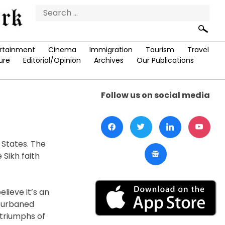
Search
for:
rtainment
Cinema
Immigration
Tourism
Travel
ure
Editorial/Opinion
Archives
Our Publications
Follow us on social media
 States. The
 Sikh faith
lieve it’s an
 turbaned
triumphs of