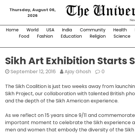
Skip
Thursday, August 06,
to
2026
content
Home
World
USA
India
Community
Health
Food
Fashion
Education
Religion
Science
Sikh Art Exhibition Starts S
September 12, 2016
Ajay Ghosh
0
The Sikh Coalition is just two weeks away from launchin
Sikh Project, our collaboration with talented British p
and the depth of the Sikh American experience.
As we reflect on 15 years since 9/11 and commemorate t
important moment to celebrate the Sikh experience and
men and women that embody the diversity of the Sikh