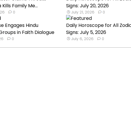
a Kills Family Me...
Signs: July 20, 2026
026
0
July 21, 2026
0
se Engages Hindu
Daily Horoscope for All Zodi
roups in Faith Dialogue
Signs: July 5, 2026
026
0
July 6, 2026
0