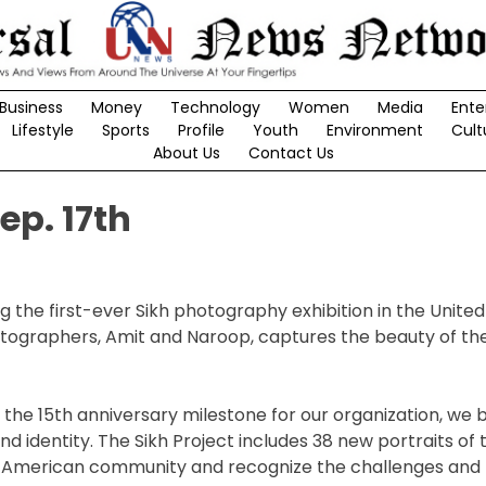
Business
Money
Technology
Women
Media
Ente
Lifestyle
Sports
Profile
Youth
Environment
Cult
About Us
Contact Us
ep. 17th
g the first-ever Sikh photography exhibition in the United
hotographers, Amit and Naroop, captures the beauty of the
he 15th anniversary milestone for our organization, we be
 identity. The Sikh Project includes 38 new portraits of
 American community and recognize the challenges and 