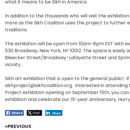
what it means to be Sikh in America.
In addition to the thousands who will visit the exhibitio
more as the Sikh Coalition uses the project to further
traditions.
The exhibition will be open from 10am-8pm EST with ex
530 Broadway, New York, NY 10012. The space is easily 
Bleecker Street/Broadway–Lafayette Street and Spring S
vicinity.
Sikh art exhibition that is open to the general public! I
sikhproject@sikhcoalition.org. Interested in attending t
Project exhibition opening on September 15th, you can 
exhibition and celebrate our 15-year anniversary. Hurry,
Share
Post
Share
«PREVIOUS
Post