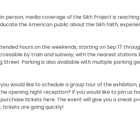
n in person, media coverage of the Sikh Project is reaching 
 educate the American public about the Sikh faith, experi
tended hours on the weekends, starting on Sep 17 throug
accessible by train and subway, with the nearest stations 
treet. Parking is also available with multiple parking ga
f you would like to schedule a group tour of the exhibition,
he opening night reception? If you would like to join us fo
purchase tickets here. The event will give you a sneak pr
 tickets are going quickly!