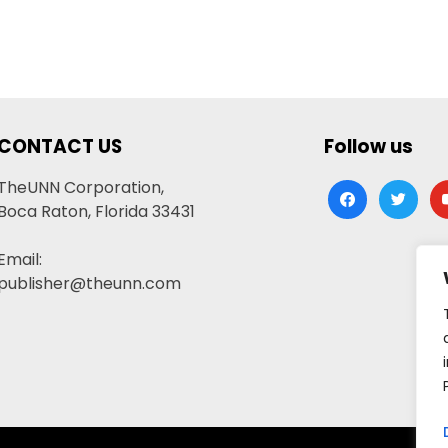
CONTACT US
Follow us
TheUNN Corporation,
facebook
twitter
yo
Boca Raton, Florida 33431
Email:
publisher@theunn.com