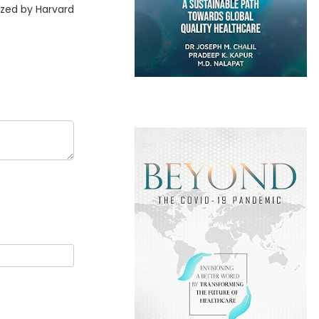
ized by Harvard