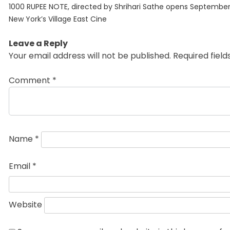
Previous
navigation
1000 RUPEE NOTE, directed by Shrihari Sathe opens September
post:
New York’s Village East Cine
Leave a Reply
Your email address will not be published.
Required fiel
Comment
*
Name
*
Email
*
Website