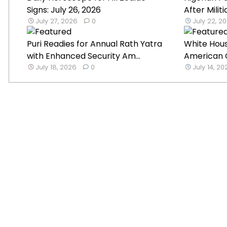
Signs: July 26, 2026
After Militi
July 27, 2026
0
July 22, 2
Puri Readies for Annual Rath Yatra
White Hou
with Enhanced Security Am...
American G
July 18, 2026
0
July 14, 2