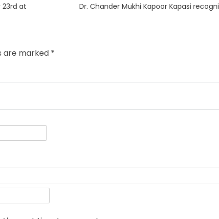
Next
 23rd at
Dr. Chander Mukhi Kapoor Kapasi recogn
post:
ds are marked
*