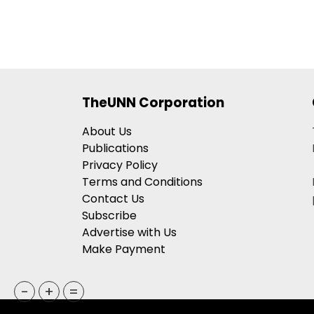
TheUNN Corporation
About Us
Publications
Privacy Policy
Terms and Conditions
Contact Us
Subscribe
Advertise with Us
Make Payment
-
+
=