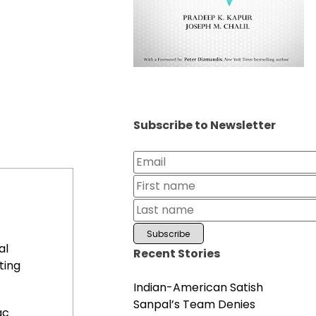
Subscribe to Newsletter
al
Recent Stories
ting
Indian-American Satish
Sanpal’s Team Denies
ac