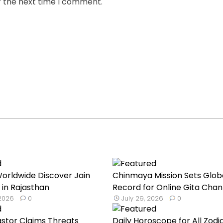
r the next time I comment.
orldwide Discover Jain
Chinmaya Mission Sets Glob
 in Rajasthan
Record for Online Gita Chan
 2026
0
July 29, 2026
0
astor Claims Threats
Daily Horoscope for All Zodi