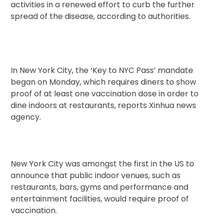
activities in a renewed effort to curb the further
spread of the disease, according to authorities.
In New York City, the ‘Key to NYC Pass’ mandate
began on Monday, which requires diners to show
proof of at least one vaccination dose in order to
dine indoors at restaurants, reports Xinhua news
agency.
New York City was amongst the first in the US to
announce that public indoor venues, such as
restaurants, bars, gyms and performance and
entertainment facilities, would require proof of
vaccination.