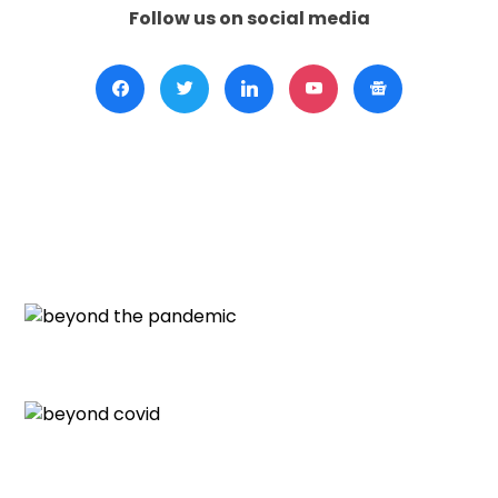
Follow us on social media