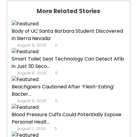
More Related Stories
Body of UC Santa Barbara Student Discovered
in Sierra Nevada
August 8, 2026
0
Smart Toilet Seat Technology Can Detect AFib
in Just 30 Seco...
August 8, 2026
0
Beachgoers Cautioned After ‘Flesh-Eating’
Bacter...
August 8, 2026
0
Blood Pressure Cuffs Could Potentially Expose
Personal Healt...
August 7, 2026
0