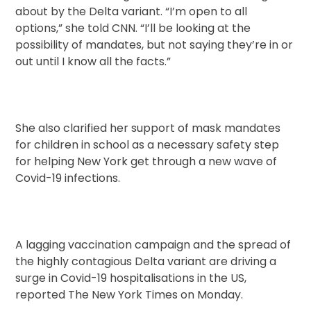
about by the Delta variant. “I’m open to all
options,” she told CNN. “I’ll be looking at the
possibility of mandates, but not saying they’re in or
out until I know all the facts.”
She also clarified her support of mask mandates
for children in school as a necessary safety step
for helping New York get through a new wave of
Covid-19 infections.
A lagging vaccination campaign and the spread of
the highly contagious Delta variant are driving a
surge in Covid-19 hospitalisations in the US,
reported The New York Times on Monday.