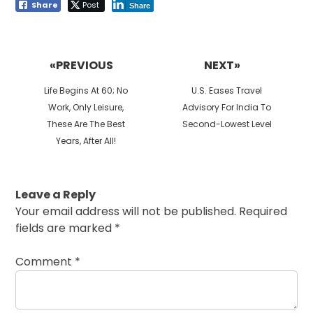
Share
Post
Share
Post
navigation
«PREVIOUS
NEXT»
Previous
Next
Life Begins At 60; No
U.S. Eases Travel
post:
post:
Work, Only Leisure,
Advisory For India To
These Are The Best
Second-Lowest Level
Years, After All!
Leave a Reply
Your email address will not be published.
Required
fields are marked
*
Comment
*