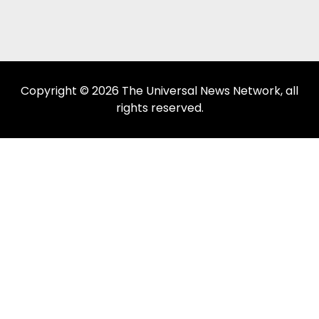
Copyright © 2026 The Universal News Network, all
rights reserved.