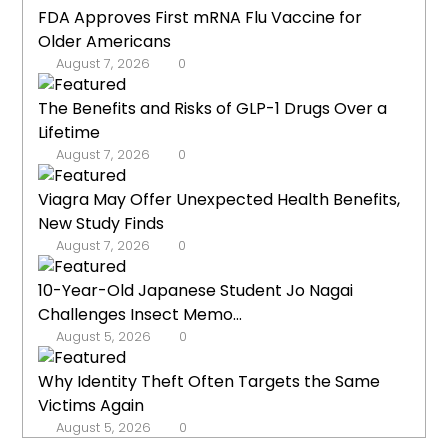
FDA Approves First mRNA Flu Vaccine for
Older Americans
August 7, 2026
0
The Benefits and Risks of GLP-1 Drugs Over a
Lifetime
August 7, 2026
0
Viagra May Offer Unexpected Health Benefits,
New Study Finds
August 7, 2026
0
10-Year-Old Japanese Student Jo Nagai
Challenges Insect Memo...
August 5, 2026
0
Why Identity Theft Often Targets the Same
Victims Again
August 5, 2026
0