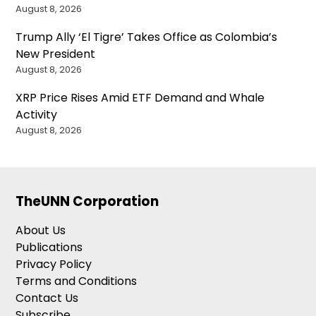
August 8, 2026
Trump Ally ‘El Tigre’ Takes Office as Colombia’s
New President
August 8, 2026
XRP Price Rises Amid ETF Demand and Whale
Activity
August 8, 2026
TheUNN Corporation
About Us
Publications
Privacy Policy
Terms and Conditions
Contact Us
Subscribe