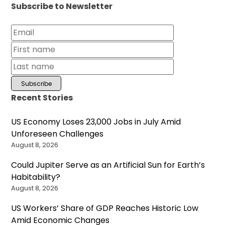
Subscribe to Newsletter
Recent Stories
US Economy Loses 23,000 Jobs in July Amid
Unforeseen Challenges
August 8, 2026
Could Jupiter Serve as an Artificial Sun for Earth’s
Habitability?
August 8, 2026
US Workers’ Share of GDP Reaches Historic Low
Amid Economic Changes