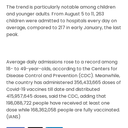
The trend is particularly notable among children
and younger adults. From August 5 to 11, 263
children were admitted to hospitals every day on
average, compared to 217 in early January, the last
peak.
Average daily admissions rose to a record among
18- to 49-year-olds, according to the Centers for
Disease Control and Prevention (CDC). Meanwhile,
the country has administered 356,433,665 doses of
Covid-19 vaccines till date and distributed
415,957,645 doses, said the CDC, adding that
198,088,722 people have received at least one
dose while 168,362,058 people are fully vaccinated.
(IANS)