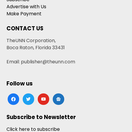
Advertise with Us
Make Payment
CONTACT US
TheUNN Corporation,
Boca Raton, Florida 33431
Email: publisher@theunn.com
Follow us
facebook
twitter
youtube
google-
news
Subscribe to Newsletter
Click here to subscribe