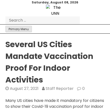
Skip
Saturday, August 08, 2026
to
content
Search
for:
Primary Menu
Several US Cities
Mandate Vaccination
Proof For Indoor
Activities
August 27, 2021
Staff Reporter
0
Many US cities have made it mandatory for citizens
to show their Covid-19 vaccination proof for indoor