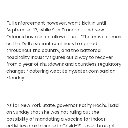
Full enforcement however, won’t kick in until
September 13, while San Francisco and New
Orleans have since followed suit. “The move comes
as the Delta variant continues to spread
throughout the country, and the battered
hospitality industry figures out a way to recover
from a year of shutdowns and countless regulatory
changes,” catering website ny.eater.com said on
Monday.
As for New York State, governor Kathy Hochul said
on Sunday that she was not ruling out the
possibility of mandating a vaccine for indoor
activities amid a surge in Covid-19 cases brought