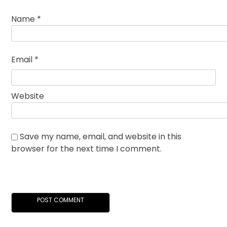
Name
*
Email
*
Website
Save my name, email, and website in this
browser for the next time I comment.