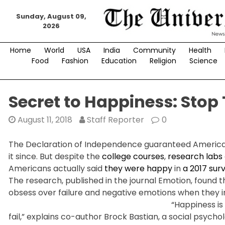
Skip
Sunday, August 09,
to
2026
content
Home
World
USA
India
Community
Health
Food
Fashion
Education
Religion
Science
Secret to Happiness: Stop
August 11, 2018
Staff Reporter
0
The Declaration of Independence guaranteed Americans
it since. But despite the
college courses
,
research labs
Americans actually said
they were happy
in
a 2017 sur
The research, published in the journal Emotion, found
obsess over failure and negative emotions when they i
“Happiness is
fail,” explains co-author Brock Bastian, a social psych