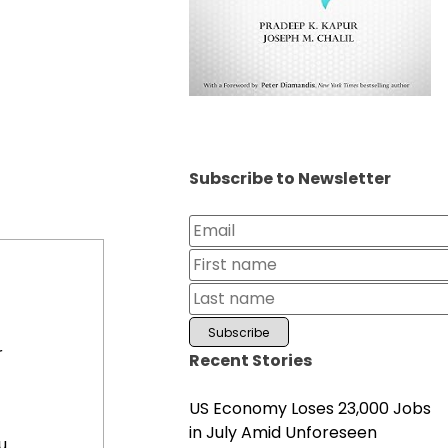
Subscribe to Newsletter
r
Recent Stories
US Economy Loses 23,000 Jobs
in July Amid Unforeseen
u