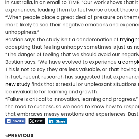
in Australia, in an email to TIME. “Our work shows tha
experiences, leading them to feel worse about these 
“When people place a great deal of pressure on themse
more likely to see their negative emotions and experience
unhappiness.”
Bastian says the study isn’t a condemnation of
trying 
accepting that feeling unhappy sometimes is just as n
“The danger of feeling that we should avoid our negati
Bastian says. “We have evolved to experience
a comple
This is not to say they are less valuable, or that having 
In fact, recent research has suggested that experien
new study
finds that stressful or unpleasant situation
be invaluable for learning and growth.
“Failure is critical to innovation, learning and progress,
the road to success, so we need to know how to respond w
that embraces messy emotions and experiences, Bastian
Share
Post
Share
«PREVIOUS
Post