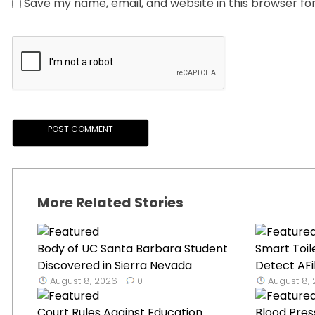
Save my name, email, and website in this browser fo
More Related Stories
Body of UC Santa Barbara Student
Smart Toil
Discovered in Sierra Nevada
Detect AFib
August 8, 2026
0
August 8,
Court Rules Against Education
Blood Pres