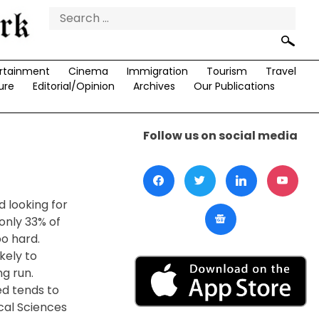
Search
for:
rtainment
Cinema
Immigration
Tourism
Travel
ure
Editorial/Opinion
Archives
Our Publications
Follow us on social media
 looking for
only 33% of
o hard.
kely to
g run.
ed tends to
ical Sciences