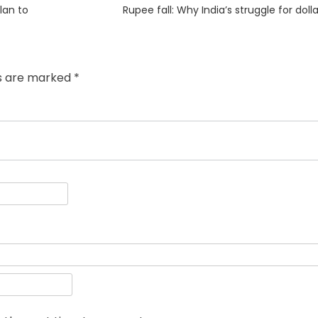
Next
plan to
Rupee fall: Why India’s struggle for dolla
post:
ds are marked
*