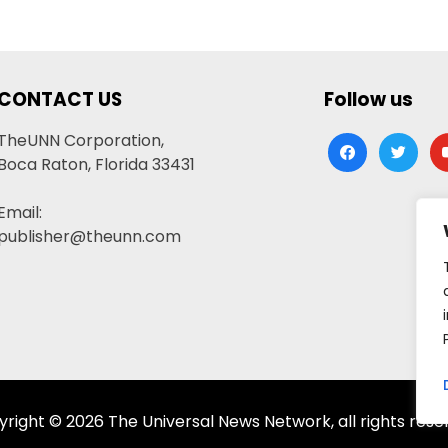
CONTACT US
Follow us
TheUNN Corporation,
facebook
twitter
yo
Boca Raton, Florida 33431
Email:
publisher@theunn.com
right © 2026 The Universal News Network, all rights rese