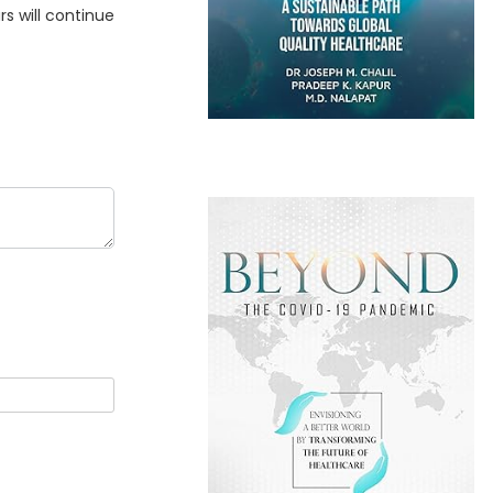
rs will continue