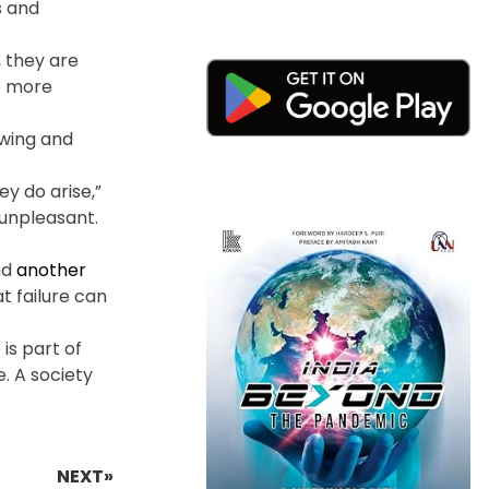
s and
 they are
ve more
owing and
y do arise,”
 unpleasant.
nd
another
t failure can
 is part of
e. A society
NEXT»