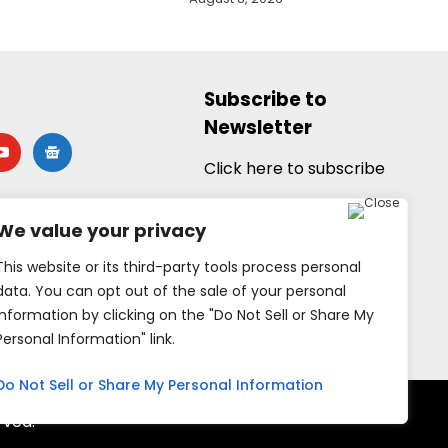
Subscribe to
Newsletter
utube
google-
news
Click here to subscribe
We value your privacy
This website or its third-party tools process personal
data. You can opt out of the sale of your personal
information by clicking on the "Do Not Sell or Share My
Personal Information" link.
Do Not Sell or Share My Personal Information
rved.