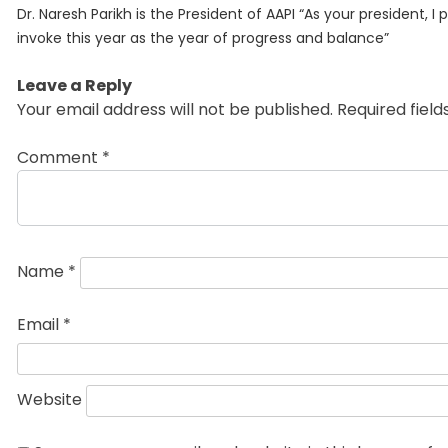
Previous
navigation
Dr. Naresh Parikh is the President of AAPI “As your president, I 
post:
invoke this year as the year of progress and balance”
Leave a Reply
Your email address will not be published.
Required fiel
Comment
*
Name
*
Email
*
Website