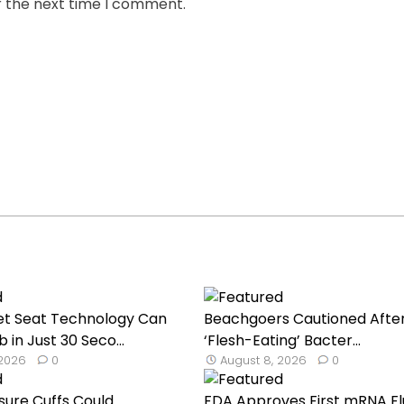
r the next time I comment.
et Seat Technology Can
Beachgoers Cautioned Afte
 in Just 30 Seco...
‘Flesh-Eating’ Bacter...
 2026
0
August 8, 2026
0
sure Cuffs Could
FDA Approves First mRNA Fl