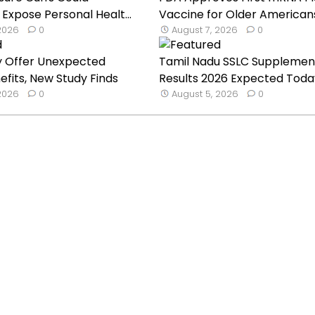
 Expose Personal Healt...
Vaccine for Older American
 2026
0
August 7, 2026
0
y Offer Unexpected
Tamil Nadu SSLC Supplemen
efits, New Study Finds
Results 2026 Expected Toda
 2026
0
August 5, 2026
0