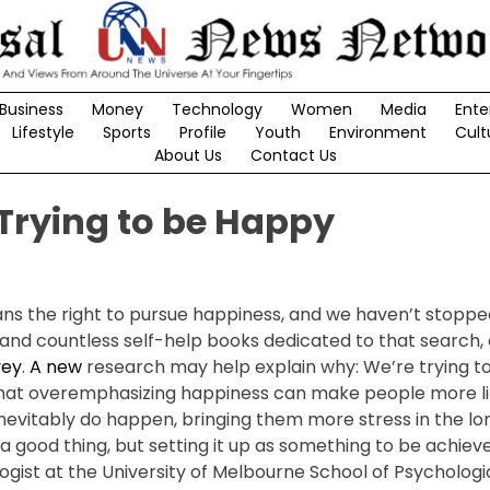
Business
Money
Technology
Women
Media
Ente
Lifestyle
Sports
Profile
Youth
Environment
Cult
About Us
Contact Us
 Trying to be Happy
 the right to pursue happiness, and we haven’t stopped
and countless self-help books dedicated to that search, 
vey
.
A new
research may help explain why: We’re trying to
 that overemphasizing happiness can make people more li
nevitably do happen, bringing them more stress in the lon
 a good thing, but setting it up as something to be achiev
ologist at the University of Melbourne School of Psycholog