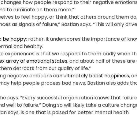
t it changes how people respond to their negative emotion
and to ruminate on them more.”
lves to feel happy, or think that others around them do,
s as signals of failure,” Bastian says. “This will only dri
to be happy
; rather, it underscores the importance of kn
ormal and healthy.
ve experiences is that we respond to them badly when the
x array of emotional states
, and about half of these are
them detracts from our quality of life.”
cing negative emotions
can ultimately boost happiness
, a
s may help people process bad news. Bastian also adds tha
” he says. “Every successful organization knows that failure
ell to failure.” Doing so will likely take a culture chang
 says, is one that is poised for better mental health.