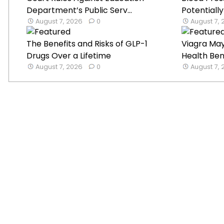
Department’s Public Serv...
Potentially
August 7, 2026
0
August 7,
The Benefits and Risks of GLP-1
Viagra Ma
Drugs Over a Lifetime
Health Ben
August 7, 2026
0
August 7,