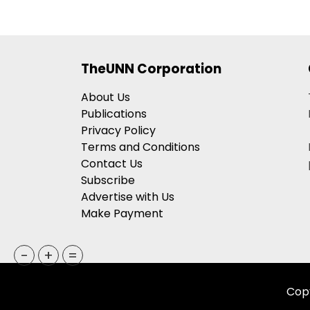
TheUNN Corporation
About Us
Publications
Privacy Policy
Terms and Conditions
Contact Us
Subscribe
Advertise with Us
Make Payment
-
+
=
Copy