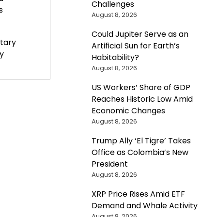
Challenges
s
August 8, 2026
Could Jupiter Serve as an
tary
Artificial Sun for Earth’s
y
Habitability?
August 8, 2026
US Workers’ Share of GDP
Reaches Historic Low Amid
Economic Changes
August 8, 2026
Trump Ally ‘El Tigre’ Takes
Office as Colombia’s New
President
August 8, 2026
XRP Price Rises Amid ETF
Demand and Whale Activity
August 8, 2026