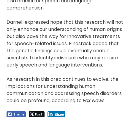
also crucial for speech and language
comprehension.
Darnell expressed hope that this research will not
only enhance our understanding of human origins
but also pave the way for innovative treatments
for speech-related issues. Finestack added that
the genetic findings could eventually enable
scientists to identify individuals who may require
early speech and language interventions.
As research in this area continues to evolve, the
implications for understanding human
communication and addressing speech disorders
could be profound, according to
Fox News
.
Share
Post
Share
Post