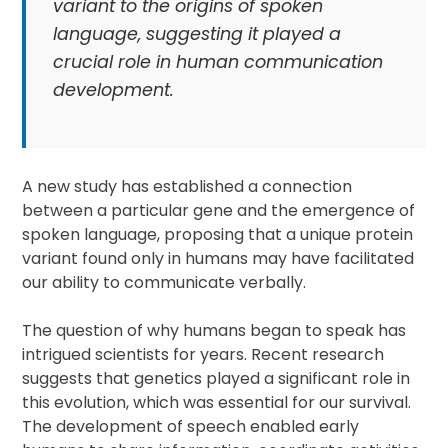
variant to the origins of spoken
language, suggesting it played a
crucial role in human communication
development.
A new study has established a connection
between a particular gene and the emergence of
spoken language, proposing that a unique protein
variant found only in humans may have facilitated
our ability to communicate verbally.
The question of why humans began to speak has
intrigued scientists for years. Recent research
suggests that genetics played a significant role in
this evolution, which was essential for our survival.
The development of speech enabled early