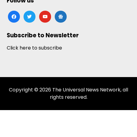
Follow us
facebook
twitter
youtube
google-
news
Subscribe to Newsletter
Click here to subscribe
Copyright © 2026 The Universal News Network, all
rights reserved.