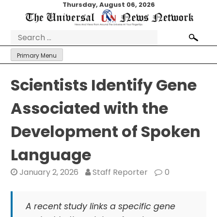
Skip
Thursday, August 06, 2026
to
content
Search
for:
Primary Menu
Scientists Identify Gene
Associated with the
Development of Spoken
Language
January 2, 2026
Staff Reporter
0
A recent study links a specific gene