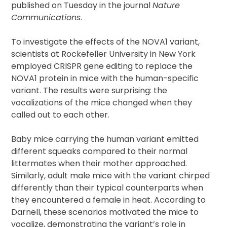
published on Tuesday in the journal
Nature
Communications
.
To investigate the effects of the NOVA1 variant,
scientists at Rockefeller University in New York
employed CRISPR gene editing to replace the
NOVA1 protein in mice with the human-specific
variant. The results were surprising: the
vocalizations of the mice changed when they
called out to each other.
Baby mice carrying the human variant emitted
different squeaks compared to their normal
littermates when their mother approached.
Similarly, adult male mice with the variant chirped
differently than their typical counterparts when
they encountered a female in heat. According to
Darnell, these scenarios motivated the mice to
vocalize, demonstrating the variant’s role in