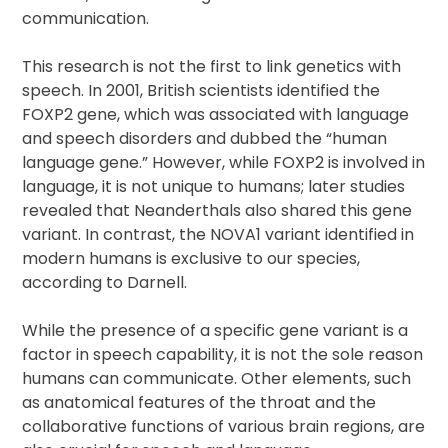
communication.
This research is not the first to link genetics with
speech. In 2001, British scientists identified the
FOXP2 gene, which was associated with language
and speech disorders and dubbed the “human
language gene.” However, while FOXP2 is involved in
language, it is not unique to humans; later studies
revealed that Neanderthals also shared this gene
variant. In contrast, the NOVA1 variant identified in
modern humans is exclusive to our species,
according to Darnell.
While the presence of a specific gene variant is a
factor in speech capability, it is not the sole reason
humans can communicate. Other elements, such
as anatomical features of the throat and the
collaborative functions of various brain regions, are