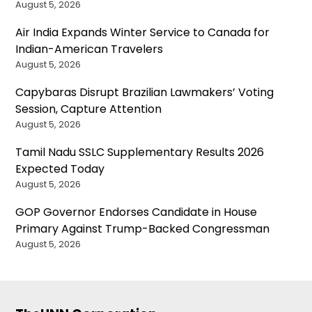
August 5, 2026
Air India Expands Winter Service to Canada for
Indian-American Travelers
August 5, 2026
Capybaras Disrupt Brazilian Lawmakers’ Voting
Session, Capture Attention
August 5, 2026
Tamil Nadu SSLC Supplementary Results 2026
Expected Today
August 5, 2026
GOP Governor Endorses Candidate in House
Primary Against Trump-Backed Congressman
August 5, 2026