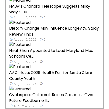
NASA’s Chandra Telescope Suggests Milky
Way’s Ou...
August 5, 2026
0
Dietary Change May Influence Longevity, Study
Review Finds
August 5, 2026
0
Nirali Shah Appointed to Lead Maryland Med
School’s Ce...
August 5, 2026
0
AACI Hosts 2026 Health Fair for Santa Clara
County Youth
August 4, 2026
0
Cyclospora Outbreak Raises Concerns Over
Future Foodborne Il...
August 4, 2026
0