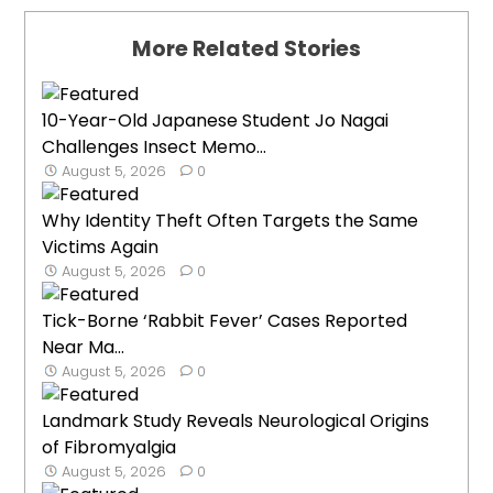
More Related Stories
10-Year-Old Japanese Student Jo Nagai
Challenges Insect Memo...
August 5, 2026
0
Why Identity Theft Often Targets the Same
Victims Again
August 5, 2026
0
Tick-Borne ‘Rabbit Fever’ Cases Reported
Near Ma...
August 5, 2026
0
Landmark Study Reveals Neurological Origins
of Fibromyalgia
August 5, 2026
0