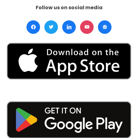
Follow us on social media