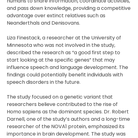
humans to share information, coordinate activities,
and pass down knowledge, providing a competitive
advantage over extinct relatives such as
Neanderthals and Denisovans.
Liza Finestack, a researcher at the University of
Minnesota who was not involved in the study,
described the research as “a good first step to
start looking at the specific genes” that may
influence speech and language development. The
findings could potentially benefit individuals with
speech disorders in the future.
The study focused on a genetic variant that
researchers believe contributed to the rise of
Homo sapiens as the dominant species. Dr. Robert
Darnell, one of the study’s authors and a long-time
researcher of the NOVA1 protein, emphasized its
importance in brain development. The study was