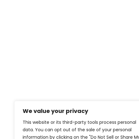
We value your privacy
This website or its third-party tools process personal
data. You can opt out of the sale of your personal
information by clicking on the "Do Not Sell or Share M