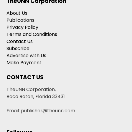
TheUNN Corporation
About Us
Publications
Privacy Policy
Terms and Conditions
Contact Us
Subscribe
Advertise with Us
Make Payment
CONTACT US
TheUNN Corporation,
Boca Raton, Florida 33431
Email: publisher@theunn.com