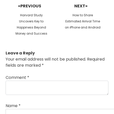
navigation
«PREVIOUS
NEXT»
Previous
Next
Harvard Study
How to Share
post:
post:
Uncovers Key to
Estimated Arrival Time
Happiness Beyond
on iPhone and Android
Money and Success
Leave a Reply
Your email address will not be published.
Required
fields are marked
*
Comment
*
Name
*