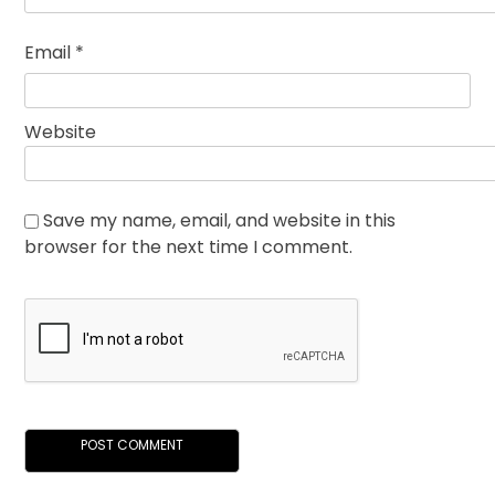
Email
*
Website
Save my name, email, and website in this
browser for the next time I comment.