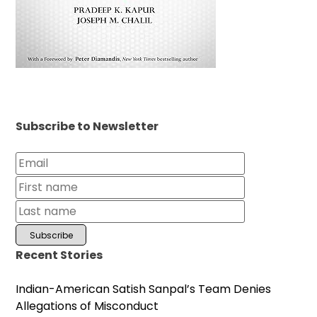
Subscribe to Newsletter
Recent Stories
Indian-American Satish Sanpal’s Team Denies
Allegations of Misconduct