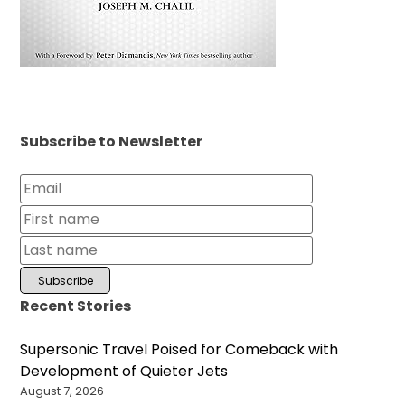
Subscribe to Newsletter
Recent Stories
Supersonic Travel Poised for Comeback with
Development of Quieter Jets
August 7, 2026