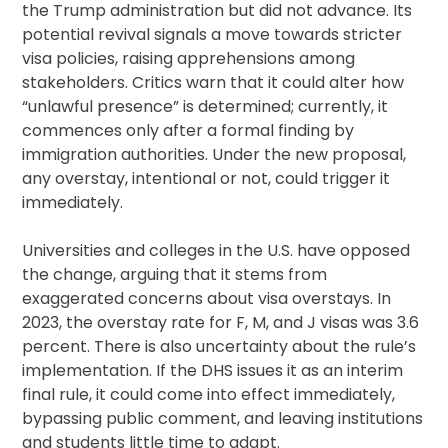
the Trump administration but did not advance. Its
potential revival signals a move towards stricter
visa policies, raising apprehensions among
stakeholders. Critics warn that it could alter how
“unlawful presence” is determined; currently, it
commences only after a formal finding by
immigration authorities. Under the new proposal,
any overstay, intentional or not, could trigger it
immediately.
Universities and colleges in the U.S. have opposed
the change, arguing that it stems from
exaggerated concerns about visa overstays. In
2023, the overstay rate for F, M, and J visas was 3.6
percent. There is also uncertainty about the rule’s
implementation. If the DHS issues it as an interim
final rule, it could come into effect immediately,
bypassing public comment, and leaving institutions
and students little time to adapt.