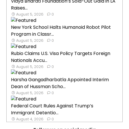
Vidya Bharati Foundation’s Sold-Out Gala in LA
Raises...
August 5, 2026
0
New York School Halts Humanoid Robot Pilot
Program in Classr...
August 5, 2026
0
Rubio Claims U.S. Visa Policy Targets Foreign
Nationals Accu...
August 5, 2026
0
Harsha Gangadharbatla Appointed Interim
Dean of Hussman Scho...
August 5, 2026
0
Federal Court Rules Against Trump’s
Immigrant Detentio...
August 4, 2026
0