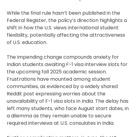
While the final rule hasn’t been published in the
Federal Register, the policy’s direction highlights a
shift in how the U.S. views international student
flexibility, potentially affecting the attractiveness
of U.S. education.
The impending change compounds anxiety for
Indian students awaiting F-1 visa interview slots for
the upcoming fall 2025 academic session.
Frustrations have mounted among student
communities, as evidenced by a widely shared
Reddit post expressing worries about the
unavailability of F-1 visa slots in India. The delay has
left many students, who face August start dates, in
a dilemma as they remain unable to secure
required interviews at U.S. consulates in India.