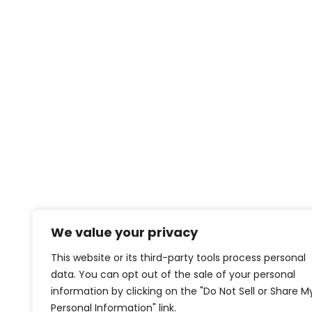
We value your privacy
This website or its third-party tools process personal
data. You can opt out of the sale of your personal
information by clicking on the "Do Not Sell or Share M
Personal Information" link.