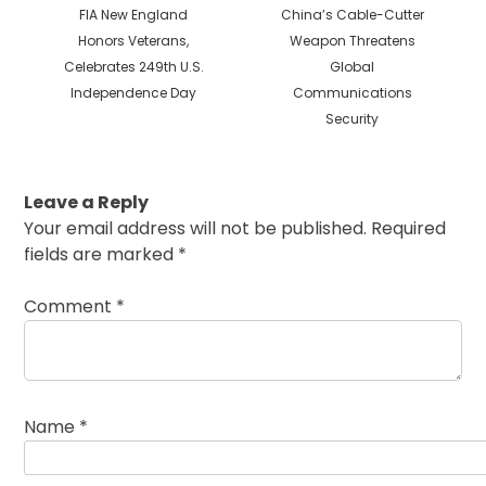
Previous
Next
FIA New England
China’s Cable-Cutter
post:
post:
Honors Veterans,
Weapon Threatens
Celebrates 249th U.S.
Global
Independence Day
Communications
Security
Leave a Reply
Your email address will not be published.
Required
fields are marked
*
Comment
*
Name
*