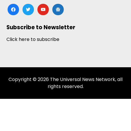
facebook
twitter
youtube
google-
news
Subscribe to Newsletter
Click here to subscribe
Copyright © 2026 The Universal News Network, all
rights reserved.