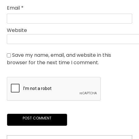
Email
*
Website
Save my name, email, and website in this
browser for the next time I comment.