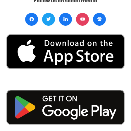
Follow us on social media