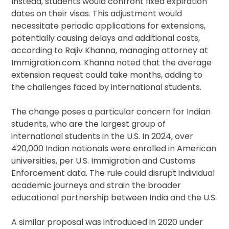
Instead, students would confront fixed expiration
dates on their visas. This adjustment would
necessitate periodic applications for extensions,
potentially causing delays and additional costs,
according to Rajiv Khanna, managing attorney at
Immigration.com. Khanna noted that the average
extension request could take months, adding to
the challenges faced by international students.
The change poses a particular concern for Indian
students, who are the largest group of
international students in the U.S. In 2024, over
420,000 Indian nationals were enrolled in American
universities, per U.S. Immigration and Customs
Enforcement data. The rule could disrupt individual
academic journeys and strain the broader
educational partnership between India and the U.S.
A similar proposal was introduced in 2020 under