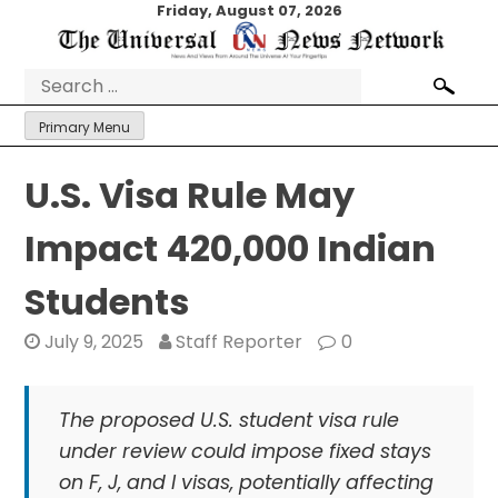
Skip
Friday, August 07, 2026
to
content
Search
for:
Primary Menu
U.S. Visa Rule May
Impact 420,000 Indian
Students
July 9, 2025
Staff Reporter
0
The proposed U.S. student visa rule
under review could impose fixed stays
on F, J, and I visas, potentially affecting