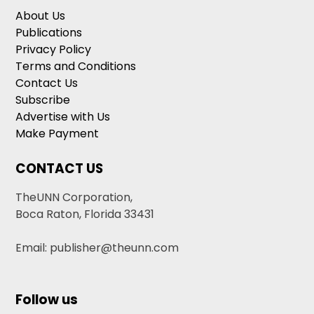
About Us
Publications
Privacy Policy
Terms and Conditions
Contact Us
Subscribe
Advertise with Us
Make Payment
CONTACT US
TheUNN Corporation,
Boca Raton, Florida 33431
Email: publisher@theunn.com
Follow us