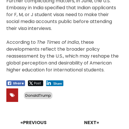
Further complicating matters, in June, the U.S.
Embassy in India specified that Indian applicants
for F, M, or J student visas need to make their
social media accounts public before attending
their visa interviews.
According to
The Times of India
, these
developments reflect the broader policy
reassessment by the U.S., which may reshape the
global perception and desirability of American
higher education for international students.
Share
Post
Share
DonaldTrump
Post
navigation
«PREVIOUS
NEXT»