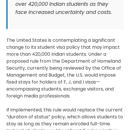
over 420,000 Indian students as they
face increased uncertainty and costs.
The United States is contemplating a significant
change to its student visa policy that may impact
more than 420,000 Indian students. Under a
proposed rule from the Department of Homeland
Security, currently being reviewed by the Office of
Management and Budget, the U.S. would impose
fixed stays for holders of F, J, and I visas—
encompassing students, exchange visitors, and
foreign media professionals.
If implemented, this rule would replace the current
“duration of status” policy, which allows students to
stay as long as they remain enrolled full-time.