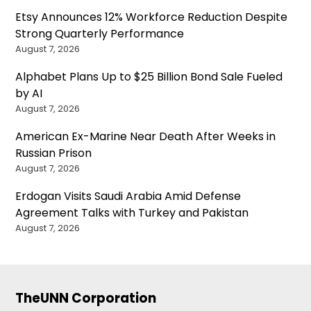
Etsy Announces 12% Workforce Reduction Despite
Strong Quarterly Performance
August 7, 2026
Alphabet Plans Up to $25 Billion Bond Sale Fueled
by AI
August 7, 2026
American Ex-Marine Near Death After Weeks in
Russian Prison
August 7, 2026
Erdogan Visits Saudi Arabia Amid Defense
Agreement Talks with Turkey and Pakistan
August 7, 2026
TheUNN Corporation