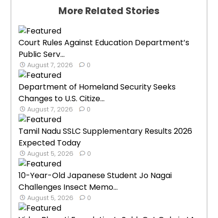
More Related Stories
Court Rules Against Education Department’s
Public Serv...
August 7, 2026
0
Department of Homeland Security Seeks
Changes to U.S. Citize...
August 7, 2026
0
Tamil Nadu SSLC Supplementary Results 2026
Expected Today
August 5, 2026
0
10-Year-Old Japanese Student Jo Nagai
Challenges Insect Memo...
August 5, 2026
0