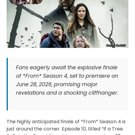
Fans eagerly await the explosive finale
of *From* Season 4, set to premiere on
June 28, 2026, promising major
revelations and a shocking cliffhanger.
The highly anticipated finale of *From* Season 4 is
just around the corner. Episode 10, titled “If a Tree