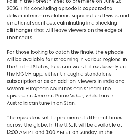
Falls in the Forest,” is set to premiere on June 28,
2026. This concluding episode is expected to
deliver intense revelations, supernatural twists, and
emotional sacrifices, culminating in a shocking
cliffhanger that will leave viewers on the edge of
their seats.
For those looking to catch the finale, the episode
will be available for streaming in various regions. In
the United States, fans can watch it exclusively on
the MGM+ app, either through a standalone
subscription or as an add-on. Viewers in India and
several European countries can stream the
episode on Amazon Prime Video, while fans in
Australia can tune in on Stan.
The episode is set to premiere at different times
across the globe. In the U.S., it will be available at
12:00 AM PT and 3:00 AM ET on Sunday. In the