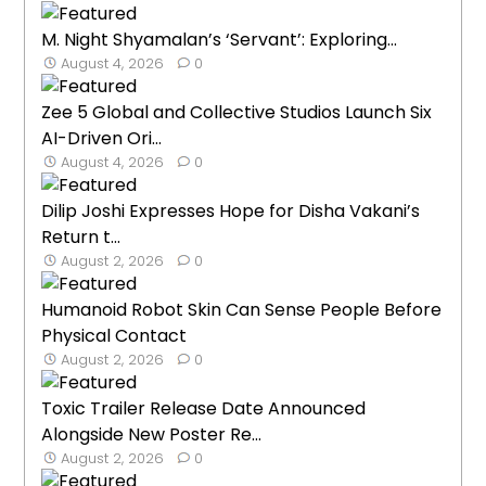
M. Night Shyamalan’s ‘Servant’: Exploring...
August 4, 2026
0
Zee 5 Global and Collective Studios Launch Six
AI-Driven Ori...
August 4, 2026
0
Dilip Joshi Expresses Hope for Disha Vakani’s
Return t...
August 2, 2026
0
Humanoid Robot Skin Can Sense People Before
Physical Contact
August 2, 2026
0
Toxic Trailer Release Date Announced
Alongside New Poster Re...
August 2, 2026
0