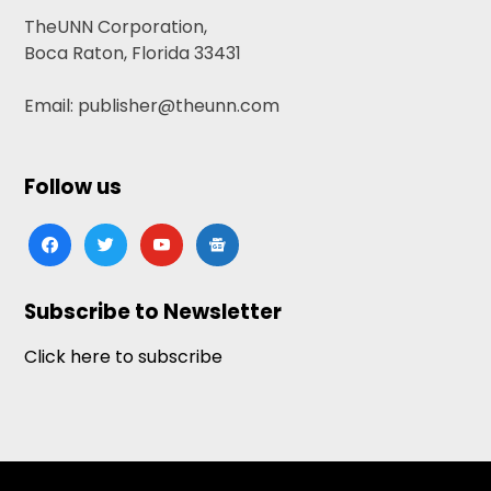
TheUNN Corporation,
Boca Raton, Florida 33431
Email: publisher@theunn.com
Follow us
facebook
twitter
youtube
google-
news
Subscribe to Newsletter
Click here to subscribe