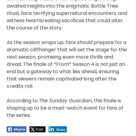
awaited insights into the enigmatic Bottle Tree
ritual, face terrifying supernatural encounters, and
witness heartbreaking sacrifices that could alter
the course of the story.
As the season wraps up, fans should prepare for a
dramatic cliffhanger that will set the stage for the
next season, promising even more thrills and
dread. The finale of *From* Season 4 is not just an
end but a gateway to what lies ahead, ensuring
that viewers remain captivated long after the
credits roll.
According to
The Sunday Guardian
, this finale is
shaping up to be a must-watch event for fans of
the series.
Share
Post
Share