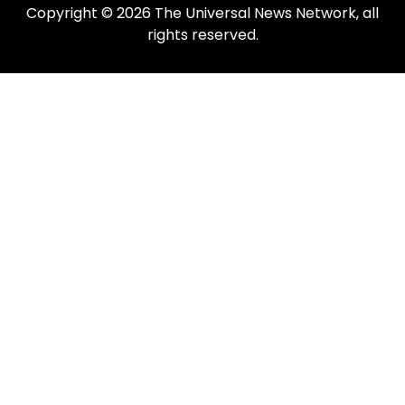
Copyright © 2026 The Universal News Network, all
rights reserved.