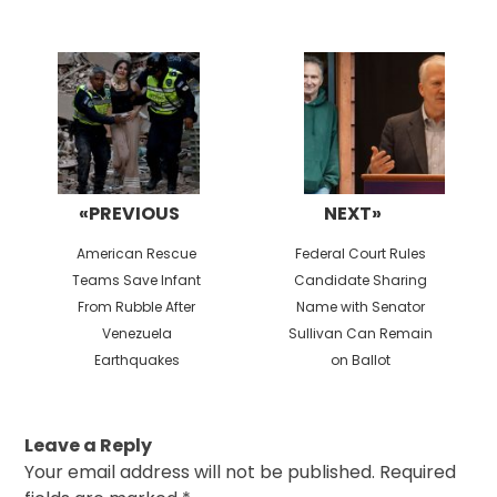
Post
navigation
«PREVIOUS
NEXT»
Previous
Next
American Rescue
Federal Court Rules
post:
post:
Teams Save Infant
Candidate Sharing
From Rubble After
Name with Senator
Venezuela
Sullivan Can Remain
Earthquakes
on Ballot
Leave a Reply
Your email address will not be published.
Required