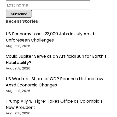
Recent Stories
US Economy Loses 23,000 Jobs in July Amid
Unforeseen Challenges
August 8, 2026
Could Jupiter Serve as an Artificial Sun for Earth’s
Habitability?
August 8, 2026
US Workers’ Share of GDP Reaches Historic Low
Amid Economic Changes
August 8, 2026
Trump Ally ‘El Tigre’ Takes Office as Colombia’s
New President
August 8, 2026