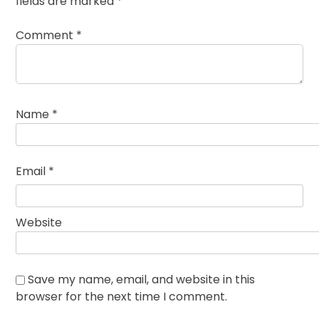
fields are marked
*
Comment
*
Name
*
Email
*
Website
Save my name, email, and website in this
browser for the next time I comment.