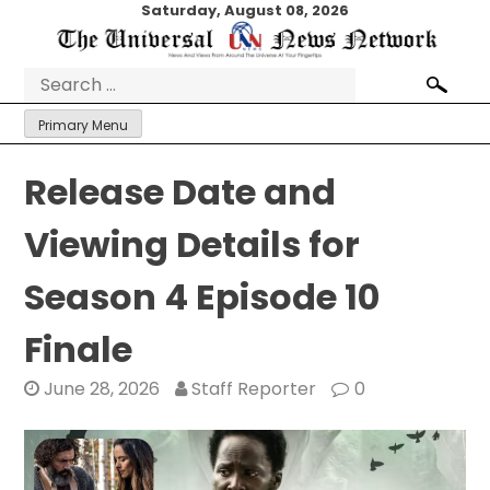
Skip
Saturday, August 08, 2026
to
content
Search
for:
Primary Menu
Release Date and
Viewing Details for
Season 4 Episode 10
Finale
June 28, 2026
Staff Reporter
0