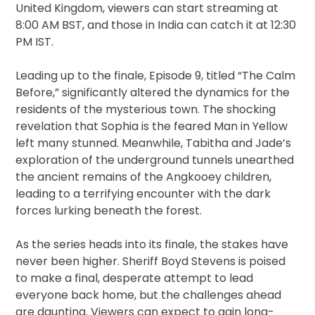
United Kingdom, viewers can start streaming at
8:00 AM BST, and those in India can catch it at 12:30
PM IST.
Leading up to the finale, Episode 9, titled “The Calm
Before,” significantly altered the dynamics for the
residents of the mysterious town. The shocking
revelation that Sophia is the feared Man in Yellow
left many stunned. Meanwhile, Tabitha and Jade’s
exploration of the underground tunnels unearthed
the ancient remains of the Angkooey children,
leading to a terrifying encounter with the dark
forces lurking beneath the forest.
As the series heads into its finale, the stakes have
never been higher. Sheriff Boyd Stevens is poised
to make a final, desperate attempt to lead
everyone back home, but the challenges ahead
are daunting. Viewers can expect to gain long-