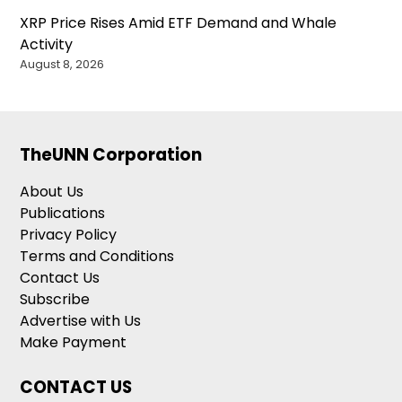
XRP Price Rises Amid ETF Demand and Whale
Activity
August 8, 2026
TheUNN Corporation
About Us
Publications
Privacy Policy
Terms and Conditions
Contact Us
Subscribe
Advertise with Us
Make Payment
CONTACT US