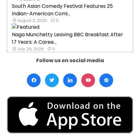
South Asian Comedy Festival Features 25
Indian-American Comi...
August 2, 2026
0
Naga Munchetty Leaving BBC Breakfast After
17 Years: A Caree...
July 29, 2026
0
Follow us on social media