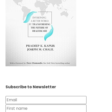
Subscribe to Newsletter