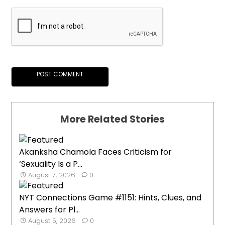
More Related Stories
Akanksha Chamola Faces Criticism for
‘Sexuality Is a P...
August 7, 2026
0
NYT Connections Game #1151: Hints, Clues, and
Answers for Pl...
August 5, 2026
0