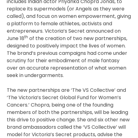
includes Indian actor Priyanka Chopra Jonas, to
replace its supermodels (or Angels as they were
called), and focus on women empowerment, giving
a platform to female athletes, activists and
entrepreneurs. Victoria’s Secret announced on
th
June 18
of the creation of two new partnerships,
designed to positively impact the lives of women.
The brand’s previous campaigns had come under
scrutiny for their embodiment of male fantasy
over an accurate representation of what women
seek in undergarments.
The new partnerships are ‘The VS Collective’ and
‘The Victoria’s Secret Global Fund for Women’s
Cancers.’ Chopra, being one of the founding
members of both the partnerships, will be leading
this drive to positive change. She and six other new
brand ambassadors called the ‘VS Collective’ will
model for Victoria’s Secret products, advise the