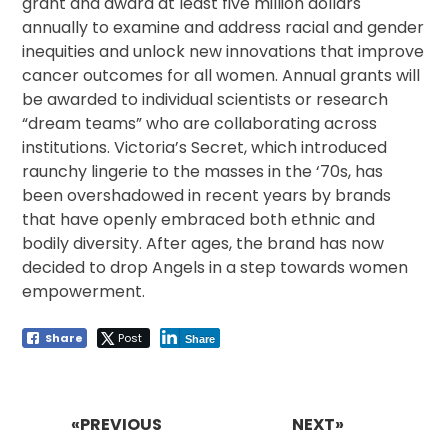
grant and award at least five million dollars
annually to examine and address racial and gender
inequities and unlock new innovations that improve
cancer outcomes for all women. Annual grants will
be awarded to individual scientists or research
“dream teams” who are collaborating across
institutions. Victoria’s Secret, which introduced
raunchy lingerie to the masses in the ‘70s, has
been overshadowed in recent years by brands
that have openly embraced both ethnic and
bodily diversity. After ages, the brand has now
decided to drop Angels in a step towards women
empowerment.
Share
Post
Share
Post
navigation
«PREVIOUS
NEXT»