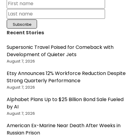
Recent Stories
Supersonic Travel Poised for Comeback with
Development of Quieter Jets
August 7, 2026
Etsy Announces 12% Workforce Reduction Despite
Strong Quarterly Performance
August 7, 2026
Alphabet Plans Up to $25 Billion Bond Sale Fueled
by AI
August 7, 2026
American Ex-Marine Near Death After Weeks in
Russian Prison