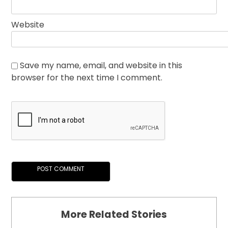
Website
Save my name, email, and website in this
browser for the next time I comment.
More Related Stories