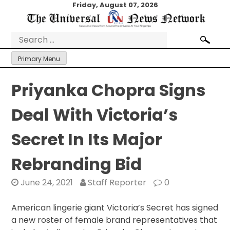
Skip
Friday, August 07, 2026
to
content
Search
for:
Primary Menu
Priyanka Chopra Signs
Deal With Victoria’s
Secret In Its Major
Rebranding Bid
June 24, 2021
Staff Reporter
0
American lingerie giant Victoria’s Secret has signed
a new roster of female brand representatives that