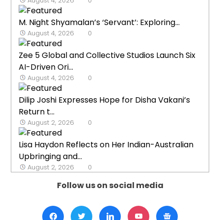
August 4, 2026
0
M. Night Shyamalan’s ‘Servant’: Exploring...
August 4, 2026
0
Zee 5 Global and Collective Studios Launch Six
AI-Driven Ori...
August 4, 2026
0
Dilip Joshi Expresses Hope for Disha Vakani’s
Return t...
August 2, 2026
0
Lisa Haydon Reflects on Her Indian-Australian
Upbringing and...
August 2, 2026
0
Follow us on social media