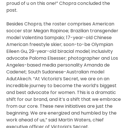
proud of u on this one!” Chopra concluded the
post.
Besides Chopra, the roster comprises American
soccer star Megan Rapinoe; Brazilian transgender
model Valentina Sampaio; 17-year-old Chinese
American freestyle skier; soon-to-be Olympian
Eileen Gu, 29-year-old biracial model; inclusivity
advocate Paloma Elsesser; photographer and Los
Angeles-based media personality Amanda de
Cadenet; South Sudanese-Australian model
AdutAkech. “At Victoria’s Secret, we are on an
incredible journey to become the world’s biggest
and best advocate for women. This is a dramatic
shift for our brand, and it’s a shift that we embrace
from our core. These new initiatives are just the
beginning. We are energized and humbled by the
work ahead of us,” said Martin Waters, chief
executive officer of Victoria’s Secret.