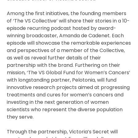
Among the first initiatives, the founding members
of ‘The VS Collective’ will share their stories in a 10-
episode recurring podcast hosted by award-
winning broadcaster, Amanda de Cadenet. Each
episode will showcase the remarkable experiences
and perspectives of a member of the Collective,
as well as reveal further details of their
partnership with the brand. Furthering on their
mission, ‘The VS Global Fund for Women’s Cancers’
with longstanding partner, Pelotonia, will fund
innovative research projects aimed at progressing
treatments and cures for women’s cancers and
investing in the next generation of women
scientists who represent the diverse population
they serve.
Through the partnership, Victoria’s Secret will