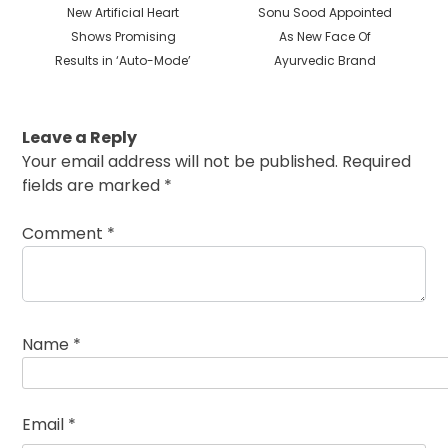
Previous
Next
New Artificial Heart
Sonu Sood Appointed
post:
post:
Shows Promising
As New Face Of
Results in ‘Auto-Mode’
Ayurvedic Brand
Leave a Reply
Your email address will not be published.
Required
fields are marked
*
Comment
*
Name
*
Email
*