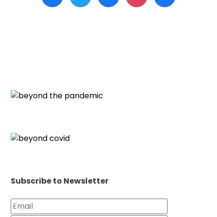
Subscribe to Newsletter