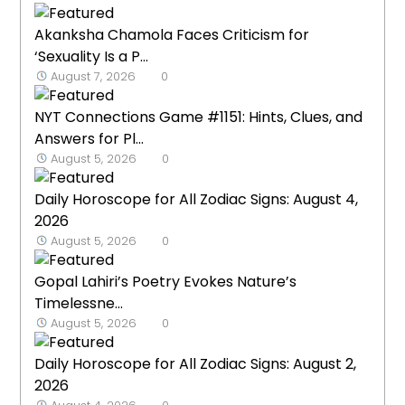
Akanksha Chamola Faces Criticism for
‘Sexuality Is a P...
August 7, 2026
0
NYT Connections Game #1151: Hints, Clues, and
Answers for Pl...
August 5, 2026
0
Daily Horoscope for All Zodiac Signs: August 4,
2026
August 5, 2026
0
Gopal Lahiri’s Poetry Evokes Nature’s
Timelessne...
August 5, 2026
0
Daily Horoscope for All Zodiac Signs: August 2,
2026