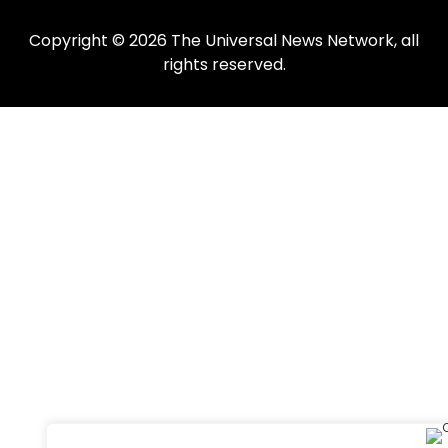
Copyright © 2026 The Universal News Network, all
rights reserved.