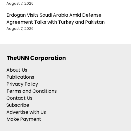
August 7, 2026
Erdogan Visits Saudi Arabia Amid Defense
Agreement Talks with Turkey and Pakistan
August 7, 2026
TheUNN Corporation
About Us
Publications
Privacy Policy
Terms and Conditions
Contact Us
Subscribe
Advertise with Us
Make Payment