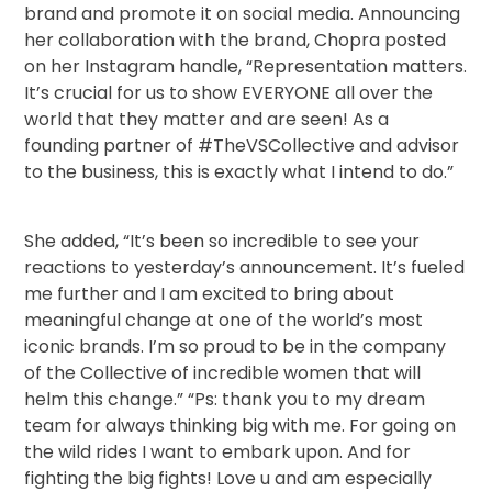
brand and promote it on social media. Announcing
her collaboration with the brand, Chopra posted
on her Instagram handle, “Representation matters.
It’s crucial for us to show EVERYONE all over the
world that they matter and are seen! As a
founding partner of #TheVSCollective and advisor
to the business, this is exactly what I intend to do.”
She added, “It’s been so incredible to see your
reactions to yesterday’s announcement. It’s fueled
me further and I am excited to bring about
meaningful change at one of the world’s most
iconic brands. I’m so proud to be in the company
of the Collective of incredible women that will
helm this change.” “Ps: thank you to my dream
team for always thinking big with me. For going on
the wild rides I want to embark upon. And for
fighting the big fights! Love u and am especially