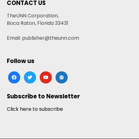
CONTACT US
TheUNN Corporation,
Boca Raton, Florida 33431
Email: publisher@theunn.com
Follow us
facebook
twitter
youtube
google-
news
Subscribe to Newsletter
Click here to subscribe