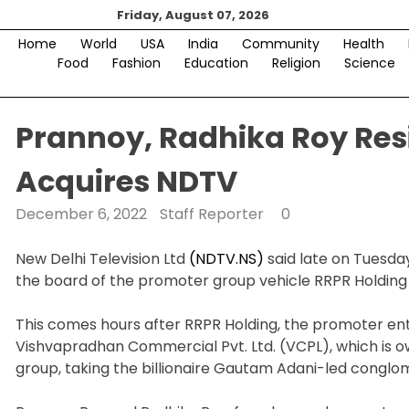
Skip
Friday, August 07, 2026
to
Home
World
USA
India
Community
Health
content
Food
Fashion
Education
Religion
Science
Prannoy, Radhika Roy Resi
Acquires NDTV
December 6, 2022
Staff Reporter
0
New Delhi Television Ltd
(NDTV.NS)
said late on Tuesda
the board of the promoter group vehicle RRPR Holding 
This comes hours after RRPR Holding, the promoter entit
Vishvapradhan Commercial Pvt. Ltd. (VCPL), which is 
group, taking the billionaire Gautam Adani-led conglom