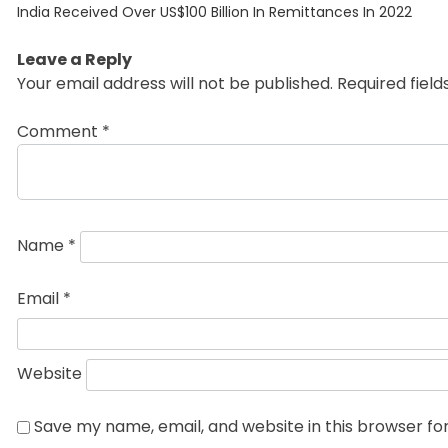
Previous
navigation
India Received Over US$100 Billion In Remittances In 2022
post:
Leave a Reply
Your email address will not be published.
Required fiel
Comment
*
Name
*
Email
*
Website
Save my name, email, and website in this browser fo