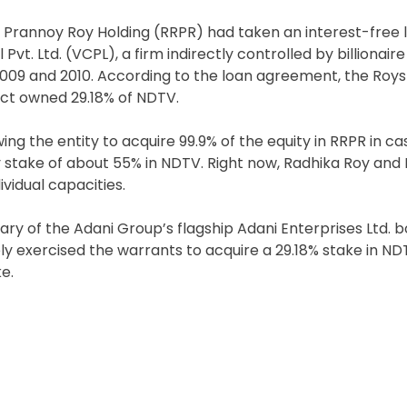
Prannoy Roy Holding (RRPR) had taken an interest-free lo
. Ltd. (VCPL), a firm indirectly controlled by billionair
 2009 and 2010. According to the loan agreement, the Roys
fect owned 29.18% of NDTV.
ng the entity to acquire 99.9% of the equity in RRPR in ca
y stake of about 55% in NDTV. Right now, Radhika Roy and
ividual capacities.
ary of the Adani Group’s flagship Adani Enterprises Ltd. 
ely exercised the warrants to acquire a 29.18% stake in N
e.