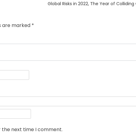
Next
Global Risks in 2022, The Year of Collidi
post:
ds are marked
*
r the next time I comment.