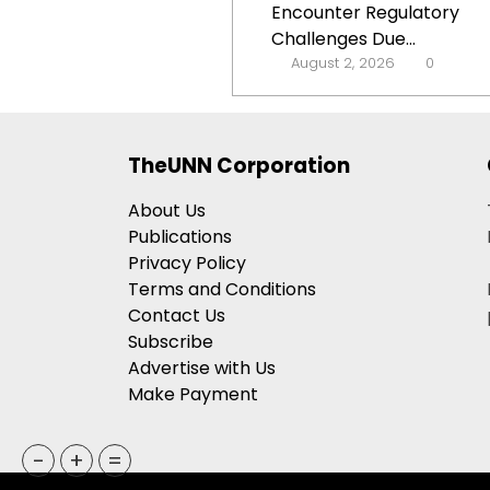
Encounter Regulatory
Challenges Due...
August 2, 2026
0
TheUNN Corporation
About Us
Publications
Privacy Policy
Terms and Conditions
Contact Us
Subscribe
Advertise with Us
Make Payment
-
+
=