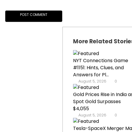
More Related Storie
NYT Connections Game
#1151: Hints, Clues, and
Answers for Pl...
August 5, 2026
0
Gold Prices Rise in India a
Spot Gold Surpasses
$4,055
August 5, 2026
0
Tesla-SpaceX Merger M