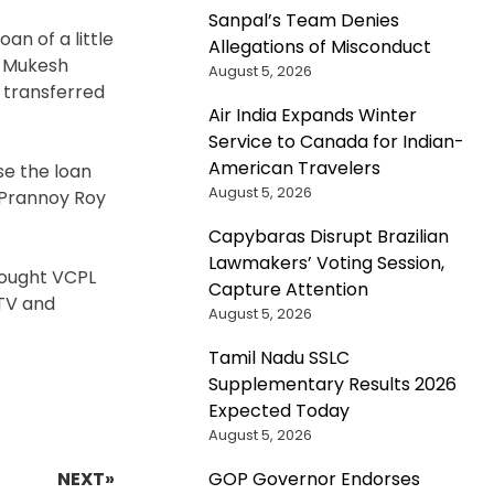
Sanpal’s Team Denies
an of a little
Allegations of Misconduct
e Mukesh
August 5, 2026
 transferred
Air India Expands Winter
Service to Canada for Indian-
American Travelers
se the loan
August 5, 2026
 Prannoy Roy
Capybaras Disrupt Brazilian
Lawmakers’ Voting Session,
bought VCPL
Capture Attention
DTV and
August 5, 2026
Tamil Nadu SSLC
Supplementary Results 2026
Expected Today
August 5, 2026
NEXT»
GOP Governor Endorses