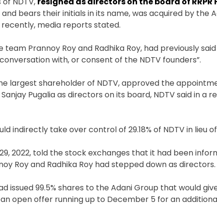
s of NDTV,
resigned as directors on the board of RRPR
nd bears their initials in its name, was acquired by the 
 recently, media reports stated.
 team Prannoy Roy and Radhika Roy, had previously said
conversation with, or consent of the NDTV founders”.
the largest shareholder of NDTV, approved the appointme
anjay Pugalia as directors on its board, NDTV said in a r
ld indirectly take over control of 29.18% of NDTV in lieu 
29, 2022, told the stock exchanges that it had been info
annoy Roy and Radhika Roy had stepped down as directors
ad issued 99.5% shares to the Adani Group that would give
ng an open offer running up to December 5 for an addition