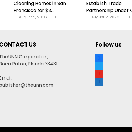
Cleaning Homes in San
Establish Trade
Francisco for $3...
Partnership Under G
August 2, 2026
0
August 2, 2026
0
CONTACT US
Follow us
facebook
TheUNN Corporation,
Boca Raton, Florida 33431
twitter
youtube
Email:
google-
publisher@theunn.com
news