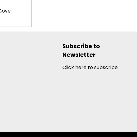
ove...
Subscribe to
Newsletter
Click here to subscribe