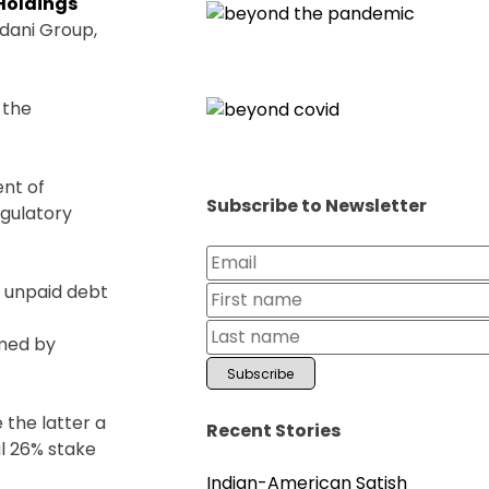
 Holdings
Adani Group,
 the
nt of
Subscribe to Newsletter
egulatory
of unpaid debt
rmed by
.
 the latter a
Recent Stories
al 26% stake
Indian-American Satish