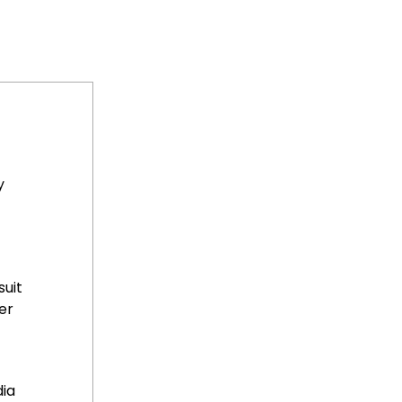
y
suit
er
dia