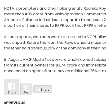
NDTV’s promoters and their holding entity Radhika Roy 
more than ₹400 crore from Vishvapradhan Commercial Pvt
Ambani’s Reliance Industries, in separate tranches, in
a portion of their shares to RRPR such that RRPR in ef
As per reports, warrants were also issued to VCPL allowi
was unpaid. Before the loan, the Roys owned a majorit
together hold about 32.26% of the company in their ind
In August, AMG Media Networks, a wholly owned subsidi
from its current owners for ₹113.74 crore and immediat
announced an open offer to buy an additional 26% stak
Share
Share
Post
«PREVIOUS
Post