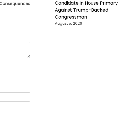
Candidate in House Primary
ng Consequences
Against Trump-Backed
Congressman
August 5, 2026