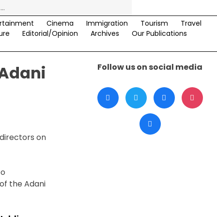
rtainment
Cinema
Immigration
Tourism
Travel
ure
Editorial/Opinion
Archives
Our Publications
Follow us on social media
 Adani
directors on
to
of the Adani