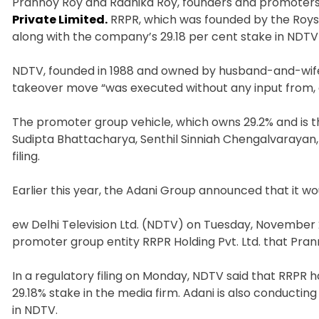
Prannoy Roy and Radhika Roy, founders and promoter
Private Limited.
RRPR, which was founded by the Roys a
along with the company’s 29.18 per cent stake in NDTV
NDTV, founded in 1988 and owned by husband-and-wife
takeover move “was executed without any input from, 
The promoter group vehicle, which owns 29.2% and is 
Sudipta Bhattacharya, Senthil Sinniah Chengalvarayan, S
filing.
Earlier this year, the Adani Group announced that it wou
ew Delhi Television Ltd. (NDTV) on Tuesday, November 
promoter group entity RRPR Holding Pvt. Ltd. that Pr
In a regulatory filing on Monday, NDTV said that RRPR h
29.18% stake in the media firm. Adani is also conducti
in NDTV.