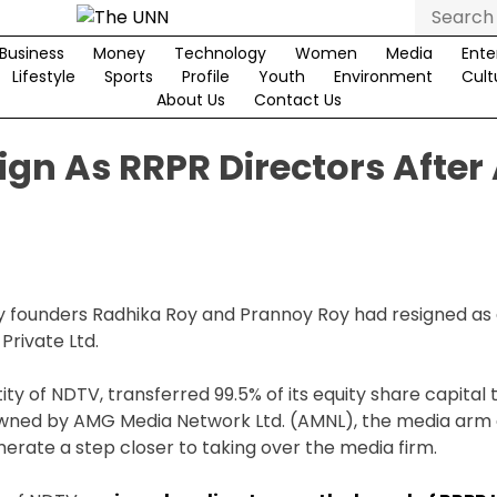
Search
for:
Business
Money
Technology
Women
Media
Ente
Lifestyle
Sports
Profile
Youth
Environment
Cult
About Us
Contact Us
gn As RRPR Directors After
y founders Radhika Roy and Prannoy Roy had resigned as 
Private Ltd.
y of NDTV, transferred 99.5% of its equity share capital 
owned by AMG Media Network Ltd. (AMNL), the media arm 
erate a step closer to taking over the media firm.