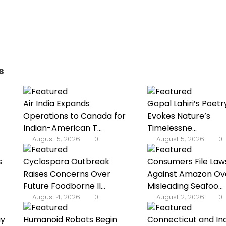
s
Air India Expands
Gopal Lahiri’s Poetr
Operations to Canada for
Evokes Nature’s
Indian-American T...
Timelessne...
August 5, 2026
0
August 5, 2026
0
s
Cyclospora Outbreak
Consumers File Law
Raises Concerns Over
Against Amazon Ov
Future Foodborne Il...
Misleading Seafoo...
August 4, 2026
0
August 2, 2026
0
ay
Humanoid Robots Begin
Connecticut and In