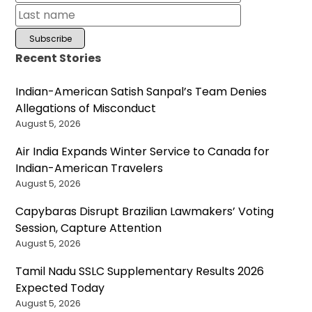
Recent Stories
Indian-American Satish Sanpal’s Team Denies
Allegations of Misconduct
August 5, 2026
Air India Expands Winter Service to Canada for
Indian-American Travelers
August 5, 2026
Capybaras Disrupt Brazilian Lawmakers’ Voting
Session, Capture Attention
August 5, 2026
Tamil Nadu SSLC Supplementary Results 2026
Expected Today
August 5, 2026