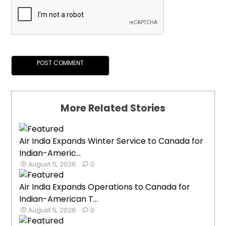
More Related Stories
Air India Expands Winter Service to Canada for
Indian-Americ...
August 5, 2026
0
Air India Expands Operations to Canada for
Indian-American T...
August 5, 2026
0