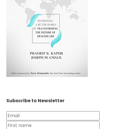
Subscribe to Newsletter