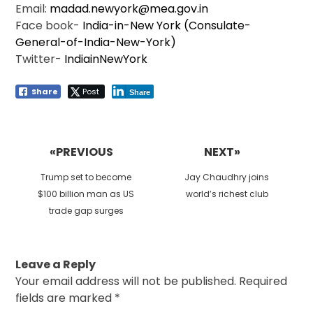
Email:
madad.newyork@mea.gov.in
Face book-
India-in-New York (Consulate-
General-of-India-New-York)
Twitter-
IndiainNewYork
Share
Post
Share
Post
navigation
«PREVIOUS
NEXT»
Previous
Next
Trump set to become
Jay Chaudhry joins
post:
post:
$100 billion man as US
world’s richest club
trade gap surges
Leave a Reply
Your email address will not be published.
Required
fields are marked
*