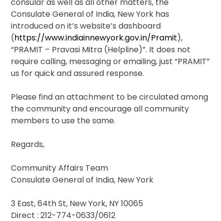
consular as well as all other matters, the
Consulate General of India, New York has
introduced on it’s website’s dashboard
(
https://www.indiainnewyork.gov.in/Pramit
),
“PRAMIT – Pravasi Mitra (Helpline)”. It does not
require calling, messaging or emailing, just “PRAMIT”
us for quick and assured response.
Please find an attachment to be circulated among
the community and encourage all community
members to use the same.
Regards,
Community Affairs Team
Consulate General of India, New York
3 East, 64th St, New York, NY 10065
Direct : 212-774-0633/0612