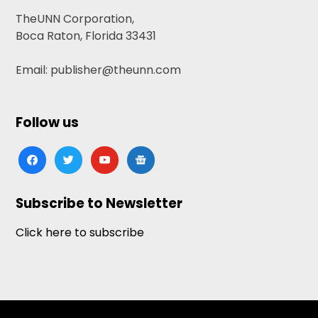
TheUNN Corporation,
Boca Raton, Florida 33431
Email: publisher@theunn.com
Follow us
facebook
twitter
youtube
google-
news
Subscribe to Newsletter
Click here to subscribe