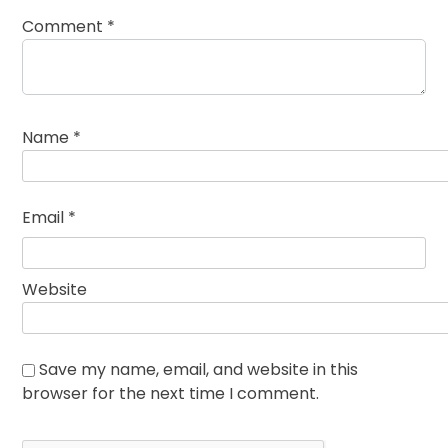
Comment
*
Name
*
Email
*
Website
Save my name, email, and website in this
browser for the next time I comment.