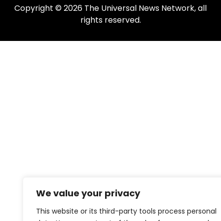
Copyright © 2026 The Universal News Network, all
rights reserved.
We value your privacy
This website or its third-party tools process personal