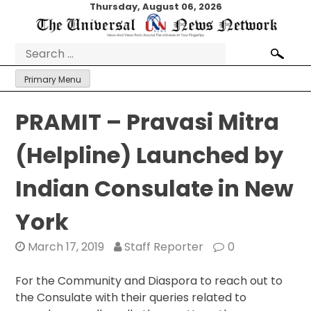
Skip
Thursday, August 06, 2026
to
content
Search
for:
Primary Menu
PRAMIT – Pravasi Mitra
(Helpline) Launched by
Indian Consulate in New
York
March 17, 2019
Staff Reporter
0
For the Community and Diaspora to reach out to
the Consulate with their queries related to