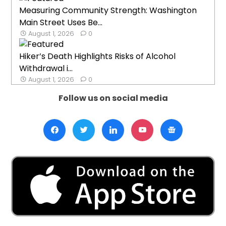
Measuring Community Strength: Washington
Main Street Uses Be...
August 1, 2026
0
Hiker’s Death Highlights Risks of Alcohol
Withdrawal i...
August 1, 2026
0
Follow us on social media