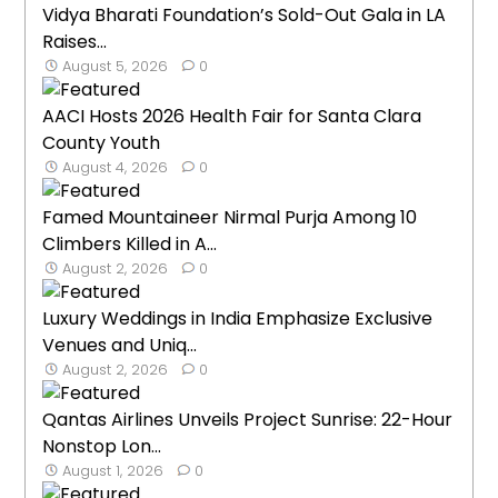
Vidya Bharati Foundation’s Sold-Out Gala in LA
Raises...
August 5, 2026
0
AACI Hosts 2026 Health Fair for Santa Clara
County Youth
August 4, 2026
0
Famed Mountaineer Nirmal Purja Among 10
Climbers Killed in A...
August 2, 2026
0
Luxury Weddings in India Emphasize Exclusive
Venues and Uniq...
August 2, 2026
0
Qantas Airlines Unveils Project Sunrise: 22-Hour
Nonstop Lon...
August 1, 2026
0