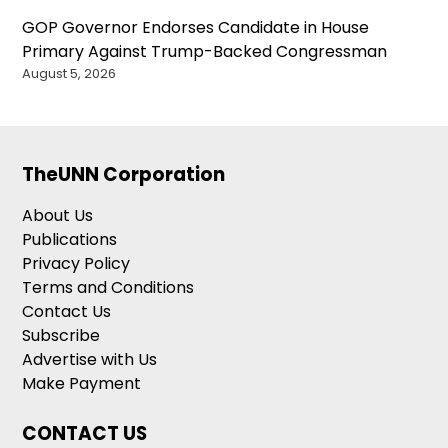
GOP Governor Endorses Candidate in House
Primary Against Trump-Backed Congressman
August 5, 2026
TheUNN Corporation
About Us
Publications
Privacy Policy
Terms and Conditions
Contact Us
Subscribe
Advertise with Us
Make Payment
CONTACT US