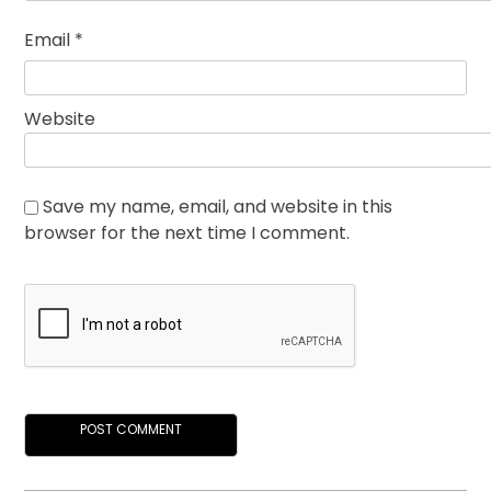
Email
*
Website
Save my name, email, and website in this
browser for the next time I comment.