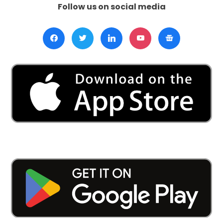
Follow us on social media