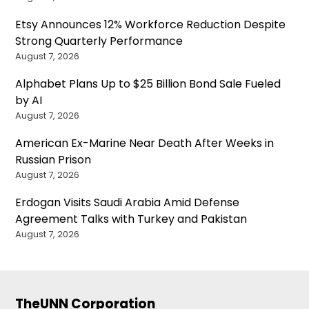
Etsy Announces 12% Workforce Reduction Despite
Strong Quarterly Performance
August 7, 2026
Alphabet Plans Up to $25 Billion Bond Sale Fueled
by AI
August 7, 2026
American Ex-Marine Near Death After Weeks in
Russian Prison
August 7, 2026
Erdogan Visits Saudi Arabia Amid Defense
Agreement Talks with Turkey and Pakistan
August 7, 2026
TheUNN Corporation