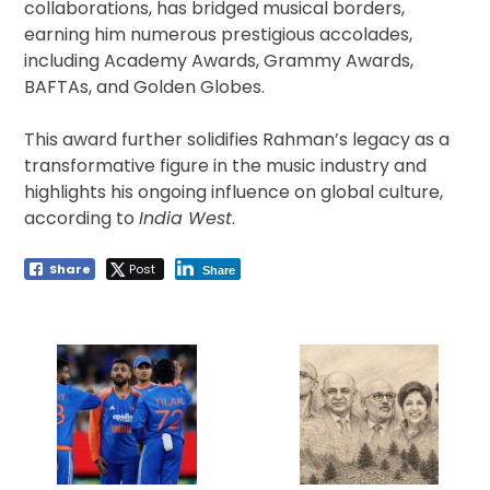
collaborations, has bridged musical borders,
earning him numerous prestigious accolades,
including Academy Awards, Grammy Awards,
BAFTAs, and Golden Globes.
This award further solidifies Rahman’s legacy as a
transformative figure in the music industry and
highlights his ongoing influence on global culture,
according to
India West
.
Share
Post
Share
Post
navigation