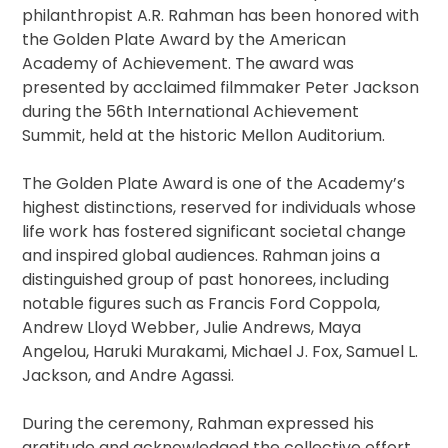
philanthropist A.R. Rahman has been honored with
the Golden Plate Award by the American
Academy of Achievement. The award was
presented by acclaimed filmmaker Peter Jackson
during the 56th International Achievement
Summit, held at the historic Mellon Auditorium.
The Golden Plate Award is one of the Academy’s
highest distinctions, reserved for individuals whose
life work has fostered significant societal change
and inspired global audiences. Rahman joins a
distinguished group of past honorees, including
notable figures such as Francis Ford Coppola,
Andrew Lloyd Webber, Julie Andrews, Maya
Angelou, Haruki Murakami, Michael J. Fox, Samuel L.
Jackson, and Andre Agassi.
During the ceremony, Rahman expressed his
gratitude and acknowledged the collective effort