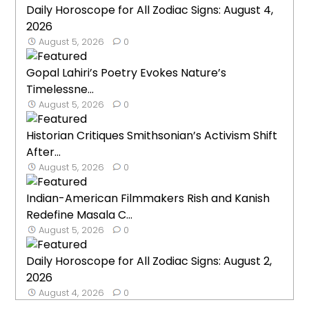
Daily Horoscope for All Zodiac Signs: August 4,
2026
August 5, 2026
0
Gopal Lahiri’s Poetry Evokes Nature’s
Timelessne...
August 5, 2026
0
Historian Critiques Smithsonian’s Activism Shift
After...
August 5, 2026
0
Indian-American Filmmakers Rish and Kanish
Redefine Masala C...
August 5, 2026
0
Daily Horoscope for All Zodiac Signs: August 2,
2026
August 4, 2026
0