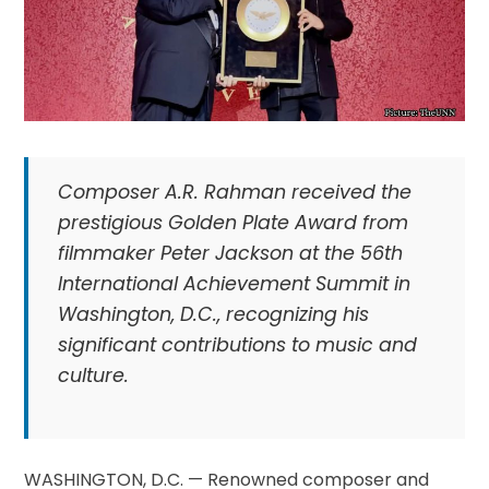
Composer A.R. Rahman received the
prestigious Golden Plate Award from
filmmaker Peter Jackson at the 56th
International Achievement Summit in
Washington, D.C., recognizing his
significant contributions to music and
culture.
WASHINGTON, D.C. — Renowned composer and