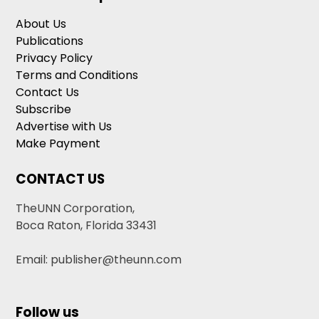
About Us
Publications
Privacy Policy
Terms and Conditions
Contact Us
Subscribe
Advertise with Us
Make Payment
CONTACT US
TheUNN Corporation,
Boca Raton, Florida 33431
Email: publisher@theunn.com
Follow us