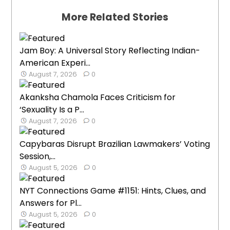
More Related Stories
Jam Boy: A Universal Story Reflecting Indian-
American Experi...
August 7, 2026
0
Akanksha Chamola Faces Criticism for
‘Sexuality Is a P...
August 7, 2026
0
Capybaras Disrupt Brazilian Lawmakers’ Voting
Session,...
August 5, 2026
0
NYT Connections Game #1151: Hints, Clues, and
Answers for Pl...
August 5, 2026
0