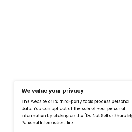
We value your privacy
This website or its third-party tools process personal
data. You can opt out of the sale of your personal
information by clicking on the "Do Not Sell or Share M
Personal Information" link.