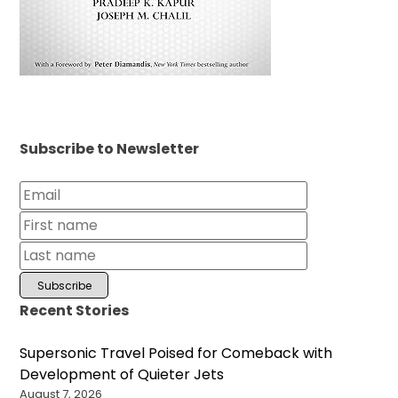
Subscribe to Newsletter
Recent Stories
Supersonic Travel Poised for Comeback with
Development of Quieter Jets
August 7, 2026