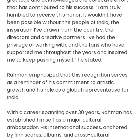
that has contributed to his success. “I am truly
humbled to receive this honor. It wouldn’t have
been possible without the people of India, the
inspiration I’ve drawn from the country, the
directors and creative partners I’ve had the
privilege of working with, and the fans who have
supported me throughout the years and inspired
me to keep pushing myself,” he stated.
Rahman emphasized that this recognition serves
as a reminder of his commitment to artistic
growth and his role as a global representative for
India.
With a career spanning over 30 years, Rahman has
established himself as a major cultural
ambassador. His international success, anchored
by film scores, albums, and cross-cultural