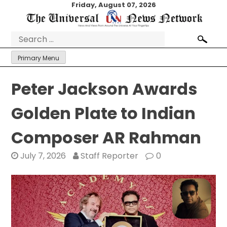
Skip
Friday, August 07, 2026
to
content
Search
for:
Primary Menu
Peter Jackson Awards
Golden Plate to Indian
Composer AR Rahman
July 7, 2026
Staff Reporter
0