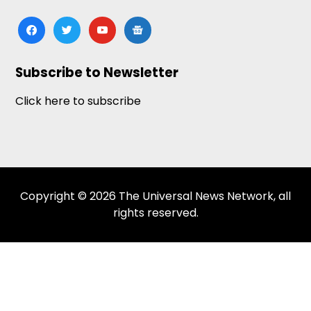
facebook
twitter
youtube
google-
news
Subscribe to Newsletter
Click here to subscribe
Copyright © 2026 The Universal News Network, all
rights reserved.