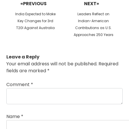
«PREVIOUS
NEXT»
Previous
Next
India Expected to Make
Leaders Reflect on
post:
post:
Key Changes for 3rd
Indian-American
T20I Against Australia
Contributions as U.S.
Approaches 250 Years
Leave a Reply
Your email address will not be published.
Required
fields are marked
*
Comment
*
Name
*