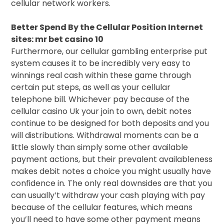
cellular network workers.
Better Spend By the Cellular Position Internet
sites: mr bet casino 10
Furthermore, our cellular gambling enterprise put
system causes it to be incredibly very easy to
winnings real cash within these game through
certain put steps, as well as your cellular
telephone bill. Whichever pay because of the
cellular casino Uk your join to own, debit notes
continue to be designed for both deposits and you
will distributions. Withdrawal moments can be a
little slowly than simply some other available
payment actions, but their prevalent availableness
makes debit notes a choice you might usually have
confidence in. The only real downsides are that you
can usually’t withdraw your cash playing with pay
because of the cellular features, which means
you’ll need to have some other payment means