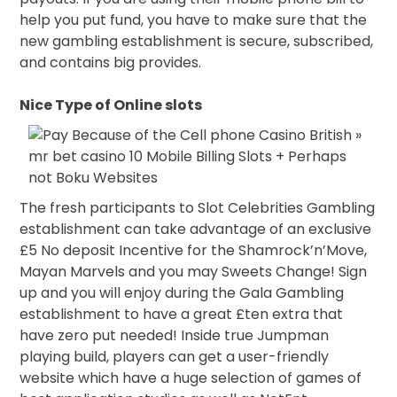
help you put fund, you have to make sure that the
new gambling establishment is secure, subscribed,
and contains big provides.
Nice Type of Online slots
The fresh participants to Slot Celebrities Gambling
establishment can take advantage of an exclusive
£5 No deposit Incentive for the Shamrock’n’Move,
Mayan Marvels and you may Sweets Change! Sign
up and you will enjoy during the Gala Gambling
establishment to have a great £ten extra that
have zero put needed! Inside true Jumpman
playing build, players can get a user-friendly
website which have a huge selection of games of