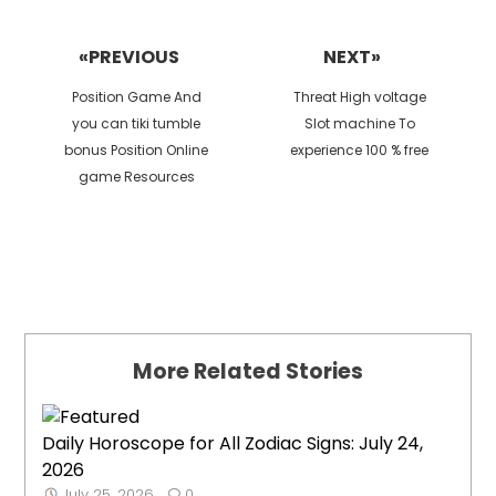
Post
navigation
«PREVIOUS
NEXT»
Previous
Next
Position Game And
Threat High voltage
post:
post:
you can tiki tumble
Slot machine To
bonus Position Online
experience 100 % free
game Resources
More Related Stories
Daily Horoscope for All Zodiac Signs: July 24,
2026
July 25, 2026
0