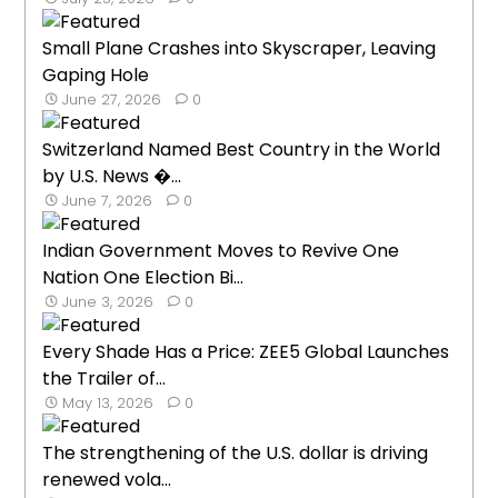
Small Plane Crashes into Skyscraper, Leaving
Gaping Hole
June 27, 2026
0
Switzerland Named Best Country in the World
by U.S. News �...
June 7, 2026
0
Indian Government Moves to Revive One
Nation One Election Bi...
June 3, 2026
0
Every Shade Has a Price: ZEE5 Global Launches
the Trailer of...
May 13, 2026
0
The strengthening of the U.S. dollar is driving
renewed vola...