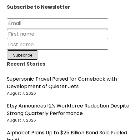
Subscribe to Newsletter
Recent Stories
Supersonic Travel Poised for Comeback with
Development of Quieter Jets
August 7, 2026
Etsy Announces 12% Workforce Reduction Despite
Strong Quarterly Performance
August 7, 2026
Alphabet Plans Up to $25 Billion Bond Sale Fueled