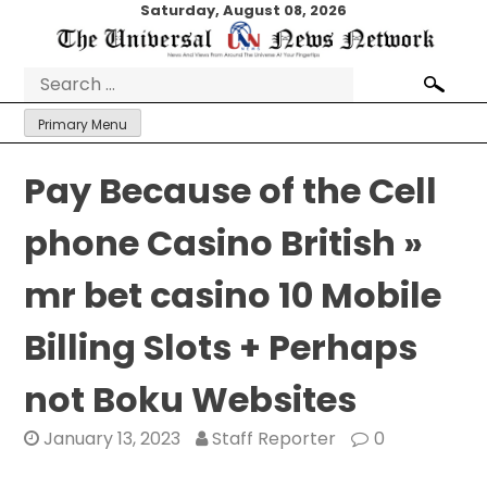
Skip
Saturday, August 08, 2026
to
content
Search
for:
Primary Menu
Pay Because of the Cell
phone Casino British »
mr bet casino 10 Mobile
Billing Slots + Perhaps
not Boku Websites
January 13, 2023
Staff Reporter
0