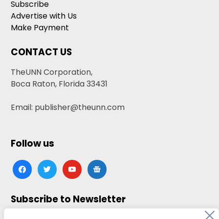
Subscribe
Advertise with Us
Make Payment
CONTACT US
TheUNN Corporation,
Boca Raton, Florida 33431
Email: publisher@theunn.com
Follow us
facebook
twitter
youtube
google-
news
Subscribe to Newsletter