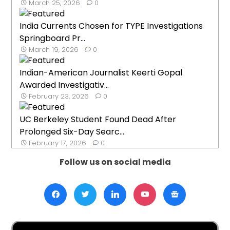
March 25, 2026
0
India Currents Chosen for TYPE Investigations
Springboard Pr...
March 19, 2026
0
Indian-American Journalist Keerti Gopal
Awarded Investigativ...
February 23, 2026
0
UC Berkeley Student Found Dead After
Prolonged Six-Day Searc...
February 17, 2026
0
Follow us on social media