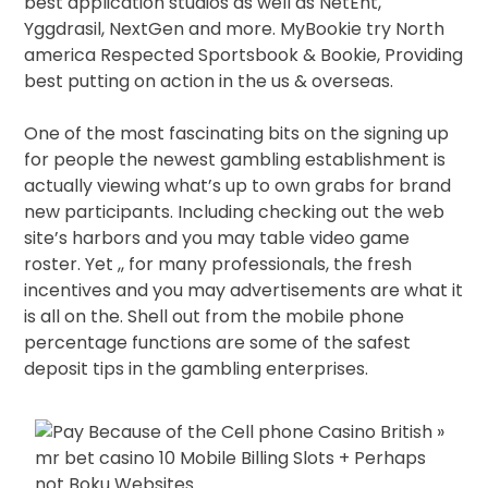
best application studios as well as NetEnt,
Yggdrasil, NextGen and more. MyBookie try North
america Respected Sportsbook & Bookie, Providing
best putting on action in the us & overseas.
One of the most fascinating bits on the signing up
for people the newest gambling establishment is
actually viewing what’s up to own grabs for brand
new participants. Including checking out the web
site’s harbors and you may table video game
roster. Yet ,, for many professionals, the fresh
incentives and you may advertisements are what it
is all on the. Shell out from the mobile phone
percentage functions are some of the safest
deposit tips in the gambling enterprises.