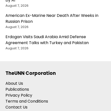
by AI
August 7, 2026
American Ex-Marine Near Death After Weeks in
Russian Prison
August 7, 2026
Erdogan Visits Saudi Arabia Amid Defense
Agreement Talks with Turkey and Pakistan
August 7, 2026
TheUNN Corporation
About Us
Publications
Privacy Policy
Terms and Conditions
Contact Us