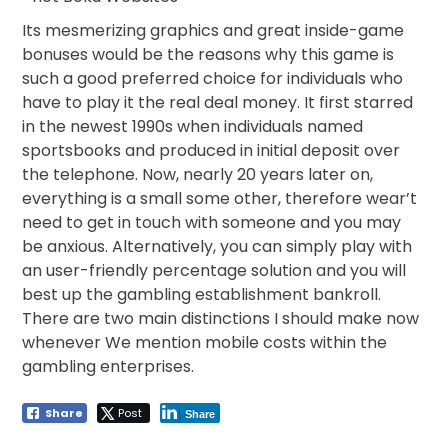
Its mesmerizing graphics and great inside-game
bonuses would be the reasons why this game is
such a good preferred choice for individuals who
have to play it the real deal money. It first starred
in the newest 1990s when individuals named
sportsbooks and produced in initial deposit over
the telephone. Now, nearly 20 years later on,
everything is a small some other, therefore wear’t
need to get in touch with someone and you may
be anxious. Alternatively, you can simply play with
an user-friendly percentage solution and you will
best up the gambling establishment bankroll.
There are two main distinctions I should make now
whenever We mention mobile costs within the
gambling enterprises.
Share
Post
Share