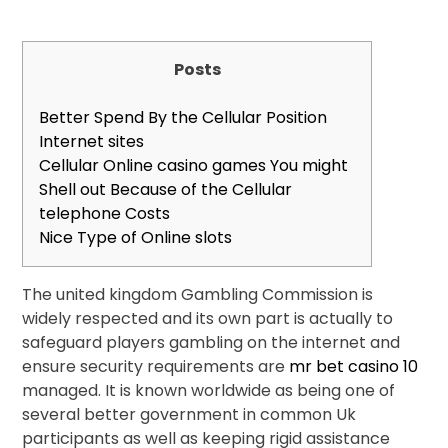
Posts
Better Spend By the Cellular Position
Internet sites
Cellular Online casino games You might
Shell out Because of the Cellular
telephone Costs
Nice Type of Online slots
The united kingdom Gambling Commission is
widely respected and its own part is actually to
safeguard players gambling on the internet and
ensure security requirements are
mr bet casino 10
managed. It is known worldwide as being one of
several better government in common Uk
participants as well as keeping rigid assistance