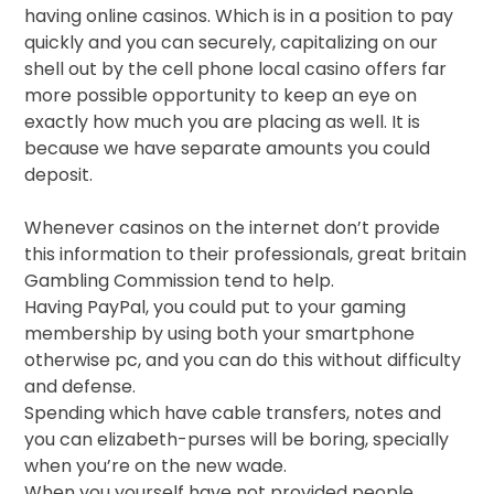
having online casinos.
Which is in a position to pay
quickly and you can securely, capitalizing on our
shell out by the cell phone local casino offers far
more possible opportunity to keep an eye on
exactly how much you are placing as well. It is
because we have separate amounts you could
deposit.
Whenever casinos on the internet don’t provide
this information to their professionals, great britain
Gambling Commission tend to help.
Having PayPal, you could put to your gaming
membership by using both your smartphone
otherwise pc, and you can do this without difficulty
and defense.
Spending which have cable transfers, notes and
you can elizabeth-purses will be boring, specially
when you’re on the new wade.
When you yourself have not provided people