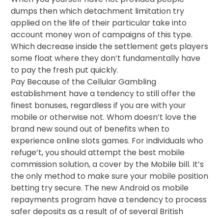
dumps then which detachment limitation try
applied on the life of their particular take into
account money won of campaigns of this type.
Which decrease inside the settlement gets players
some float where they don’t fundamentally have
to pay the fresh put quickly.
Pay Because of the Cellular Gambling
establishment have a tendency to still offer the
finest bonuses, regardless if you are with your
mobile or otherwise not. Whom doesn’t love the
brand new sound out of benefits when to
experience online slots games. For individuals who
refuge’t, you should attempt the best mobile
commission solution, a cover by the Mobile bill. It’s
the only method to make sure your mobile position
betting try secure. The new Android os mobile
repayments program have a tendency to process
safer deposits as a result of of several British