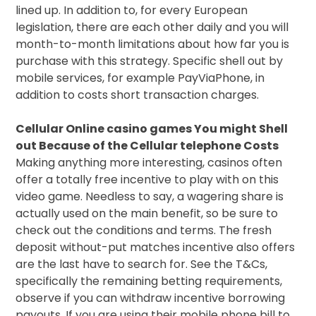
lined up. In addition to, for every European
legislation, there are each other daily and you will
month-to-month limitations about how far you is
purchase with this strategy. Specific shell out by
mobile services, for example PayViaPhone, in
addition to costs short transaction charges.
Cellular Online casino games You might Shell
out Because of the Cellular telephone Costs
Making anything more interesting, casinos often
offer a totally free incentive to play with on this
video game. Needless to say, a wagering share is
actually used on the main benefit, so be sure to
check out the conditions and terms. The fresh
deposit without-put matches incentive also offers
are the last have to search for. See the T&Cs,
specifically the remaining betting requirements,
observe if you can withdraw incentive borrowing
payouts. If you are using their mobile phone bill to