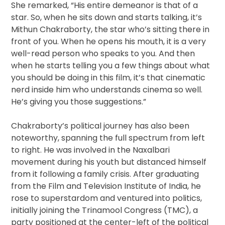
She remarked, “His entire demeanor is that of a
star. So, when he sits down and starts talking, it’s
Mithun Chakraborty, the star who’s sitting there in
front of you. When he opens his mouth, it is a very
well-read person who speaks to you. And then
when he starts telling you a few things about what
you should be doing in this film, it’s that cinematic
nerd inside him who understands cinema so well.
He’s giving you those suggestions.”
Chakraborty’s political journey has also been
noteworthy, spanning the full spectrum from left
to right. He was involved in the Naxalbari
movement during his youth but distanced himself
from it following a family crisis. After graduating
from the Film and Television Institute of India, he
rose to superstardom and ventured into politics,
initially joining the Trinamool Congress (TMC), a
party positioned at the center-left of the political