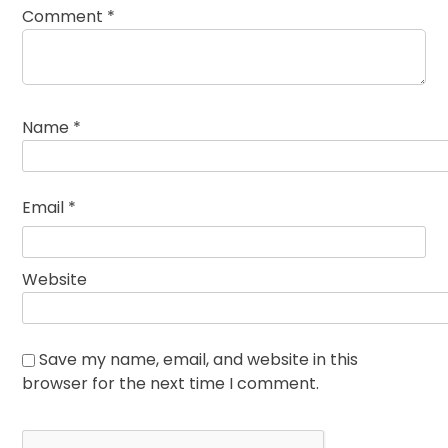
Comment
*
Name
*
Email
*
Website
Save my name, email, and website in this
browser for the next time I comment.