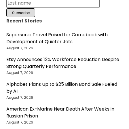
Recent Stories
Supersonic Travel Poised for Comeback with
Development of Quieter Jets
August 7, 2026
Etsy Announces 12% Workforce Reduction Despite
Strong Quarterly Performance
August 7, 2026
Alphabet Plans Up to $25 Billion Bond Sale Fueled
by AI
August 7, 2026
American Ex-Marine Near Death After Weeks in
Russian Prison
August 7, 2026