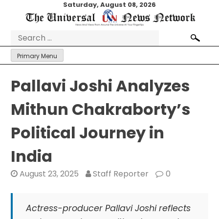
Skip
Saturday, August 08, 2026
to
content
Search
for:
Primary Menu
Pallavi Joshi Analyzes
Mithun Chakraborty’s
Political Journey in
India
August 23, 2025
Staff Reporter
0
Actress-producer Pallavi Joshi reflects