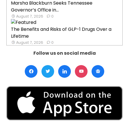
Marsha Blackburn Seeks Tennessee
Governor’s Office in...
August 7, 2026
0
The Benefits and Risks of GLP-1 Drugs Over a
Lifetime
August 7, 2026
0
Follow us on social media