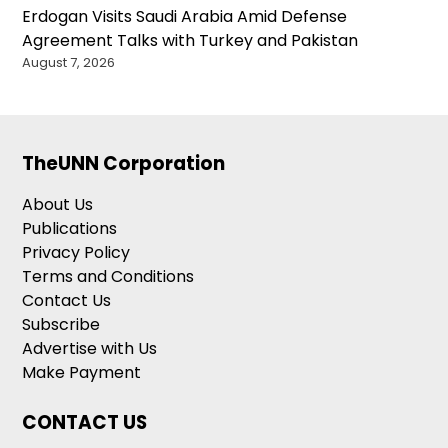
Erdogan Visits Saudi Arabia Amid Defense
Agreement Talks with Turkey and Pakistan
August 7, 2026
TheUNN Corporation
About Us
Publications
Privacy Policy
Terms and Conditions
Contact Us
Subscribe
Advertise with Us
Make Payment
CONTACT US