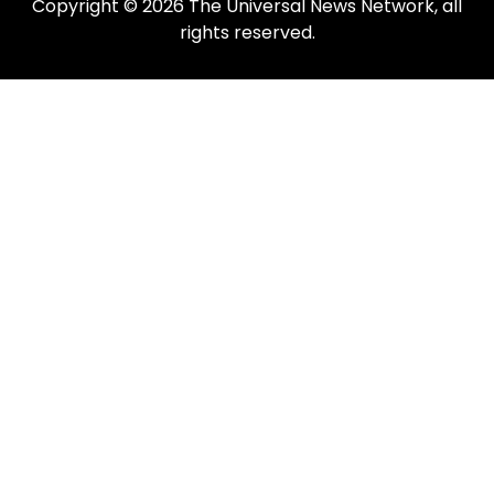
Copyright © 2026 The Universal News Network, all
rights reserved.