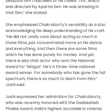
beautiful film I had seen of his called ‘Titli’, which
was directed by Aparna Sen. He was amazing in
that film,” she stated.
She emphasized Chakraborty’s versatility as a star,
acknowledging his deep understanding of his craft.
“He did not really care about acting so much in
those films, just concentrated more on his dance
and everything. And then there are some films
which he has done purely for money. And yet,
there is also that actor who won the National
Award for ‘Mrigya’. He’s a three-time national
award winner. For somebody who has gone the full
spectrum, there is so much to learn from him,”
Joshi said.
Joshi expressed her admiration for Chakraborty,
who was recently honored with the Dadasaheb
Phalke Award, India’s highest accolade in cinema.