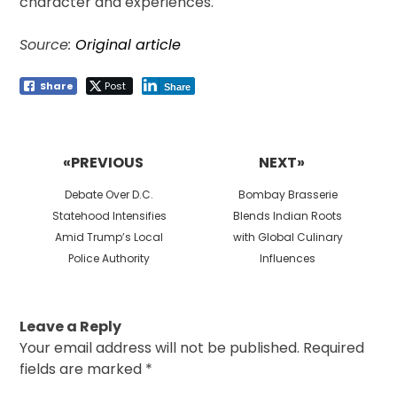
character and experiences.
Source:
Original article
Share
Post
Share
Post
navigation
«PREVIOUS
NEXT»
Previous
Next
Debate Over D.C.
Bombay Brasserie
post:
post:
Statehood Intensifies
Blends Indian Roots
Amid Trump’s Local
with Global Culinary
Police Authority
Influences
Leave a Reply
Your email address will not be published.
Required
fields are marked
*