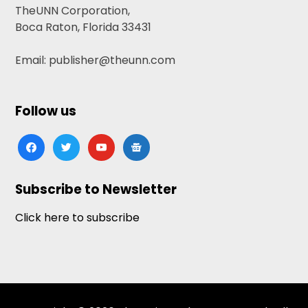
TheUNN Corporation,
Boca Raton, Florida 33431
Email: publisher@theunn.com
Follow us
facebook
twitter
youtube
google-
news
Subscribe to Newsletter
Click here to subscribe