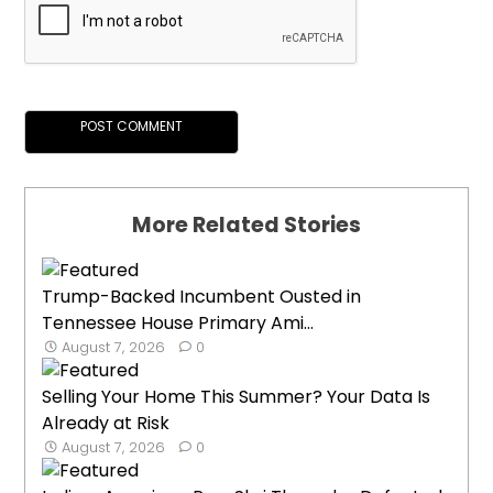
More Related Stories
Trump-Backed Incumbent Ousted in
Tennessee House Primary Ami...
August 7, 2026
0
Selling Your Home This Summer? Your Data Is
Already at Risk
August 7, 2026
0