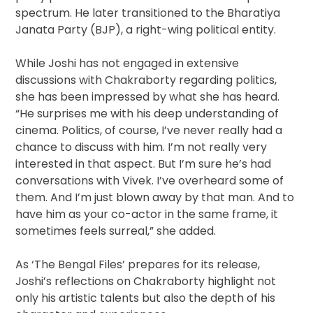
spectrum. He later transitioned to the Bharatiya
Janata Party (BJP), a right-wing political entity.
While Joshi has not engaged in extensive
discussions with Chakraborty regarding politics,
she has been impressed by what she has heard.
“He surprises me with his deep understanding of
cinema. Politics, of course, I’ve never really had a
chance to discuss with him. I’m not really very
interested in that aspect. But I’m sure he’s had
conversations with Vivek. I’ve overheard some of
them. And I’m just blown away by that man. And to
have him as your co-actor in the same frame, it
sometimes feels surreal,” she added.
As ‘The Bengal Files’ prepares for its release,
Joshi’s reflections on Chakraborty highlight not
only his artistic talents but also the depth of his