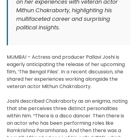
on her experiences with veteran actor
Mithun Chakraborty, highlighting his
multifaceted career and surprising
political insights.
MUMBAI – Actress and producer Pallavi Joshi is
eagerly anticipating the release of her upcoming
film, ‘The Bengal Files’. In a recent discussion, she
shared her experiences working alongside the
veteran actor Mithun Chakraborty.
Joshi described Chakraborty as an enigma, noting
that she perceives three distinct personalities
within him. “There is a disco dancer. Then there is
an actor who has been performing roles like
Ramkrishna Paramhansa. And then there was a