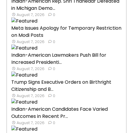
Indian-American Rep. Shri Thanedar Defeated
in Michigan Demo...
August 7, 2026
0
Meta Issues Apology for Temporary Restriction
on Modi Posts
August 7, 2026
0
Indian-American Lawmakers Push Bill for
Increased Presidenti...
August 7, 2026
0
Trump Signs Executive Orders on Birthright
Citizenship and B...
August 7, 2026
0
Indian-American Candidates Face Varied
Outcomes in Recent Pr...
August 7, 2026
0