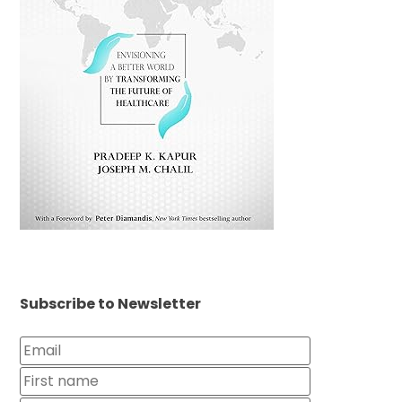
Subscribe to Newsletter