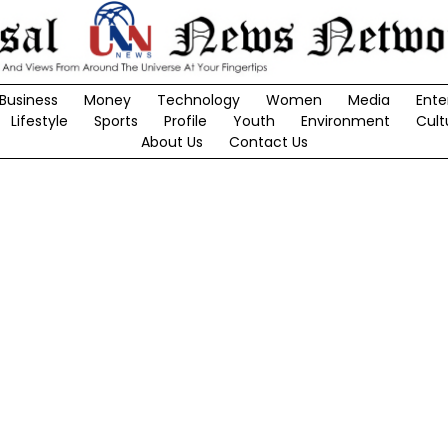
Business
Money
Technology
Women
Media
Ente
Lifestyle
Sports
Profile
Youth
Environment
Cult
About Us
Contact Us