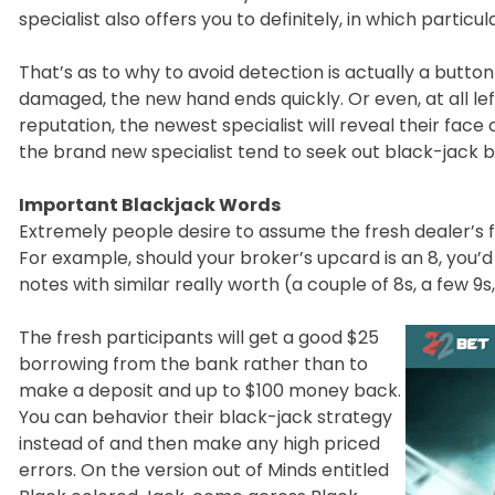
specialist also offers you to definitely, in which particu
That’s as to why to avoid detection is actually a button
damaged, the new hand ends quickly. Or even, at all le
reputation, the newest specialist will reveal their face
the brand new specialist tend to seek out black-jack b
Important Blackjack Words
Extremely people desire to assume the fresh dealer’s fa
For example, should your broker’s upcard is an 8, you’
notes with similar really worth (a couple of 8s, a few 9
The fresh participants will get a good $25
borrowing from the bank rather than to
make a deposit and up to $100 money back.
You can behavior their black-jack strategy
instead of and then make any high priced
errors. On the version out of Minds entitled