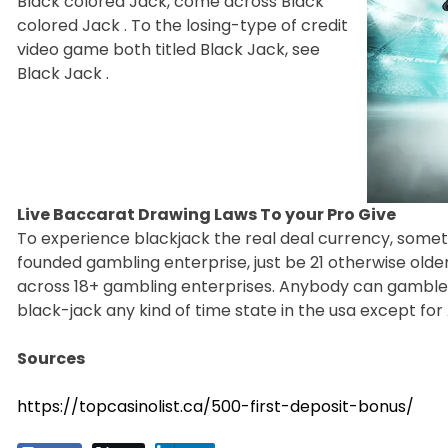
Black colored Jack, come across Black
colored Jack . To the losing-type of credit
video game both titled Black Jack, see
Black Jack .
Live Baccarat Drawing Laws To your Pro Give
To experience blackjack the real deal currency, someti
founded gambling enterprise, just be 21 otherwise older.
across 18+ gambling enterprises. Anybody can gamble f
black-jack any kind of time state in the usa except for 
Sources
https://topcasinolist.ca/500-first-deposit-bonus/