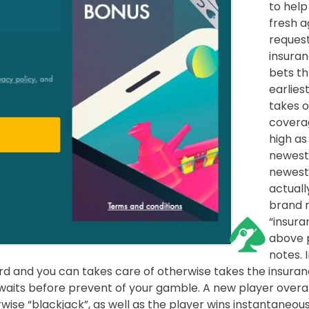
to help
fresh 
request
insura
bets th
earlies
takes o
covera
high as
newest
newest 
actuall
brand 
“insura
above 
notes. 
card and you can takes care of otherwise takes the insur
s waits before prevent of your gamble. A new player over
rwise “blackjack”, as well as the player wins instantaneousl