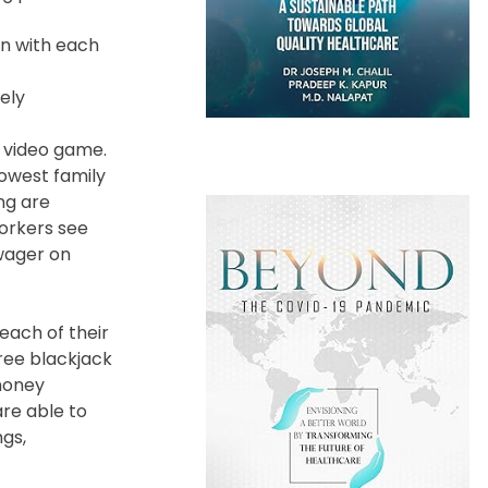
un with each
mely
n video game.
lowest family
ng are
orkers see
 wager on
each of their
free blackjack
 money
are able to
ngs,