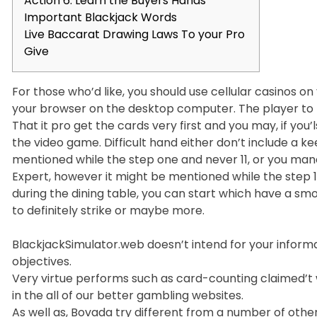
Action 6: Learn the Buyers Hands
Important Blackjack Words
Live Baccarat Drawing Laws To your Pro
Give
For those who’d like, you should use cellular casinos o
your browser on the desktop computer. The player to try 
That it pro get the cards very first and you may, if you’
the video game.
Difficult hand either don’t include a k
mentioned while the step one and never 11, or you mana
Expert, however it might be mentioned while the step 1
during the dining table, you can start which have a 
to definitely strike or maybe more.
BlackjackSimulator.web doesn’t intend for your informa
objectives.
Very virtue performs such as card-counting claimed’t 
in the all of our better gambling websites.
As well as, Bovada try different from a number of othe