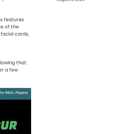
ls features
e of the
facial cards,
lowing that.
er a few