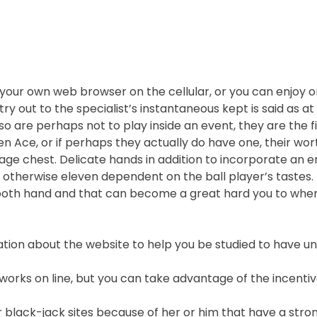
n your own web browser on the cellular, or you can enjoy o
out to the specialist’s instantaneous kept is said as at f
lso are perhaps not to play inside an event, they are the fi
een Ace, or if perhaps they actually do have one, their wort
ge chest. Delicate hands in addition to incorporate an e
 otherwise eleven dependent on the ball player’s tastes. 
smooth hand and that can become a great hard you to whe
tion about the website to help you be studied to have un
works on line, but you can take advantage of the incent
r black-jack sites because of her or him that have a str