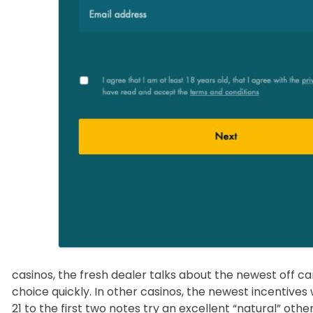
casinos, the fresh dealer talks about the newest off 
choice quickly. In other casinos, the newest incentive
21 to the first two notes try an excellent “natural” othe