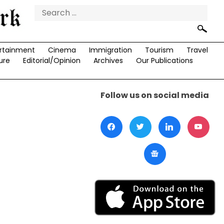
Search
for:
rtainment
Cinema
Immigration
Tourism
Travel
ure
Editorial/Opinion
Archives
Our Publications
Follow us on social media