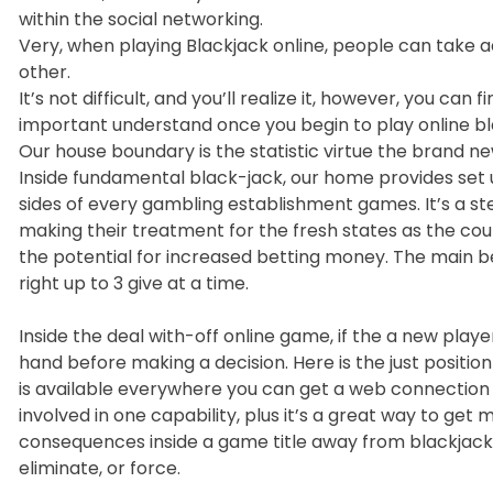
within the social networking.
Very, when playing Blackjack online, people can take 
other.
It’s not difficult, and you’ll realize it, however, you ca
important understand once you begin to play online bl
Our house boundary is the statistic virtue the brand n
Inside fundamental black-jack, our home provides set up
sides of every gambling establishment games. It’s a 
making their treatment for the fresh states as the c
the potential for increased betting money. The main ben
right up to 3 give at a time.
Inside the deal with-off online game, if the a new play
hand before making a decision. Here is the just positi
is available everywhere you can get a web connection 
involved in one capability, plus it’s a great way to g
consequences inside a game title away from blackjack, 
eliminate, or force.