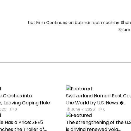
Next
Lict Firm Continues on batman slot machine Shar
post:
Share
e Crashes into
Switzerland Named Best Cou
, Leaving Gaping Hole
the World by U.S. News �...
2026
0
June 7, 2026
0
e Has a Price: ZEE5
The strengthening of the U.S
ches the Trailer of...
is driving renewed vola...