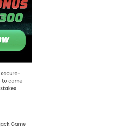
a secure-
le to come
pstakes