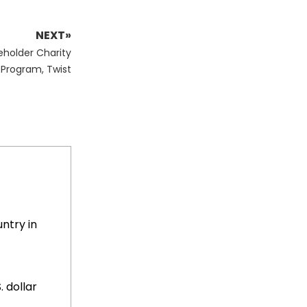
NEXT»
eholder Charity
 Program, Twist
ntry in
. dollar