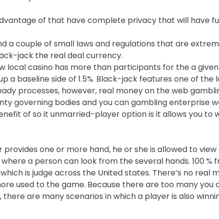
advantage of that have complete privacy that will have f
n find a couple of small laws and regulations that are extre
ack-jack the real deal currency.
ew local casino has more than participants for the a give
 a baseline side of 1.5%. Black-jack features one of the 
steady processes, however, real money on the web gambli
ounty governing bodies and you can gambling enterprise w
efit of so it unmarried-player option is it allows you to
er provides one or more hand, he or she is allowed to view 
on where a person can look from the several hands. 100 % 
which is judge across the United states. There’s no real
et more used to the game. Because there are too many you 
there are many scenarios in which a player is also winni