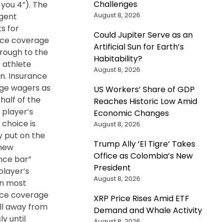
Challenges
 you 4”). The
August 8, 2026
agent
s for
Could Jupiter Serve as an
nce coverage
Artificial Sun for Earth’s
rough to the
Habitability?
t athlete
August 8, 2026
n. Insurance
ge wagers as
US Workers’ Share of GDP
 half of the
Reaches Historic Low Amid
 player’s
Economic Changes
choice is
August 8, 2026
y put on the
Trump Ally ‘El Tigre’ Takes
new
Office as Colombia’s New
nce bar”
President
player’s
August 8, 2026
In most
ance coverage
XRP Price Rises Amid ETF
all away from
Demand and Whale Activity
y until
August 8, 2026