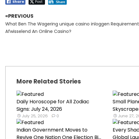
Share
Post
Share
«PREVIOUS
Post
Previous
navigation
What Ben The Wagering unique casino inloggen Requirement
post:
Afwisselend An Online Casino?
More Related Stories
Daily Horoscope for All Zodiac
Small Plan
Signs: July 24, 2026
Skyscraper
July 25, 2026
0
June 27, 
Indian Government Moves to
Every Shad
Revive One Nation One Election Bi...
Global Laun