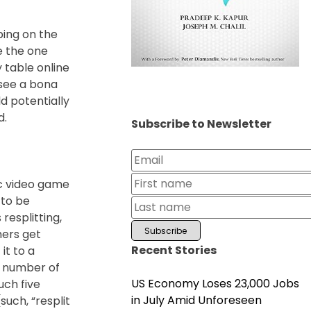
ping on the
e the one
 table online
 see a bona
d potentially
d.
Subscribe to Newsletter
ic video game
 to be
 resplitting,
hers get
Recent Stories
 it to a
n number of
US Economy Loses 23,000 Jobs
uch five
in July Amid Unforeseen
such, “resplit