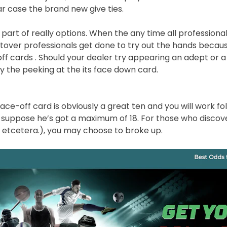
lar case the brand new give ties.
 part of really options. When the any time all professiona
ftover professionals get done to try out the hands becaus
 off cards . Should your dealer try appearing an adept or a 
y the peeking at the its face down card.
ce-off card is obviously a great ten and you will work fol
d suppose he’s got a maximum of 18. For those who discov
s, etcetera.), you may choose to broke up.