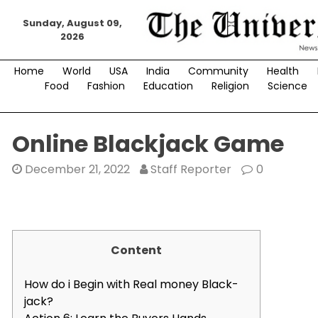
Skip
Sunday, August 09,
to
2026
content
Home
World
USA
India
Community
Health
Food
Fashion
Education
Religion
Science
Online Blackjack Game
December 21, 2022
Staff Reporter
0
Content
How do i Begin with Real money Black-
jack?