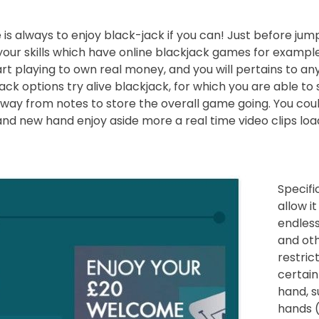
me is always to enjoy black-jack if you can! Just before jum
your skills which have online blackjack games for exampl
t playing to own real money, and you will pertains to any
ck options try alive blackjack, for which you are able to
way from notes to store the overall game going. You coul
and new hand enjoy aside more a real time video clips loa
Specif
allow it
endless
and ot
restrict
certai
hand, s
hands (