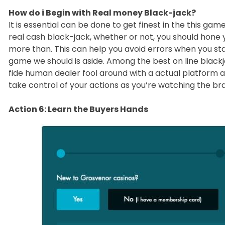
How do i Begin with Real money Black-jack?
It is essential can be done to get finest in the this ga
real cash black-jack, whether or not, you should hone 
more than. This can help you avoid errors when you star
game we should is aside. Among the best on line blackja
fide human dealer fool around with a actual platform a
take control of your actions as you’re watching the br
Action 6: Learn the Buyers Hands