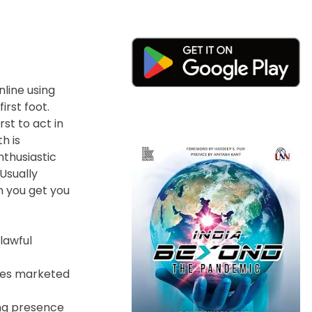
nline using
irst foot.
rst to act in
h is
nthusiastic
Usually
n you get you
lawful
ives marketed
ong presence