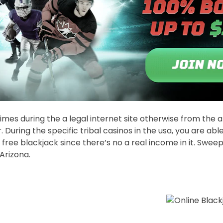
mes during the a legal internet site otherwise from the 
 During the specific tribal casinos in the usa, you are ab
ree blackjack since there’s no a real income in it. Swee
Arizona.