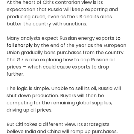
At the heart of Citi’s contrarian view is its
expectation that Russia will keep exporting and
producing crude, even as the US and its allies
batter the country with sanctions.
Many analysts expect Russian energy exports
to
fall sharply
by the end of the year as the European
Union gradually bans purchases from the country.
The G7 is also exploring how to cap Russian oil
prices — which could cause exports to drop
further.
The logic is simple. Unable to sell its oil, Russia will
shut down production. Buyers will then be
competing for the remaining global supplies,
driving up oil prices.
But Citi takes a different view. Its strategists
believe India and China will ramp up purchases,