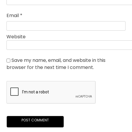
Email
*
Website
Save my name, email, and website in this
browser for the next time I comment.