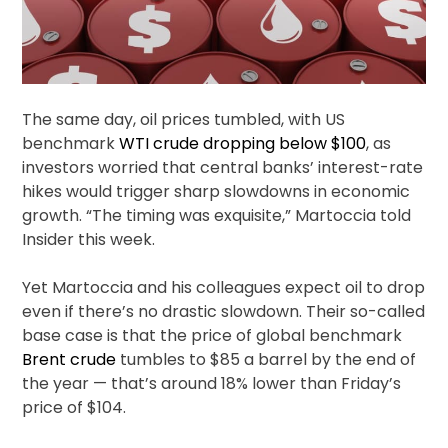
The same day, oil prices tumbled, with US
benchmark
WTI crude
dropping below $100
, as
investors worried that central banks’ interest-rate
hikes would trigger sharp slowdowns in economic
growth. “The timing was exquisite,” Martoccia told
Insider this week.
Yet Martoccia and his colleagues expect oil to drop
even if there’s no drastic slowdown. Their so-called
base case is that the price of global benchmark
Brent crude
tumbles to $85 a barrel by the end of
the year — that’s around 18% lower than Friday’s
price of $104.