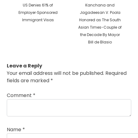
Previous
Next
US Denies 61% of
Kanchana and
post:
post:
Employer‐​Sponsored
Jagadeesan V. Poola
Immigrant Visas
Honored as The South
Asian Times-Couple of
the Decade By Mayor
Bill de Blasio
Leave a Reply
Your email address will not be published.
Required
fields are marked
*
Comment
*
Name
*