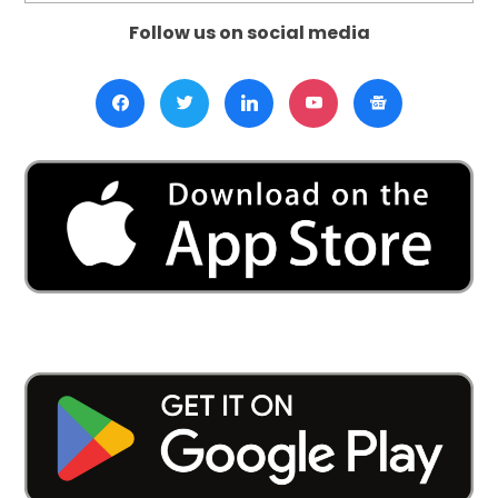
Follow us on social media