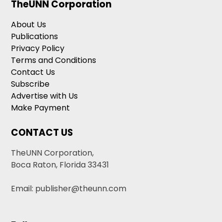
TheUNN Corporation
About Us
Publications
Privacy Policy
Terms and Conditions
Contact Us
Subscribe
Advertise with Us
Make Payment
CONTACT US
TheUNN Corporation,
Boca Raton, Florida 33431
Email: publisher@theunn.com