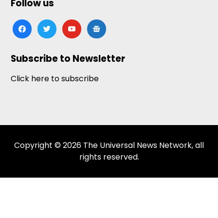
Follow us
facebook
twitter
youtube
google-
news
Subscribe to Newsletter
Click here to subscribe
Copyright © 2026 The Universal News Network, all
rights reserved.