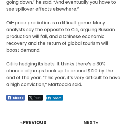
going down,” he said. “And eventually you have to
see spillover effects elsewhere.”
Oil-price prediction is a difficult game. Many
analysts say the opposite to Citi, arguing Russian
production will fall, and a Chinese economic
recovery and the return of global tourism will
boost demand.
Citi is hedging its bets. It thinks there’s a 30%
chance oil jumps back up to around $120 by the
end of the year. “This year, it’s very difficult to have
a high conviction,” Martoccia said.
Share
Post
Share
Post
navigation
«PREVIOUS
NEXT»