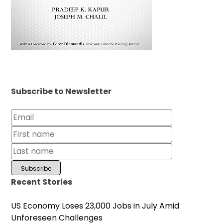
Subscribe to Newsletter
Recent Stories
US Economy Loses 23,000 Jobs in July Amid
Unforeseen Challenges