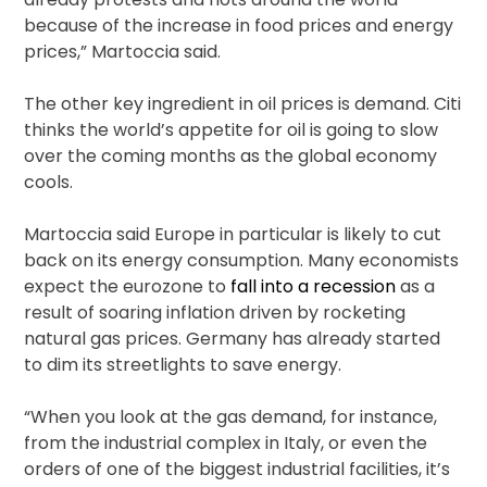
because of the increase in food prices and energy
prices,” Martoccia said.
The other key ingredient in oil prices is demand. Citi
thinks the world’s appetite for oil is going to slow
over the coming months as the global economy
cools.
Martoccia said Europe in particular is likely to cut
back on its energy consumption. Many economists
expect the eurozone to
fall into a recession
as a
result of soaring inflation driven by rocketing
natural gas prices. Germany has already started
to dim its streetlights to save energy.
“When you look at the gas demand, for instance,
from the industrial complex in Italy, or even the
orders of one of the biggest industrial facilities, it’s