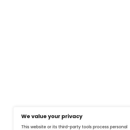
We value your privacy
This website or its third-party tools process personal