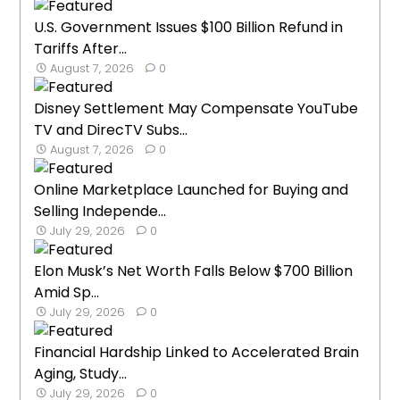
U.S. Government Issues $100 Billion Refund in
Tariffs After...
August 7, 2026
0
Disney Settlement May Compensate YouTube
TV and DirecTV Subs...
August 7, 2026
0
Online Marketplace Launched for Buying and
Selling Independe...
July 29, 2026
0
Elon Musk’s Net Worth Falls Below $700 Billion
Amid Sp...
July 29, 2026
0
Financial Hardship Linked to Accelerated Brain
Aging, Study...
July 29, 2026
0