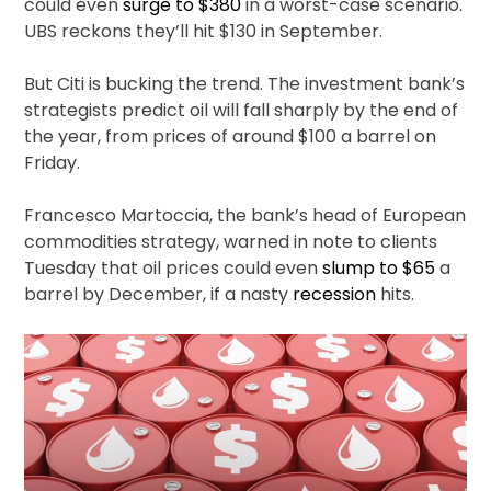
could even
surge to $380
in a worst-case scenario.
UBS reckons they’ll hit $130 in September.
But Citi is bucking the trend. The investment bank’s
strategists predict oil will fall sharply by the end of
the year, from prices of around $100 a barrel on
Friday.
Francesco Martoccia, the bank’s head of European
commodities strategy, warned in note to clients
Tuesday that oil prices could even
slump to $65
a
barrel by December, if a nasty
recession
hits.