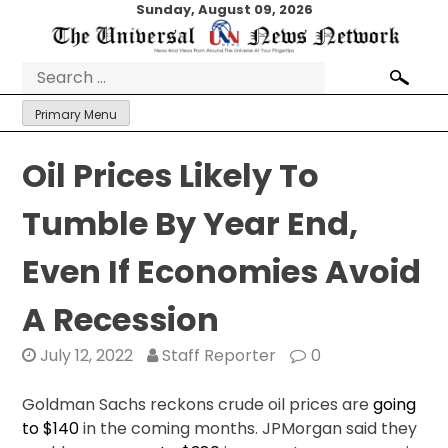
Skip
Sunday, August 09, 2026
to
content
Search
for:
Primary Menu
Oil Prices Likely To
Tumble By Year End,
Even If Economies Avoid
A Recession
July 12, 2022
Staff Reporter
0
Goldman Sachs reckons crude oil prices are
going
to $140
in the coming months. JPMorgan said they