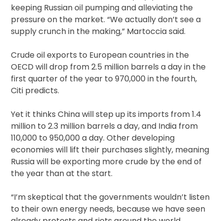
keeping Russian oil pumping and alleviating the
pressure on the market. “We actually don’t see a
supply crunch in the making,” Martoccia said.
Crude oil exports to European countries in the
OECD will drop from 2.5 million barrels a day in the
first quarter of the year to 970,000 in the fourth,
Citi predicts.
Yet it thinks China will step up its imports from 1.4
million to 2.3 million barrels a day, and India from
110,000 to 950,000 a day. Other developing
economies will lift their purchases slightly, meaning
Russia will be exporting more crude by the end of
the year than at the start.
“I’m skeptical that the governments wouldn’t listen
to their own energy needs, because we have seen
already protests and riots around the world