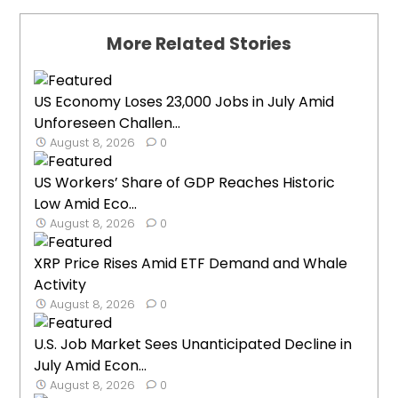
More Related Stories
US Economy Loses 23,000 Jobs in July Amid
Unforeseen Challen...
August 8, 2026
0
US Workers’ Share of GDP Reaches Historic
Low Amid Eco...
August 8, 2026
0
XRP Price Rises Amid ETF Demand and Whale
Activity
August 8, 2026
0
U.S. Job Market Sees Unanticipated Decline in
July Amid Econ...
August 8, 2026
0