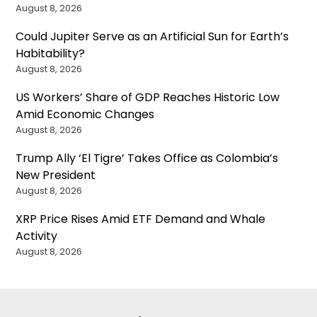
August 8, 2026
Could Jupiter Serve as an Artificial Sun for Earth’s
Habitability?
August 8, 2026
US Workers’ Share of GDP Reaches Historic Low
Amid Economic Changes
August 8, 2026
Trump Ally ‘El Tigre’ Takes Office as Colombia’s
New President
August 8, 2026
XRP Price Rises Amid ETF Demand and Whale
Activity
August 8, 2026