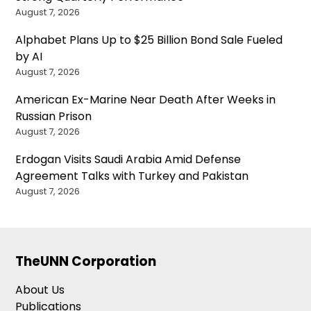
August 7, 2026
Alphabet Plans Up to $25 Billion Bond Sale Fueled
by AI
August 7, 2026
American Ex-Marine Near Death After Weeks in
Russian Prison
August 7, 2026
Erdogan Visits Saudi Arabia Amid Defense
Agreement Talks with Turkey and Pakistan
August 7, 2026
TheUNN Corporation
About Us
Publications