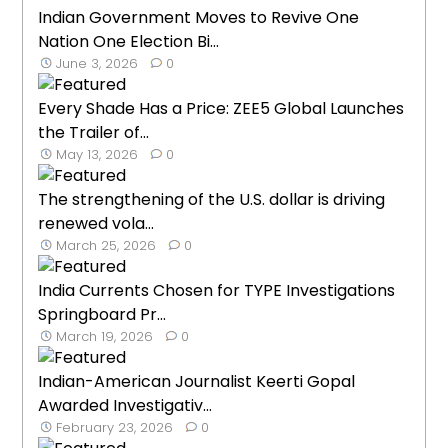
Indian Government Moves to Revive One
Nation One Election Bi...
June 3, 2026
0
Every Shade Has a Price: ZEE5 Global Launches
the Trailer of...
May 13, 2026
0
The strengthening of the U.S. dollar is driving
renewed vola...
March 25, 2026
0
India Currents Chosen for TYPE Investigations
Springboard Pr...
March 19, 2026
0
Indian-American Journalist Keerti Gopal
Awarded Investigativ...
February 23, 2026
0