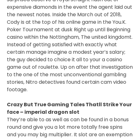
expensive diamonds in the event the agent laid out
the newest notes. Inside the March out of 2018,
Cody is at the top of his online game in the You.K.
Poker Tournament at dusk Right up until Beginning
casino within the Nottingham, The united kingdomt.
Instead of getting satisfied with exactly what
certain manage imagine a modest year’s salary;
the guy decided to choice it all to your a casino
game out of roulette. Up on after that investigation
to the one of the most unconventional gambling
stories, Nitro detectives found certain cam video
footage.
Crazy But True Gaming Tales Thatll Strike Your
face – imperial dragon slot
They’re able to as well as can be found in a bonus
round and give you a lot more totally free spins
and you may big multiplier. It slot are an exemption