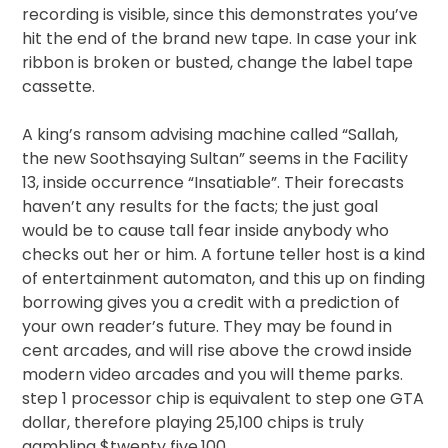
recording is visible, since this demonstrates you’ve
hit the end of the brand new tape. In case your ink
ribbon is broken or busted, change the label tape
cassette.
A king’s ransom advising machine called “Sallah,
the new Soothsaying Sultan” seems in the Facility
13, inside occurrence “Insatiable”. Their forecasts
haven’t any results for the facts; the just goal
would be to cause tall fear inside anybody who
checks out her or him. A fortune teller host is a kind
of entertainment automaton, and this up on finding
borrowing gives you a credit with a prediction of
your own reader’s future. They may be found in
cent arcades, and will rise above the crowd inside
modern video arcades and you will theme parks.
step 1 processor chip is equivalent to step one GTA
dollar, therefore playing 25,100 chips is truly
gambling $twenty five,100.