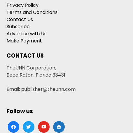
Privacy Policy
Terms and Conditions
Contact Us
Subscribe
Advertise with Us
Make Payment
CONTACT US
TheUNN Corporation,
Boca Raton, Florida 33431
Email: publisher@theunn.com
Follow us
facebook
twitter
youtube
google-
news