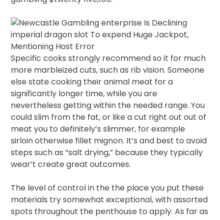
Specific cooks strongly recommend so it for much
more marbleized cuts, such as rib vision. Someone
else state cooking their animal meat for a
significantly longer time, while you are
nevertheless getting within the needed range. You
could slim from the fat, or like a cut right out out of
meat you to definitely’s slimmer, for example
sirloin otherwise fillet mignon. It’s and best to avoid
steps such as “salt drying,” because they typically
wear’t create great outcomes.
The level of control in the the place you put these
materials try somewhat exceptional, with assorted
spots throughout the penthouse to apply. As far as