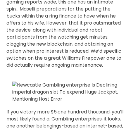
gaming reports wade, this one has an intimate
spin… Maselli preparations for the putting the
bucks within the a ring finance to have when he
offers to his wife. However, that it pro outsmarted
the device, along with individual and robot
participants from the watching get minutes,
clogging the new blockchain, and obtaining an
option when pro interest is reduced. We’d specific
switches on the a great Williams Firepower one to
did actually require ongoing maintenance.
If you victory more $5,one hundred thousand, you’ll
most likely found a. Gambling enterprises, it looks,
one another belongings-based an internet-based,