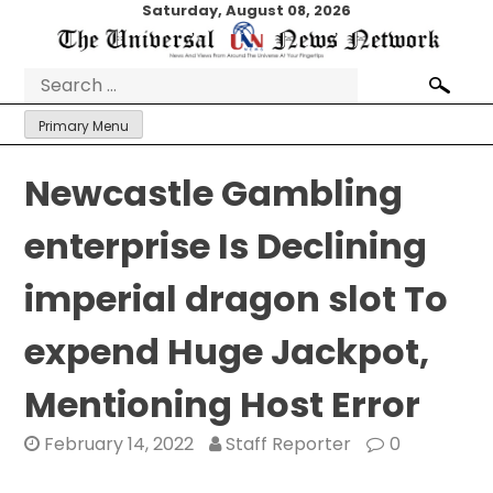
Skip
Saturday, August 08, 2026
to
content
Search
for:
Primary Menu
Newcastle Gambling
enterprise Is Declining
imperial dragon slot To
expend Huge Jackpot,
Mentioning Host Error
February 14, 2022
Staff Reporter
0