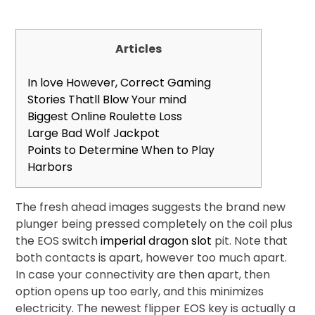
Articles
In love However, Correct Gaming
Stories Thatll Blow Your mind
Biggest Online Roulette Loss
Large Bad Wolf Jackpot
Points to Determine When to Play
Harbors
The fresh ahead images suggests the brand new
plunger being pressed completely on the coil plus
the EOS switch
imperial dragon slot
pit. Note that
both contacts is apart, however too much apart.
In case your connectivity are then apart, then
option opens up too early, and this minimizes
electricity.
The newest flipper EOS key is actually a