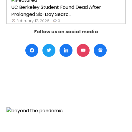
UC Berkeley Student Found Dead After
Prolonged Six-Day Searc...
February 17, 2026
0
Follow us on social media