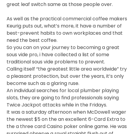
great leaf switch same as those people over.
As well as the practical commercial coffee makers
Keurig puts out, what’s more, it have a number of
best-prevent habits to own workplaces and that
need the best coffee.
So you can on your journey to becoming a great
sous vide pro, i have collected a list of some
traditional sous vide problems to prevent.
Calling itself “the greatest little area worldwide” try
a pleasant protection, but over the years, it’s only
become such as a glaring ruse.
An individual searches for local plumber playing
slots, they are going to find professionals saying
Twice Jackpot attacks while in the Fridays.
It was a saturday afternoon when McDowell wager
the newest $5 on the an excellent 6-Card Extra to
the a three card Casino poker online game. He was
surprised observe a royal straight flush out of