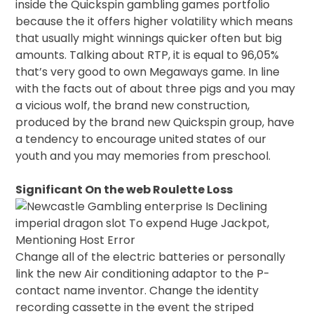
inside the Quickspin gambling games portfolio
because the it offers higher volatility which means
that usually might winnings quicker often but big
amounts. Talking about RTP, it is equal to 96,05%
that’s very good to own Megaways game. In line
with the facts out of about three pigs and you may
a vicious wolf, the brand new construction,
produced by the brand new Quickspin group, have
a tendency to encourage united states of our
youth and you may memories from preschool.
Significant On the web Roulette Loss
Change all of the electric batteries or personally
link the new Air conditioning adaptor to the P-
contact name inventor. Change the identity
recording cassette in the event the striped