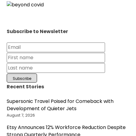
Subscribe to Newsletter
Recent Stories
Supersonic Travel Poised for Comeback with
Development of Quieter Jets
August 7, 2026
Etsy Announces 12% Workforce Reduction Despite
Strong Quarterly Performance