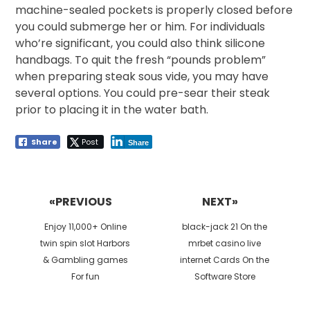
machine-sealed pockets is properly closed before
you could submerge her or him. For individuals
who’re significant, you could also think silicone
handbags. To quit the fresh “pounds problem”
when preparing steak sous vide, you may have
several options. You could pre-sear their steak
prior to placing it in the water bath.
Share
Post
Share
Post
navigation
«PREVIOUS
NEXT»
Previous
Next
Enjoy 11,000+ Online
‎‎black-jack 21 On the
post:
post:
twin spin slot Harbors
mrbet casino live
& Gambling games
internet Cards On the
For fun
Software Store