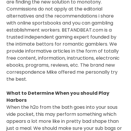
are finding the new solution to monotony.
Commissions do not apply at the editorial
alternatives and the recommendations i share
with online sportsbooks and you can gambling
establishment workers. BETANDBEAT.com is a
trusted independent gaming expert founded by
the intimate bettors for romantic gamblers. We
provide informative articles in the form of totally
free content, information, instructions, electronic
ebooks, programs, reviews, etc. The brand new
correspondence Mike offered me personally try
the best.
What to Determine When you should Play
Harbors
When the h2o from the bath goes into your sous
vide pocket, this may perform something which
appears a lot more like in pretty bad shape than
just a meal. We should make sure your sub bags or