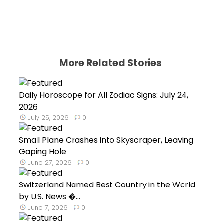
More Related Stories
Daily Horoscope for All Zodiac Signs: July 24,
2026
July 25, 2026
0
Small Plane Crashes into Skyscraper, Leaving
Gaping Hole
June 27, 2026
0
Switzerland Named Best Country in the World
by U.S. News �...
June 7, 2026
0