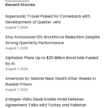
Recent Stories
Supersonic Travel Poised for Comeback with
Development of Quieter Jets
August 7, 2026
Etsy Announces 12% Workforce Reduction Despite
Strong Quarterly Performance
August 7, 2026
Alphabet Plans Up to $25 Billion Bond Sale Fueled
by AI
August 7, 2026
American Ex-Marine Near Death After Weeks in
Russian Prison
August 7, 2026
Erdogan Visits Saudi Arabia Amid Defense
Agreement Talks with Turkey and Pakistan