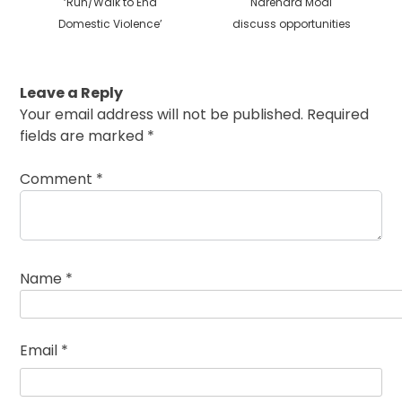
‘Run/Walk to End
Narendra Modi
Domestic Violence’
discuss opportunities
Leave a Reply
Your email address will not be published.
Required
fields are marked
*
Comment
*
Name
*
Email
*