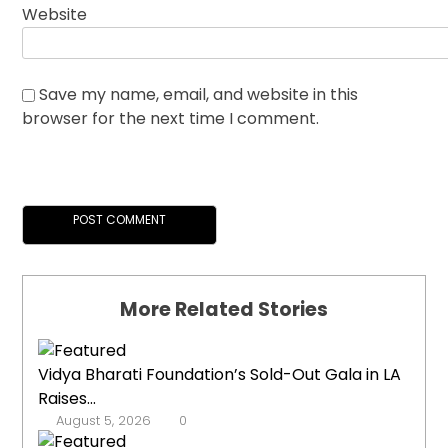
Website
Save my name, email, and website in this
browser for the next time I comment.
More Related Stories
Vidya Bharati Foundation’s Sold-Out Gala in LA
Raises...
August 5, 2026
0