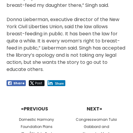
breast-feed my daughter there,” Singh said.
Donna Lieberman, executive director of the New
York Civil Liberties Union, said the law allows
breast-feeding in public. It has been the law for
quite a while. It is every woman’s right to breast-
feed in public,” Lieberman said. Singh has accepted
the library’s apology and is not taking any legal
action, but she wants the story to go out to
educate others.
Share
Post
Share
Post
navigation
«PREVIOUS
NEXT»
Previous
Next
Domestic Harmony
Congresswoman Tulsi
post:
post:
Foundation Plans
Gabbard and