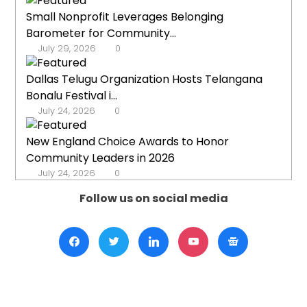
Small Nonprofit Leverages Belonging
Barometer for Community...
July 29, 2026
0
Dallas Telugu Organization Hosts Telangana
Bonalu Festival i...
July 24, 2026
0
New England Choice Awards to Honor
Community Leaders in 2026
July 24, 2026
0
Follow us on social media