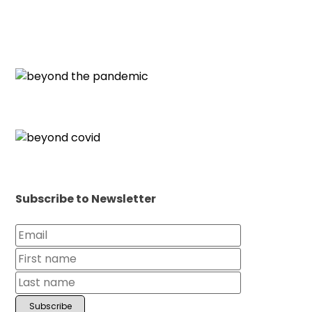
Subscribe to Newsletter