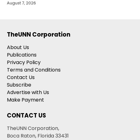
August 7, 2026
TheUNN Corporation
About Us
Publications
Privacy Policy
Terms and Conditions
Contact Us
Subscribe
Advertise with Us
Make Payment
CONTACT US
TheUNN Corporation,
Boca Raton, Florida 33431