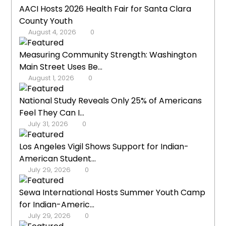
AACI Hosts 2026 Health Fair for Santa Clara
County Youth
August 4, 2026
0
Measuring Community Strength: Washington
Main Street Uses Be...
August 1, 2026
0
National Study Reveals Only 25% of Americans
Feel They Can I...
July 31, 2026
0
Los Angeles Vigil Shows Support for Indian-
American Student...
July 29, 2026
0
Sewa International Hosts Summer Youth Camp
for Indian-Americ...
July 29, 2026
0