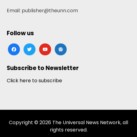
Email: publisher@theunn.com
Follow us
facebook
twitter
youtube
google-
news
Subscribe to Newsletter
Click here to subscribe
Copyright © 2026 The Universal News Network, all
rights reserved.