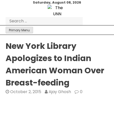
Skip
Saturday, August 08, 2026
to
content
Search
for:
Primary Menu
New York Library
Apologizes to Indian
American Woman Over
Breast-feeding
October 2, 2015
Ajay Ghosh
0