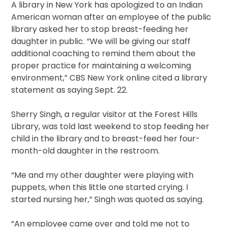
A library in New York has apologized to an Indian
American woman after an employee of the public
library asked her to stop breast-feeding her
daughter in public. “We will be giving our staff
additional coaching to remind them about the
proper practice for maintaining a welcoming
environment,” CBS New York online cited a library
statement as saying Sept. 22.
Sherry Singh, a regular visitor at the Forest Hills
Library, was told last weekend to stop feeding her
child in the library and to breast-feed her four-
month-old daughter in the restroom.
“Me and my other daughter were playing with
puppets, when this little one started crying. I
started nursing her,” Singh was quoted as saying.
“An employee came over and told me not to