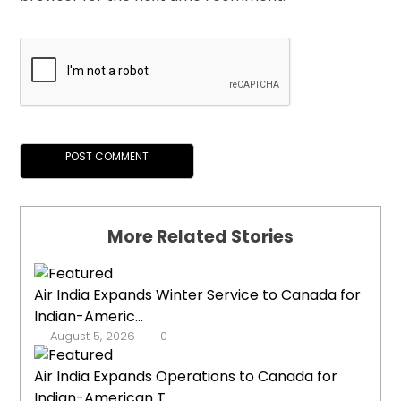
More Related Stories
Air India Expands Winter Service to Canada for
Indian-Americ...
August 5, 2026
0
Air India Expands Operations to Canada for
Indian-American T...