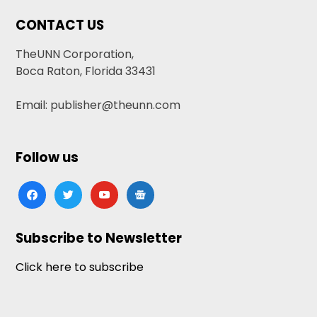
CONTACT US
TheUNN Corporation,
Boca Raton, Florida 33431
Email: publisher@theunn.com
Follow us
facebook
twitter
youtube
google-
news
Subscribe to Newsletter
Click here to subscribe