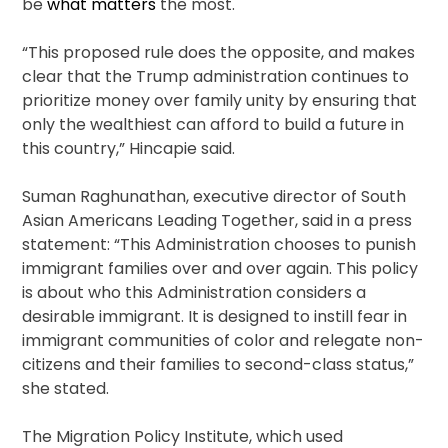
be
what matters
the most.
“This proposed rule does the opposite, and makes
clear that the Trump administration continues to
prioritize money over family unity by ensuring that
only the wealthiest can afford to build a future in
this country,” Hincapie said.
Suman Raghunathan, executive director of South
Asian Americans Leading Together, said in a press
statement: “This Administration chooses to punish
immigrant families over and over again. This policy
is about who this Administration considers a
desirable immigrant. It is designed to instill fear in
immigrant communities of color and relegate non-
citizens and their families to second-class status,”
she stated.
The Migration Policy Institute, which used