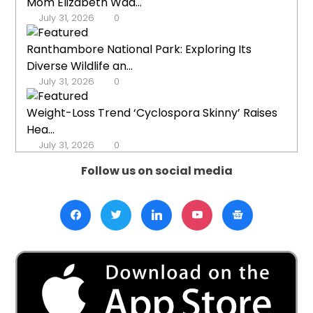
Mom Elizabeth Wad...
July 31, 2026
0
Ranthambore National Park: Exploring Its
Diverse Wildlife an...
July 31, 2026
0
Weight-Loss Trend ‘Cyclospora Skinny’ Raises
Hea...
July 31, 2026
0
Follow us on social media