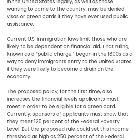
in the United States legally, as well as those
wanting to come to the country, may be denied
visas or green cards if they have ever used public
assistance.
Current U.S. immigration laws limit those who are
likely to be dependent on financial aid. That ruling,
known as a “public charge,” began in the 1800s as a
way to deny immigrants entry to the United States
if they were likely to become a drain on the
economy.
The proposed policy, for the first time, also
increases the financial levels applicants must
meet in order to be eligible for a green card.
Currently, sponsors of applicants must show that
they meet 125 percent of the Federal Poverty
Level. But the proposed rule could set this income
threshold as high as 250 percent of the Federal