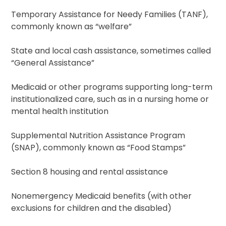
Temporary Assistance for Needy Families (TANF),
commonly known as “welfare”
State and local cash assistance, sometimes called
“General Assistance”
Medicaid or other programs supporting long-term
institutionalized care, such as in a nursing home or
mental health institution
Supplemental Nutrition Assistance Program
(SNAP), commonly known as “Food Stamps”
Section 8 housing and rental assistance
Nonemergency Medicaid benefits (with other
exclusions for children and the disabled)