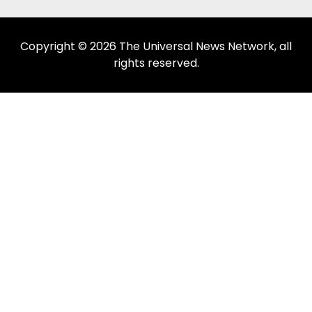
Copyright © 2026 The Universal News Network, all
rights reserved.