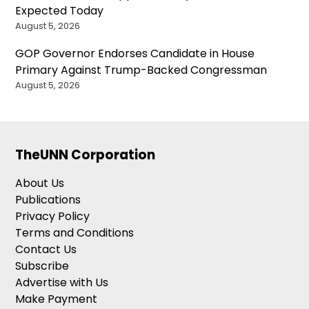
Expected Today
August 5, 2026
GOP Governor Endorses Candidate in House
Primary Against Trump-Backed Congressman
August 5, 2026
TheUNN Corporation
About Us
Publications
Privacy Policy
Terms and Conditions
Contact Us
Subscribe
Advertise with Us
Make Payment