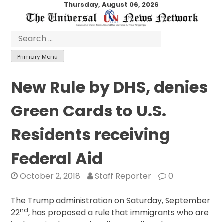
Skip
Thursday, August 06, 2026
to
content
Search
for:
Primary Menu
New Rule by DHS, denies
Green Cards to U.S.
Residents receiving
Federal Aid
October 2, 2018
Staff Reporter
0
The Trump administration on Saturday, September
nd
22
, has proposed a rule that immigrants who are