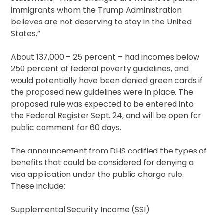
immigrants whom the Trump Administration
believes are not deserving to stay in the United
States.”
About 137,000 – 25 percent – had incomes below
250 percent of federal poverty guidelines, and
would potentially have been denied green cards if
the proposed new guidelines were in place. The
proposed rule was expected to be entered into
the Federal Register Sept. 24, and will be open for
public comment for 60 days.
The announcement from DHS codified the types of
benefits that could be considered for denying a
visa application under the public charge rule.
These include:
Supplemental Security Income (SSI)