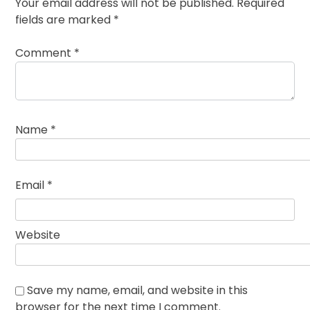
Your email address will not be published.
Required
fields are marked
*
Comment
*
Name
*
Email
*
Website
Save my name, email, and website in this
browser for the next time I comment.