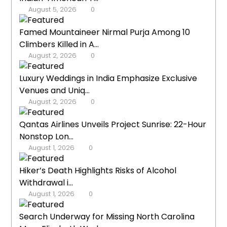
August 5, 2026
0
Famed Mountaineer Nirmal Purja Among 10
Climbers Killed in A...
August 2, 2026
0
Luxury Weddings in India Emphasize Exclusive
Venues and Uniq...
August 2, 2026
0
Qantas Airlines Unveils Project Sunrise: 22-Hour
Nonstop Lon...
August 1, 2026
0
Hiker’s Death Highlights Risks of Alcohol
Withdrawal i...
August 1, 2026
0
Search Underway for Missing North Carolina