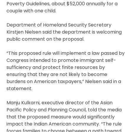
Poverty Guidelines, about $52,000 annually for a
couple with one child.
Department of Homeland Security Secretary
Kirstjen Nielsen said the department is welcoming
public comment on the proposal.
“This proposed rule will implement a law passed by
Congress intended to promote immigrant self-
sufficiency and protect finite resources by
ensuring that they are not likely to become
burdens on American taxpayers,” Nielsen said in a
statement.
Manju Kulkarni, executive director of the Asian
Pacific Policy and Planning Council, told the media
that the proposed measure would significantly
impact the Indian American community. “The rule
forces families to choose between a path toward