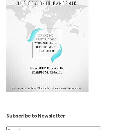
Subscribe to Newsletter