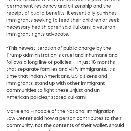
permanent residency and citizenship and the
receipt of public benefits. It essentially punishes
immigrants seeking to feed their children or seek
necessary health care,” said Kulkarni, a veteran
immigrant rights advocate.
“This newest iteration of public charge by the
Trump administration is cruel and inhumane and
follows a long line of policies — in just 18 months —
that separate families and vilify immigrants. It’s
time that Indian Americans, U.S. citizens and
immigrants, stand up with other immigrant
communities to fight these unjust and un-
American policies,” stated Kulkarni.
Marielena Hincapie of the National Immigration
Law Center said how a person contributes to their
community, not the contents of their wallet, should