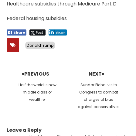
Healthcare subsidies through Medicare Part D
Federal housing subsidies
Share
Post
Share
DonaldTrump
Post
navigation
«PREVIOUS
NEXT»
Previous
Next
Half the world is now
Sundar Pichai visits
post:
post:
middle class or
Congress to combat
wealthier
charges of bias
against conservatives
Leave a Reply