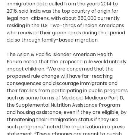
immigration data culled from the years 2014 to
2016, said India was the top country of origin for
legal non-citizens, with about 550,000 currently
residing in the U.S. Two-thirds of Indian Americans
who received their green cards during that period
did so through family-based migration.
The Asian & Pacific Islander American Health
Forum noted that the proposed rule would unfairly
impact children. “We are concerned that the
proposed rule change will have far-reaching
consequences and discourage immigrants and
their families from participating in public programs
such as some forms of Medicaid, Medicare Part D,
the Supplemental Nutrition Assistance Program
and housing assistance, even if they are eligible, by
threatening their immigration status if they use
such programs,” noted the organization in a press
statement. “These changes are meant to punish