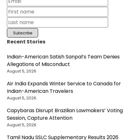
Recent Stories
Indian-American Satish Sanpal’s Team Denies
Allegations of Misconduct
August 5, 2026
Air India Expands Winter Service to Canada for
Indian-American Travelers
August 5, 2026
Capybaras Disrupt Brazilian Lawmakers’ Voting
Session, Capture Attention
August 5, 2026
Tamil Nadu SSLC Supplementary Results 2026