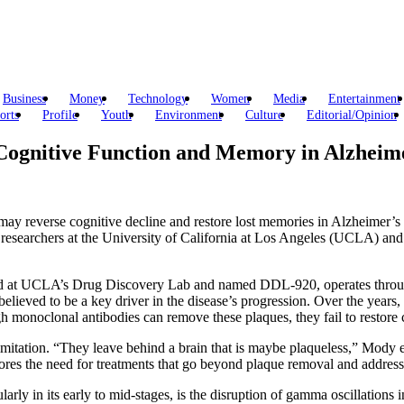
Business
Money
Technology
Women
Media
Entertainment
orts
Profile
Youth
Environment
Culture
Editorial/Opinion
Cognitive Function and Memory in Alzheime
 may reverse cognitive decline and restore lost memories in Alzheimer’s 
searchers at the University of California at Los Angeles (UCLA) and rep
zed at UCLA’s Drug Discovery Lab and named DDL-920, operates through
lieved to be a key driver in the disease’s progression. Over the years, 
h monoclonal antibodies can remove these plaques, they fail to restore c
tation. “They leave behind a brain that is maybe plaqueless,” Mody expl
ores the need for treatments that go beyond plaque removal and address
arly in its early to mid-stages, is the disruption of gamma oscillations 