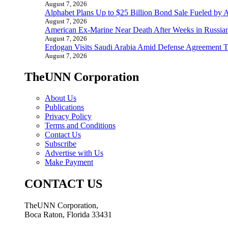
August 7, 2026
Alphabet Plans Up to $25 Billion Bond Sale Fueled by 
August 7, 2026
American Ex-Marine Near Death After Weeks in Russian
August 7, 2026
Erdogan Visits Saudi Arabia Amid Defense Agreement Ta
August 7, 2026
TheUNN Corporation
About Us
Publications
Privacy Policy
Terms and Conditions
Contact Us
Subscribe
Advertise with Us
Make Payment
CONTACT US
TheUNN Corporation,
Boca Raton, Florida 33431