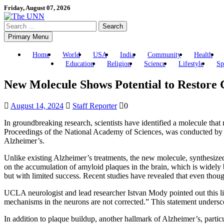
Skip
Friday, August 07, 2026
to
Search
content
for:
Primary Menu
Home
World
USA
India
Community
Health
Education
Religion
Science
Lifestyle
Sp
New Molecule Shows Potential to Restore 
August 14, 2024
Staff Reporter
0
In groundbreaking research, scientists have identified a molecule that
Proceedings of the National Academy of Sciences, was conducted by re
Alzheimer’s.
Unlike existing Alzheimer’s treatments, the new molecule, synthesi
on the accumulation of amyloid plaques in the brain, which is widely be
but with limited success. Recent studies have revealed that even thoug
UCLA neurologist and lead researcher Istvan Mody pointed out this limi
mechanisms in the neurons are not corrected.” This statement undersc
In addition to plaque buildup, another hallmark of Alzheimer’s, particul