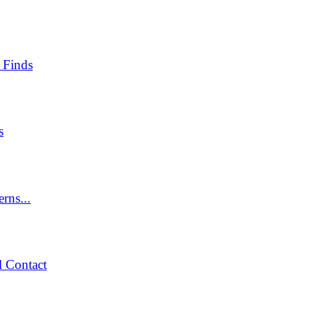
 Finds
s
rns...
 Contact