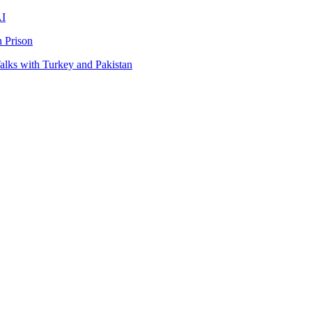
AI
 Prison
lks with Turkey and Pakistan