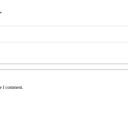
*
me I comment.