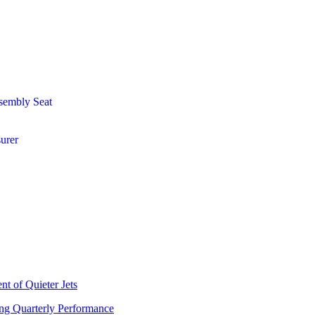
sembly Seat
urer
t of Quieter Jets
ng Quarterly Performance