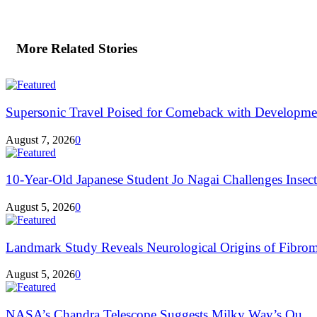
More Related Stories
Supersonic Travel Poised for Comeback with Developmen
August 7, 2026
0
10-Year-Old Japanese Student Jo Nagai Challenges Insec
August 5, 2026
0
Landmark Study Reveals Neurological Origins of Fibrom
August 5, 2026
0
NASA’s Chandra Telescope Suggests Milky Way’s Ou...