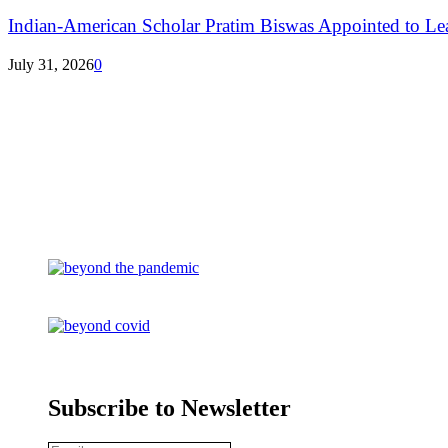
Indian-American Scholar Pratim Biswas Appointed to Le
July 31, 2026
0
Subscribe to Newsletter