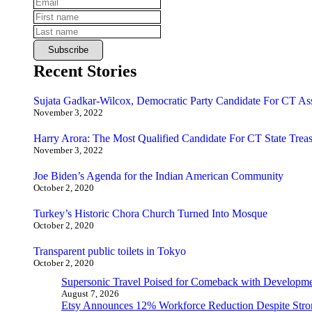
Recent Stories
Sujata Gadkar-Wilcox, Democratic Party Candidate For CT As
November 3, 2022
Harry Arora: The Most Qualified Candidate For CT State Treas
November 3, 2022
Joe Biden’s Agenda for the Indian American Community
October 2, 2020
Turkey’s Historic Chora Church Turned Into Mosque
October 2, 2020
Transparent public toilets in Tokyo
October 2, 2020
Supersonic Travel Poised for Comeback with Developmen
August 7, 2026
Etsy Announces 12% Workforce Reduction Despite Stro