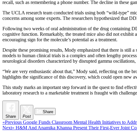
recall, such as remembering a phone number. The decline in these gam
The UCLA research team conducted trials using both “wild-type” mice 
concerns among some experts. The researchers hypothesized that DDL
Following two weeks of oral administration of the drug containing D
cognitive function. Remarkably, the treated mice also did not exhibit
encouraging sign for the molecule’s potential as a treatment.
Despite these promising results, Mody emphasized that there is still 
models to human clinical trials is a complex and often lengthy proces
neurological disorders characterized by disrupted gamma oscillations,
“We are very enthusiastic about that,” Mody said, reflecting on the br
highlights the significance of this discovery, which could open new a
This study marks an important step forward in the quest to find effect
laboratory research to a marketable treatment is fraught with challeng
Share
Share
Post
Post
Previous
«Previous
Google Funds Classroom Mental Health Initiatives to Addr
Next
post:
Next»
H&M And Anamika Khanna Present Their First-Ever Joint Col
navigation
post: