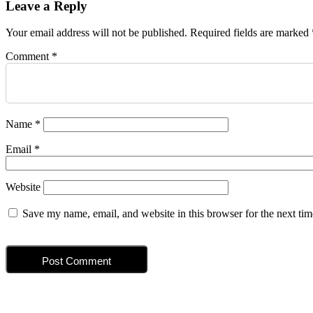
Leave a Reply
Your email address will not be published.
Required fields are marked
Comment
*
Name
*
Email
*
Website
Save my name, email, and website in this browser for the next ti