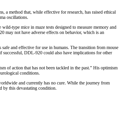
a method that, while effective for research, has raised ethical
a oscillations.
he wild-type mice in maze tests designed to measure memory and
920 may not have adverse effects on behavior, which is an
s safe and effective for use in humans. The transition from mouse
if successful, DDL-920 could also have implications for other
ism of action that has not been tackled in the past.” His optimism
urological conditions.
e worldwide and currently has no cure. While the journey from
d by this devastating condition.