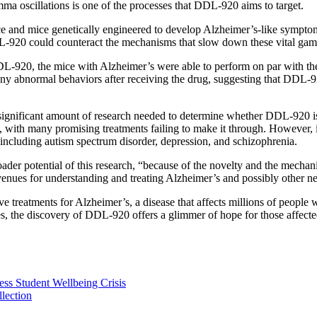
ma oscillations is one of the processes that DDL-920 aims to target.
and mice genetically engineered to develop Alzheimer’s-like symptoms, 
-920 could counteract the mechanisms that slow down these vital gamm
DL-920, the mice with Alzheimer’s were able to perform on par with t
 any abnormal behaviors after receiving the drug, suggesting that DDL-
a significant amount of research needed to determine whether DDL-920 i
s, with many promising treatments failing to make it through. However, 
 including autism spectrum disorder, depression, and schizophrenia.
oader potential of this research, “because of the novelty and the mechan
venues for understanding and treating Alzheimer’s and possibly other ne
ive treatments for Alzheimer’s, a disease that affects millions of peopl
es, the discovery of DDL-920 offers a glimmer of hope for those affecte
ess Student Wellbeing Crisis
lection