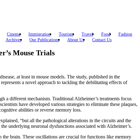
Cinema
Immigration
Tourism
Travel
Food
Fashion
Archives
Our Publications
About Us
Contact Us
r’s Mouse Trials
disease, at least in mouse models. The study, published in the
resents a novel approach to tackling the debilitating effects of
 a different mechanism. Traditional Alzheimer’s treatments focus
scientists have developed various strategies to eliminate these plaques,
ognitive abilities or reverse memory loss.
ained, “but all the pathological alterations in the circuits and the
 the underlying neuronal dysfunctions associated with Alzheimer’s.
in the brain. These oscillations are crucial for functions like memory