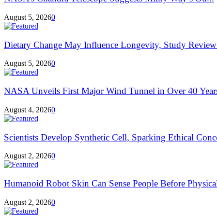
August 5, 2026
0
Dietary Change May Influence Longevity, Study Review
August 5, 2026
0
NASA Unveils First Major Wind Tunnel in Over 40 Year
August 4, 2026
0
Scientists Develop Synthetic Cell, Sparking Ethical Conce
August 2, 2026
0
Humanoid Robot Skin Can Sense People Before Physical
August 2, 2026
0