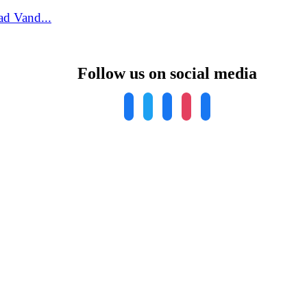
ad Vand...
Follow us on social media