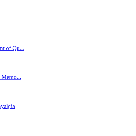
t of Qu...
t Memo...
yalgia