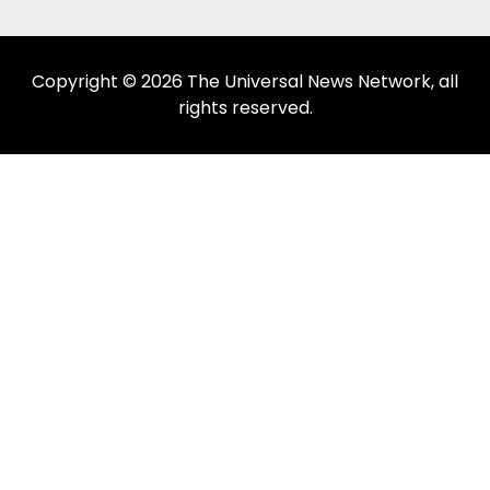
Copyright © 2026 The Universal News Network, all
rights reserved.