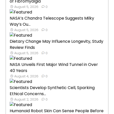
of Fibromyalgia
August 5, 2026
0
NASA’s Chandra Telescope Suggests Milky
Way’s Ou...
August 5, 2026
0
Dietary Change May Influence Longevity, Study
Review Finds
August 5, 2026
0
NASA Unveils First Major Wind Tunnel in Over
40 Years
August 4, 2026
0
Scientists Develop Synthetic Cell, Sparking
Ethical Concerns...
August 2, 2026
0
Humanoid Robot Skin Can Sense People Before