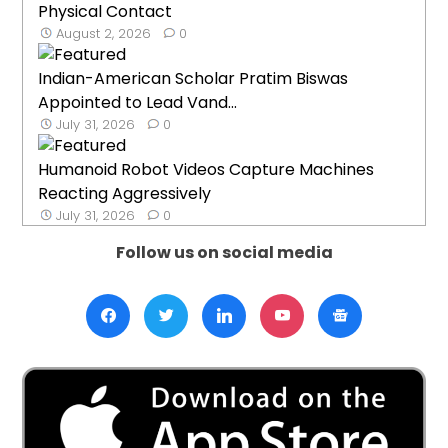
Physical Contact
August 2, 2026
0
Indian-American Scholar Pratim Biswas
Appointed to Lead Vand...
July 31, 2026
0
Humanoid Robot Videos Capture Machines
Reacting Aggressively
July 31, 2026
0
Follow us on social media