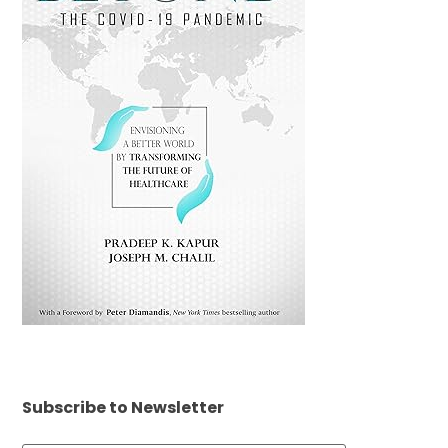
Subscribe to Newsletter