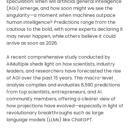
speculation: when will artificial general intelligence
(AGI) emerge, and how soon might we see the
singularity—a moment when machines outpace
human intelligence? Predictions range from the
cautious to the bold, with some experts declaring it
may never happen, while others believe it could
arrive as soon as 2026.
A recent comprehensive study conducted by
AIMultiple sheds light on how scientists, industry
leaders, and researchers have forecasted the rise
of AGI over the past 15 years. This macro-level
analysis compiles and evaluates 8,590 predictions
from top scientists, entrepreneurs, and AI
community members, offering a clearer view of
how projections have evolved—especially in light of
revolutionary breakthroughs such as large
language models (LLMs) like ChatGPT.