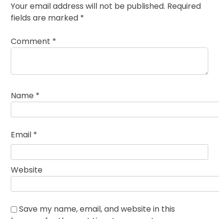
Your email address will not be published.
Required
fields are marked
*
Comment
*
Name
*
Email
*
Website
Save my name, email, and website in this