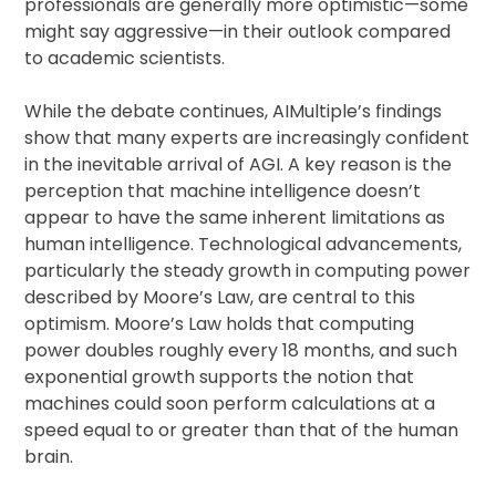
professionals are generally more optimistic—some
might say aggressive—in their outlook compared
to academic scientists.
While the debate continues, AIMultiple’s findings
show that many experts are increasingly confident
in the inevitable arrival of AGI. A key reason is the
perception that machine intelligence doesn’t
appear to have the same inherent limitations as
human intelligence. Technological advancements,
particularly the steady growth in computing power
described by Moore’s Law, are central to this
optimism. Moore’s Law holds that computing
power doubles roughly every 18 months, and such
exponential growth supports the notion that
machines could soon perform calculations at a
speed equal to or greater than that of the human
brain.