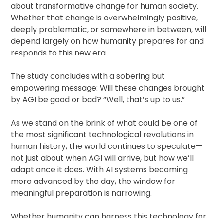
about transformative change for human society.
Whether that change is overwhelmingly positive,
deeply problematic, or somewhere in between, will
depend largely on how humanity prepares for and
responds to this new era.
The study concludes with a sobering but
empowering message: Will these changes brought
by AGI be good or bad? “Well, that’s up to us.”
As we stand on the brink of what could be one of
the most significant technological revolutions in
human history, the world continues to speculate—
not just about when AGI will arrive, but how we’ll
adapt once it does. With AI systems becoming
more advanced by the day, the window for
meaningful preparation is narrowing.
Whether humanity can harness this technology for