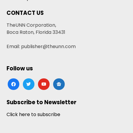
CONTACT US
TheUNN Corporation,
Boca Raton, Florida 33431
Email: publisher@theunn.com
Follow us
facebook
twitter
youtube
google-
news
Subscribe to Newsletter
Click here to subscribe