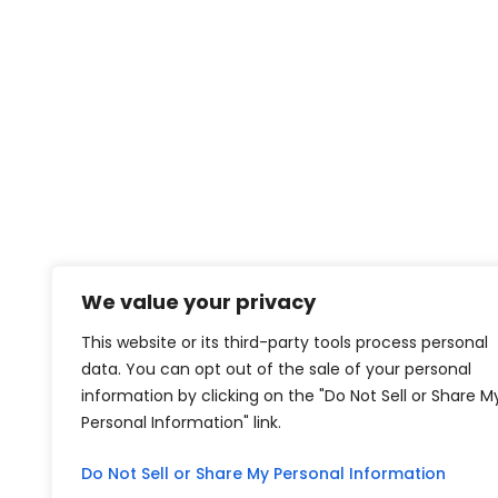
We value your privacy
This website or its third-party tools process personal
data. You can opt out of the sale of your personal
information by clicking on the "Do Not Sell or Share M
Personal Information" link.
Do Not Sell or Share My Personal Information