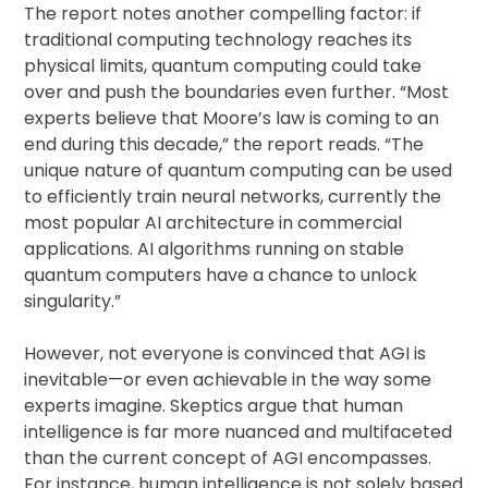
The report notes another compelling factor: if
traditional computing technology reaches its
physical limits, quantum computing could take
over and push the boundaries even further. “Most
experts believe that Moore’s law is coming to an
end during this decade,” the report reads. “The
unique nature of quantum computing can be used
to efficiently train neural networks, currently the
most popular AI architecture in commercial
applications. AI algorithms running on stable
quantum computers have a chance to unlock
singularity.”
However, not everyone is convinced that AGI is
inevitable—or even achievable in the way some
experts imagine. Skeptics argue that human
intelligence is far more nuanced and multifaceted
than the current concept of AGI encompasses.
For instance, human intelligence is not solely based