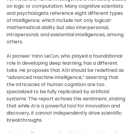
on logic or computation. Many cognitive scientists
and psychologists reference eight different types
of intelligence, which include not only logical-
mathematical ability but also interpersonal,
intrapersonal, and existential intelligences, among
others.
AI pioneer Yann LeCun, who played a foundational
role in developing deep learning, has a different
take. He proposes that AGI should be redefined as
“advanced machine intelligence,” asserting that
the intricacies of human cognition are too
specialized to be fully replicated by artificial
systems. The report echoes this sentiment, stating
that while AI is a powerful tool for innovation and
discovery, it cannot independently drive scientific
breakthroughs.