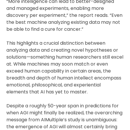
“More intelligence can lead to better-designed
and managed experiments, enabling more
discovery per experiment,” the report reads. “Even
the best machine analyzing existing data may not
be able to find a cure for cancer.”
This highlights a crucial distinction between
analyzing data and creating novel hypotheses or
solutions—something human researchers still excel
at. While machines may soon match or even
exceed human capability in certain areas, the
breadth and depth of human intellect encompass
emotional, philosophical, and experiential
elements that AI has yet to master.
Despite a roughly 50-year span in predictions for
when AGI might finally be realized, the overarching
message from AIMultiple’s study is unambiguous:
the emergence of AGI will almost certainly bring