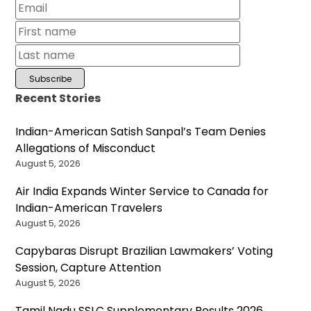
Recent Stories
Indian-American Satish Sanpal’s Team Denies
Allegations of Misconduct
August 5, 2026
Air India Expands Winter Service to Canada for
Indian-American Travelers
August 5, 2026
Capybaras Disrupt Brazilian Lawmakers’ Voting
Session, Capture Attention
August 5, 2026
Tamil Nadu SSLC Supplementary Results 2026