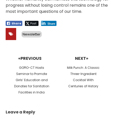
progress without losing control remains one of the
most important questions of our time.
Share
Post
Share
Newsletter
Post
navigation
«PREVIOUS
NEXT»
Previous
Next
GOPIO-CT Hosts
Milk Punch: A Classic
post:
post:
Seminar to Promote
Three-Ingredient
Girls’ Education and
Cocktail With
Donates for Sanitation
Centuries of History
Facilities in India
Leave a Reply