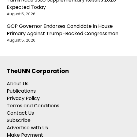
Expected Today
August 5, 2026
GOP Governor Endorses Candidate in House
Primary Against Trump-Backed Congressman
August 5, 2026
TheUNN Corporation
About Us
Publications
Privacy Policy
Terms and Conditions
Contact Us
Subscribe
Advertise with Us
Make Payment