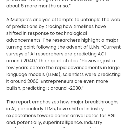
about 6 more months or so.”
AIMultiple’s analysis attempts to untangle the web
of predictions by tracing how timelines have
shifted in response to technological
advancements. The researchers highlight a major
turning point following the advent of LLMs. “Current
surveys of AI researchers are predicting AGI
around 2040,” the report states. “However, just a
few years before the rapid advancements in large
language models (LLMs), scientists were predicting
it around 2060. Entrepreneurs are even more
bullish, predicting it around ~2030.”
The report emphasizes how major breakthroughs
in AI, particularly LLMs, have shifted industry
expectations toward earlier arrival dates for AGI
and, potentially, superintelligence. Industry