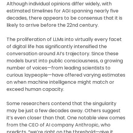
Although individual opinions differ widely, with
estimated timelines for AGI spanning nearly five
decades, there appears to be consensus that it is
likely to arrive before the 22nd century.
The proliferation of LLMs into virtually every facet
of digital life has significantly intensified the
conversation around AI’s trajectory. Since these
models burst into public consciousness, a growing
number of voices—from leading scientists to
curious laypeople—have offered varying estimates
on when machine intelligence might match or
exceed human capacity.
Some researchers contend that the singularity
may be just a few decades away. Others suggest
it’s even closer than that. One notable view comes
from the CEO of AI company Anthropic, who
predicts, “we’re right on the threshold—give it