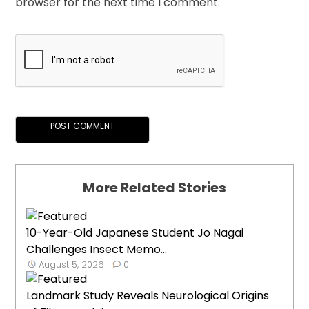
browser for the next time I comment.
More Related Stories
10-Year-Old Japanese Student Jo Nagai
Challenges Insect Memo...
August 5, 2026
0
Landmark Study Reveals Neurological Origins