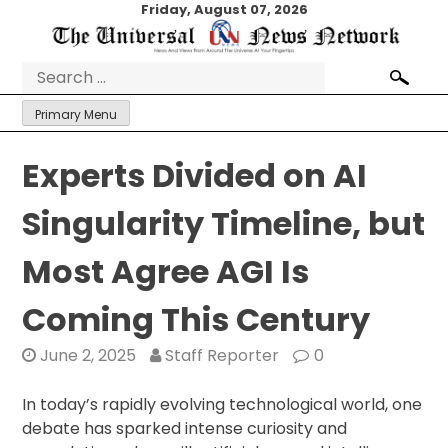
Skip
Friday, August 07, 2026
to
content
Search
for:
Primary Menu
Experts Divided on AI
Singularity Timeline, but
Most Agree AGI Is
Coming This Century
June 2, 2025
Staff Reporter
0
In today’s rapidly evolving technological world, one
debate has sparked intense curiosity and