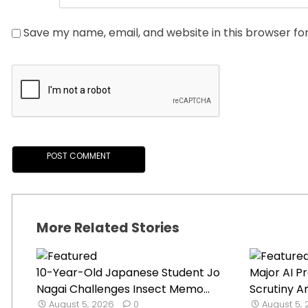
Save my name, email, and website in this browser fo
More Related Stories
10-Year-Old Japanese Student Jo
Major AI P
Nagai Challenges Insect Memo...
Scrutiny A
August 5, 2026
0
August 5,