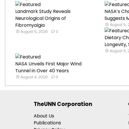
Landmark Study Reveals
NASA’s Ch
Neurological Origins of
Suggests Mi
Fibromyalgia
August 5,
August 5, 2026
0
Dietary C
Longevity,
August 5,
NASA Unveils First Major Wind
Tunnel in Over 40 Years
August 4, 2026
0
TheUNN Corporation
About Us
Publications