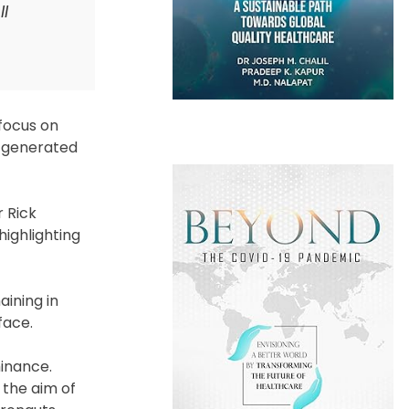
II
 focus on
m generated
r Rick
ighlighting
aining in
face.
minance.
 the aim of