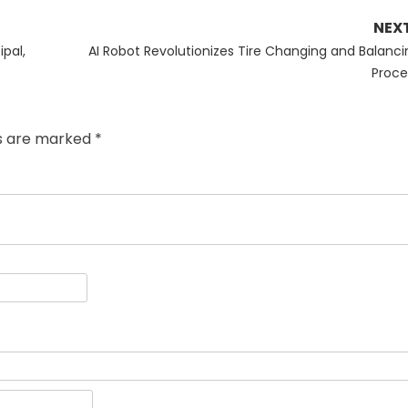
NEX
Next
ipal,
AI Robot Revolutionizes Tire Changing and Balanci
post:
Proce
ds are marked
*