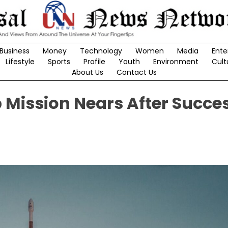
Business
Money
Technology
Women
Media
Ente
Lifestyle
Sports
Profile
Youth
Environment
Cult
About Us
Contact Us
Mission Nears After Succes