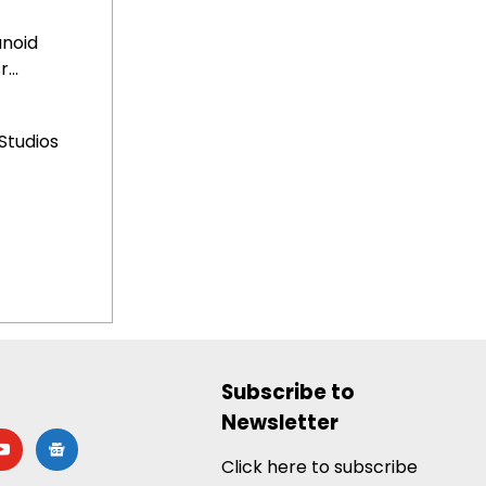
anoid
...
Studios
Subscribe to
Newsletter
utube
google-
news
Click here to subscribe