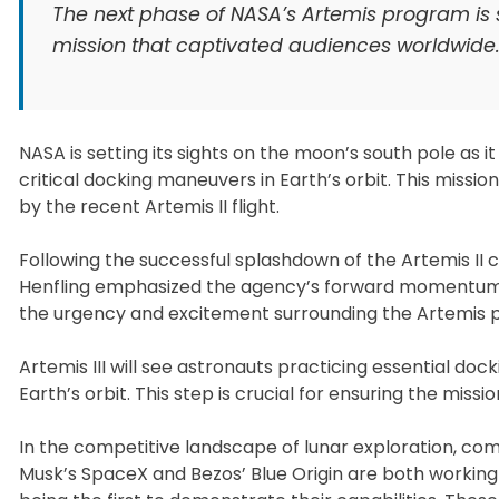
The next phase of NASA’s Artemis program is se
mission that captivated audiences worldwide
NASA is setting its sights on the moon’s south pole as i
critical docking maneuvers in Earth’s orbit. This miss
by the recent Artemis II flight.
Following the successful splashdown of the Artemis II c
Henfling emphasized the agency’s forward momentum. “T
the urgency and excitement surrounding the Artemis 
Artemis III will see astronauts practicing essential do
Earth’s orbit. This step is crucial for ensuring the mis
In the competitive landscape of lunar exploration, co
Musk’s SpaceX and Bezos’ Blue Origin are both working 