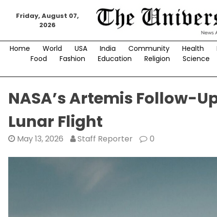
Skip
to
Friday, August 07,
2026
content
Home
World
USA
India
Community
Health
Food
Fashion
Education
Religion
Science
NASA’s Artemis Follow-Up 
Lunar Flight
May 13, 2026
Staff Reporter
0