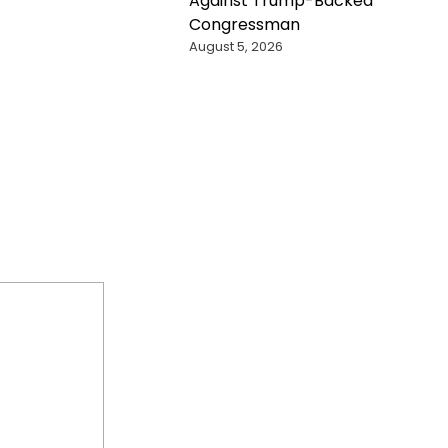
Against Trump-Backed
Congressman
August 5, 2026