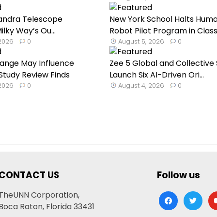
andra Telescope
New York School Halts Hum
lky Way’s Ou...
Robot Pilot Program in Classr
 2026
0
August 5, 2026
0
hange May Influence
Zee 5 Global and Collective 
 Study Review Finds
Launch Six AI-Driven Ori...
 2026
0
August 4, 2026
0
CONTACT US
Follow us
TheUNN Corporation,
facebook
twitter
yo
Boca Raton, Florida 33431