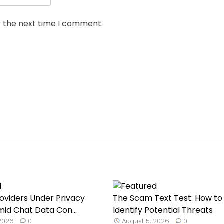
r the next time I comment.
roviders Under Privacy
The Scam Text Test: How to
mid Chat Data Con...
Identify Potential Threats
 2026
0
August 5, 2026
0