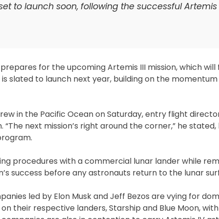
t to launch soon, following the successful Artemis 
.
t prepares for the upcoming Artemis III mission, which will
ion is slated to launch next year, building on the momentu
rew in the Pacific Ocean on Saturday, entry flight directo
he next mission’s right around the corner,” he stated, h
program.
cking procedures with a commercial lunar lander while rem
sion’s success before any astronauts return to the lunar sur
mpanies led by Elon Musk and Jeff Bezos are vying for do
on their respective landers, Starship and Blue Moon, with