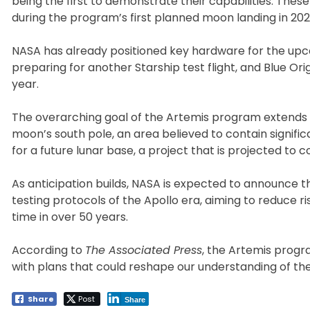
being the first to demonstrate their capabilities. Thes
during the program’s first planned moon landing in 202
NASA has already positioned key hardware for the upc
preparing for another Starship test flight, and Blue Ori
year.
The overarching goal of the Artemis program extends b
moon’s south pole, an area believed to contain significa
for a future lunar base, a project that is projected to c
As anticipation builds, NASA is expected to announce th
testing protocols of the Apollo era, aiming to reduce ri
time in over 50 years.
According to
The Associated Press
, the Artemis progr
with plans that could reshape our understanding of th
Share
Post
Share