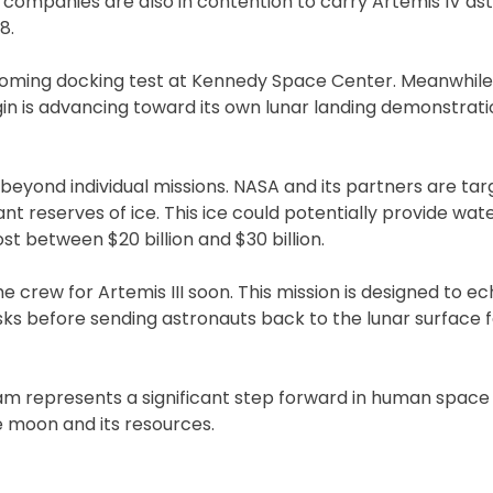
e companies are also in contention to carry Artemis IV as
8.
oming docking test at Kennedy Space Center. Meanwhile,
gin is advancing toward its own lunar landing demonstratio
eyond individual missions. NASA and its partners are tar
nt reserves of ice. This ice could potentially provide wat
ost between $20 billion and $30 billion.
e crew for Artemis III soon. This mission is designed to e
sks before sending astronauts back to the lunar surface fo
am represents a significant step forward in human space 
e moon and its resources.