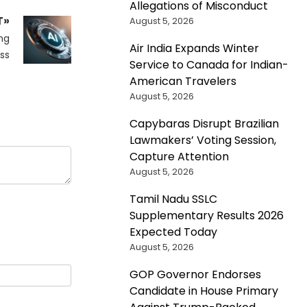
Allegations of Misconduct
T»
August 5, 2026
ng
Air India Expands Winter
ss
Service to Canada for Indian-
American Travelers
August 5, 2026
Capybaras Disrupt Brazilian
Lawmakers’ Voting Session,
Capture Attention
August 5, 2026
Tamil Nadu SSLC
Supplementary Results 2026
Expected Today
August 5, 2026
GOP Governor Endorses
Candidate in House Primary