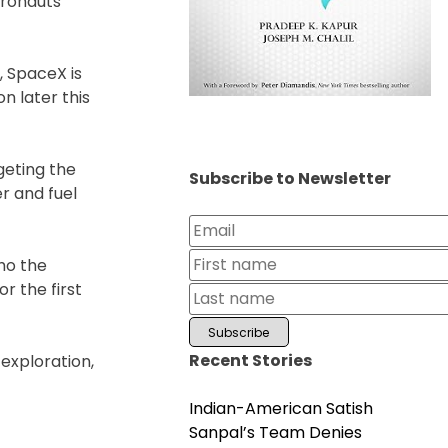
tronauts
 SpaceX is
n later this
geting the
Subscribe to Newsletter
er and fuel
cho the
r the first
Recent Stories
exploration,
Indian-American Satish
Sanpal’s Team Denies