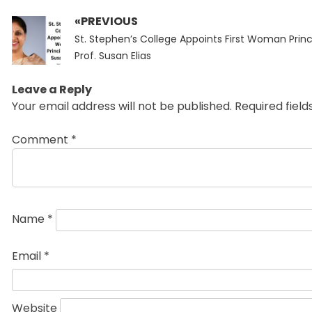
«PREVIOUS
Post
Previous
navigation
St. Stephen’s College Appoints First Woman Princ
post:
Prof. Susan Elias
Leave a Reply
Your email address will not be published.
Required fiel
Comment
*
Name
*
Email
*
Website