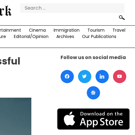
Search
for:
rtainment
Cinema
Immigration
Tourism
Travel
ure
Editorial/Opinion
Archives
Our Publications
Follow us on social media
sful