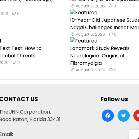
August 7, 2026
0
 2026
0
10-Year-Old Japanese Stud
Nagai Challenges Insect Mem
August 5, 2026
0
ext Test: How to
Landmark Study Reveals
tential Threats
Neurological Origins of
 2026
0
Fibromyalgia
August 5, 2026
0
CONTACT US
Follow us
TheUNN Corporation,
facebook
twitter
yo
Boca Raton, Florida 33431
Email: