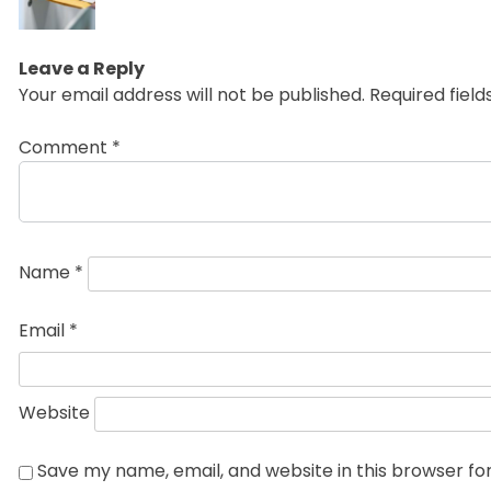
post:
Leave a Reply
Your email address will not be published.
Required fiel
Comment
*
Name
*
Email
*
Website
Save my name, email, and website in this browser fo