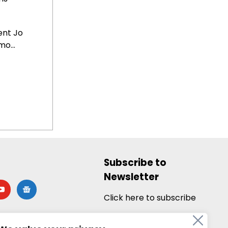
ent Jo
o...
Subscribe to
Newsletter
utube
google-
news
Click here to subscribe