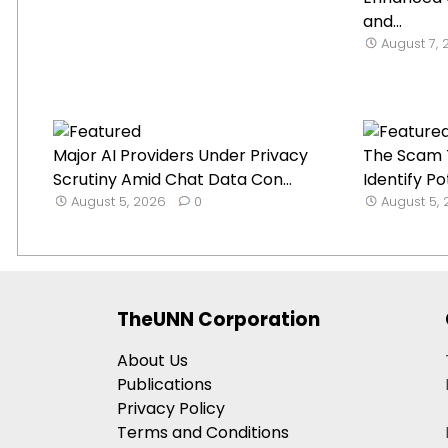
and...
August 7,
Major AI Providers Under Privacy
The Scam T
Scrutiny Amid Chat Data Con...
Identify Po
August 5, 2026
0
August 5,
TheUNN Corporation
About Us
Publications
Privacy Policy
Terms and Conditions