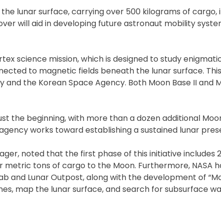
 the lunar surface, carrying over 500 kilograms of cargo, 
over will aid in developing future astronaut mobility syst
ertex science mission, which is designed to study enigmatic
ected to magnetic fields beneath the lunar surface. This 
y and the Korean Space Agency. Both Moon Base II and Mo
 just the beginning, with more than a dozen additional Mo
 agency works toward establishing a sustained lunar pres
 noted that the first phase of this initiative includes 
our metric tons of cargo to the Moon. Furthermore, NASA h
ab and Lunar Outpost, along with the development of “Mo
nes, map the lunar surface, and search for subsurface wa