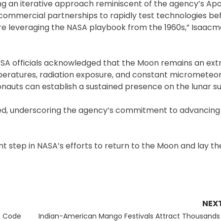
ing an iterative approach reminiscent of the agency’s Ap
commercial partnerships to rapidly test technologies be
e leveraging the NASA playbook from the 1960s,” Isaacm
ASA officials acknowledged that the Moon remains an ex
peratures, radiation exposure, and constant micrometeor
nauts can establish a sustained presence on the lunar su
uded, underscoring the agency’s commitment to advancing
ant step in NASA’s efforts to return to the Moon and lay th
NEX
Next
t Code
Indian-American Mango Festivals Attract Thousands 