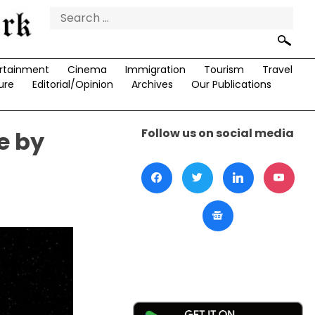
Search
for:
rtainment
Cinema
Immigration
Tourism
Travel
ure
Editorial/Opinion
Archives
Our Publications
Follow us on social media
e by