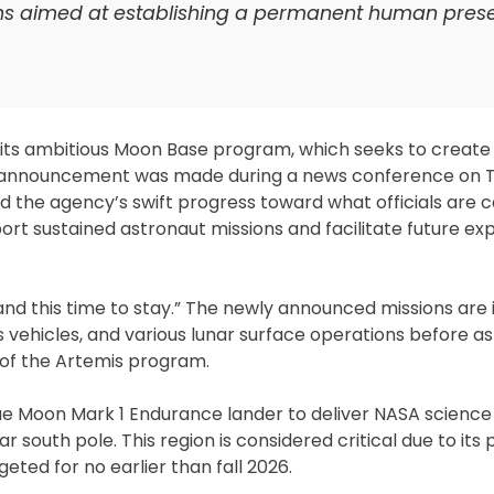
s aimed at establishing a permanent human pres
its ambitious Moon Base program, which seeks to create 
e announcement was made during a news conference on 
he agency’s swift progress toward what officials are c
ort sustained astronaut missions and facilitate future exp
and this time to stay.” The newly announced missions are
 vehicles, and various lunar surface operations before a
of the Artemis program.
’s Blue Moon Mark 1 Endurance lander to deliver NASA scienc
south pole. This region is considered critical due to its 
geted for no earlier than fall 2026.