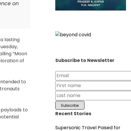
ence on
a lasting
Tuesday,
alling “Moon
Subscribe to Newsletter
loration of
 intended to
stronauts
e payloads to
Recent Stories
potential
Supersonic Travel Poised for