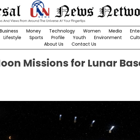
Business
Money
Technology
Women
Media
Ente
Lifestyle
Sports
Profile
Youth
Environment
Cult
About Us
Contact Us
oon Missions for Lunar Bas