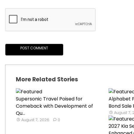
More Related Stories
Supersonic Travel Poised for
Alphabet P
Comeback with Development of
Bond Sale 
Qu...
August 7,
August 7, 2026
0
2027 Kia S
Enhanced 