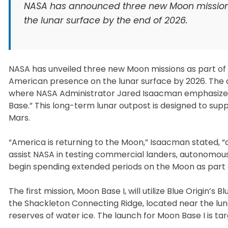
NASA has announced three new Moon mission
the lunar surface by the end of 2026.
NASA has unveiled three new Moon missions as part of 
American presence on the lunar surface by 2026. Th
where NASA Administrator Jared Isaacman emphasized t
Base.” This long-term lunar outpost is designed to supp
Mars.
“America is returning to the Moon,” Isaacman stated, “
assist NASA in testing commercial landers, autonomous
begin spending extended periods on the Moon as part 
The first mission, Moon Base I, will utilize Blue Origin
the Shackleton Connecting Ridge, located near the lunar 
reserves of water ice. The launch for Moon Base I is tar