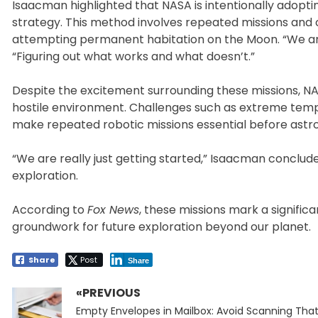
Isaacman highlighted that NASA is intentionally adopt
strategy. This method involves repeated missions and 
attempting permanent habitation on the Moon. “We ar
“Figuring out what works and what doesn’t.”
Despite the excitement surrounding these missions, N
hostile environment. Challenges such as extreme tem
make repeated robotic missions essential before astro
“We are really just getting started,” Isaacman concl
exploration.
According to
Fox News
, these missions mark a signific
groundwork for future exploration beyond our planet.
Share
Post
Share
«PREVIOUS
Post
Previous
navigation
Empty Envelopes in Mailbox: Avoid Scanning Tha