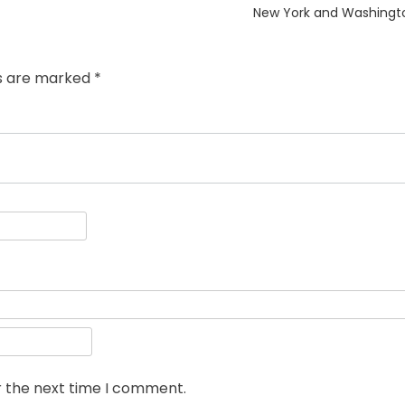
post:
New York and Washingt
ds are marked
*
r the next time I comment.