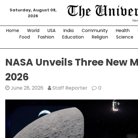
Skip
Saturday, August 08,
to
2026
content
Home
World
USA
India
Community
Health
Food
Fashion
Education
Religion
Science
NASA Unveils Three New M
2026
June 28, 2026
Staff Reporter
0