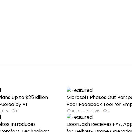
lans Up to $25 Billion
Microsoft Phases Out Persp
Fueled by AI
Peer Feedback Tool for Emp.
 2026
0
August 7, 2026
0
eltos Introduces
DoorDash Receives FAA App
Comfort, Technology,
for Delivery Drone Operatio