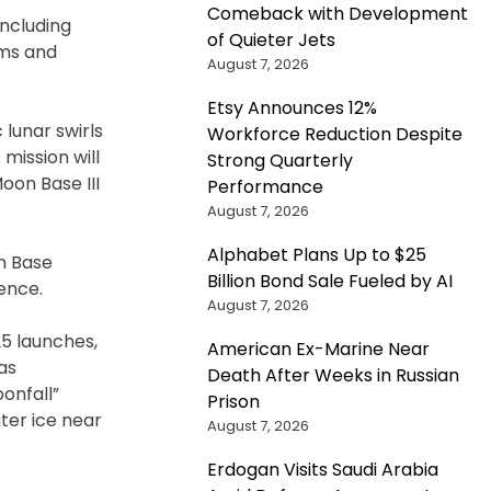
Comeback with Development
including
of Quieter Jets
ems and
August 7, 2026
Etsy Announces 12%
 lunar swirls
Workforce Reduction Despite
mission will
Strong Quarterly
on Base III
Performance
August 7, 2026
Alphabet Plans Up to $25
on Base
Billion Bond Sale Fueled by AI
ence.
August 7, 2026
25 launches,
American Ex-Marine Near
as
Death After Weeks in Russian
onfall”
Prison
ter ice near
August 7, 2026
Erdogan Visits Saudi Arabia