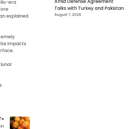
Amid Defense Agreement
ollo-era
Talks with Turkey and Pakistan
fore
August 7, 2026
an explained.
tremely
ite impacts
rface.
 lunar
e
T»
in