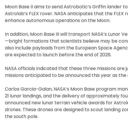
Moon Base II aims to send Astrobotic’s Griffin lander to
Astrolab’s FLEX rover. NASA anticipates that the FLEX r
enhance autonomous operations on the Moon.
In addition, Moon Base III will transport NASA’s Lunar V
—bright formations that scientists believe may be conn
also include payloads from the European Space Agenc
are expected to launch before the end of 2026.
NASA officials indicated that these three missions are
missions anticipated to be announced this year as the
Carlos Garcia-Galan, NASA’s Moon Base program manager,
21 lunar landings, and the delivery of approximately f
announced new lunar terrain vehicle awards for Astrol
drones. These drones are designed to scout landing zo
the south pole.