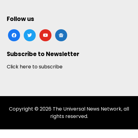
Follow us
facebook
twitter
youtube
google-
news
Subscribe to Newsletter
Click here to subscribe
Copyright © 2026 The Universal News Network, all
rights reserved.