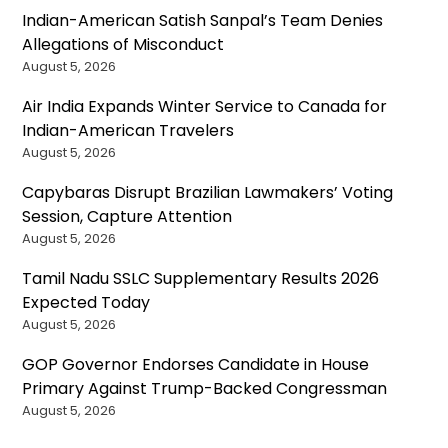
Indian-American Satish Sanpal’s Team Denies
Allegations of Misconduct
August 5, 2026
Air India Expands Winter Service to Canada for
Indian-American Travelers
August 5, 2026
Capybaras Disrupt Brazilian Lawmakers’ Voting
Session, Capture Attention
August 5, 2026
Tamil Nadu SSLC Supplementary Results 2026
Expected Today
August 5, 2026
GOP Governor Endorses Candidate in House
Primary Against Trump-Backed Congressman
August 5, 2026