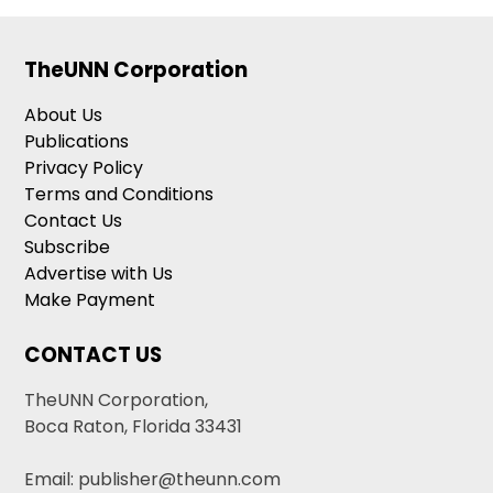
TheUNN Corporation
About Us
Publications
Privacy Policy
Terms and Conditions
Contact Us
Subscribe
Advertise with Us
Make Payment
CONTACT US
TheUNN Corporation,
Boca Raton, Florida 33431
Email: publisher@theunn.com