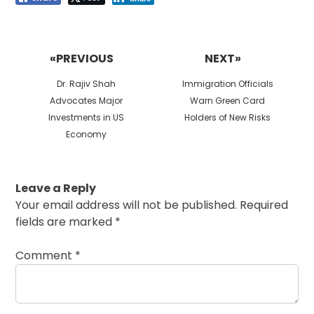
Post
navigation
«PREVIOUS
NEXT»
Previous
Next
Dr. Rajiv Shah
Immigration Officials
post:
post:
Advocates Major
Warn Green Card
Investments in US
Holders of New Risks
Economy
Leave a Reply
Your email address will not be published.
Required
fields are marked
*
Comment
*