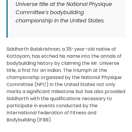
Universe title at the National Physique
Committee’s bodybuilding
championship in the United States.
Siddharth Balakrishnan, a 35-year-old native of
Kottayam, has etched his name into the annals of
bodybuilding history by claiming the Mr. Universe
title, a first for an Indian. The triumph at the
championship organized by the National Physique
Committee (NPC) in the United States not only
marks a significant milestone but has also provided
Siddharth with the qualifications necessary to
participate in events conducted by the
International Federation of Fitness and
Bodybuilding (IFBB).