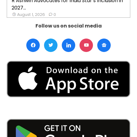
R Ashwin Advocates for India Star’s Inclusion in
2027...
August 1, 2026
0
Follow us on social media