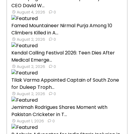
CEO David W...
August 4, 2026
0
Famed Mountaineer Nirmal Purja Among 10
Climbers Killed in A...
August 2, 2026
0
Kendal Calling Festival 2026: Teen Dies After
Medical Emerge...
August 2, 2026
0
Tilak Varma Appointed Captain of South Zone
for Duleep Troph...
August 2, 2026
0
Jemimah Rodrigues Shares Moment with
Pakistan Cricketer in T...
August 1, 2026
0