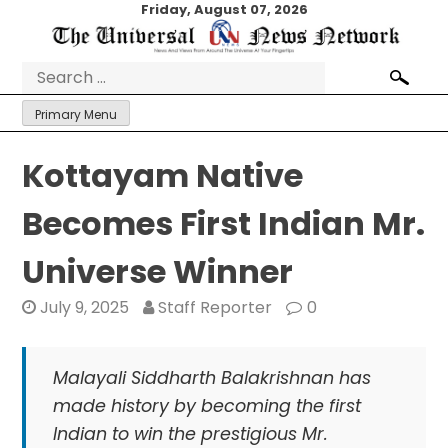
Skip
Friday, August 07, 2026
to
content
Search
for:
Primary Menu
Kottayam Native
Becomes First Indian Mr.
Universe Winner
July 9, 2025
Staff Reporter
0
Malayali Siddharth Balakrishnan has
made history by becoming the first
Indian to win the prestigious Mr.