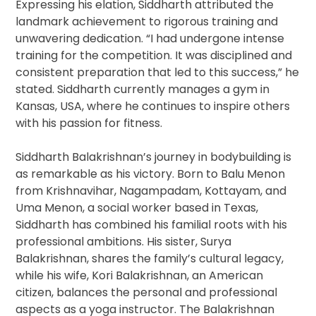
Expressing his elation, Siddharth attributed the
landmark achievement to rigorous training and
unwavering dedication. “I had undergone intense
training for the competition. It was disciplined and
consistent preparation that led to this success,” he
stated. Siddharth currently manages a gym in
Kansas, USA, where he continues to inspire others
with his passion for fitness.
Siddharth Balakrishnan’s journey in bodybuilding is
as remarkable as his victory. Born to Balu Menon
from Krishnavihar, Nagampadam, Kottayam, and
Uma Menon, a social worker based in Texas,
Siddharth has combined his familial roots with his
professional ambitions. His sister, Surya
Balakrishnan, shares the family’s cultural legacy,
while his wife, Kori Balakrishnan, an American
citizen, balances the personal and professional
aspects as a yoga instructor. The Balakrishnan