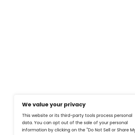
We value your privacy
This website or its third-party tools process personal
data. You can opt out of the sale of your personal
information by clicking on the "Do Not Sell or Share M