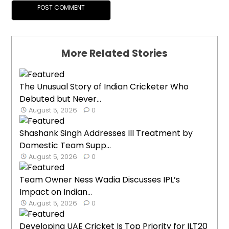
More Related Stories
The Unusual Story of Indian Cricketer Who
Debuted but Never...
August 5, 2026
0
Shashank Singh Addresses Ill Treatment by
Domestic Team Supp...
August 5, 2026
0
Team Owner Ness Wadia Discusses IPL’s
Impact on Indian...
August 5, 2026
0
Developing UAE Cricket Is Top Priority for ILT20