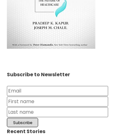
Subscribe to Newsletter
Recent Stories