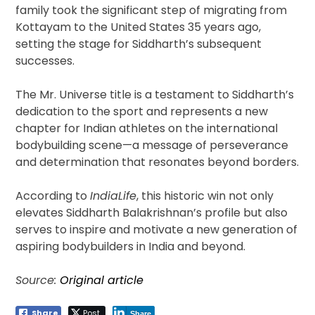
family took the significant step of migrating from
Kottayam to the United States 35 years ago,
setting the stage for Siddharth’s subsequent
successes.
The Mr. Universe title is a testament to Siddharth’s
dedication to the sport and represents a new
chapter for Indian athletes on the international
bodybuilding scene—a message of perseverance
and determination that resonates beyond borders.
According to
IndiaLife
, this historic win not only
elevates Siddharth Balakrishnan’s profile but also
serves to inspire and motivate a new generation of
aspiring bodybuilders in India and beyond.
Source:
Original article
Share
Post
Share