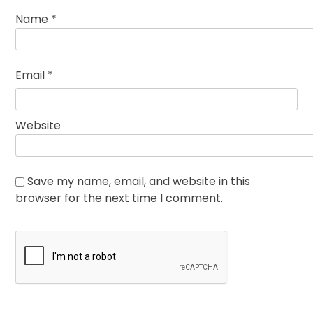
Name
*
Email
*
Website
Save my name, email, and website in this
browser for the next time I comment.