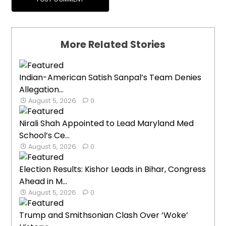
More Related Stories
Indian-American Satish Sanpal’s Team Denies
Allegation...
August 5, 2026
0
Nirali Shah Appointed to Lead Maryland Med
School’s Ce...
August 5, 2026
0
Election Results: Kishor Leads in Bihar, Congress
Ahead in M...
August 5, 2026
0
Trump and Smithsonian Clash Over ‘Woke’