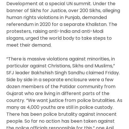
Development at a special UN summit. Under the
banner of Sikhs for Justice, over 200 Sikhs, alleging
human rights violations in Punjab, demanded
referendum in 2020 for a separate Khalistan. The
protesters, raising anti-India and anti-Modi
slogans, urged the world body to take steps to
meet their demand.
“There is massive violations against minorities, in
particular against Christians, Sikhs and Muslims,”
SFJ leader Bakhshish Singh Sandhu claimed Friday.
Side by side in a separate enclosure were a few
dozen members of the Patidar community from
Gujarat who are living in different parts of the
country. “We want justice from police brutalities. As
many as 4,000 youths are still in police custody.
There has been police brutality against innocent
people. So far no action has been taken against
the police officials responsible for this,” one Anil