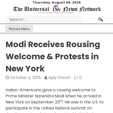
Skip
Thursday, August 06, 2026
to
content
Search
for:
Primary Menu
Modi Receives Rousing
Welcome & Protests in
New York
October 2, 2015
Ajay Ghosh
0
Indian-Americans gave a rousing welcome to
Prime Minister Narendra Modi when he arrived in
rd
New York on September 23
. He was in the U.S. to
participate in the United Nations summit on