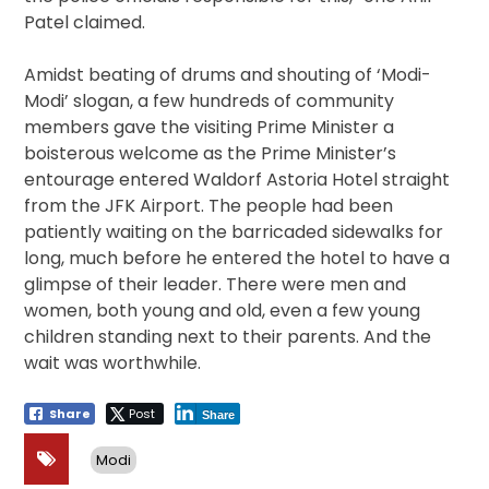
Patel claimed.
Amidst beating of drums and shouting of ‘Modi-
Modi’ slogan, a few hundreds of community
members gave the visiting Prime Minister a
boisterous welcome as the Prime Minister’s
entourage entered Waldorf Astoria Hotel straight
from the JFK Airport. The people had been
patiently waiting on the barricaded sidewalks for
long, much before he entered the hotel to have a
glimpse of their leader. There were men and
women, both young and old, even a few young
children standing next to their parents. And the
wait was worthwhile.
Share
Post
Share
Modi