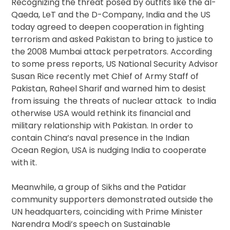
Recognizing the threat posed by outfits like the al-
Qaeda, LeT and the D-Company, India and the US
today agreed to deepen cooperation in fighting
terrorism and asked Pakistan to bring to justice to
the 2008 Mumbai attack perpetrators. According
to some press reports, US National Security Advisor
Susan Rice recently met Chief of Army Staff of
Pakistan, Raheel Sharif and warned him to desist
from issuing the threats of nuclear attack to India
otherwise USA would rethink its financial and
military relationship with Pakistan. In order to
contain China’s naval presence in the Indian
Ocean Region, USA is nudging India to cooperate
with it.
Meanwhile, a group of Sikhs and the Patidar
community supporters demonstrated outside the
UN headquarters, coinciding with Prime Minister
Narendra Modi’s speech on Sustainable