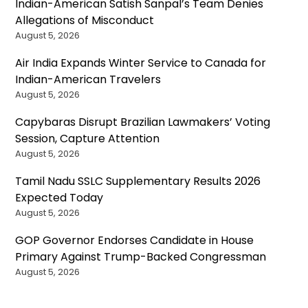
Indian-American Satish Sanpal’s Team Denies
Allegations of Misconduct
August 5, 2026
Air India Expands Winter Service to Canada for
Indian-American Travelers
August 5, 2026
Capybaras Disrupt Brazilian Lawmakers’ Voting
Session, Capture Attention
August 5, 2026
Tamil Nadu SSLC Supplementary Results 2026
Expected Today
August 5, 2026
GOP Governor Endorses Candidate in House
Primary Against Trump-Backed Congressman
August 5, 2026