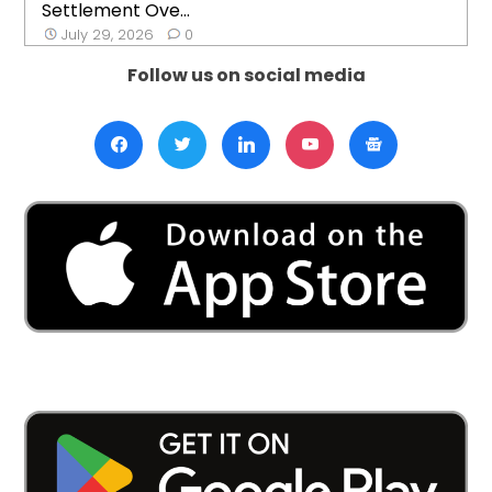
Settlement Ove...
July 29, 2026
0
Follow us on social media