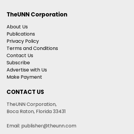
TheUNN Corporation
About Us
Publications
Privacy Policy
Terms and Conditions
Contact Us
Subscribe
Advertise with Us
Make Payment
CONTACT US
TheUNN Corporation,
Boca Raton, Florida 33431
Email: publisher@theunn.com