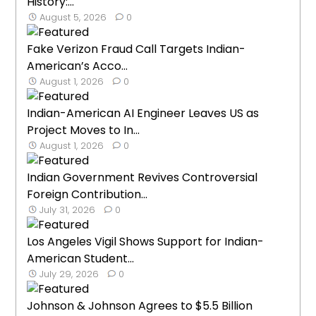
History:...
August 5, 2026
0
Fake Verizon Fraud Call Targets Indian-
American’s Acco...
August 1, 2026
0
Indian-American AI Engineer Leaves US as
Project Moves to In...
August 1, 2026
0
Indian Government Revives Controversial
Foreign Contribution...
July 31, 2026
0
Los Angeles Vigil Shows Support for Indian-
American Student...
July 29, 2026
0
Johnson & Johnson Agrees to $5.5 Billion