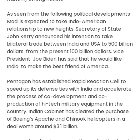
As seen from the following political developments
Modi is expected to take Indo-American
relationship to new heights. Secretary of State
John Kerry announced his intention to take
bilateral trade between India and USA to 500 billion
dollars from the present 100 billion dollars. Vice
President Joe Biden has said that he would like
India to make the best friend of America.
Pentagon has established Rapid Reaction Cell to
speed up its defense ties with India and accelerate
the process of co-development and co-
production of hi-tech military equipment in the
country. Indian Cabinet has cleared the purchase
of Boeing’s Apache and Chinook helicopters in a
deal worth around $3.1 billion.