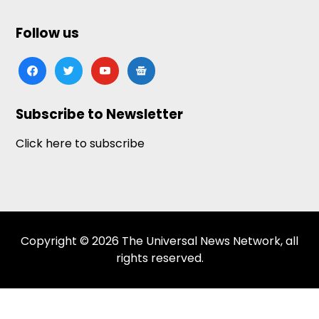
Follow us
facebook
twitter
youtube
google-
news
Subscribe to Newsletter
Click here to subscribe
Copyright © 2026 The Universal News Network, all
rights reserved.