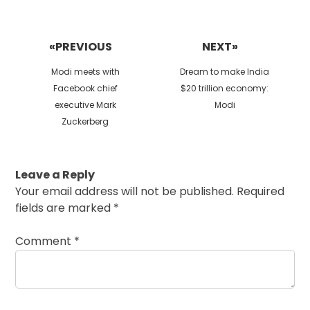
Post
navigation
«PREVIOUS
NEXT»
Previous
Next
Modi meets with
Dream to make India
post:
post:
Facebook chief
$20 trillion economy:
executive Mark
Modi
Zuckerberg
Leave a Reply
Your email address will not be published.
Required
fields are marked
*
Comment
*