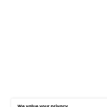
We value your privacy