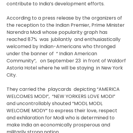
contribute to India’s development efforts.
According to a press release by the organizers of
the reception to the Indian Premier, Prime Minister
Narendra Modi whose popularity graph has
reached 87% was jubilantly and enthusiastically
welcomed by Indian-Americans who thronged
under the banner of “ Indian American
Community”, on September 23 in front of Waldorf
Astoria Hotel where he will be staying in New York
City.
They carried the playcards depicting “AMERICA
WELCOMES MODI”, “NEW YORKERS LOVE MODI”
and uncontrollably shouted “MODI, MODI,
WELCOME MODY” to express their love, respect
and exhilaration for Modi who is determined to
make India an economically prosperous and
militarily strong nation.