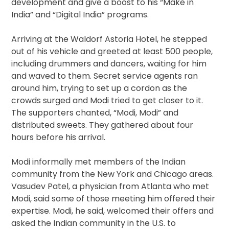
development and give a boost to his “Make in
India” and “Digital India” programs.
Arriving at the Waldorf Astoria Hotel, he stepped
out of his vehicle and greeted at least 500 people,
including drummers and dancers, waiting for him
and waved to them. Secret service agents ran
around him, trying to set up a cordon as the
crowds surged and Modi tried to get closer to it.
The supporters chanted, “Modi, Modi” and
distributed sweets. They gathered about four
hours before his arrival.
Modi informally met members of the Indian
community from the New York and Chicago areas.
Vasudev Patel, a physician from Atlanta who met
Modi, said some of those meeting him offered their
expertise. Modi, he said, welcomed their offers and
asked the Indian community in the U.S. to