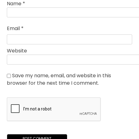
Name
*
Email
*
Website
Save my name, email, and website in this
browser for the next time I comment.