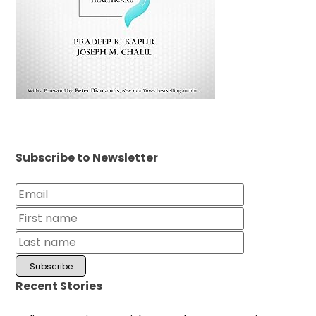
Subscribe to Newsletter
Recent Stories