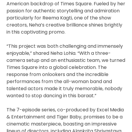
American backdrop of Times Square. Fueled by her
passion for authentic storytelling and admiration
particularly for Reema Kagti, one of the show
creators, Neha’s creative brilliance shines brightly
in this captivating promo.
“This project was both challenging and immensely
enjoyable,” shared Neha Lohia. “With a three-
camera setup and an enthusiastic team, we turned
Times Square into a global celebration. The
response from onlookers and the incredible
performances from the all-woman band and
talented actors made it truly memorable, nobody
wanted to stop dancing in this baraat.”
The 7-episode series, co-produced by Excel Media
& Entertainment and Tiger Baby, promises to be a
cinematic masterpiece, boasting an impressive
lineup of directors, including Alankrita Shrivastava,