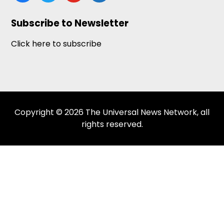
news
Subscribe to Newsletter
Click here to subscribe
Copyright © 2026 The Universal News Network, all
rights reserved.