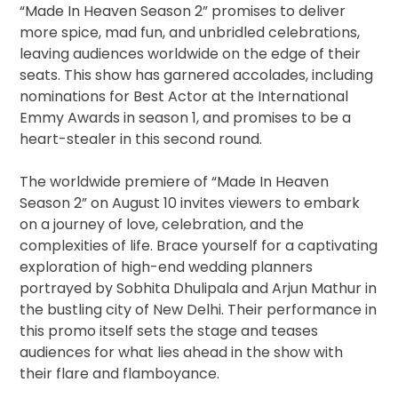
“Made In Heaven Season 2” promises to deliver
more spice, mad fun, and unbridled celebrations,
leaving audiences worldwide on the edge of their
seats. This show has garnered accolades, including
nominations for Best Actor at the International
Emmy Awards in season 1, and promises to be a
heart-stealer in this second round.
The worldwide premiere of “Made In Heaven
Season 2” on August 10 invites viewers to embark
on a journey of love, celebration, and the
complexities of life. Brace yourself for a captivating
exploration of high-end wedding planners
portrayed by Sobhita Dhulipala and Arjun Mathur in
the bustling city of New Delhi. Their performance in
this promo itself sets the stage and teases
audiences for what lies ahead in the show with
their flare and flamboyance.