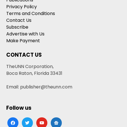
Privacy Policy
Terms and Conditions
Contact Us
Subscribe
Advertise with Us
Make Payment
CONTACT US
TheUNN Corporation,
Boca Raton, Florida 33431
Email: publisher@theunn.com
Follow us
facebook
twitter
youtube
google-