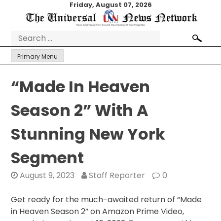
Skip
Friday, August 07, 2026
to
content
Search
for:
Primary Menu
“Made In Heaven
Season 2” With A
Stunning New York
Segment
August 9, 2023
Staff Reporter
0
Get ready for the much-awaited return of “Made
in Heaven Season 2” on Amazon Prime Video,