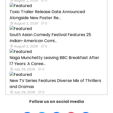
August 2, 2026
0
Toxic Trailer Release Date Announced
Alongside New Poster Re...
August 2, 2026
0
South Asian Comedy Festival Features 25
Indian-American Comi...
August 2, 2026
0
Naga Munchetty Leaving BBC Breakfast After
17 Years: A Caree...
July 29, 2026
0
New TV Series Features Diverse Mix of Thrillers
and Dramas
July 29, 2026
0
Follow us on social media