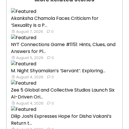
Akanksha Chamola Faces Criticism for
‘Sexuality Is a P...
August 7, 2026
0
NYT Connections Game #1151: Hints, Clues, and
Answers for Pl...
August 5, 2026
0
M. Night Shyamalan’s ‘Servant’: Exploring...
August 4, 2026
0
Zee 5 Global and Collective Studios Launch Six
AI-Driven Ori...
August 4, 2026
0
Dilip Joshi Expresses Hope for Disha Vakani’s
Return t...