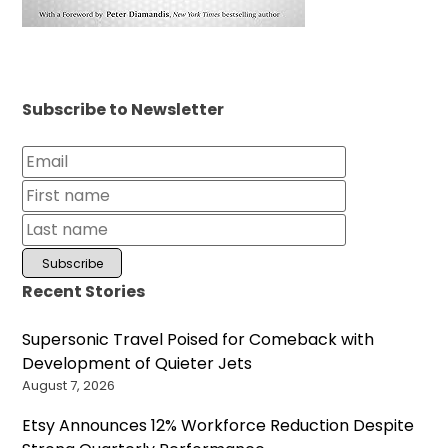
Subscribe to Newsletter
Recent Stories
Supersonic Travel Poised for Comeback with
Development of Quieter Jets
August 7, 2026
Etsy Announces 12% Workforce Reduction Despite