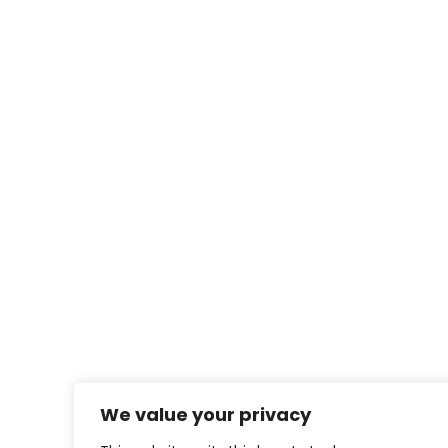
We value your privacy