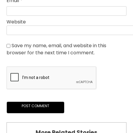
Email
*
Website
Save my name, email, and website in this
browser for the next time I comment.
More Related Stories