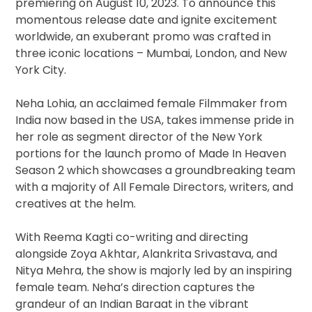
premiering on August 10, 2023. To announce this
momentous release date and ignite excitement
worldwide, an exuberant promo was crafted in
three iconic locations – Mumbai, London, and New
York City.
Neha Lohia, an acclaimed female Filmmaker from
India now based in the USA, takes immense pride in
her role as segment director of the New York
portions for the launch promo of Made In Heaven
Season 2 which showcases a groundbreaking team
with a majority of All Female Directors, writers, and
creatives at the helm.
With Reema Kagti co-writing and directing
alongside Zoya Akhtar, Alankrita Srivastava, and
Nitya Mehra, the show is majorly led by an inspiring
female team. Neha’s direction captures the
grandeur of an Indian Baraat in the vibrant