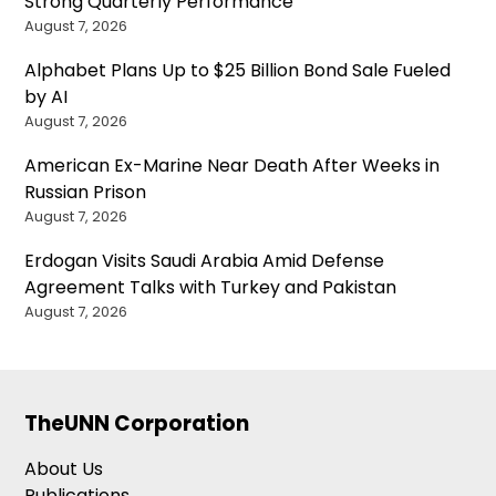
Strong Quarterly Performance
August 7, 2026
Alphabet Plans Up to $25 Billion Bond Sale Fueled
by AI
August 7, 2026
American Ex-Marine Near Death After Weeks in
Russian Prison
August 7, 2026
Erdogan Visits Saudi Arabia Amid Defense
Agreement Talks with Turkey and Pakistan
August 7, 2026
TheUNN Corporation
About Us
Publications