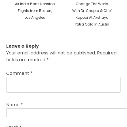
Previous
Next
Air India Plans Nonstop
Change The World
post:
post:
Flights from Boston,
With Dr. Chopra & Chef
Los Angeles
Kapoor At Akshaya
Patra Gala In Austin
Leave a Reply
Your email address will not be published.
Required
fields are marked
*
Comment
*
Name
*