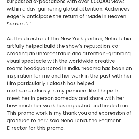
surpassed expectations with over 500,000 views
within a day, garnering global attention. Audiences
eagerly anticipate the return of “Made in Heaven
Season 2.”
As the director of the New York portion, Neha Lohia
artfully helped build the show’s reputation, co-
creating an unforgettable and attention-grabbing
visual spectacle with the worldwide creative
teams headquartered in India. “Reema has been an
inspiration for me and her work in the past with her
film particularly Talaash has helped
me tremendously in my personal life, I hope to
meet her in person someday and share with her
how much her work has impacted and healed me.
This promo work is my thank you and expression of
gratitude to her,” said Neha Lohia, the Segment
Director for this promo.