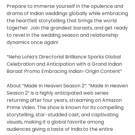
Prepare to immerse yourself in the opulence and
drama of Indian weddings globally while embracing
the heartfelt storytelling that brings the world
together. Join the grandest baraats, and get ready
to revel in the wedding season and relationship
dynamics once again!
“Neha Lohia’s Directorial Brilliance Sparks Global
Celebration and Anticipation with a Grand Indian
Baraat Promo Embracing Indian-Origin Content”
About “Made In Heaven Season 2”: “Made In Heaven
Season 2” is a highly anticipated web series
returning after four years, streaming on Amazon
Prime Video. The show is known for its compelling
storytelling, star-studded cast, and captivating
visuals, making it a global favorite among
audiences giving a taste of India to the entire