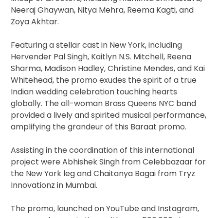
Neeraj Ghaywan, Nitya Mehra, Reema Kagti, and
Zoya Akhtar.
Featuring a stellar cast in New York, including
Hervender Pal Singh, Kaitlyn N.S. Mitchell, Reena
Sharma, Madison Hadley, Christine Mendes, and Kai
Whitehead, the promo exudes the spirit of a true
Indian wedding celebration touching hearts
globally. The all-woman Brass Queens NYC band
provided a lively and spirited musical performance,
amplifying the grandeur of this Baraat promo.
Assisting in the coordination of this international
project were Abhishek Singh from Celebbazaar for
the New York leg and Chaitanya Bagai from Tryz
Innovationz in Mumbai.
The promo, launched on YouTube and Instagram,