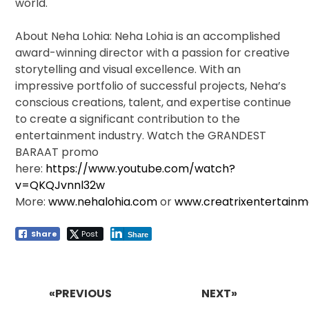
world.
About Neha Lohia: Neha Lohia is an accomplished
award-winning director with a passion for creative
storytelling and visual excellence. With an
impressive portfolio of successful projects, Neha’s
conscious creations, talent, and expertise continue
to create a significant contribution to the
entertainment industry. Watch the GRANDEST
BARAAT promo
here:
https://www.youtube.com/watch?
v=QKQJvnnl32w
More:
www.nehalohia.com
or
www.creatrixentertain
Share
Post
Share
Post
navigation
«PREVIOUS
NEXT»