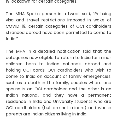
19 lockdown for certain categories.
The MHA Spokesperson in a tweet said, “Relaxing
visa and travel restrictions imposed in wake of
COVID-19, certain categories of OCI cardholders
stranded abroad have been permitted to come to
India.”
The MHA in a detailed notification said that the
categories now eligible to return to India for minor
children born to Indian nationals abroad and
holding OCI cards, OCI cardholders who wish to
come to India on account of family emergencies,
such as a death in the family, couples where one
spouse is an OCI cardholder and the other is an
Indian national, and they have a permanent
residence in India and University students who are
OCI cardholders (but are not minors) and whose
parents are Indian citizens living in India.