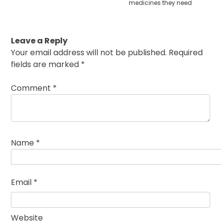
medicines they need
Leave a Reply
Your email address will not be published.
Required
fields are marked
*
Comment
*
Name
*
Email
*
Website