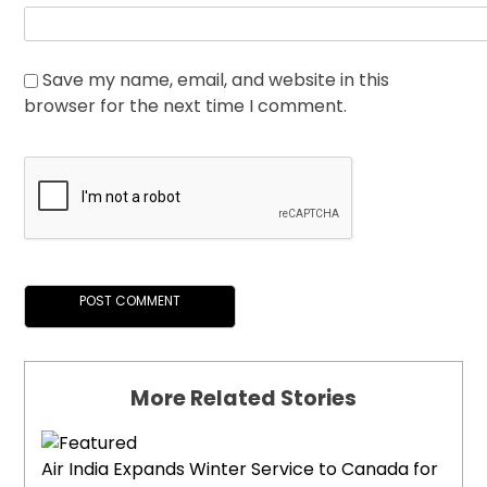
Save my name, email, and website in this
browser for the next time I comment.
More Related Stories
Air India Expands Winter Service to Canada for