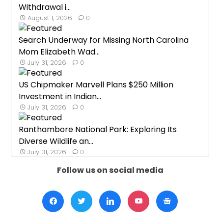
Withdrawal i...
August 1, 2026
0
Search Underway for Missing North Carolina
Mom Elizabeth Wad...
July 31, 2026
0
US Chipmaker Marvell Plans $250 Million
Investment in Indian...
July 31, 2026
0
Ranthambore National Park: Exploring Its
Diverse Wildlife an...
July 31, 2026
0
Follow us on social media