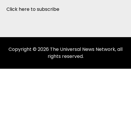
Click here to subscribe
Copyright © 2026 The Universal News Network, all
rights reserved.