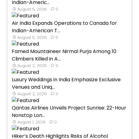
Indian-Americ...
August 5, 2026
0
Air India Expands Operations to Canada for
Indian-American T...
August 5, 2026
0
Famed Mountaineer Nirmal Purja Among 10
Climbers Killed in A...
August 2, 2026
0
Luxury Weddings in India Emphasize Exclusive
Venues and Uniq...
August 2, 2026
0
Qantas Airlines Unveils Project Sunrise: 22-Hour
Nonstop Lon...
August 1, 2026
0
Hiker’s Death Highlights Risks of Alcohol