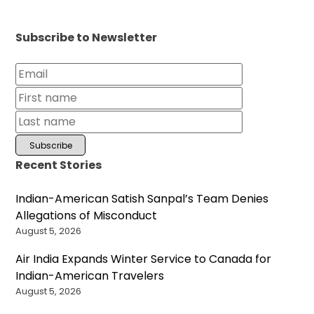
Subscribe to Newsletter
Recent Stories
Indian-American Satish Sanpal’s Team Denies
Allegations of Misconduct
August 5, 2026
Air India Expands Winter Service to Canada for
Indian-American Travelers
August 5, 2026