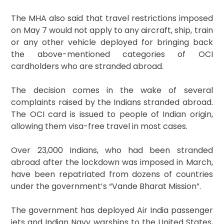
The MHA also said that travel restrictions imposed
on May 7 would not apply to any aircraft, ship, train
or any other vehicle deployed for bringing back
the above-mentioned categories of OCI
cardholders who are stranded abroad.
The decision comes in the wake of several
complaints raised by the Indians stranded abroad.
The OCI card is issued to people of Indian origin,
allowing them visa-free travel in most cases.
Over 23,000 Indians, who had been stranded
abroad after the lockdown was imposed in March,
have been repatriated from dozens of countries
under the government’s “Vande Bharat Mission”.
The government has deployed Air India passenger
jets and Indian Navy warships to the United States,