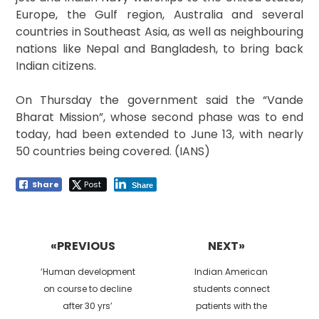
Europe, the Gulf region, Australia and several
countries in Southeast Asia, as well as neighbouring
nations like Nepal and Bangladesh, to bring back
Indian citizens.
On Thursday the government said the “Vande
Bharat Mission”, whose second phase was to end
today, had been extended to June 13, with nearly
50 countries being covered. (IANS)
Share
Post
Share
Post
navigation
«PREVIOUS
NEXT»
Previous
Next
‘Human development
Indian American
post:
post:
on course to decline
students connect
after 30 yrs’
patients with the