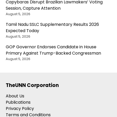
Capybaras Disrupt Brazilian Lawmakers’ Voting
Session, Capture Attention
August 5, 2026
Tamil Nadu SSLC Supplementary Results 2026
Expected Today
August 5, 2026
GOP Governor Endorses Candidate in House
Primary Against Trump-Backed Congressman
August 5, 2026
TheUNN Corporation
About Us
Publications
Privacy Policy
Terms and Conditions