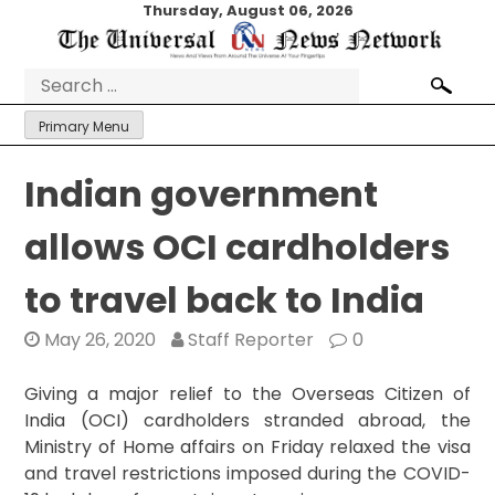
Skip
Thursday, August 06, 2026
to
content
Search
for:
Primary Menu
Indian government
allows OCI cardholders
to travel back to India
May 26, 2020
Staff Reporter
0
Giving a major relief to the Overseas Citizen of
India (OCI) cardholders stranded abroad, the
Ministry of Home affairs on Friday relaxed the visa
and travel restrictions imposed during the COVID-