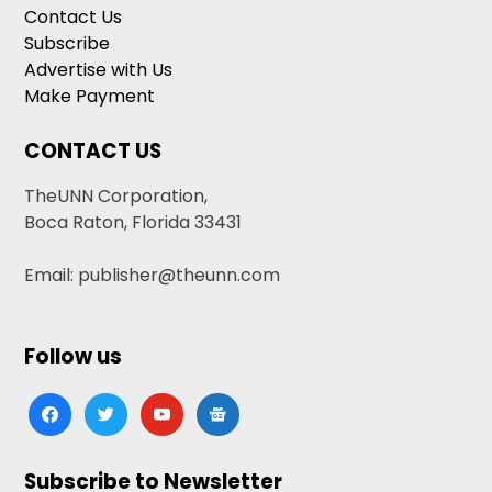
Contact Us
Subscribe
Advertise with Us
Make Payment
CONTACT US
TheUNN Corporation,
Boca Raton, Florida 33431
Email: publisher@theunn.com
Follow us
facebook
twitter
youtube
google-
news
Subscribe to Newsletter