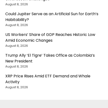
August 8, 2026
Could Jupiter Serve as an Artificial Sun for Earth’s
Habitability?
August 8, 2026
US Workers’ Share of GDP Reaches Historic Low
Amid Economic Changes
August 8, 2026
Trump Ally ‘El Tigre’ Takes Office as Colombia’s
New President
August 8, 2026
XRP Price Rises Amid ETF Demand and Whale
Activity
August 8, 2026