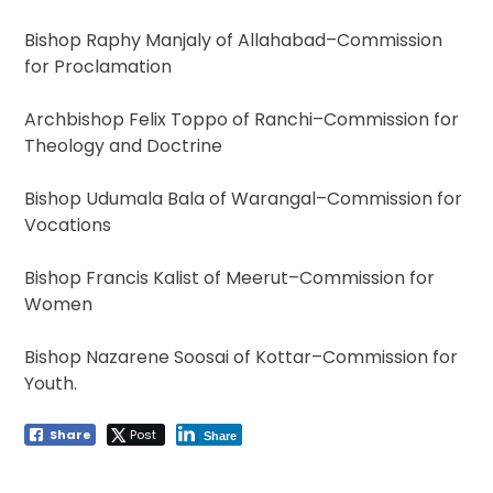
Bishop Raphy Manjaly of Allahabad–Commission
for Proclamation
Archbishop Felix Toppo of Ranchi–Commission for
Theology and Doctrine
Bishop Udumala Bala of Warangal–Commission for
Vocations
Bishop Francis Kalist of Meerut–Commission for
Women
Bishop Nazarene Soosai of Kottar–Commission for
Youth.
Share
Post
Share
Post