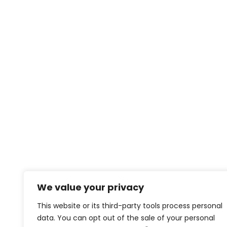
We value your privacy
This website or its third-party tools process personal
data. You can opt out of the sale of your personal