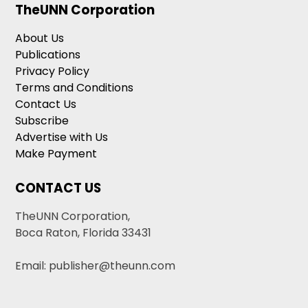
TheUNN Corporation
About Us
Publications
Privacy Policy
Terms and Conditions
Contact Us
Subscribe
Advertise with Us
Make Payment
CONTACT US
TheUNN Corporation,
Boca Raton, Florida 33431
Email: publisher@theunn.com