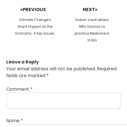
navigation
«PREVIOUS
NEXT»
Previous
Next
Climate Change’s
Indian court allows
post:
post:
Giant Impact on the
NRIs Doctors to
Economy: 4 Key Issues
practice Medicine in
India
Leave a Reply
Your email address will not be published.
Required
fields are marked
*
Comment
*
Name
*