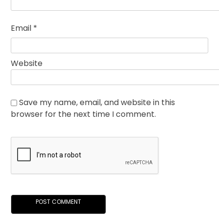
Email
*
Website
Save my name, email, and website in this
browser for the next time I comment.