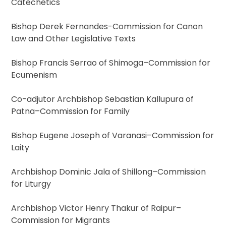
Catechetics
Bishop Derek Fernandes-Commission for Canon
Law and Other Legislative Texts
Bishop Francis Serrao of Shimoga–Commission for
Ecumenism
Co-adjutor Archbishop Sebastian Kallupura of
Patna–Commission for Family
Bishop Eugene Joseph of Varanasi–Commission for
Laity
Archbishop Dominic Jala of Shillong–Commission
for Liturgy
Archbishop Victor Henry Thakur of Raipur–
Commission for Migrants