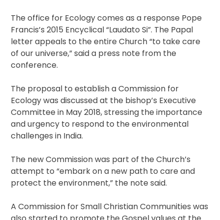
The office for Ecology comes as a response Pope
Francis’s 2015 Encyclical “Laudato Si”. The Papal
letter appeals to the entire Church “to take care
of our universe,” said a press note from the
conference.
The proposal to establish a Commission for
Ecology was discussed at the bishop’s Executive
Committee in May 2018, stressing the importance
and urgency to respond to the environmental
challenges in India.
The new Commission was part of the Church’s
attempt to “embark on a new path to care and
protect the environment,” the note said.
A Commission for Small Christian Communities was
also started to promote the Gospel values at the