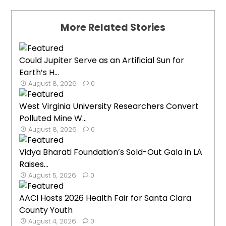
More Related Stories
Could Jupiter Serve as an Artificial Sun for
Earth’s H...
August 8, 2026
0
West Virginia University Researchers Convert
Polluted Mine W...
August 8, 2026
0
Vidya Bharati Foundation’s Sold-Out Gala in LA
Raises...
August 5, 2026
0
AACI Hosts 2026 Health Fair for Santa Clara
County Youth
August 4, 2026
0