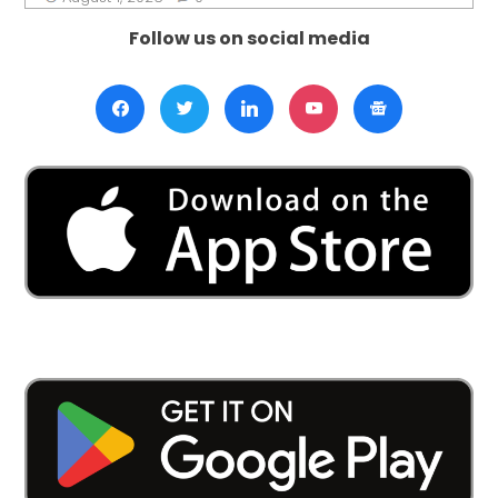
Follow us on social media