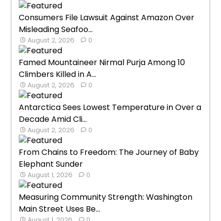
Consumers File Lawsuit Against Amazon Over
Misleading Seafoo...
August 2, 2026
0
Famed Mountaineer Nirmal Purja Among 10
Climbers Killed in A...
August 2, 2026
0
Antarctica Sees Lowest Temperature in Over a
Decade Amid Cli...
August 2, 2026
0
From Chains to Freedom: The Journey of Baby
Elephant Sunder
August 1, 2026
0
Measuring Community Strength: Washington
Main Street Uses Be...
August 1, 2026
0