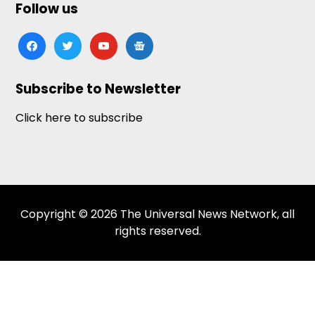
Follow us
facebook
twitter
youtube
google-
news
Subscribe to Newsletter
Click here to subscribe
Copyright © 2026 The Universal News Network, all
rights reserved.