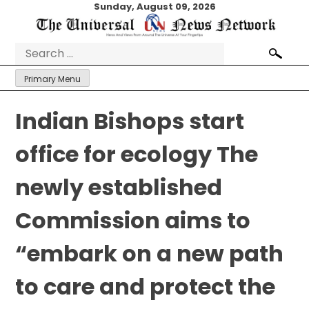
Skip
Sunday, August 09, 2026
to
content
Search
for:
Primary Menu
Indian Bishops start
office for ecology The
newly established
Commission aims to
“embark on a new path
to care and protect the