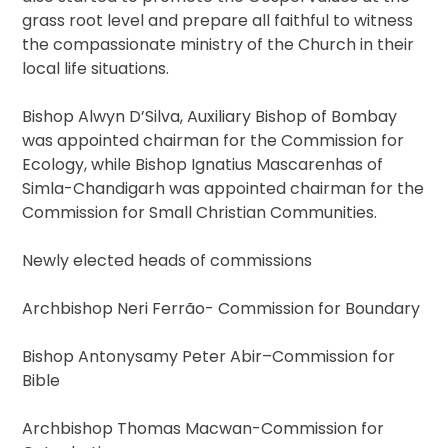
grass root level and prepare all faithful to witness
the compassionate ministry of the Church in their
local life situations.
Bishop Alwyn D’Silva, Auxiliary Bishop of Bombay
was appointed chairman for the Commission for
Ecology, while Bishop Ignatius Mascarenhas of
Simla-Chandigarh was appointed chairman for the
Commission for Small Christian Communities.
Newly elected heads of commissions
Archbishop Neri Ferrão- Commission for Boundary
Bishop Antonysamy Peter Abir–Commission for
Bible
Archbishop Thomas Macwan-Commission for