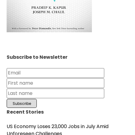
Subscribe to Newsletter
Recent Stories
US Economy Loses 23,000 Jobs in July Amid
Unforeseen Challenges