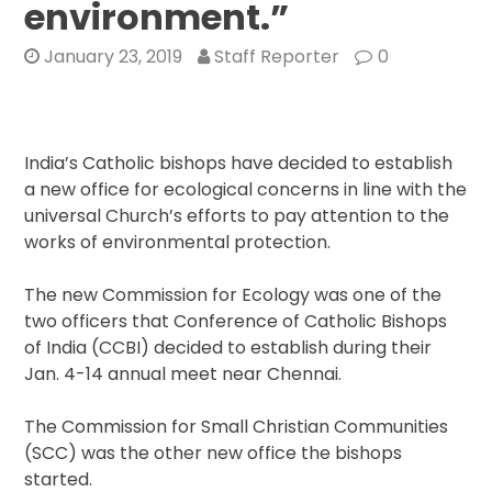
environment.”
January 23, 2019
Staff Reporter
0
India’s Catholic bishops have decided to establish
a new office for ecological concerns in line with the
universal Church’s efforts to pay attention to the
works of environmental protection.
The new Commission for Ecology was one of the
two officers that Conference of Catholic Bishops
of India (CCBI) decided to establish during their
Jan. 4-14 annual meet near Chennai.
The Commission for Small Christian Communities
(SCC) was the other new office the bishops
started.