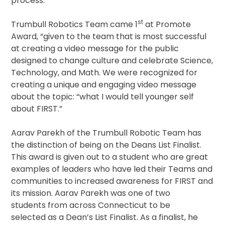
process.”
st
Trumbull Robotics Team came 1
at Promote
Award, “given to the team that is most successful
at creating a video message for the public
designed to change culture and celebrate Science,
Technology, and Math. We were recognized for
creating a unique and engaging video message
about the topic: “what I would tell younger self
about FIRST.”
Aarav Parekh of the Trumbull Robotic Team has
the distinction of being on the Deans List Finalist.
This award is given out to a student who are great
examples of leaders who have led their Teams and
communities to increased awareness for FIRST and
its mission. Aarav Parekh was one of two
students from across Connecticut to be
selected as a Dean’s List Finalist. As a finalist, he