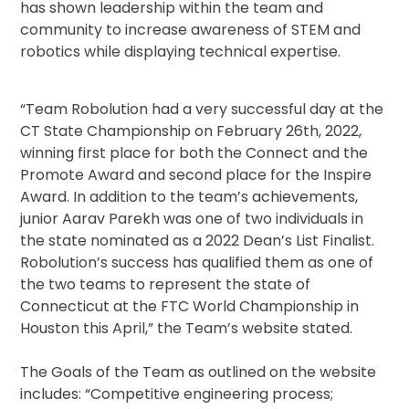
has shown leadership within the team and
community to increase awareness of STEM and
robotics while displaying technical expertise.
“Team Robolution had a very successful day at the
CT State Championship on February 26th, 2022,
winning first place for both the Connect and the
Promote Award and second place for the Inspire
Award. In addition to the team’s achievements,
junior Aarav Parekh was one of two individuals in
the state nominated as a 2022 Dean’s List Finalist.
Robolution’s success has qualified them as one of
the two teams to represent the state of
Connecticut at the FTC World Championship in
Houston this April,” the Team’s website stated.
The Goals of the Team as outlined on the website
includes: “Competitive engineering process;