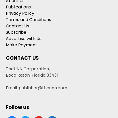
About Us
Publications
Privacy Policy
Terms and Conditions
Contact Us
Subscribe
Advertise with Us
Make Payment
CONTACT US
TheUNN Corporation,
Boca Raton, Florida 33431
Email: publisher@theunn.com
Follow us