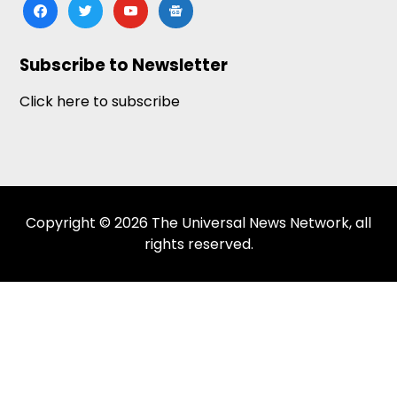
facebook
twitter
youtube
google-
news
Subscribe to Newsletter
Click here to subscribe
Copyright © 2026 The Universal News Network, all
rights reserved.