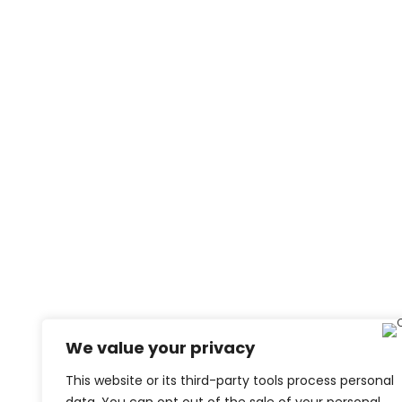
We value your privacy
This website or its third-party tools process personal