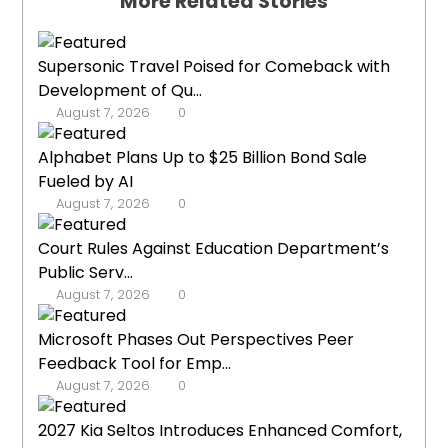
More Related Stories
Supersonic Travel Poised for Comeback with
Development of Qu...
August 7, 2026
0
Alphabet Plans Up to $25 Billion Bond Sale
Fueled by AI
August 7, 2026
0
Court Rules Against Education Department’s
Public Serv...
August 7, 2026
0
Microsoft Phases Out Perspectives Peer
Feedback Tool for Emp...
August 7, 2026
0
2027 Kia Seltos Introduces Enhanced Comfort,