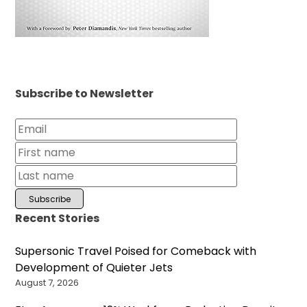
Subscribe to Newsletter
Recent Stories
Supersonic Travel Poised for Comeback with
Development of Quieter Jets
August 7, 2026