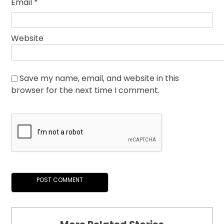
Email
*
Website
Save my name, email, and website in this
browser for the next time I comment.