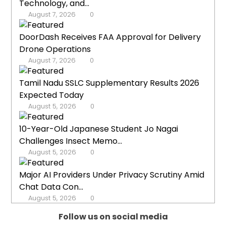
Technology, and...
August 7, 2026
0
DoorDash Receives FAA Approval for Delivery
Drone Operations
August 7, 2026
0
Tamil Nadu SSLC Supplementary Results 2026
Expected Today
August 5, 2026
0
10-Year-Old Japanese Student Jo Nagai
Challenges Insect Memo...
August 5, 2026
0
Major AI Providers Under Privacy Scrutiny Amid
Chat Data Con...
August 5, 2026
0
Follow us on social media