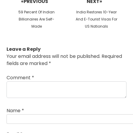
«PREVIOUS
NEXT»
Previous
Next
59 Percent Of Indian
India Restores 10-Year
post:
post:
Billionaires Are Self-
And E-Tourist Visas For
Made
US Nationals
Leave a Reply
Your email address will not be published.
Required
fields are marked
*
Comment
*
Name
*