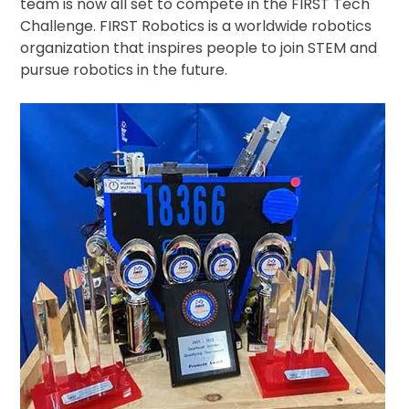
team is now all set to compete in the FIRST Tech
Challenge. FIRST Robotics is a worldwide robotics
organization that inspires people to join STEM and
pursue robotics in the future.