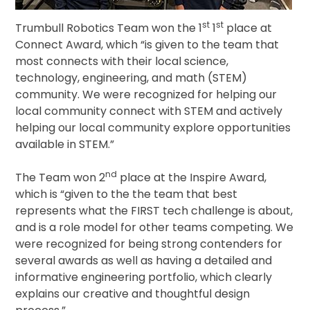
st
st
Trumbull Robotics Team won the 1
1
place at
Connect Award, which “is given to the team that
most connects with their local science,
technology, engineering, and math (STEM)
community. We were recognized for helping our
local community connect with STEM and actively
helping our local community explore opportunities
available in STEM.”
nd
The Team won 2
place at the Inspire Award,
which is “given to the the team that best
represents what the FIRST tech challenge is about,
and is a role model for other teams competing. We
were recognized for being strong contenders for
several awards as well as having a detailed and
informative engineering portfolio, which clearly
explains our creative and thoughtful design