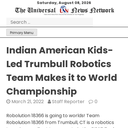
Skip
Saturday, August 08, 2026
to
content
Search
for:
Primary Menu
Indian American Kids-
Led Trumbull Robotics
Team Makes it to World
Championship
March 21, 2022
Staff Reporter
0
Robolution 18366 is going to worlds! Team
Robolution 18366 from Trumbull, CT is a robotics