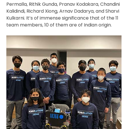
Permalla, Rithik Gunda, Pranav Kodakara, Chandini
Kalidindi, Richard Xiong, Arnav Dadarya, and Sharvi
Kulkarni. It’s of immense significance that of the 11
team members, 10 of them are of Indian origin.