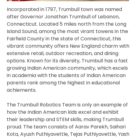
Incorporated in 1797, Trumbull town was named
after Governor Jonathan Trumbull of Lebanon,
Connecticut. Located 5 miles north from the Long
Island Sound, among the most virant towens in the
Fairfield County in the state of Connecticut, this
vibrant community offers New England charm with
extensive retail, outdoor recreation, and dining
options. Known for its diversity, Trumbull has a fast
growing Indian American community, which excels
in academia with the students of Indian American
parents rank among the highest in educational
achiements.
The Trumbull Robotics Team is only an example of
how the Indian American kids excel and exhibit
their leadership and STEM skills, making Trumbull
proud. The team consists of Aarav Parekh, Saihari
Kota, Ayush Puthiyavettle, Tejas Puthiyavettle, Yash