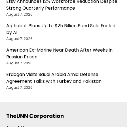
Etsy Announces 12% Workforce Reduction Despite
Strong Quarterly Performance
August 7, 2026
Alphabet Plans Up to $25 Billion Bond Sale Fueled
by AI
August 7, 2026
American Ex-Marine Near Death After Weeks in
Russian Prison
August 7, 2026
Erdogan Visits Saudi Arabia Amid Defense
Agreement Talks with Turkey and Pakistan
August 7, 2026
TheUNN Corporation