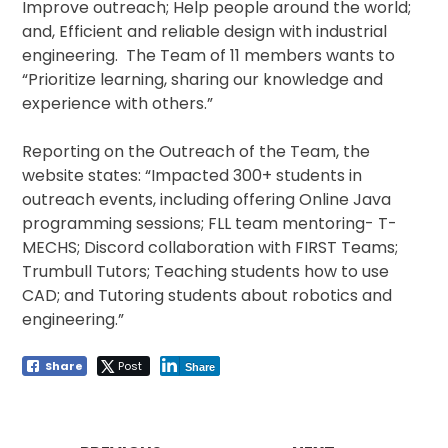
Improve outreach; Help people around the world;
and, Efficient and reliable design with industrial
engineering. The Team of 11 members wants to
“Prioritize learning, sharing our knowledge and
experience with others.”
Reporting on the Outreach of the Team, the
website states: “Impacted 300+ students in
outreach events, including offering Online Java
programming sessions; FLL team mentoring- T-
MECHS; Discord collaboration with FIRST Teams;
Trumbull Tutors; Teaching students how to use
CAD; and Tutoring students about robotics and
engineering.”
Share
Post
Share
Post
navigation