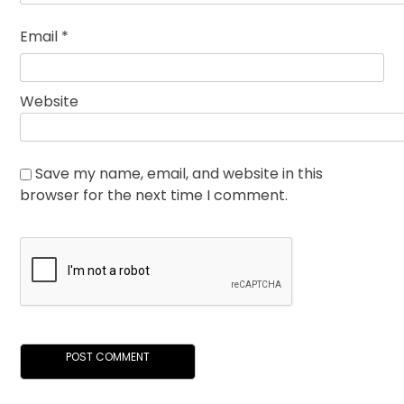
Email
*
Website
Save my name, email, and website in this
browser for the next time I comment.