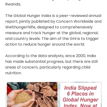
Rwanda.
The Global Hunger Index is a peer-reviewed annual
report, jointly published by Concern Worldwide and
Welthungerhilfe, designed to comprehensively
measure and track hunger at the global, regional,
and country levels. The aim of the GHI is to trigger
action to reduce hunger around the world.
According to the data analysts, since 2000, India
has made substantial progress, but there are still
areas of concern, particularly regarding child
nutrition.