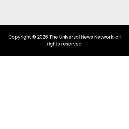
Copyright © 2026 The Universal News Network, all
rights reserved.