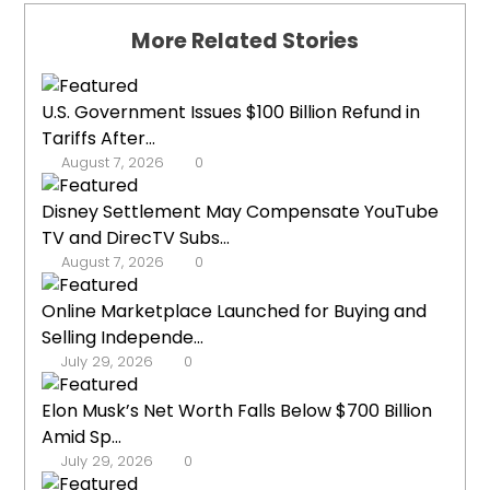
More Related Stories
U.S. Government Issues $100 Billion Refund in
Tariffs After...
August 7, 2026
0
Disney Settlement May Compensate YouTube
TV and DirecTV Subs...
August 7, 2026
0
Online Marketplace Launched for Buying and
Selling Independe...
July 29, 2026
0
Elon Musk’s Net Worth Falls Below $700 Billion
Amid Sp...
July 29, 2026
0