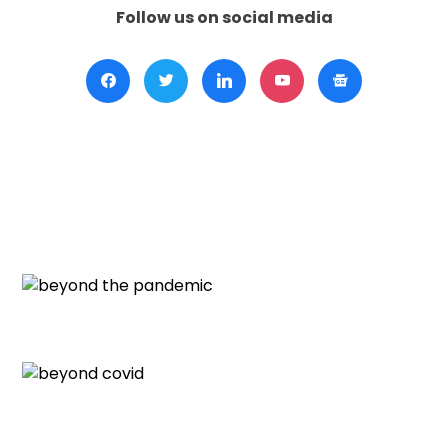
Follow us on social media