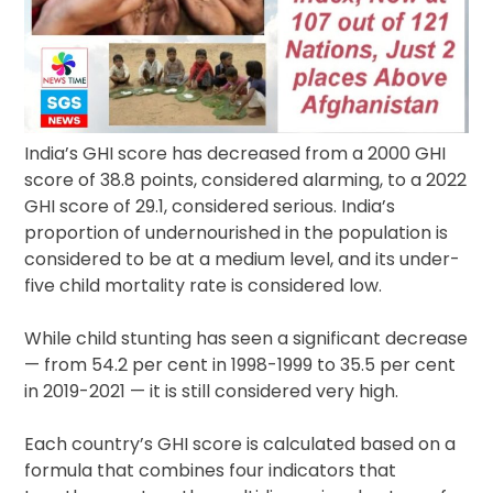
India’s GHI score has decreased from a 2000 GHI
score of 38.8 points, considered alarming, to a 2022
GHI score of 29.1, considered serious. India’s
proportion of undernourished in the population is
considered to be at a medium level, and its under-
five child mortality rate is considered low.
While child stunting has seen a significant decrease
— from 54.2 per cent in 1998-1999 to 35.5 per cent
in 2019-2021 — it is still considered very high.
Each country’s GHI score is calculated based on a
formula that combines four indicators that