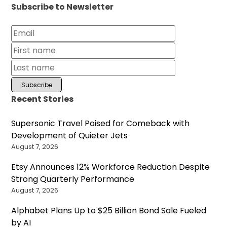
Subscribe to Newsletter
Recent Stories
Supersonic Travel Poised for Comeback with
Development of Quieter Jets
August 7, 2026
Etsy Announces 12% Workforce Reduction Despite
Strong Quarterly Performance
August 7, 2026
Alphabet Plans Up to $25 Billion Bond Sale Fueled
by AI