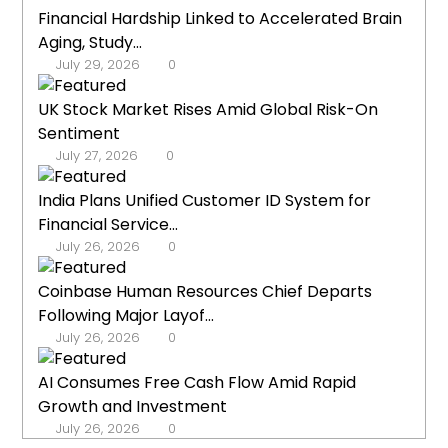
Financial Hardship Linked to Accelerated Brain
Aging, Study...
July 29, 2026
0
UK Stock Market Rises Amid Global Risk-On
Sentiment
July 27, 2026
0
India Plans Unified Customer ID System for
Financial Service...
July 26, 2026
0
Coinbase Human Resources Chief Departs
Following Major Layof...
July 26, 2026
0
AI Consumes Free Cash Flow Amid Rapid
Growth and Investment
July 26, 2026
0