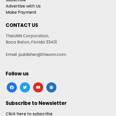
Advertise with Us
Make Payment
CONTACT US
TheUNN Corporation,
Boca Raton, Florida 33431
Email: publisher@theunn.com
Follow us
facebook
twitter
youtube
google-
news
Subscribe to Newsletter
Click here to subscribe