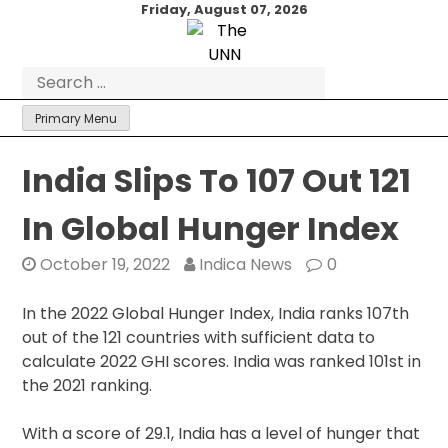
Skip
Friday, August 07, 2026
to
content
Search
for:
Primary Menu
India Slips To 107 Out 121
In Global Hunger Index
October 19, 2022
Indica News
0
In the 2022 Global Hunger Index, India ranks 107th
out of the 121 countries with sufficient data to
calculate 2022 GHI scores. India was ranked 101st in
the 2021 ranking.
With a score of 29.1, India has a level of hunger that