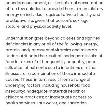
or undernourishment, as the habitual consumption
of too few calories to provide the minimum dietary
energy an individual requires to live a healthy and
productive life, given that person’s sex, age,
stature, and physical activity level.
Undernutrition goes beyond calories and signifies
deficiencies in any or all of the following: energy,
protein, and/ or essential vitamins and minerals.
Undernutrition is the result of inadequate intake of
food in terms of either quantity or quality, poor
utilization of nutrients due to infections or other
illnesses, or a combination of these immediate
causes. These, in turn, result from a range of
underlying factors, including household food
insecurity; inadequate maternal health or
childcare practices; or inadequate access to
health services, safe water, and sanitation.