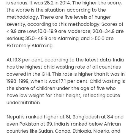
is serious. It was 28.2 in 2014. The higher the score,
the worse is the situation, according to the
methodology. There are five levels of hunger
severity, according to this methodology. Scores of
≤ 9.9 are Low; 10.0–19.9 are Moderate; 20.0–34.9 are
Serious; 35.0–49.9 are Alarming; and ≥ 50.0 are
Extremely Alarming.
At 19.3 per cent, according to the latest
data
, India
has the highest child wasting rate of all countries
covered in the GHI. This rate is higher than it was in
1998-1999, when it was 17.1 per cent. Child wasting is
the share of children under the age of five who
have low weight for their height, reflecting acute
undernutrition.
Nepal is ranked higher at 81, Bangladesh at 84 and
even Pakistan at 99. India is ranked below African
countries like Sudan, Congo, Ethiopia, Nigeria, and