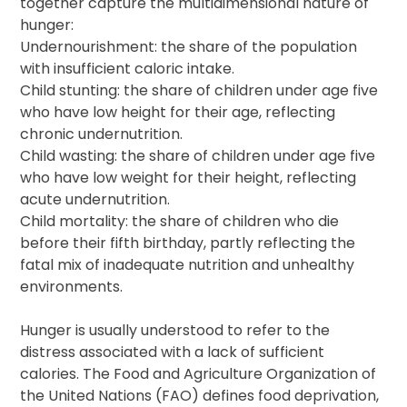
together capture the multidimensional nature of
hunger:
Undernourishment: the share of the population
with insufficient caloric intake.
Child stunting: the share of children under age five
who have low height for their age, reflecting
chronic undernutrition.
Child wasting: the share of children under age five
who have low weight for their height, reflecting
acute undernutrition.
Child mortality: the share of children who die
before their fifth birthday, partly reflecting the
fatal mix of inadequate nutrition and unhealthy
environments.
Hunger is usually understood to refer to the
distress associated with a lack of sufficient
calories. The Food and Agriculture Organization of
the United Nations (FAO) defines food deprivation,