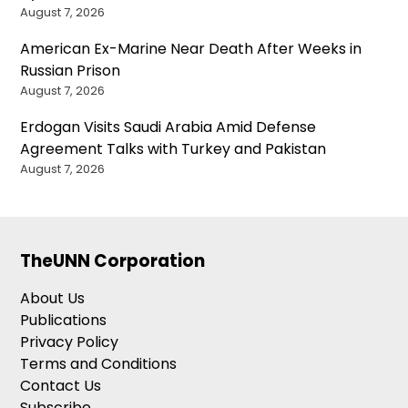
August 7, 2026
American Ex-Marine Near Death After Weeks in
Russian Prison
August 7, 2026
Erdogan Visits Saudi Arabia Amid Defense
Agreement Talks with Turkey and Pakistan
August 7, 2026
TheUNN Corporation
About Us
Publications
Privacy Policy
Terms and Conditions
Contact Us
Subscribe