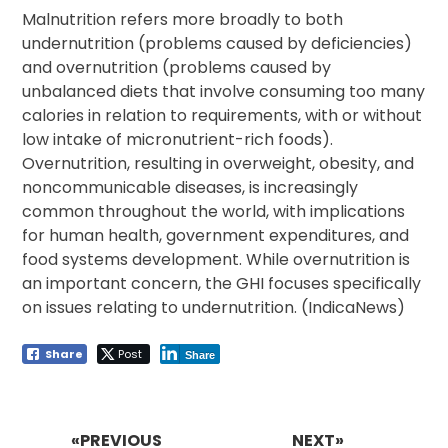
Malnutrition refers more broadly to both
undernutrition (problems caused by deficiencies)
and overnutrition (problems caused by
unbalanced diets that involve consuming too many
calories in relation to requirements, with or without
low intake of micronutrient-rich foods).
Overnutrition, resulting in overweight, obesity, and
noncommunicable diseases, is increasingly
common throughout the world, with implications
for human health, government expenditures, and
food systems development. While overnutrition is
an important concern, the GHI focuses specifically
on issues relating to undernutrition. (IndicaNews)
Share
Post
Share
Post
navigation
«PREVIOUS
NEXT»