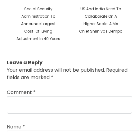
Previous
Next
Social Security
US And India Need To
post:
post:
Administration To
Collaborate On A
Announce Largest
Higher Scale: AIMA
Cost-Of-Living
Chief Shrinivas Dempo
Adjustment In 40 Years
Leave a Reply
Your email address will not be published.
Required
fields are marked
*
Comment
*
Name
*