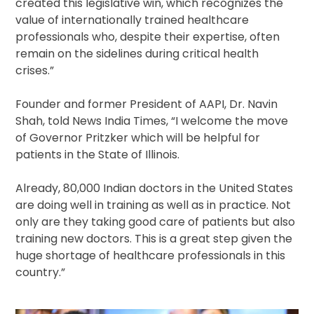
created this legislative win, which recognizes the
value of internationally trained healthcare
professionals who, despite their expertise, often
remain on the sidelines during critical health
crises.”
Founder and former President of AAPI, Dr. Navin
Shah, told News India Times, “I welcome the move
of Governor Pritzker which will be helpful for
patients in the State of Illinois.
Already, 80,000 Indian doctors in the United States
are doing well in training as well as in practice. Not
only are they taking good care of patients but also
training new doctors. This is a great step given the
huge shortage of healthcare professionals in this
country.”