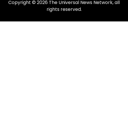
Copyright © 2026 The Universal News Network, all
rights reserved.