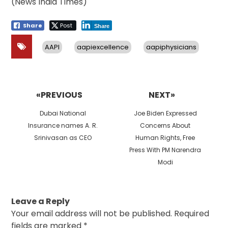
(News India Times)
Share
Post
Share
AAPI
aapiexcellence
aapiphysicians
Post
navigation
«PREVIOUS
NEXT»
Previous
Next
Dubai National
Joe Biden Expressed
post:
post:
Insurance names A. R.
Concerns About
Srinivasan as CEO
Human Rights, Free
Press With PM Narendra
Modi
Leave a Reply
Your email address will not be published.
Required
fields are marked
*