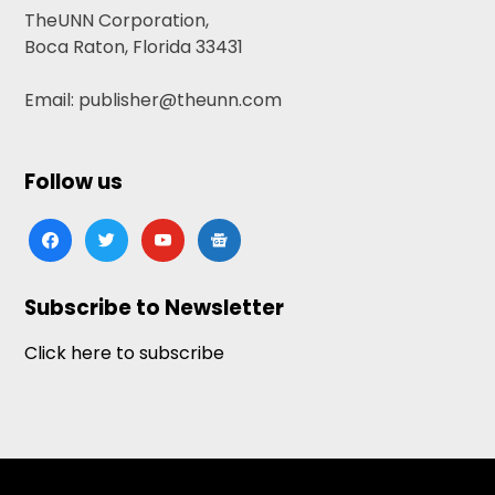
TheUNN Corporation,
Boca Raton, Florida 33431
Email: publisher@theunn.com
Follow us
facebook
twitter
youtube
google-
news
Subscribe to Newsletter
Click here to subscribe