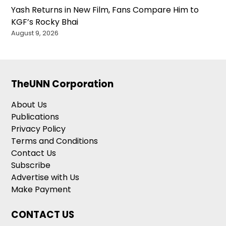
Yash Returns in New Film, Fans Compare Him to
KGF’s Rocky Bhai
August 9, 2026
TheUNN Corporation
About Us
Publications
Privacy Policy
Terms and Conditions
Contact Us
Subscribe
Advertise with Us
Make Payment
CONTACT US