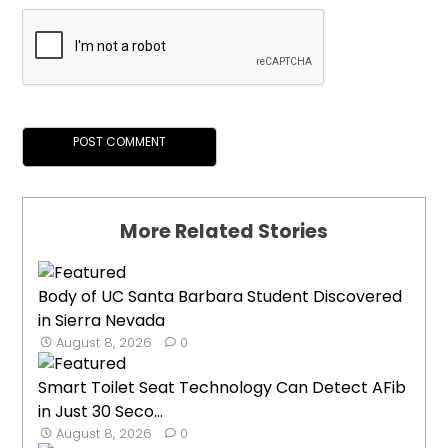
More Related Stories
Body of UC Santa Barbara Student Discovered
in Sierra Nevada
August 8, 2026
0
Smart Toilet Seat Technology Can Detect AFib
in Just 30 Seco...
August 8, 2026
0