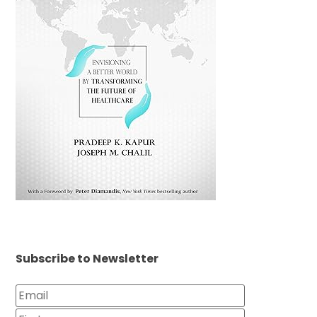
Subscribe to Newsletter