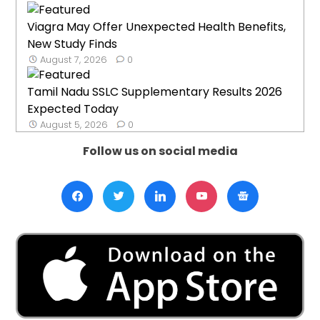
Viagra May Offer Unexpected Health Benefits,
New Study Finds
August 7, 2026
0
Tamil Nadu SSLC Supplementary Results 2026
Expected Today
August 5, 2026
0
Follow us on social media