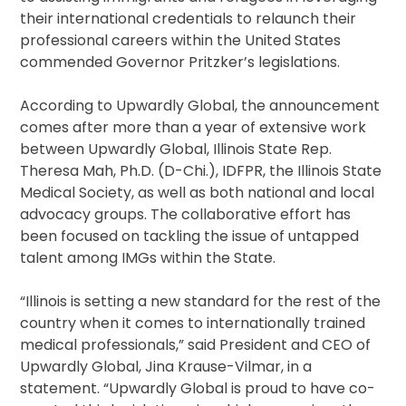
their international credentials to relaunch their
professional careers within the United States
commended Governor Pritzker’s legislations.
According to Upwardly Global, the announcement
comes after more than a year of extensive work
between Upwardly Global, Illinois State Rep.
Theresa Mah, Ph.D. (D-Chi.), IDFPR, the Illinois State
Medical Society, as well as both national and local
advocacy groups. The collaborative effort has
been focused on tackling the issue of untapped
talent among IMGs within the State.
“Illinois is setting a new standard for the rest of the
country when it comes to internationally trained
medical professionals,” said President and CEO of
Upwardly Global, Jina Krause-Vilmar, in a
statement. “Upwardly Global is proud to have co-