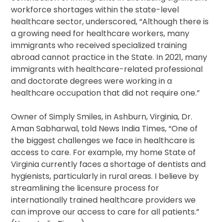
workforce shortages within the state-level
healthcare sector, underscored, “Although there is
a growing need for healthcare workers, many
immigrants who received specialized training
abroad cannot practice in the State. In 2021, many
immigrants with healthcare-related professional
and doctorate degrees were working in a
healthcare occupation that did not require one.”
Owner of Simply Smiles, in Ashburn, Virginia, Dr.
Aman Sabharwal, told News India Times, “One of
the biggest challenges we face in healthcare is
access to care. For example, my home State of
Virginia currently faces a shortage of dentists and
hygienists, particularly in rural areas. I believe by
streamlining the licensure process for
internationally trained healthcare providers we
can improve our access to care for all patients.”