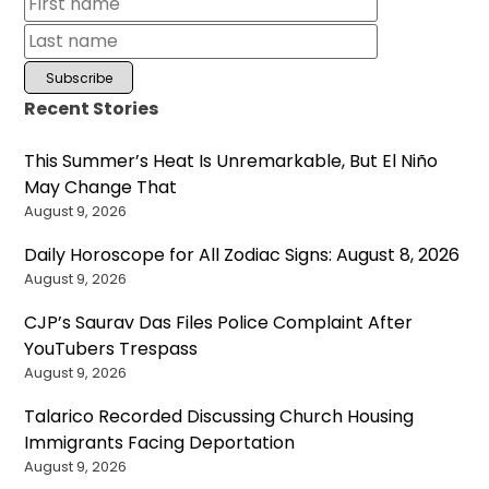
Recent Stories
This Summer’s Heat Is Unremarkable, But El Niño
May Change That
August 9, 2026
Daily Horoscope for All Zodiac Signs: August 8, 2026
August 9, 2026
CJP’s Saurav Das Files Police Complaint After
YouTubers Trespass
August 9, 2026
Talarico Recorded Discussing Church Housing
Immigrants Facing Deportation
August 9, 2026