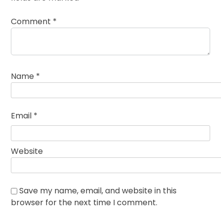
Comment
*
Name
*
Email
*
Website
Save my name, email, and website in this
browser for the next time I comment.