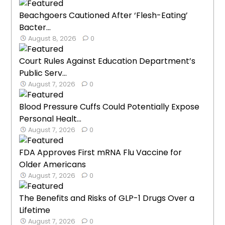
Beachgoers Cautioned After ‘Flesh-Eating’
Bacter...
August 8, 2026
0
Court Rules Against Education Department’s
Public Serv...
August 7, 2026
0
Blood Pressure Cuffs Could Potentially Expose
Personal Healt...
August 7, 2026
0
FDA Approves First mRNA Flu Vaccine for
Older Americans
August 7, 2026
0
The Benefits and Risks of GLP-1 Drugs Over a
Lifetime
August 7, 2026
0