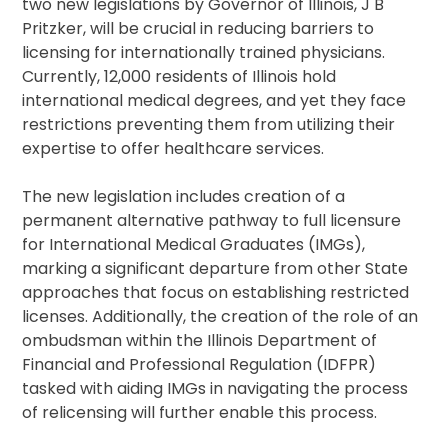
two new legislations by Governor of Illinois, J B
Pritzker, will be crucial in reducing barriers to
licensing for internationally trained physicians.
Currently, 12,000 residents of Illinois hold
international medical degrees, and yet they face
restrictions preventing them from utilizing their
expertise to offer healthcare services.
The new legislation includes creation of a
permanent alternative pathway to full licensure
for International Medical Graduates (IMGs),
marking a significant departure from other State
approaches that focus on establishing restricted
licenses. Additionally, the creation of the role of an
ombudsman within the Illinois Department of
Financial and Professional Regulation (IDFPR)
tasked with aiding IMGs in navigating the process
of relicensing will further enable this process.