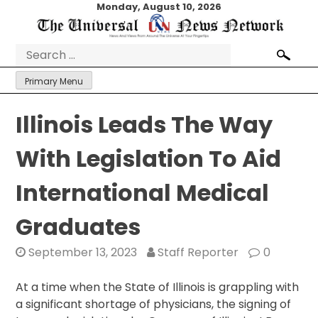
Skip
Monday, August 10, 2026
to
content
Search
for:
Primary Menu
Illinois Leads The Way
With Legislation To Aid
International Medical
Graduates
September 13, 2023
Staff Reporter
0
At a time when the State of Illinois is grappling with
a significant shortage of physicians, the signing of