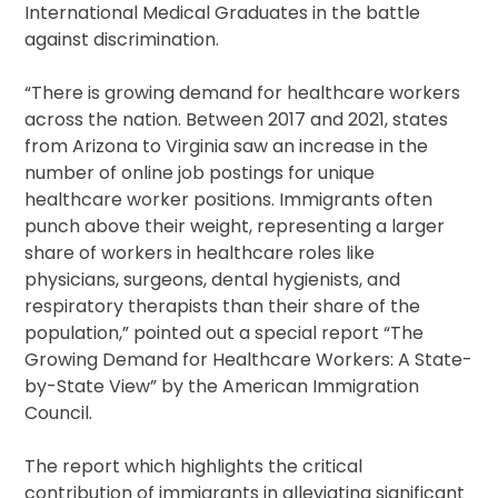
International Medical Graduates in the battle
against discrimination.
“There is growing demand for healthcare workers
across the nation. Between 2017 and 2021, states
from Arizona to Virginia saw an increase in the
number of online job postings for unique
healthcare worker positions. Immigrants often
punch above their weight, representing a larger
share of workers in healthcare roles like
physicians, surgeons, dental hygienists, and
respiratory therapists than their share of the
population,” pointed out a special report “The
Growing Demand for Healthcare Workers: A State-
by-State View” by the American Immigration
Council.
The report which highlights the critical
contribution of immigrants in alleviating significant