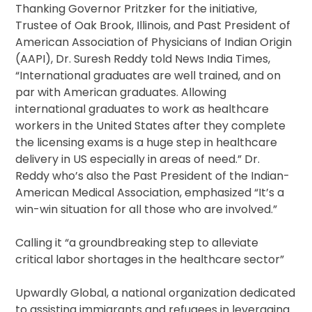
Thanking Governor Pritzker for the initiative,
Trustee of Oak Brook, Illinois, and Past President of
American Association of Physicians of Indian Origin
(AAPI), Dr. Suresh Reddy told News India Times,
“International graduates are well trained, and on
par with American graduates. Allowing
international graduates to work as healthcare
workers in the United States after they complete
the licensing exams is a huge step in healthcare
delivery in US especially in areas of need.” Dr.
Reddy who’s also the Past President of the Indian-
American Medical Association, emphasized “It’s a
win-win situation for all those who are involved.”
Calling it “a groundbreaking step to alleviate
critical labor shortages in the healthcare sector”
Upwardly Global, a national organization dedicated
to assisting immigrants and refugees in leveraging