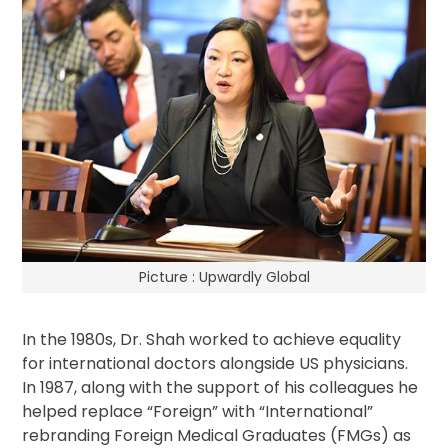
Picture : Upwardly Global
In the 1980s, Dr. Shah worked to achieve equality
for international doctors alongside US physicians.
In 1987, along with the support of his colleagues he
helped replace “Foreign” with “International”
rebranding Foreign Medical Graduates (FMGs) as