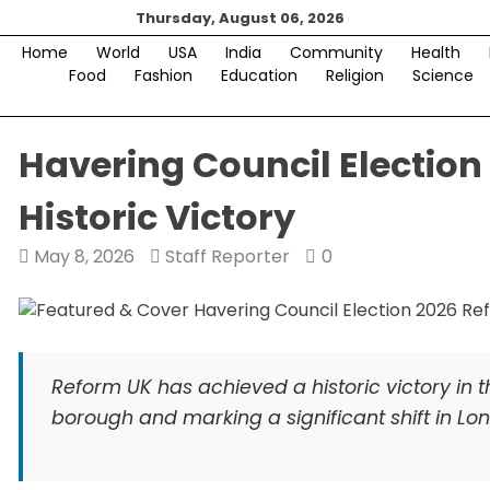
Skip
Thursday, August 06, 2026
to
Home
World
USA
India
Community
Health
content
Food
Fashion
Education
Religion
Science
Havering Council Election
Historic Victory
May 8, 2026
Staff Reporter
0
Reform UK has achieved a historic victory in t
borough and marking a significant shift in Lon