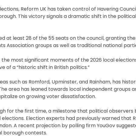
 elections, Reform UK has taken control of Havering Counci
rough. This victory signals a dramatic shift in the politic
d at least 28 of the 55 seats on the council, granting th
 Association groups as well as traditional national parti
f the most significant moments of the 2026 local elections
of a “historic shift in British politics.”
eas such as Romford, Upminster, and Rainham, has histor
 The area has leaned towards local independent groups a
italize on growing voter dissatisfaction.
h for the first time, a milestone that political observers 
l elections. Election experts had previously warned that
ndon. A recent projection by polling firm YouGov suggest
al borough contests.