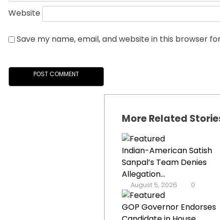
Website
Save my name, email, and website in this browser fo
More Related Storie
Indian-American Satish
Sanpal’s Team Denies
Allegation...
August 5, 2026
0
GOP Governor Endorses
Candidate in House