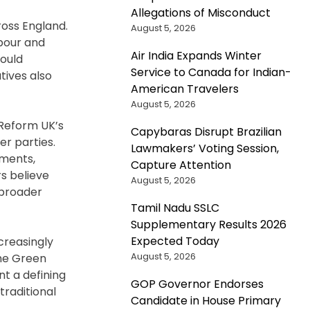
Allegations of Misconduct
ross England.
August 5, 2026
abour and
Air India Expands Winter
would
Service to Canada for Indian-
tives also
American Travelers
August 5, 2026
 Reform UK’s
Capybaras Disrupt Brazilian
er parties.
Lawmakers’ Voting Session,
pments,
Capture Attention
s believe
August 5, 2026
 broader
Tamil Nadu SSLC
Supplementary Results 2026
Expected Today
creasingly
August 5, 2026
the Green
nt a defining
GOP Governor Endorses
traditional
Candidate in House Primary