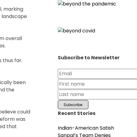
l, marking
al landscape
em overall
es.
Subscribe to Newsletter
 thus far.
ically been
nd the
believe could
Recent Stories
 Reform was
ed that
Indian-American Satish
Sanpal’s Team Denies