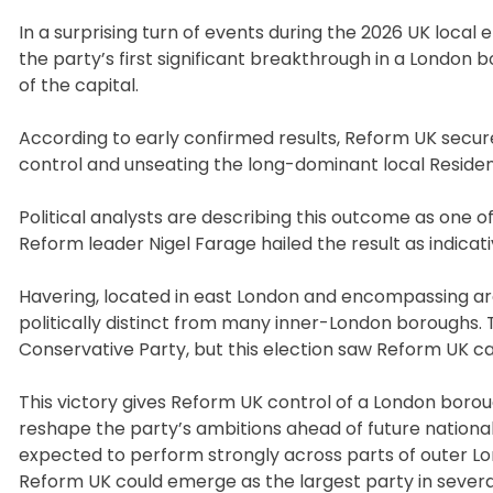
In a surprising turn of events during the 2026 UK local
the party’s first significant breakthrough in a London bo
of the capital.
According to early confirmed results, Reform UK secure
control and unseating the long-dominant local Residents
Political analysts are describing this outcome as one o
Reform leader Nigel Farage hailed the result as indicative 
Havering, located in east London and encompassing ar
politically distinct from many inner-London boroughs.
Conservative Party, but this election saw Reform UK cap
This victory gives Reform UK control of a London boroug
reshape the party’s ambitions ahead of future nationa
expected to perform strongly across parts of outer Lo
Reform UK could emerge as the largest party in sever