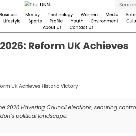
Search
for:
Business
Money
Technology
Women
Media
Ente
Lifestyle
Sports
Profile
Youth
Environment
Cult
About Us
Contact Us
 2026: Reform UK Achieves
he 2026 Havering Council elections, securing control
don’s political landscape.