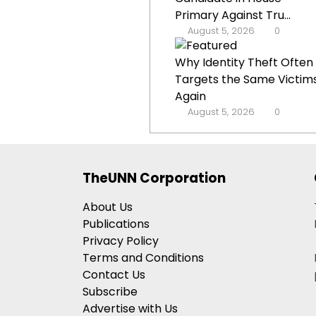
Primary Against Tru...
August 5, 2026
0
Why Identity Theft Often
Targets the Same Victim
Again
August 5, 2026
0
TheUNN Corporation
About Us
Publications
Privacy Policy
Terms and Conditions
Contact Us
Subscribe
Advertise with Us