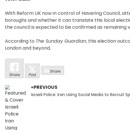
With Reform UK now in control of Havering Council, atte
boroughs and whether it can translate this local elec
the council is expected to be confirmed as remaining
According to
The Sunday Guardian
, this election out
London and beyond.
Share
Share
Post
«PREVIOUS
Post
Previous
navigation
Israeli Police: Iran Using Social Media to Recruit S
post: