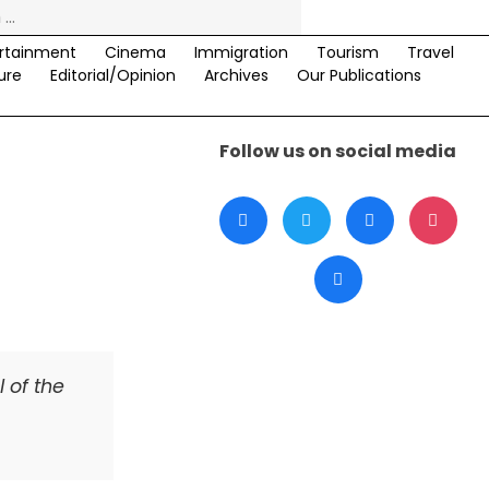
rtainment
Cinema
Immigration
Tourism
Travel
ure
Editorial/Opinion
Archives
Our Publications
Follow us on social media
 of the