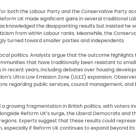
 for both the Labour Party and the Conservative Party ac
 Reform UK made significant gains in several traditional L
 acknowledged the disappointing results but insisted he 
icism from within Labour ranks. Meanwhile, the Conserva
ngly turned toward smaller parties and independents.
ocal politics. Analysts argue that the outcome highlights
mmunities that have traditionally been resistant to small
s in recent years, including debates over housing develo
ndon’s Ultra Low Emission Zone (ULEZ) expansion. Observer
tions regarding public services, council management, and
growing fragmentation in British politics, with voters in
longside Reform UK’s surge, the Liberal Democrats and 
regions. Experts suggest that these results could represe
, especially if Reform UK continues to expand beyond its 