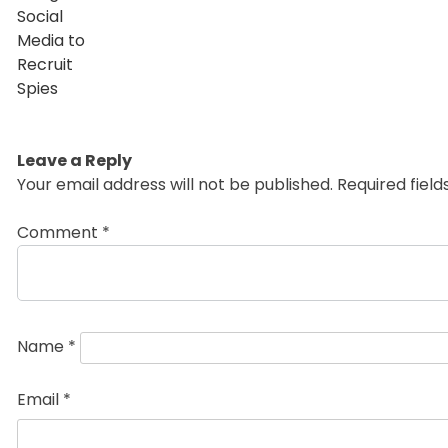
Leave a Reply
Your email address will not be published.
Required fiel
Comment
*
Name
*
Email
*