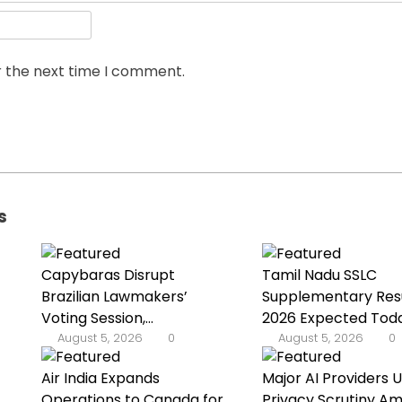
r the next time I comment.
s
Capybaras Disrupt
Tamil Nadu SSLC
Brazilian Lawmakers’
Supplementary Res
Voting Session,...
2026 Expected Tod
August 5, 2026
0
August 5, 2026
0
Air India Expands
Major AI Providers 
Operations to Canada for
Privacy Scrutiny Am