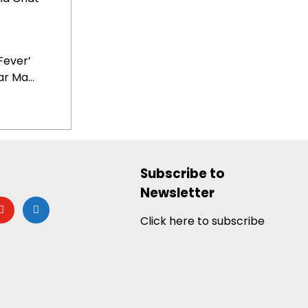
Fever’
r Ma...
Subscribe to
Newsletter
utube
google-
news
Click here to subscribe