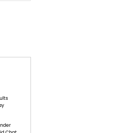
ults
ay
Under
id Chat