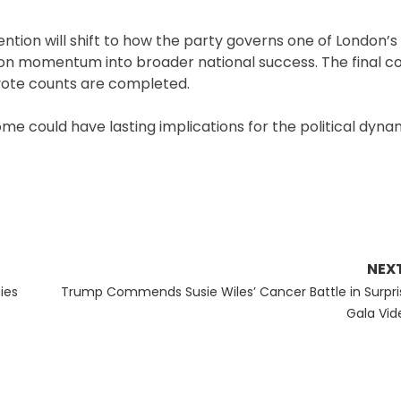
ntion will shift to how the party governs one of London’s
tion momentum into broader national success. The final c
 vote counts are completed.
come could have lasting implications for the political dyna
NEX
Next
pies
Trump Commends Susie Wiles’ Cancer Battle in Surpri
post:
Gala Vid