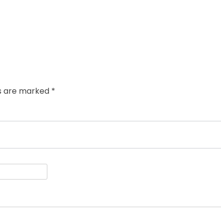
ds are marked
*