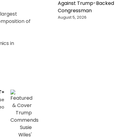
Against Trump-Backed
Congressman
 largest
August 5, 2026
omposition of
mics in
T»
se
eo