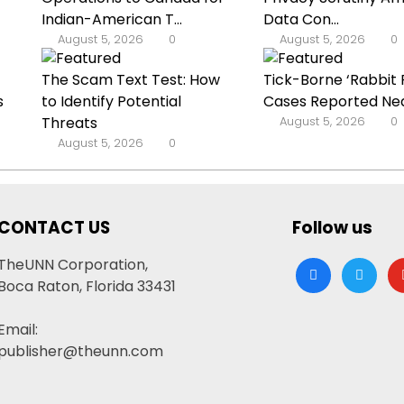
Indian-American T...
Data Con...
August 5, 2026
0
August 5, 2026
0
The Scam Text Test: How
Tick-Borne ‘Rabbit 
s
to Identify Potential
Cases Reported Nea
Threats
August 5, 2026
0
August 5, 2026
0
CONTACT US
Follow us
TheUNN Corporation,
facebook
twitter
yo
Boca Raton, Florida 33431
Email:
publisher@theunn.com