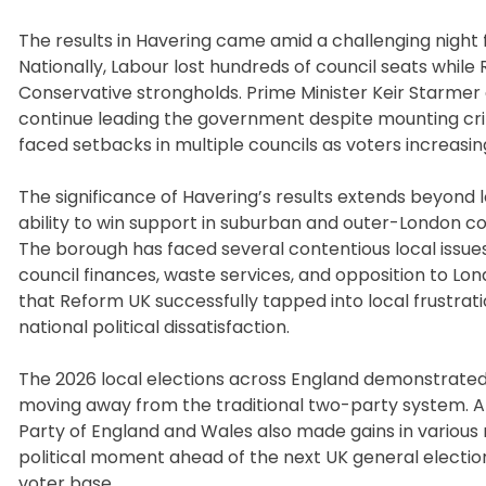
The results in Havering came amid a challenging night
Nationally, Labour lost hundreds of council seats while
Conservative strongholds. Prime Minister Keir Starmer
continue leading the government despite mounting crit
faced setbacks in multiple councils as voters increasi
The significance of Havering’s results extends beyond l
ability to win support in suburban and outer-London co
The borough has faced several contentious local issue
council finances, waste services, and opposition to Lo
that Reform UK successfully tapped into local frustra
national political dissatisfaction.
The 2026 local elections across England demonstrated a 
moving away from the traditional two-party system. A
Party of England and Wales also made gains in various 
political moment ahead of the next UK general election
voter base.