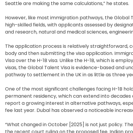
Seattle are making the same calculations,” he states.
However, like most immigration pathways, the Global Tale
high-skilled fields, with applicants assessed by design
and research, natural and medical sciences, engineerin
The application process is relatively straightforward,
body and then submitting the visa application. Immigra
Visa over the H-1B visa. Unlike the H-1B, which is emp
visas, the Global Talent Visa is evidence-based and unca
pathway to settlement in the UK in as little as three ye
One of the most significant challenges facing H-1B holde
permanent residency, which can extend into decades du
report a growing interest in alternative pathways, espe
fee last year. Dubal has observed a noticeable increas
“What changed in October [2025] is not just policy. The 
the recent court ruling on the proposed fee. Indian pro