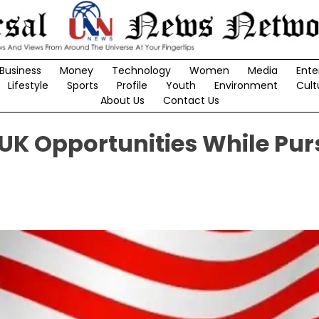
Business
Money
Technology
Women
Media
Ente
Lifestyle
Sports
Profile
Youth
Environment
Cult
About Us
Contact Us
 UK Opportunities While Pu