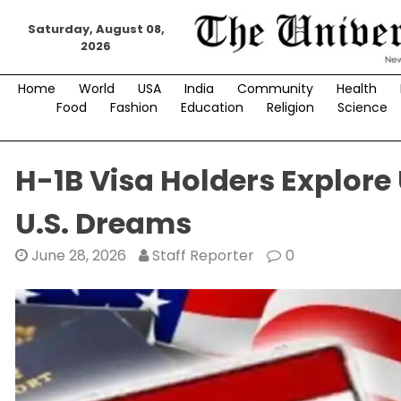
Skip
Saturday, August 08,
to
2026
content
Home
World
USA
India
Community
Health
Food
Fashion
Education
Religion
Science
H-1B Visa Holders Explore
U.S. Dreams
June 28, 2026
Staff Reporter
0