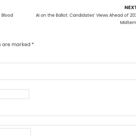
NEX
Next
 Blood
AI on the Ballot: Candidates’ Views Ahead of 20
post:
Midter
ds are marked
*