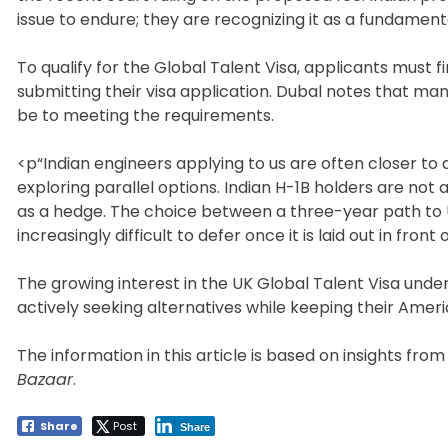
issue to endure; they are recognizing it as a fundament
To qualify for the Global Talent Visa, applicants mus
submitting their visa application. Dubal notes that m
be to meeting the requirements.
<p“Indian engineers applying to us are often closer to q
exploring parallel options. Indian H-1B holders are not 
as a hedge. The choice between a three-year path to 
increasingly difficult to defer once it is laid out in fron
The growing interest in the UK Global Talent Visa under
actively seeking alternatives while keeping their Amer
The information in this article is based on insights fro
Bazaar
.
Share
Post
Share