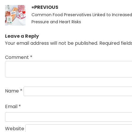
«PREVIOUS
Post
Previous
navigation
Common Food Preservatives Linked to Increased
post:
Pressure and Heart Risks
Leave a Reply
Your email address will not be published.
Required fiel
Comment
*
Name
*
Email
*
Website