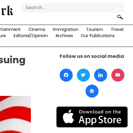
Search
for:
rtainment
Cinema
Immigration
Tourism
Travel
ure
Editorial/Opinion
Archives
Our Publications
Follow us on social media
rsuing