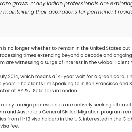
gram grows, many Indian professionals are explorin
le maintaining their aspirations for permanent resid
n is no longer whether to remain in the United States but
processing times extending beyond a decade and ongoing
m are witnessing a surge of interest in the Global Talent 
t July 2014, which means a 14-year wait for a green card. T
e years. The clients I’m speaking to in San Francisco and 
tor at AY & J Solicitors in London.
 many foreign professionals are actively seeking alternat
em and Australia’s General Skilled Migration program re
ries from H-1B visa holders in the U.S. interested in the Gl
visa fee.