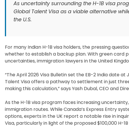
As uncertainty surrounding the H-1B visa pro
Global Talent Visa as a viable alternative whi
the U.S.
For many Indian H-1B visa holders, the pressing questio
whether to establish a backup plan. With green card 
uncertainties, immigration lawyers in the United Kingdo
“The April 2026 Visa Bulletin set the EB-2 India date a
Talent Visa offers a pathway to settlement in just thre
making this calculation,” says Yash Dubal, CEO and Direc
As the H-1B visa program faces increasing uncertainty,
immigration routes. While Canada’s Express Entry syst
options, experts in the UK report a notable rise in inqui
Visa, particularly in light of the proposed $100,000 H-1B 