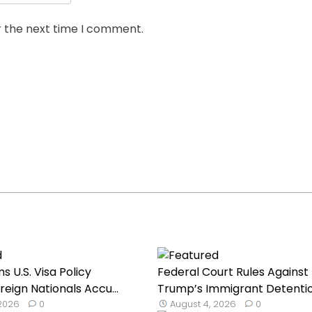
r the next time I comment.
s U.S. Visa Policy
Federal Court Rules Against
reign Nationals Accu...
Trump’s Immigrant Detentio.
 2026
0
August 4, 2026
0