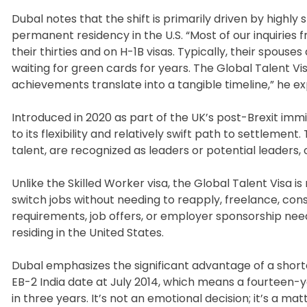
Dubal notes that the shift is primarily driven by highly
permanent residency in the U.S. “Most of our inquiries 
their thirties and on H-1B visas. Typically, their spous
waiting for green cards for years. The Global Talent Vi
achievements translate into a tangible timeline,” he ex
Introduced in 2020 as part of the UK’s post-Brexit imm
to its flexibility and relatively swift path to settlemen
talent, are recognized as leaders or potential leaders, 
Unlike the Skilled Worker visa, the Global Talent Visa 
switch jobs without needing to reapply, freelance, con
requirements, job offers, or employer sponsorship need
residing in the United States.
Dubal emphasizes the significant advantage of a shorte
EB-2 India date at July 2014, which means a fourteen-y
in three years. It’s not an emotional decision; it’s a ma