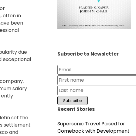
for
 often in
 have been
fessional
pularity due
Subscribe to Newsletter
ed exceptional
ny company,
nimum salary
rently
Recent Stories
etin set the
Supersonic Travel Poised for
rs settlement
Comeback with Development
isco and