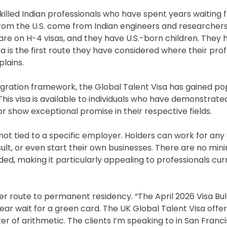
 skilled Indian professionals who have spent years waiting 
from the U.S. come from Indian engineers and researchers,
es are on H-4 visas, and they have U.S.-born children. They
sa is the first route they have considered where their pro
plains.
igration framework, the Global Talent Visa has gained po
t. This visa is available to individuals who have demonstrat
or show exceptional promise in their respective fields.
is not tied to a specific employer. Holders can work for a
sult, or even start their own businesses. There are no mi
ed, making it particularly appealing to professionals cur
r route to permanent residency. “The April 2026 Visa Bull
ear wait for a green card. The UK Global Talent Visa offe
tter of arithmetic. The clients I’m speaking to in San Franc