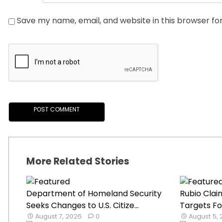
Save my name, email, and website in this browser fo
More Related Stories
Department of Homeland Security
Rubio Claim
Seeks Changes to U.S. Citize...
Targets Fo
August 7, 2026
0
August 5,