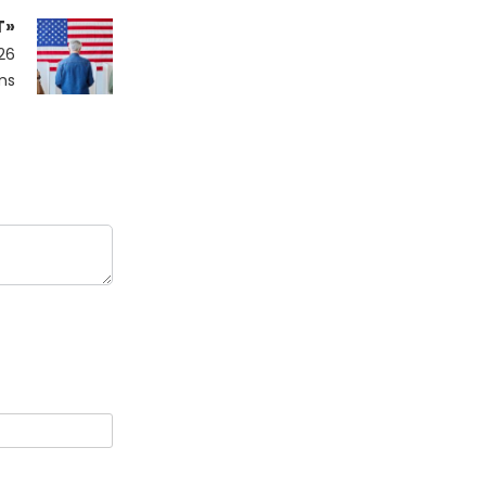
T»
26
ms