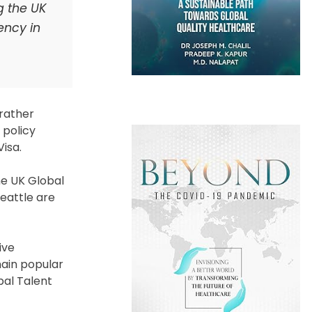
g the UK
ency in
 rather
 policy
Visa.
he UK Global
Seattle are
ive
main popular
obal Talent