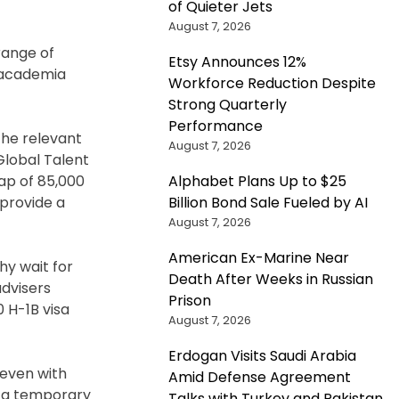
of Quieter Jets
August 7, 2026
 range of
Etsy Announces 12%
, academia
Workforce Reduction Despite
Strong Quarterly
Performance
the relevant
August 7, 2026
Global Talent
Alphabet Plans Up to $25
cap of 85,000
Billion Bond Sale Fueled by AI
 provide a
August 7, 2026
American Ex-Marine Near
hy wait for
Death After Weeks in Russian
advisers
Prison
0 H-1B visa
August 7, 2026
Erdogan Visits Saudi Arabia
 even with
Amid Defense Agreement
as a temporary
Talks with Turkey and Pakistan