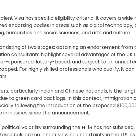
nt Visa has specific eligibility criteria. It covers a wide
ated endorsing bodies in areas such as digital technology
g, humanities and social sciences, and arts and culture.
 consisting of two stages: obtaining an endorsement from 
tion consultants highlight several advantages of the UK 
loyer-sponsored, lottery-based, and subject to an annual 
pped. For highly skilled professionals who qualify, it can
ars.
rs, particularly Indian and Chinese nationals, is the lengt
e to green card backlogs. In this context, immigration 
cially following the introduction of the proposed $100,00
e in inquiries since the announcement.
political volatility surrounding the H-1B has not subsided,
fessionals are no longer viewing uncertainty in the U.S. 