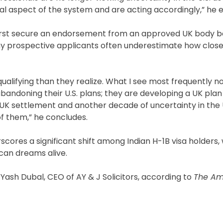
al aspect of the system and are acting accordingly,” he e
t first secure an endorsement from an approved UK body 
any prospective applicants often underestimate how clos
ualifying than they realize. What I see most frequently no
abandoning their U.S. plans; they are developing a UK plan 
UK settlement and another decade of uncertainty in the
t of them,” he concludes.
scores a significant shift among Indian H-1B visa holders,
ican dreams alive.
m Yash Dubal, CEO of AY & J Solicitors, according to
The Am