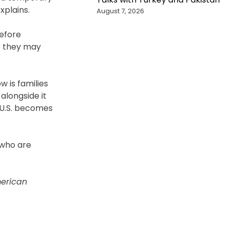
xplains.
August 7, 2026
before
e they may
w is families
alongside it
 U.S. becomes
 who are
erican