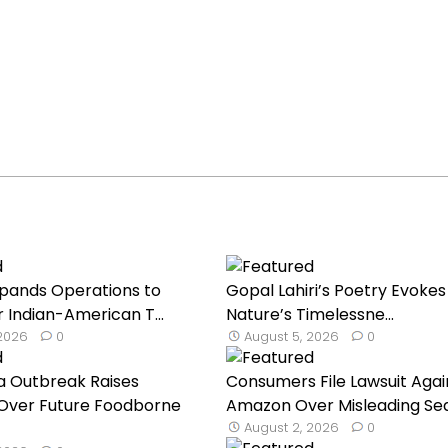
Expands Operations to
Gopal Lahiri’s Poetry Evokes
 Indian-American T...
Nature’s Timelessne...
 2026
0
August 5, 2026
0
a Outbreak Raises
Consumers File Lawsuit Agai
Over Future Foodborne
Amazon Over Misleading Seaf
August 2, 2026
0