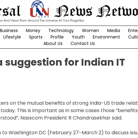
Business
Money
Technology
Women
Media
Ente
Lifestyle
Sports
Profile
Youth
Environment
Cult
About Us
Contact Us
 suggestion for Indian IT
s on the mutual benefits of strong India-US trade relati
today. This is important as in some cases those “benefit
erstood”, Nasscom President R Chandrasekhar said.
o Washington DC (February 27-March 2) to discuss issue