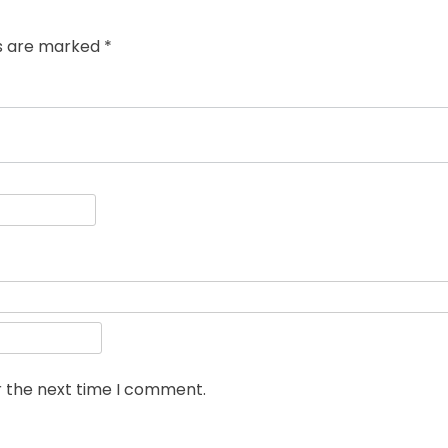
ds are marked
*
r the next time I comment.