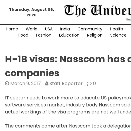
Skip
Thursday, August 06,
to
2026
content
Home
World
USA
India
Community
Health
Food
Fashion
Education
Religion
Science
H-1B visas: Nasscom has a
companies
March 9, 2017
Staff Reporter
0
IT sector needs to work more to educate US policymaker
software services market, industry body Nasscom said 
actual workings of the visa programs are not well und
The comments come after Nasscom took a delegation t