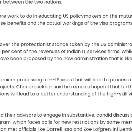
r between the two nations.
more work to do in educating US policymakers on the mutua
ose benefits and the actual workings of the visa programs
ver the protectionist stance taken by the US administra
er cent of the revenues of Indian IT services firms. Whil
have been proposed by the new administration that is lik
mium processing of H-1B visas that will lead to process d
rojects. Chandrasekhar said he remains hopeful that furt
 will lead to a better understanding of the high-skill vi
heir advisors to engage in substantive, candid discussion
rogram, which faces calls for new restrictions by some m
on met officials like Darrell Issa and Zoe Lofgren, influe