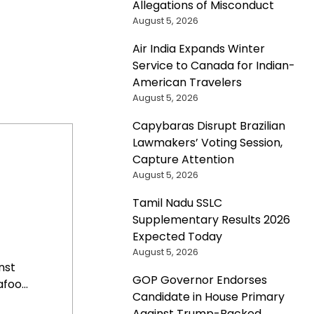
Allegations of Misconduct
August 5, 2026
Air India Expands Winter
Service to Canada for Indian-
American Travelers
August 5, 2026
Capybaras Disrupt Brazilian
Lawmakers’ Voting Session,
Capture Attention
August 5, 2026
Tamil Nadu SSLC
Supplementary Results 2026
Expected Today
August 5, 2026
nst
GOP Governor Endorses
oo...
Candidate in House Primary
Against Trump-Backed