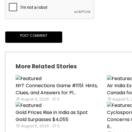
More Related Stories
NYT Connections Game #1151: Hints,
Air India 
Clues, and Answers for Pl...
Canada for
August 5, 2026
0
August 5,
Gold Prices Rise in India as Spot
Cyclospor
Gold Surpasses $4,055
Concerns 
August 5, 2026
0
Il...