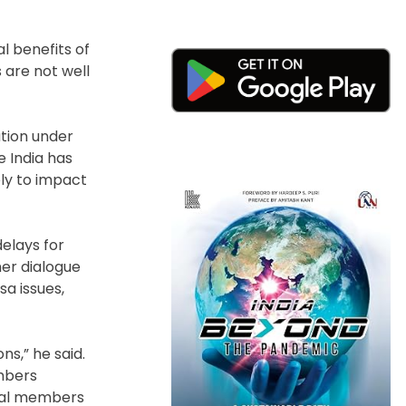
l benefits of
 are not well
tion under
e India has
ely to impact
elays for
her dialogue
sa issues,
s,” he said.
embers
ntial members