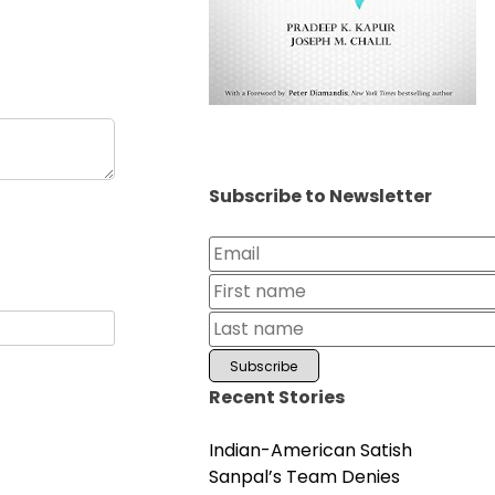
Subscribe to Newsletter
Recent Stories
Indian-American Satish
Sanpal’s Team Denies