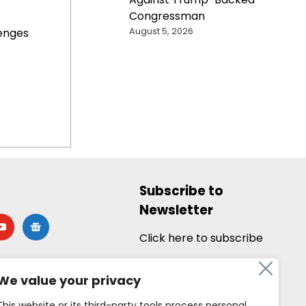
Congressman
August 5, 2026
enges
Subscribe to
Newsletter
utube
google-
news
Click here to subscribe
We value your privacy
This website or its third-party tools process personal