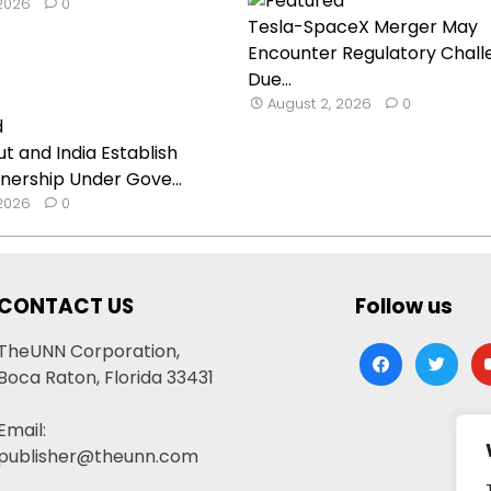
 2026
0
Tesla-SpaceX Merger May
Encounter Regulatory Chall
Due...
August 2, 2026
0
t and India Establish
nership Under Gove...
 2026
0
CONTACT US
Follow us
TheUNN Corporation,
facebook
twitter
yo
Boca Raton, Florida 33431
Email:
publisher@theunn.com