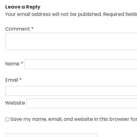
Leave a Reply
Your email address will not be published.
Required fiel
Comment
*
Name
*
Email
*
Website
Save my name, email, and website in this browser fo