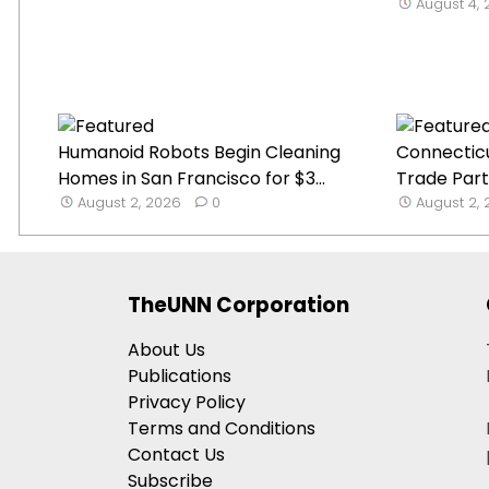
August 4,
Humanoid Robots Begin Cleaning
Connecticu
Homes in San Francisco for $3...
Trade Part
August 2, 2026
0
August 2,
TheUNN Corporation
About Us
Publications
Privacy Policy
Terms and Conditions
Contact Us
Subscribe