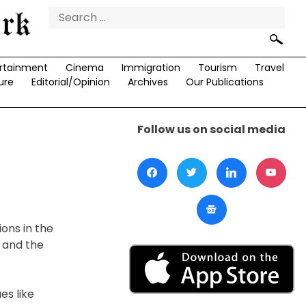
Search
for:
rtainment
Cinema
Immigration
Tourism
Travel
ure
Editorial/Opinion
Archives
Our Publications
Follow us on social media
ons in the
s and the
s like