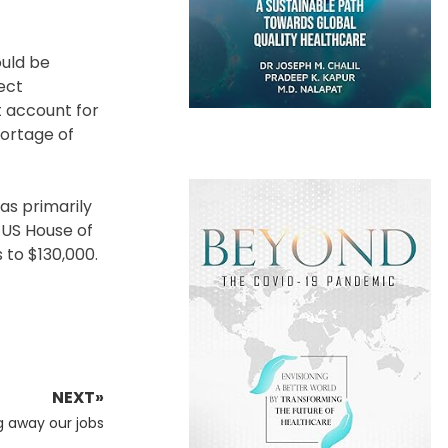
ould be
tect
t account for
hortage of
as primarily
e US House of
 to $130,000.
NEXT»
g away our jobs