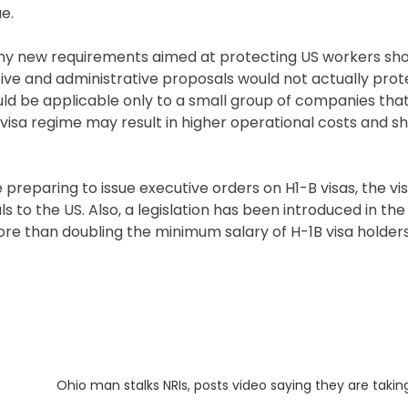
e.
 any new requirements aimed at protecting US workers sh
lative and administrative proposals would not actually pro
ld be applicable only to a small group of companies tha
n visa regime may result in higher operational costs and s
 preparing to issue executive orders on H1-B visas, the vis
s to the US. Also, a legislation has been introduced in th
re than doubling the minimum salary of H-1B visa holders
Next
Ohio man stalks NRIs, posts video saying they are takin
post: