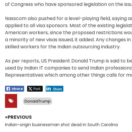
of Congress who have sponsored legislation on the issu
Nasscom also pushed for a level-playing field, saying
applied to all visa sponsors. Most of the existing legis
American workers, since the proposed restrictions wou
a minority of new visas issued, it added. Any changes i
skilled workers for the Indian outsourcing industry.
As per reports, US President Donald Trump is said to be
used by Indian IT companies to send Indian professional
Representatives which among other things calls for mo
Share
Post
Share
DonaldTrump
«PREVIOUS
Post
Previous
navigation
Indian-origin businessman shot dead in South Carolina
post: