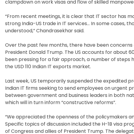
clampdown on work visas and flow of skilled manpowe
“From recent meetings, it is clear that IT sector has 
strong India-US trade in IT services… In some cases, th
understood,” Chandrasekhar said.
Over the past few months, there have been concerns o
President Donald Trump. The US accounts for about 60 p
been pressing for a fair approach, a number of steps 
the USD 110 Indian IT exports market.
Last week, US temporarily suspended the expedited pre
Indian IT firms seeking to send employees on urgent p
between government and business leaders in both nations
which will in turn inform “constructive reforms”.
“We appreciated the openness of the policymakers and t
Specific topics of discussion included the H-1B visa p
of Congress and allies of President Trump. The delegati