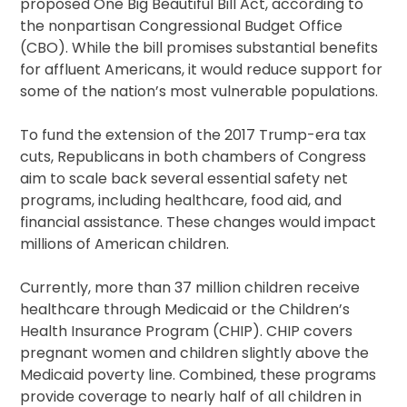
proposed One Big Beautiful Bill Act, according to
the nonpartisan Congressional Budget Office
(CBO). While the bill promises substantial benefits
for affluent Americans, it would reduce support for
some of the nation’s most vulnerable populations.
To fund the extension of the 2017 Trump-era tax
cuts, Republicans in both chambers of Congress
aim to scale back several essential safety net
programs, including healthcare, food aid, and
financial assistance. These changes would impact
millions of American children.
Currently, more than 37 million children receive
healthcare through Medicaid or the Children’s
Health Insurance Program (CHIP). CHIP covers
pregnant women and children slightly above the
Medicaid poverty line. Combined, these programs
provide coverage to nearly half of all children in