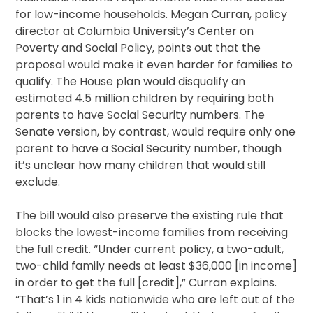
for low-income households. Megan Curran, policy
director at Columbia University’s Center on
Poverty and Social Policy, points out that the
proposal would make it even harder for families to
qualify. The House plan would disqualify an
estimated 4.5 million children by requiring both
parents to have Social Security numbers. The
Senate version, by contrast, would require only one
parent to have a Social Security number, though
it’s unclear how many children that would still
exclude.
The bill would also preserve the existing rule that
blocks the lowest-income families from receiving
the full credit. “Under current policy, a two-adult,
two-child family needs at least $36,000 [in income]
in order to get the full [credit],” Curran explains.
“That’s 1 in 4 kids nationwide who are left out of the