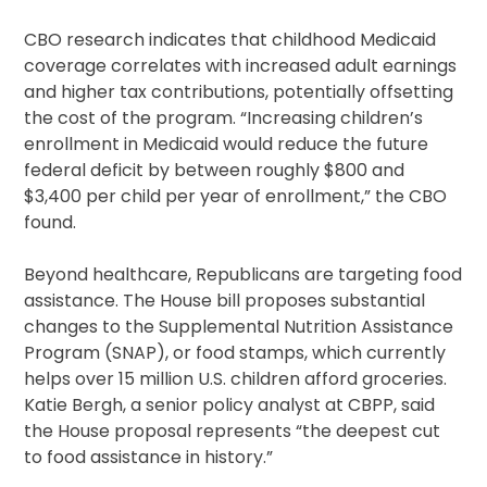
CBO research indicates that childhood Medicaid
coverage correlates with increased adult earnings
and higher tax contributions, potentially offsetting
the cost of the program. “Increasing children’s
enrollment in Medicaid would reduce the future
federal deficit by between roughly $800 and
$3,400 per child per year of enrollment,” the CBO
found.
Beyond healthcare, Republicans are targeting food
assistance. The House bill proposes substantial
changes to the Supplemental Nutrition Assistance
Program (SNAP), or food stamps, which currently
helps over 15 million U.S. children afford groceries.
Katie Bergh, a senior policy analyst at CBPP, said
the House proposal represents “the deepest cut
to food assistance in history.”