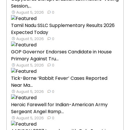
Session,...
August 5, 2026
0
Tamil Nadu SSLC Supplementary Results 2026
Expected Today
August 5, 2026
0
GOP Governor Endorses Candidate in House
Primary Against Tru...
August 5, 2026
0
Tick-Borne ‘Rabbit Fever’ Cases Reported
Near Ma...
August 5, 2026
0
Heroic Farewell for Indian-American Army
Sergeant Angel Ramp...
August 5, 2026
0