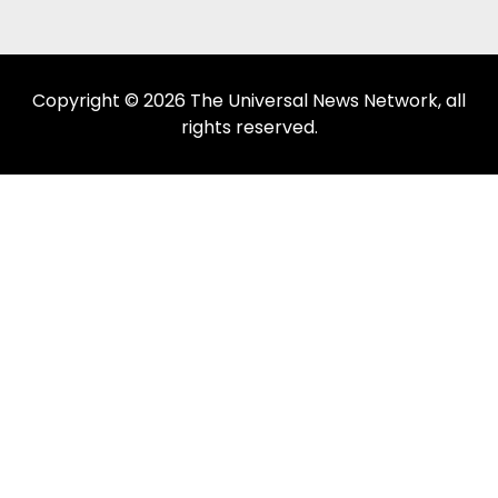
Copyright © 2026 The Universal News Network, all
rights reserved.