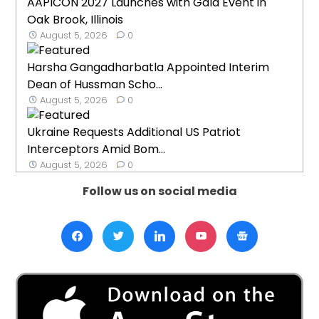
AAPICON 2027 Launches with Gala Event in
Oak Brook, Illinois
August 5, 2026
0
Harsha Gangadharbatla Appointed Interim
Dean of Hussman Scho...
August 5, 2026
0
Ukraine Requests Additional US Patriot
Interceptors Amid Bom...
August 5, 2026
0
Follow us on social media