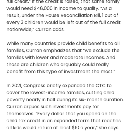
full credit.” If the credit is raised, that same family
would need $48,000 in income to qualify. “As a
result, under the House Reconciliation Bill, 1 out of
every 3 children would be left out of the full credit
nationwide,” Curran adds.
While many countries provide child benefits to all
families, Curran emphasizes that “we exclude the
families with lower and moderate incomes. And
those are children who arguably could really
benefit from this type of investment the most.”
In 2021, Congress briefly expanded the CTC to
cover the lowest-income families, cutting child
poverty nearly in half during its six-month duration.
Curran argues such investments pay for
themselves. “Every dollar that you spend on the
child tax credit in an expanded form that reaches
all kids would return at least $10 a year,” she says.