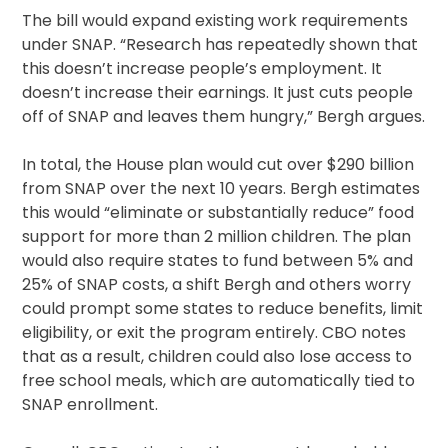
The bill would expand existing work requirements
under SNAP. “Research has repeatedly shown that
this doesn’t increase people’s employment. It
doesn’t increase their earnings. It just cuts people
off of SNAP and leaves them hungry,” Bergh argues.
In total, the House plan would cut over $290 billion
from SNAP over the next 10 years. Bergh estimates
this would “eliminate or substantially reduce” food
support for more than 2 million children. The plan
would also require states to fund between 5% and
25% of SNAP costs, a shift Bergh and others worry
could prompt some states to reduce benefits, limit
eligibility, or exit the program entirely. CBO notes
that as a result, children could also lose access to
free school meals, which are automatically tied to
SNAP enrollment.