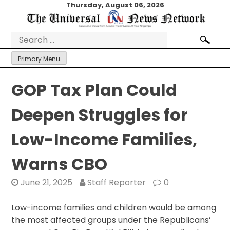
Skip
Thursday, August 06, 2026
to
content
Search
for:
Primary Menu
GOP Tax Plan Could
Deepen Struggles for
Low-Income Families,
Warns CBO
June 21, 2025
Staff Reporter
0
Low-income families and children would be among
the most affected groups under the Republicans’