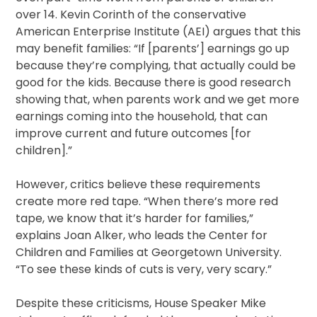
over 14. Kevin Corinth of the conservative
American Enterprise Institute (AEI) argues that this
may benefit families: “If [parents’] earnings go up
because they’re complying, that actually could be
good for the kids. Because there is good research
showing that, when parents work and we get more
earnings coming into the household, that can
improve current and future outcomes [for
children].”
However, critics believe these requirements
create more red tape. “When there’s more red
tape, we know that it’s harder for families,”
explains Joan Alker, who leads the Center for
Children and Families at Georgetown University.
“To see these kinds of cuts is very, very scary.”
Despite these criticisms, House Speaker Mike