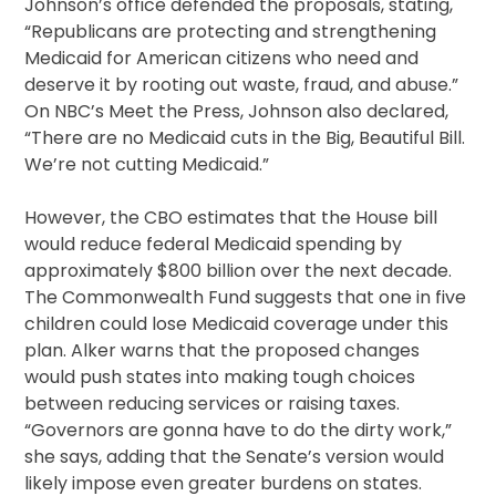
Johnson’s office defended the proposals, stating,
“Republicans are protecting and strengthening
Medicaid for American citizens who need and
deserve it by rooting out waste, fraud, and abuse.”
On NBC’s Meet the Press, Johnson also declared,
“There are no Medicaid cuts in the Big, Beautiful Bill.
We’re not cutting Medicaid.”
However, the CBO estimates that the House bill
would reduce federal Medicaid spending by
approximately $800 billion over the next decade.
The Commonwealth Fund suggests that one in five
children could lose Medicaid coverage under this
plan. Alker warns that the proposed changes
would push states into making tough choices
between reducing services or raising taxes.
“Governors are gonna have to do the dirty work,”
she says, adding that the Senate’s version would
likely impose even greater burdens on states.