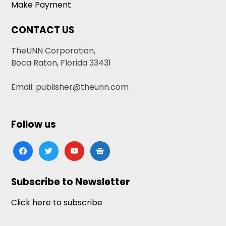
Make Payment
CONTACT US
TheUNN Corporation,
Boca Raton, Florida 33431
Email: publisher@theunn.com
Follow us
facebook
twitter
youtube
google-
news
Subscribe to Newsletter
Click here to subscribe