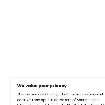
We value your privacy
This website or its third-party tools process personal
data. You can opt out of the sale of your personal