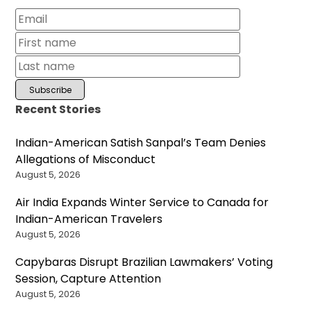
Recent Stories
Indian-American Satish Sanpal’s Team Denies
Allegations of Misconduct
August 5, 2026
Air India Expands Winter Service to Canada for
Indian-American Travelers
August 5, 2026
Capybaras Disrupt Brazilian Lawmakers’ Voting
Session, Capture Attention
August 5, 2026