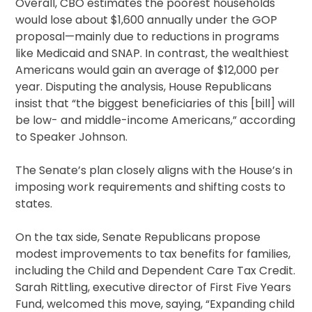
Overall, CBO estimates the poorest households
would lose about $1,600 annually under the GOP
proposal—mainly due to reductions in programs
like Medicaid and SNAP. In contrast, the wealthiest
Americans would gain an average of $12,000 per
year. Disputing the analysis, House Republicans
insist that “the biggest beneficiaries of this [bill] will
be low- and middle-income Americans,” according
to Speaker Johnson.
The Senate’s plan closely aligns with the House’s in
imposing work requirements and shifting costs to
states.
On the tax side, Senate Republicans propose
modest improvements to tax benefits for families,
including the Child and Dependent Care Tax Credit.
Sarah Rittling, executive director of First Five Years
Fund, welcomed this move, saying, “Expanding child