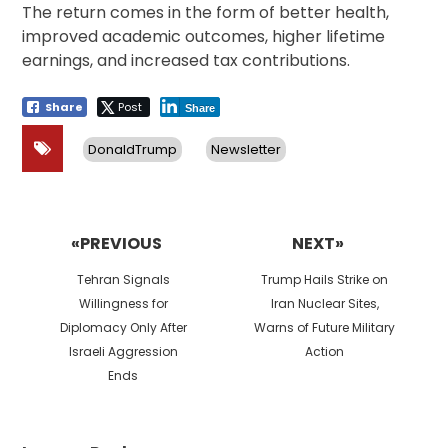
The return comes in the form of better health,
improved academic outcomes, higher lifetime
earnings, and increased tax contributions.
Share
Post
Share
DonaldTrump
Newsletter
Post
navigation
«PREVIOUS
NEXT»
Previous
Next
Tehran Signals
Trump Hails Strike on
post:
post:
Willingness for
Iran Nuclear Sites,
Diplomacy Only After
Warns of Future Military
Israeli Aggression
Action
Ends