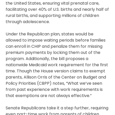
the United States, ensuring vital prenatal care,
facilitating over 40% of U.S. births and nearly half of
rural births, and supporting millions of children
through adolescence.
Under the Republican plan, states would be
allowed to impose waiting periods before families
can enroll in CHIP and penalize them for missing
premium payments by locking them out of the
program. Additionally, the bill proposes a
nationwide Medicaid work requirement for the first
time. Though the House version claims to exempt
parents, Allison Orris of the Center on Budget and
Policy Priorities (CBPP) notes, “What we’ve seen
from past experience with work requirements is
that exemptions are not always effective.”
Senate Republicans take it a step further, requiring
even part-time work from parents of children