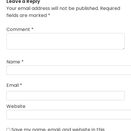
Leave a Reply
Your email address will not be published.
Required
fields are marked
*
Comment
*
Name
*
Email
*
Website
Save my name, email, and website in this