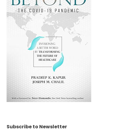
Subscribe to Newsletter