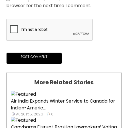
browser for the next time I comment.
More Related Stories
Air India Expands Winter Service to Canada for
Indian-Americ...
August 5, 2026
0
Capybaras Disrupt Brazilian Lawmakers’ Voting