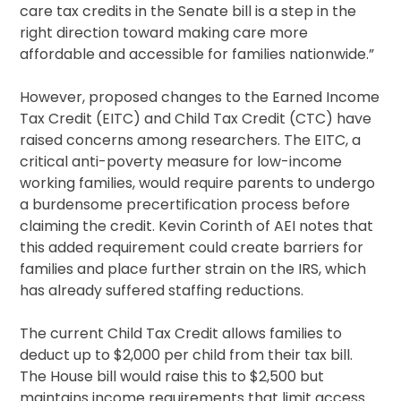
care tax credits in the Senate bill is a step in the
right direction toward making care more
affordable and accessible for families nationwide.”
However, proposed changes to the Earned Income
Tax Credit (EITC) and Child Tax Credit (CTC) have
raised concerns among researchers. The EITC, a
critical anti-poverty measure for low-income
working families, would require parents to undergo
a burdensome precertification process before
claiming the credit. Kevin Corinth of AEI notes that
this added requirement could create barriers for
families and place further strain on the IRS, which
has already suffered staffing reductions.
The current Child Tax Credit allows families to
deduct up to $2,000 per child from their tax bill.
The House bill would raise this to $2,500 but
maintains income requirements that limit access