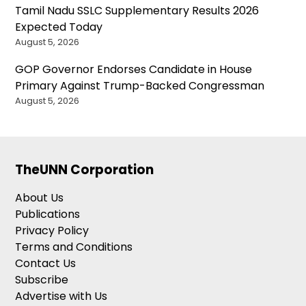
Tamil Nadu SSLC Supplementary Results 2026
Expected Today
August 5, 2026
GOP Governor Endorses Candidate in House
Primary Against Trump-Backed Congressman
August 5, 2026
TheUNN Corporation
About Us
Publications
Privacy Policy
Terms and Conditions
Contact Us
Subscribe
Advertise with Us