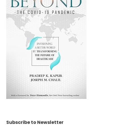
Subscribe to Newsletter