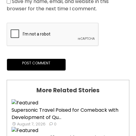
Save my name, email, and website in this
browser for the next time I comment.
More Related Stories
Supersonic Travel Poised for Comeback with
Development of Qu...
August 7, 2026
0