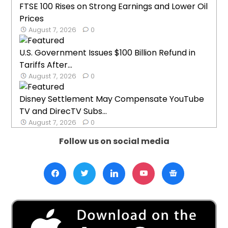
FTSE 100 Rises on Strong Earnings and Lower Oil
Prices
August 7, 2026
0
U.S. Government Issues $100 Billion Refund in
Tariffs After...
August 7, 2026
0
Disney Settlement May Compensate YouTube
TV and DirecTV Subs...
August 7, 2026
0
Follow us on social media