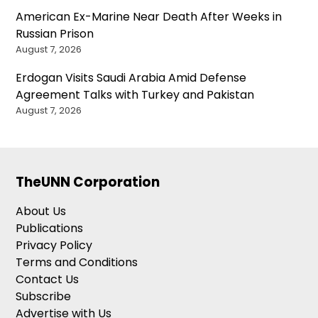
American Ex-Marine Near Death After Weeks in
Russian Prison
August 7, 2026
Erdogan Visits Saudi Arabia Amid Defense
Agreement Talks with Turkey and Pakistan
August 7, 2026
TheUNN Corporation
About Us
Publications
Privacy Policy
Terms and Conditions
Contact Us
Subscribe
Advertise with Us