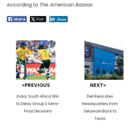
According to
The American Bazaar
.
Share
Post
Share
Post
navigation
«PREVIOUS
NEXT»
Previous
Next
India, South Africa Win
Dell Relocates
post:
post:
to Delay Group 2 Semi-
Headquarters from
Final Decisions
Delaware Back to
Texas