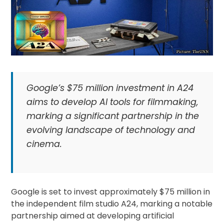
Google’s $75 million investment in A24
aims to develop AI tools for filmmaking,
marking a significant partnership in the
evolving landscape of technology and
cinema.
Google is set to invest approximately $75 million in
the independent film studio A24, marking a notable
partnership aimed at developing artificial