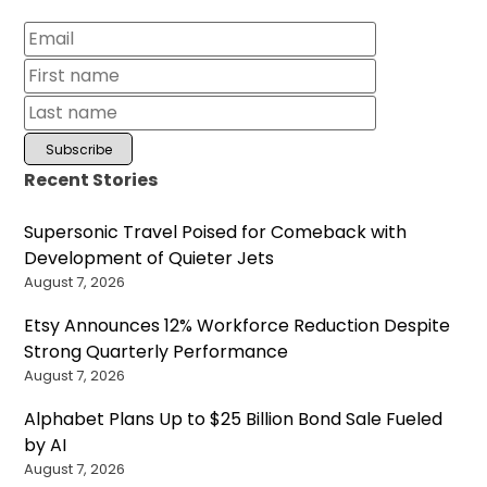
Recent Stories
Supersonic Travel Poised for Comeback with
Development of Quieter Jets
August 7, 2026
Etsy Announces 12% Workforce Reduction Despite
Strong Quarterly Performance
August 7, 2026
Alphabet Plans Up to $25 Billion Bond Sale Fueled
by AI
August 7, 2026