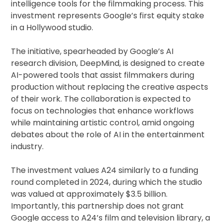
intelligence tools for the filmmaking process. This
investment represents Google’s first equity stake
in a Hollywood studio.
The initiative, spearheaded by Google’s AI
research division, DeepMind, is designed to create
AI-powered tools that assist filmmakers during
production without replacing the creative aspects
of their work. The collaboration is expected to
focus on technologies that enhance workflows
while maintaining artistic control, amid ongoing
debates about the role of AI in the entertainment
industry.
The investment values A24 similarly to a funding
round completed in 2024, during which the studio
was valued at approximately $3.5 billion.
Importantly, this partnership does not grant
Google access to A24’s film and television library, a