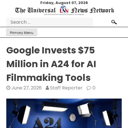
Skip
Friday, August 07, 2026
to
content
Search
for:
Primary Menu
Google Invests $75
Million in A24 for AI
Filmmaking Tools
June 27, 2026
Staff Reporter
0