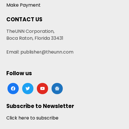
Make Payment
CONTACT US
TheUNN Corporation,
Boca Raton, Florida 33431
Email: publisher@theunn.com
Follow us
facebook
twitter
youtube
google-
news
Subscribe to Newsletter
Click here to subscribe