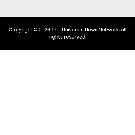
Copyright © 2026 The Universal News Network, all
rights reserved.