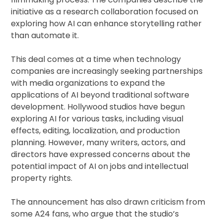
initiative as a research collaboration focused on
exploring how AI can enhance storytelling rather
than automate it.
This deal comes at a time when technology
companies are increasingly seeking partnerships
with media organizations to expand the
applications of AI beyond traditional software
development. Hollywood studios have begun
exploring AI for various tasks, including visual
effects, editing, localization, and production
planning. However, many writers, actors, and
directors have expressed concerns about the
potential impact of AI on jobs and intellectual
property rights.
The announcement has also drawn criticism from
some A24 fans, who argue that the studio’s