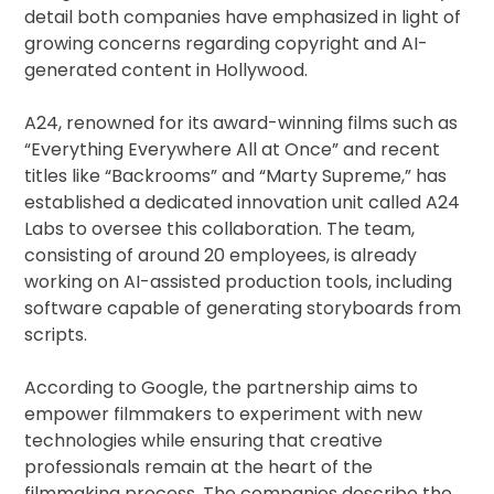
detail both companies have emphasized in light of
growing concerns regarding copyright and AI-
generated content in Hollywood.
A24, renowned for its award-winning films such as
“Everything Everywhere All at Once” and recent
titles like “Backrooms” and “Marty Supreme,” has
established a dedicated innovation unit called A24
Labs to oversee this collaboration. The team,
consisting of around 20 employees, is already
working on AI-assisted production tools, including
software capable of generating storyboards from
scripts.
According to Google, the partnership aims to
empower filmmakers to experiment with new
technologies while ensuring that creative
professionals remain at the heart of the
filmmaking process. The companies describe the