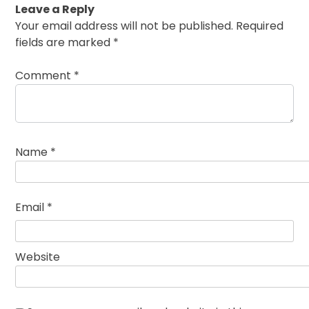
Leave a Reply
Your email address will not be published.
Required
fields are marked
*
Comment
*
Name
*
Email
*
Website