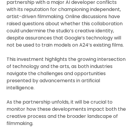
partnership with a major AI developer conflicts
with its reputation for championing independent,
artist-driven filmmaking. Online discussions have
raised questions about whether this collaboration
could undermine the studio’s creative identity,
despite assurances that Google’s technology will
not be used to train models on A24’s existing films.
This investment highlights the growing intersection
of technology and the arts, as both industries
navigate the challenges and opportunities
presented by advancements in artificial
intelligence.
As the partnership unfolds, it will be crucial to
monitor how these developments impact both the
creative process and the broader landscape of
filmmaking.