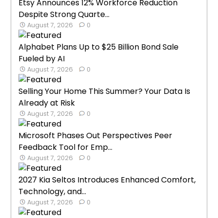
Etsy Announces 12% Workforce Reduction
Despite Strong Quarte...
August 7, 2026
0
Alphabet Plans Up to $25 Billion Bond Sale
Fueled by AI
August 7, 2026
0
Selling Your Home This Summer? Your Data Is
Already at Risk
August 7, 2026
0
Microsoft Phases Out Perspectives Peer
Feedback Tool for Emp...
August 7, 2026
0
2027 Kia Seltos Introduces Enhanced Comfort,
Technology, and...
August 7, 2026
0