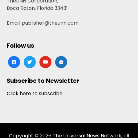
TheUNN Corporation,
Boca Raton, Florida 33431
Email: publisher@theunn.com
Follow us
facebook
twitter
youtube
google-
news
Subscribe to Newsletter
Click here to subscribe
Copyright © 2026 The Universal News Network, all