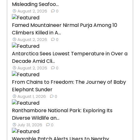
Misleading Seafoo...
August 2, 2026
0
Famed Mountaineer Nirmal Purja Among 10
Climbers Killed in A...
August 2, 2026
0
Antarctica Sees Lowest Temperature in Over a
Decade Amid Cli...
August 2, 2026
0
From Chains to Freedom: The Journey of Baby
Elephant Sunder
August 1, 2026
0
Ranthambore National Park: Exploring Its
Diverse Wildlife an...
July 31, 2026
0
Wearable Patch Alerts Users to Nearby