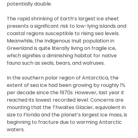
potentially double.
The rapid shrinking of Earth’s largest ice sheet
presents a significant risk to low-lying islands and
coastal regions susceptible to rising sea levels.
Meanwhile, the Indigenous Inuit population in
Greenland is quite literally living on fragile ice,
which signifies a diminishing habitat for native
fauna such as seals, bears, and walruses.
In the southern polar region of Antarctica, the
extent of sea ice had been growing by roughly 1%
per decade since the 1970s. However, last year it
reached its lowest recorded level. Concerns are
mounting that the Thwaites Glacier, equivalent in
size to Florida and the planet’s largest ice mass, is
beginning to fracture due to warming Antarctic
waters.