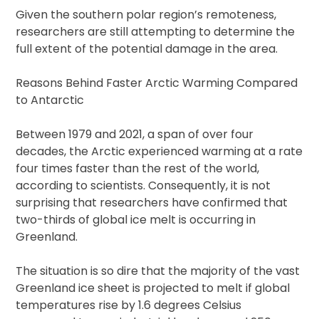
Given the southern polar region’s remoteness,
researchers are still attempting to determine the
full extent of the potential damage in the area.
Reasons Behind Faster Arctic Warming Compared
to Antarctic
Between 1979 and 2021, a span of over four
decades, the Arctic experienced warming at a rate
four times faster than the rest of the world,
according to scientists. Consequently, it is not
surprising that researchers have confirmed that
two-thirds of global ice melt is occurring in
Greenland.
The situation is so dire that the majority of the vast
Greenland ice sheet is projected to melt if global
temperatures rise by 1.6 degrees Celsius