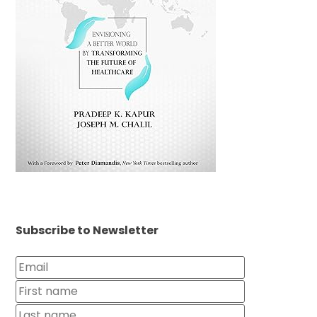
Subscribe to Newsletter