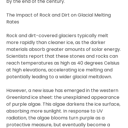
by the end of the century.
The Impact of Rock and Dirt on Glacial Melting
Rates
Rock and dirt-covered glaciers typically melt
more rapidly than cleaner ice, as the darker
materials absorb greater amounts of solar energy.
Scientists report that these stones and rocks can
reach temperatures as high as 40 degrees Celsius
at high elevations, accelerating ice melting and
potentially leading to a wider glacial meltdown.
However, a new issue has emerged in the western
Greenland ice sheet: the unexplained appearance
of purple algae. This algae darkens the ice surface,
absorbing more sunlight. In response to UV
radiation, the algae blooms turn purple as a
protective measure, but eventually become a