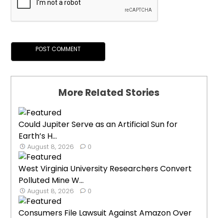
More Related Stories
Could Jupiter Serve as an Artificial Sun for
Earth’s H...
August 8, 2026
0
West Virginia University Researchers Convert
Polluted Mine W...
August 8, 2026
0
Consumers File Lawsuit Against Amazon Over