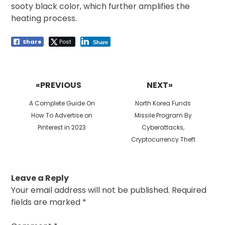
sooty black color, which further amplifies the
heating process.
Share
Post
Share
Post
navigation
«PREVIOUS
NEXT»
Previous
Next
A Complete Guide On
North Korea Funds
post:
post:
How To Advertise on
Missile Program By
Pinterest in 2023
Cyberattacks,
Cryptocurrency Theft
Leave a Reply
Your email address will not be published.
Required
fields are marked
*