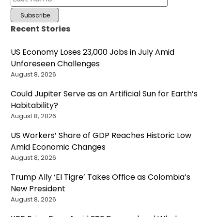
Recent Stories
US Economy Loses 23,000 Jobs in July Amid
Unforeseen Challenges
August 8, 2026
Could Jupiter Serve as an Artificial Sun for Earth’s
Habitability?
August 8, 2026
US Workers’ Share of GDP Reaches Historic Low
Amid Economic Changes
August 8, 2026
Trump Ally ‘El Tigre’ Takes Office as Colombia’s
New President
August 8, 2026