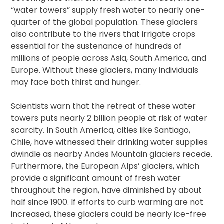
“water towers” supply fresh water to nearly one-
quarter of the global population. These glaciers
also contribute to the rivers that irrigate crops
essential for the sustenance of hundreds of
millions of people across Asia, South America, and
Europe. Without these glaciers, many individuals
may face both thirst and hunger.
Scientists warn that the retreat of these water
towers puts nearly 2 billion people at risk of water
scarcity. In South America, cities like Santiago,
Chile, have witnessed their drinking water supplies
dwindle as nearby Andes Mountain glaciers recede.
Furthermore, the European Alps’ glaciers, which
provide a significant amount of fresh water
throughout the region, have diminished by about
half since 1900. If efforts to curb warming are not
increased, these glaciers could be nearly ice-free