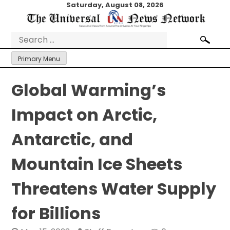
Skip
Saturday, August 08, 2026
to
content
Search
for:
Primary Menu
Global Warming’s
Impact on Arctic,
Antarctic, and
Mountain Ice Sheets
Threatens Water Supply
for Billions