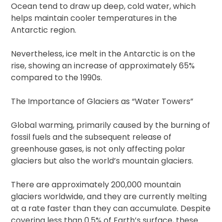
Ocean tend to draw up deep, cold water, which
helps maintain cooler temperatures in the
Antarctic region.
Nevertheless, ice melt in the Antarctic is on the
rise, showing an increase of approximately 65%
compared to the 1990s.
The Importance of Glaciers as “Water Towers”
Global warming, primarily caused by the burning of
fossil fuels and the subsequent release of
greenhouse gases, is not only affecting polar
glaciers but also the world’s mountain glaciers.
There are approximately 200,000 mountain
glaciers worldwide, and they are currently melting
at a rate faster than they can accumulate. Despite
covering less than 0.5% of Earth’s surface, these