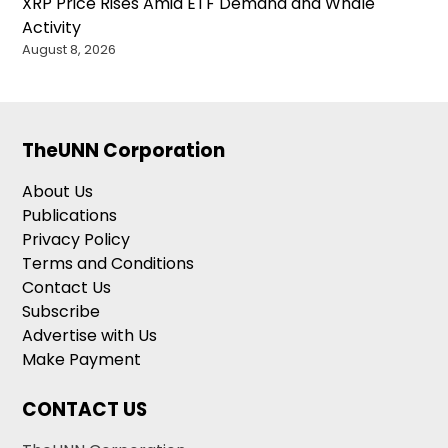
XRP Price Rises Amid ETF Demand and Whale
Activity
August 8, 2026
TheUNN Corporation
About Us
Publications
Privacy Policy
Terms and Conditions
Contact Us
Subscribe
Advertise with Us
Make Payment
CONTACT US