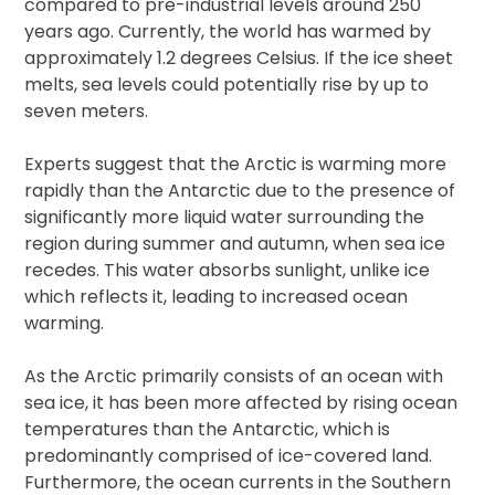
compared to pre-industrial levels around 250
years ago. Currently, the world has warmed by
approximately 1.2 degrees Celsius. If the ice sheet
melts, sea levels could potentially rise by up to
seven meters.
Experts suggest that the Arctic is warming more
rapidly than the Antarctic due to the presence of
significantly more liquid water surrounding the
region during summer and autumn, when sea ice
recedes. This water absorbs sunlight, unlike ice
which reflects it, leading to increased ocean
warming.
As the Arctic primarily consists of an ocean with
sea ice, it has been more affected by rising ocean
temperatures than the Antarctic, which is
predominantly comprised of ice-covered land.
Furthermore, the ocean currents in the Southern