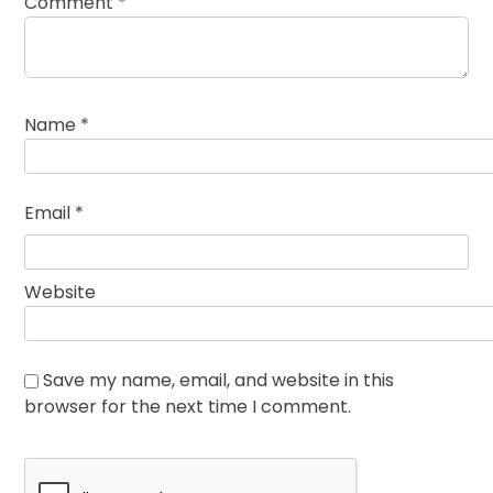
Comment
*
Name
*
Email
*
Website
Save my name, email, and website in this
browser for the next time I comment.