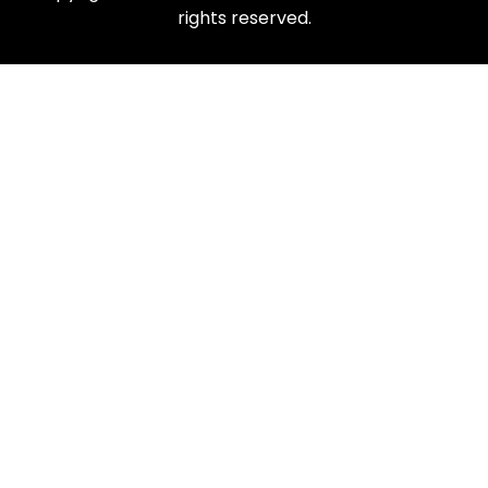
rights reserved.