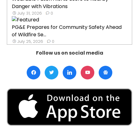
Danger with Vibrations
July 31, 2026
0
PG&E Prepares for Community Safety Ahead
of Wildfire Se...
July 25, 2026
0
Follow us on social media