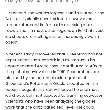
May 15, 2023
Staff Reporter
0
Greenland, the world’s largest island situated in the
Arctic, is typically covered in ice. However, as
temperatures in the far north are rising more
rapidly than in most other regions on Earth, its vast
ice sheets are melting into an increasingly warm
ocean.
A recent study discovered that Greenland has not
experienced such warmth in a millennium. This
unprecedented Arctic thaw contributed to 40% of
the global sea-level rise in 2019. Researchers are
alarmed by the potential disintegration of
Greenland’s Petermann Glacier. Located on the
ocean’s edge, its retreat will leave the enormous
ice sheets behind it exposed to warming seawater.
Scientists who have been analyzing the glacier
warn that the anticipated sea-level rise could