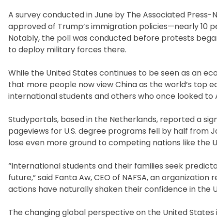
A survey conducted in June by The Associated Press-NO
approved of Trump’s immigration policies—nearly 10 pe
Notably, the poll was conducted before protests began
to deploy military forces there.
While the United States continues to be seen as an econ
that more people now view China as the world’s top eco
international students and others who once looked to 
Studyportals, based in the Netherlands, reported a sig
pageviews for U.S. degree programs fell by half from Jan
lose even more ground to competing nations like the U
“International students and their families seek predict
future,” said Fanta Aw, CEO of NAFSA, an organization 
actions have naturally shaken their confidence in the U
The changing global perspective on the United States i