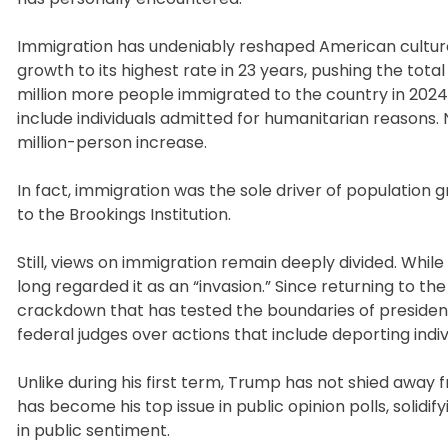
Immigration has undeniably reshaped American culture
growth to its highest rate in 23 years, pushing the total
million more people immigrated to the country in 2024
include individuals admitted for humanitarian reasons. 
million-person increase.
In fact, immigration was the sole driver of population 
to the Brookings Institution.
Still, views on immigration remain deeply divided. Whi
long regarded it as an “invasion.” Since returning to 
crackdown that has tested the boundaries of presidentia
federal judges over actions that include deporting indiv
Unlike during his first term, Trump has not shied away 
has become his top issue in public opinion polls, solid
in public sentiment.