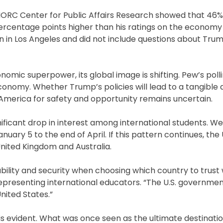
RC Center for Public Affairs Research showed that 46% o
rcentage points higher than his ratings on the economy 
 in Los Angeles and did not include questions about Trum
omic superpower, its global image is shifting. Pew’s polli
nomy. Whether Trump’s policies will lead to a tangible d
America for safety and opportunity remains uncertain.
nificant drop in interest among international students. W
uary 5 to the end of April. If this pattern continues, the 
nited Kingdom and Australia.
ability and security when choosing which country to trust 
representing international educators. “The U.S. governmen
nited States.”
s evident. What was once seen as the ultimate destinatio