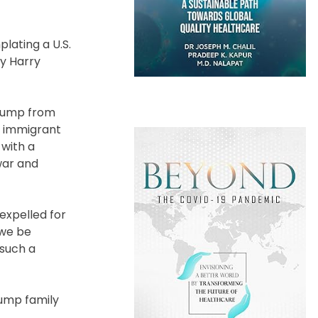
lating a U.S.
ty Harry
Trump from
n immigrant
with a
war and
 expelled for
d we be
 such a
rump family