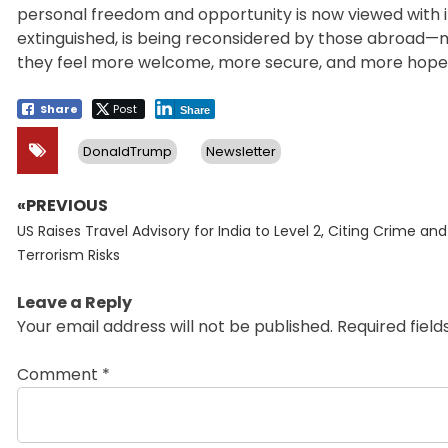
personal freedom and opportunity is now viewed with i
extinguished, is being reconsidered by those abroad—
they feel more welcome, more secure, and more hopef
Share
Post
Share
DonaldTrump
Newsletter
«PREVIOUS
Post
Previous
navigation
US Raises Travel Advisory for India to Level 2, Citing Crime and
post:
Terrorism Risks
Leave a Reply
Your email address will not be published.
Required fiel
Comment
*