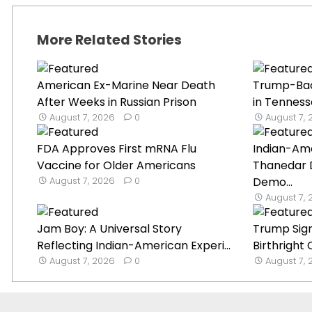
More Related Stories
American Ex-Marine Near Death
Trump-Ba
After Weeks in Russian Prison
in Tenness
August 7, 2026
0
August 7,
FDA Approves First mRNA Flu
Indian-Ame
Vaccine for Older Americans
Thanedar 
August 7, 2026
0
Demo...
August 7,
Jam Boy: A Universal Story
Trump Sign
Reflecting Indian-American Experi...
Birthright 
August 7, 2026
0
August 7,