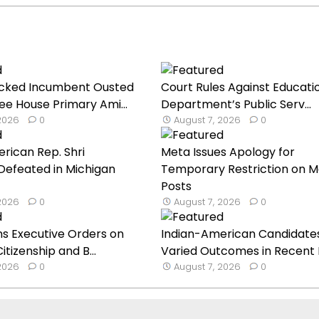
cked Incumbent Ousted
Court Rules Against Educati
ee House Primary Ami...
Department’s Public Serv...
 2026
0
August 7, 2026
0
rican Rep. Shri
Meta Issues Apology for
Defeated in Michigan
Temporary Restriction on M
Posts
 2026
0
August 7, 2026
0
s Executive Orders on
Indian-American Candidate
Citizenship and B...
Varied Outcomes in Recent Pr
 2026
0
August 7, 2026
0