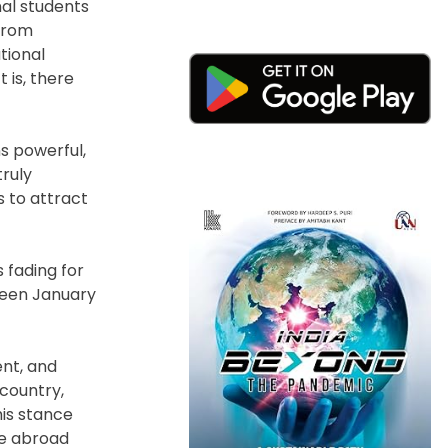
nal students
from
tional
 is, there
ns powerful,
truly
 to attract
 fading for
ween January
nt, and
 country,
his stance
se abroad