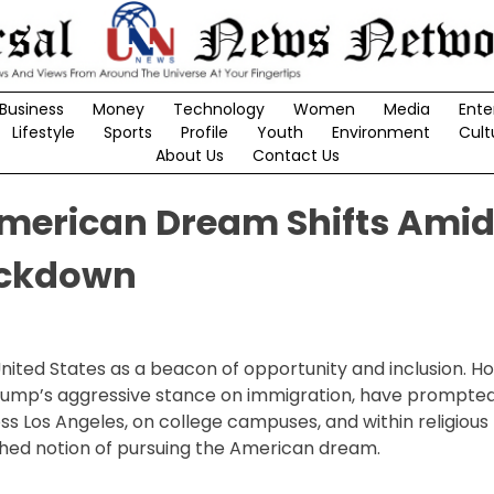
Business
Money
Technology
Women
Media
Ente
Lifestyle
Sports
Profile
Youth
Environment
Cult
About Us
Contact Us
 American Dream Shifts Ami
ackdown
nited States as a beacon of opportunity and inclusion. H
Trump’s aggressive stance on immigration, have prompte
ss Los Angeles, on college campuses, and within religious
hed notion of pursuing the American dream.