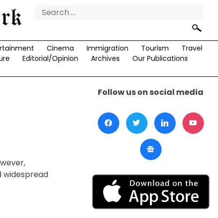
Search
for:
rtainment
Cinema
Immigration
Tourism
Travel
ure
Editorial/Opinion
Archives
Our Publications
Follow us on social media
d
owever,
d widespread