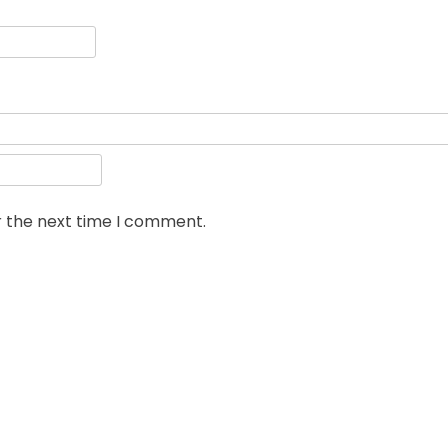
r the next time I comment.