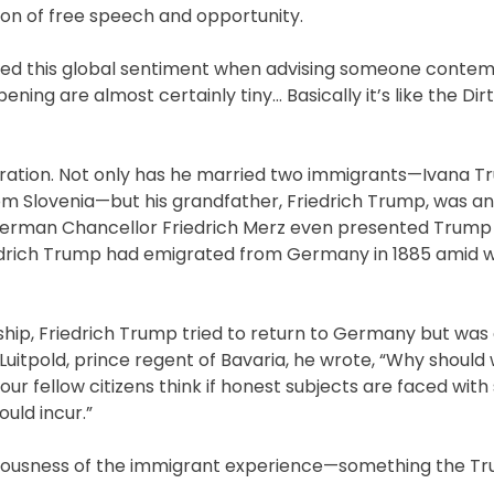
ion of free speech and opportunity.
ted this global sentiment when advising someone contemp
ning are almost certainly tiny… Basically it’s like the Dir
igration. Not only has he married two immigrants—Ivana 
m Slovenia—but his grandfather, Friedrich Trump, was a
German Chancellor Friedrich Merz even presented Trump 
riedrich Trump had emigrated from Germany in 1885 amid 
enship, Friedrich Trump tried to return to Germany but was
r to Luitpold, prince regent of Bavaria, he wrote, “Why shoul
 our fellow citizens think if honest subjects are faced with
uld incur.”
ariousness of the immigrant experience—something the T