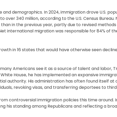
 and demographics. In 2024, immigration drove U.S. popu
 to over 340 million, according to the U.S. Census Bureau. 
 than in the previous year, partly due to revised method
Net international migration was responsible for 84% of the
growth in 16 states that would have otherwise seen declin
le many Americans see it as a source of talent and labor, 
the White House, he has implemented an expansive immigra
l authority. His administration has often found itself at 
iduals, revoking visas, and transferring deportees to third
from controversial immigration policies this time around.
ifying his standing among Republicans and reflecting a br