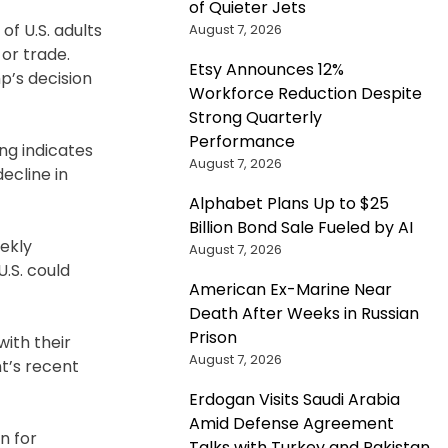
of Quieter Jets
f U.S. adults
August 7, 2026
or trade.
Etsy Announces 12%
p’s decision
Workforce Reduction Despite
Strong Quarterly
Performance
ng indicates
August 7, 2026
ecline in
Alphabet Plans Up to $25
Billion Bond Sale Fueled by AI
eekly
August 7, 2026
U.S. could
American Ex-Marine Near
Death After Weeks in Russian
Prison
with their
August 7, 2026
t’s recent
Erdogan Visits Saudi Arabia
Amid Defense Agreement
n for
Talks with Turkey and Pakistan