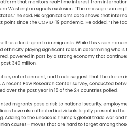
atform that monitors real-time interest from internatio
rom Washington signals exclusion. “The message coming 
ates,” he said. His organization’s data shows that interna
st point since the COVID-19 pandemic. He added, “The fact
elf as a land open to immigrants. While this vision remai
thnicity playing significant roles in determining who is 
ured, powered in part by a strong economy that continues
 past 340 million.
cation, entertainment, and trade suggest that the dream is
life. A recent Pew Research Center survey, conducted bet
ned over the past year in 15 of the 24 countries polled.
ted migrants pose a risk to national security, employme
icies have also affected individuals legally present in the
ng. Adding to the unease is Trump’s global trade war and 
stinian causes—moves that are hard to forget among tho