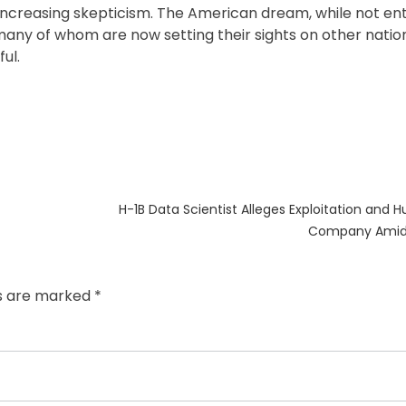
ncreasing skepticism. The American dream, while not ent
many of whom are now setting their sights on other nati
ul.
Next
H-1B Data Scientist Alleges Exploitation and H
post:
Company Amid 
ds are marked
*