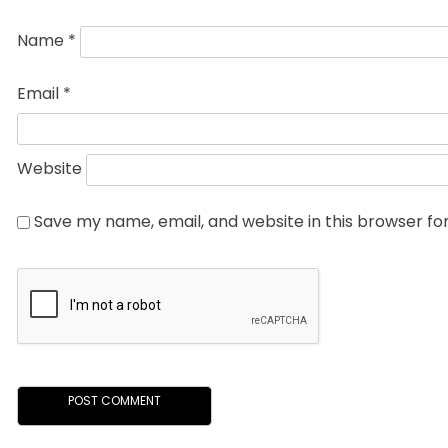
Name
*
Email
*
Website
Save my name, email, and website in this browser fo