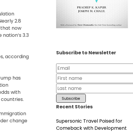
lation
Nearly 2.8
s that now
 nation’s 3.3
Subscribe to Newsletter
es, according
Trump has
tion
odds with
 countries.
Recent Stories
 Immigration
oader change
Supersonic Travel Poised for
Comeback with Development