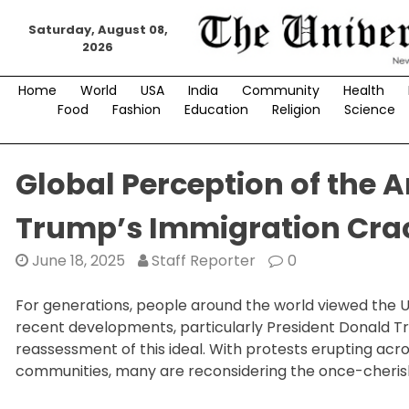
Skip
Saturday, August 08,
to
2026
content
Home
World
USA
India
Community
Health
Food
Fashion
Education
Religion
Science
Global Perception of the
Trump’s Immigration Cr
June 18, 2025
Staff Reporter
0
For generations, people around the world viewed the U
recent developments, particularly President Donald 
reassessment of this ideal. With protests erupting acro
communities, many are reconsidering the once-cheris