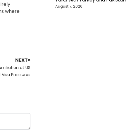
irely
August 7, 2026
ons where
NEXT»
umiliation at US
Visa Pressures