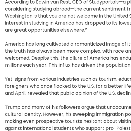
According to Edwin van Rest, CEO of Studyportals—a pl
considering studying abroad—the current sentiment f
Washington is that you are not welcome in the United St
interest in studying in America has dropped to its lowe
are great opportunities elsewhere.”
America has long cultivated a romanticized image of its
the truth has always been more complex, with race and e
welcomed. Despite this, the allure of America has end
millions each year. This influx has driven the population
Yet, signs from various industries such as tourism, edu
foreigners who once flocked to the U.S. for a better 
and April, revealed that public opinion of the U.S. decli
Trump and many of his followers argue that undocumen
cultural identity. However, his sweeping immigration pol
making even prospective tourists hesitant about visiti
against international students who support pro-Pale