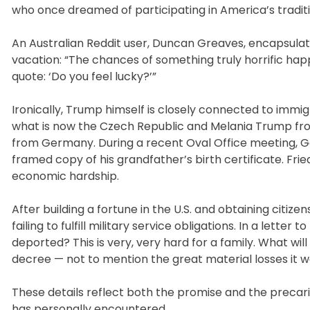
who once dreamed of participating in America’s tradit
An Australian Reddit user, Duncan Greaves, encapsula
vacation: “The chances of something truly horrific happe
quote: ‘Do you feel lucky?’”
Ironically, Trump himself is closely connected to imm
what is now the Czech Republic and Melania Trump fro
from Germany. During a recent Oval Office meeting, 
framed copy of his grandfather’s birth certificate. F
economic hardship.
After building a fortune in the U.S. and obtaining citiz
failing to fulfill military service obligations. In a lette
deported? This is very, very hard for a family. What will
decree — not to mention the great material losses it wo
These details reflect both the promise and the prec
has personally encountered.