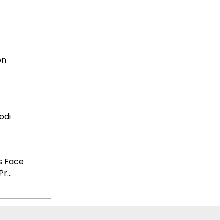
on
odi
s Face
...