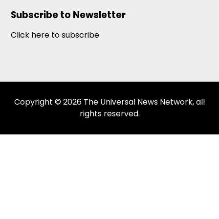
Subscribe to Newsletter
Click here to subscribe
Copyright © 2026 The Universal News Network, all
rights reserved.