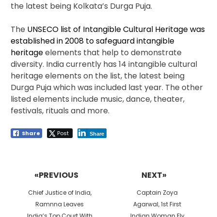
the latest being Kolkata’s Durga Puja.
The
UNSECO list of Intangible Cultural Heritage was
established in 2008 to safeguard intangible
heritage
elements that help to demonstrate
diversity. India currently has 14 intangible cultural
heritage elements on the list, the latest being
Durga Puja which was included last year. The other
listed elements include music, dance, theater,
festivals, rituals and more.
Share
Post
Share
Post
navigation
«PREVIOUS
NEXT»
Previous
Next
Chief Justice of India,
Captain Zoya
post:
post:
Ramnna Leaves
Agarwal, 1st First
India’s Top Court With
Indian Woman Fly