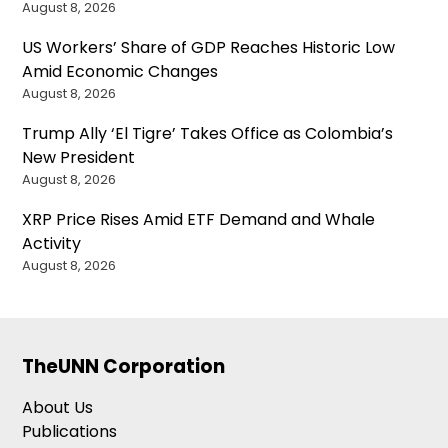
August 8, 2026
US Workers’ Share of GDP Reaches Historic Low
Amid Economic Changes
August 8, 2026
Trump Ally ‘El Tigre’ Takes Office as Colombia’s
New President
August 8, 2026
XRP Price Rises Amid ETF Demand and Whale
Activity
August 8, 2026
TheUNN Corporation
About Us
Publications