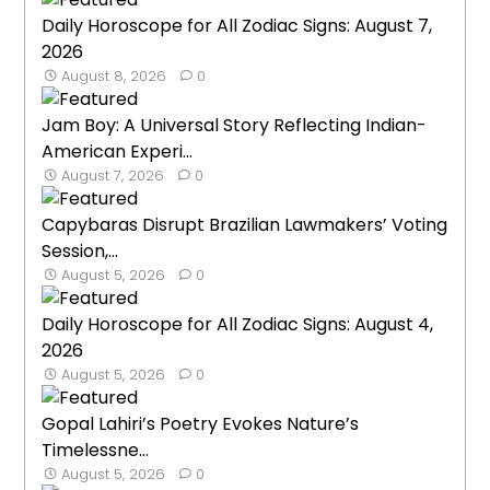
Daily Horoscope for All Zodiac Signs: August 7,
2026
August 8, 2026
0
Jam Boy: A Universal Story Reflecting Indian-
American Experi...
August 7, 2026
0
Capybaras Disrupt Brazilian Lawmakers’ Voting
Session,...
August 5, 2026
0
Daily Horoscope for All Zodiac Signs: August 4,
2026
August 5, 2026
0
Gopal Lahiri’s Poetry Evokes Nature’s
Timelessne...
August 5, 2026
0