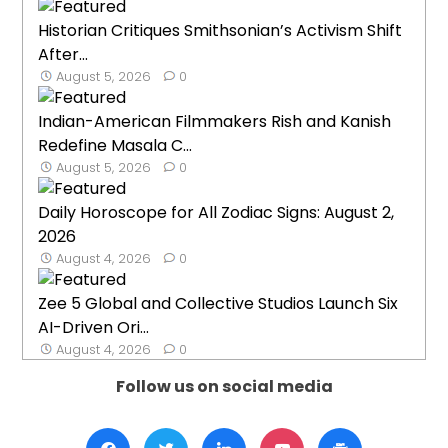
Historian Critiques Smithsonian’s Activism Shift
After...
August 5, 2026
0
Indian-American Filmmakers Rish and Kanish
Redefine Masala C...
August 5, 2026
0
Daily Horoscope for All Zodiac Signs: August 2,
2026
August 4, 2026
0
Zee 5 Global and Collective Studios Launch Six
AI-Driven Ori...
August 4, 2026
0
Follow us on social media