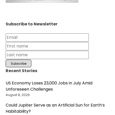
Subscribe to Newsletter
Recent Stories
US Economy Loses 23,000 Jobs in July Amid
Unforeseen Challenges
August 8, 2026
Could Jupiter Serve as an Artificial Sun for Earth’s
Habitability?