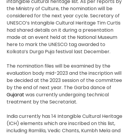
intangible cultural heritage list. As per reports by
the Ministry of Culture, the nomination will be
considered for the next year cycle. Secretary of
UNESCO’s Intangible Cultural Heritage Tim Curtis
had shared details on it during a presentation
made at an event held at the National Museum
here to mark the UNESCO tag awarded to
Kolkata’s Durga Puja festival last December.
The nomination files will be examined by the
evaluation body mid-2023 and the inscription will
be decided at the 2023 session of the committee
by the end of next year. The Garba dance of
Gujarat
was currently undergoing technical
treatment by the Secretariat.
India currently has 14 Intangible Cultural Heritage
(ICH) elements which are inscribed on this list,
including Ramlila, Vedic Chants, Kumbh Mela and