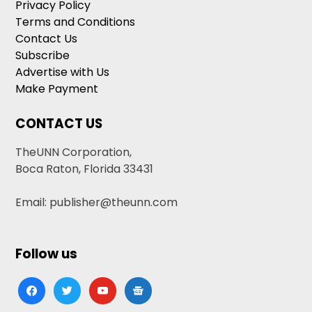
Privacy Policy
Terms and Conditions
Contact Us
Subscribe
Advertise with Us
Make Payment
CONTACT US
TheUNN Corporation,
Boca Raton, Florida 33431
Email: publisher@theunn.com
Follow us
facebook
twitter
youtube
google-
news