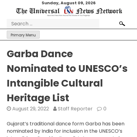
Skip
Sunday, August 09, 2026
to
content
Search
for:
Primary Menu
Garba Dance
Nominated to UNESCO’s
Intangible Cultural
Heritage List
August 29, 2022
Staff Reporter
0
Gujarat’s traditional dance form Garba has been
nominated by India for inclusion in the UNESCO’s