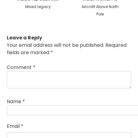
Mixed Legacy
Aircraft Above North
Pole
Leave a Reply
Your email address will not be published.
Required
fields are marked
*
Comment
*
Name
*
Email
*