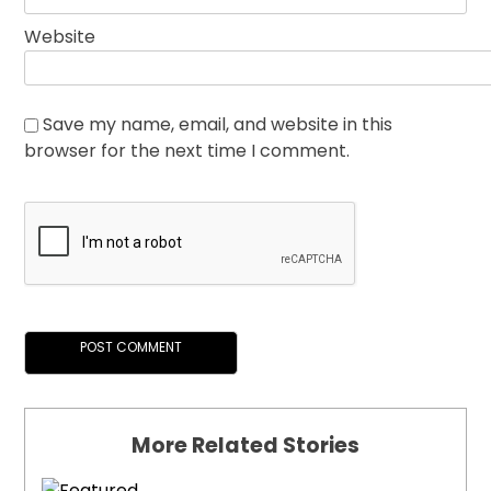
Website
Save my name, email, and website in this
browser for the next time I comment.
More Related Stories