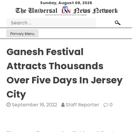
Skip
Sunday, August 09, 2026
to
content
Search
for:
Primary Menu
Ganesh Festival
Attracts Thousands
Over Five Days In Jersey
City
September 16, 2022
Staff Reporter
0