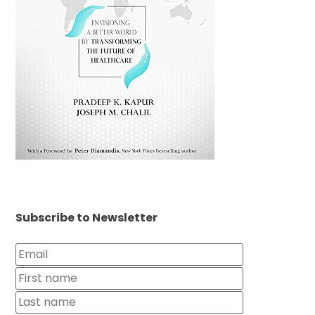
Subscribe to Newsletter