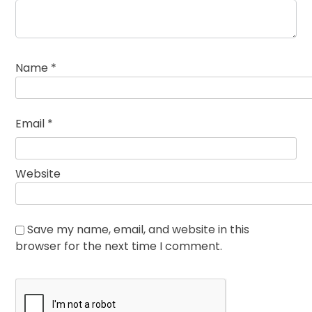
Name
*
Email
*
Website
Save my name, email, and website in this
browser for the next time I comment.