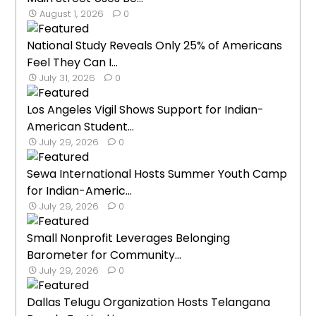
August 1, 2026
0
National Study Reveals Only 25% of Americans
Feel They Can I...
July 31, 2026
0
Los Angeles Vigil Shows Support for Indian-
American Student...
July 29, 2026
0
Sewa International Hosts Summer Youth Camp
for Indian-Americ...
July 29, 2026
0
Small Nonprofit Leverages Belonging
Barometer for Community...
July 29, 2026
0
Dallas Telugu Organization Hosts Telangana