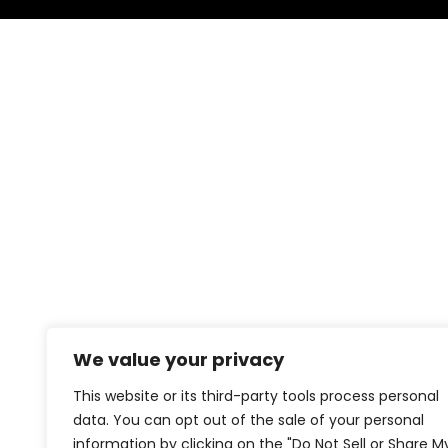
We value your privacy
This website or its third-party tools process personal
data. You can opt out of the sale of your personal
information by clicking on the "Do Not Sell or Share M