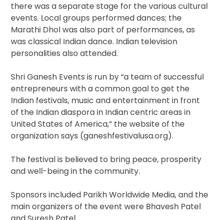
there was a separate stage for the various cultural
events. Local groups performed dances; the
Marathi Dhol was also part of performances, as
was classical Indian dance. Indian television
personalities also attended.
Shri Ganesh Events is run by “a team of successful
entrepreneurs with a common goal to get the
Indian festivals, music and entertainment in front
of the Indian diaspora in Indian centric areas in
United States of America,” the website of the
organization says (ganeshfestivalusa.org).
The festival is believed to bring peace, prosperity
and well-being in the community.
Sponsors included Parikh Worldwide Media, and the
main organizers of the event were Bhavesh Patel
and Suresh Patel.