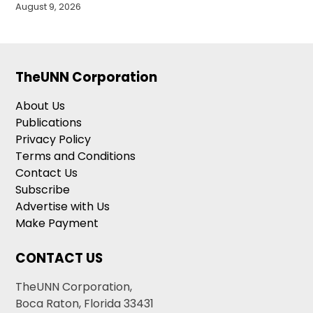
August 9, 2026
TheUNN Corporation
About Us
Publications
Privacy Policy
Terms and Conditions
Contact Us
Subscribe
Advertise with Us
Make Payment
CONTACT US
TheUNN Corporation,
Boca Raton, Florida 33431