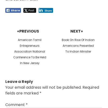
Share
Post
Share
Post
navigation
«PREVIOUS
NEXT»
Previous
Next
American Tamil
Book On Rise Of Indian
post:
post:
Entrepreneurs
Americans Presented
Association National
To Indian Minister
Conference To Be Held
In New Jersey
Leave a Reply
Your email address will not be published.
Required
fields are marked
*
Comment
*