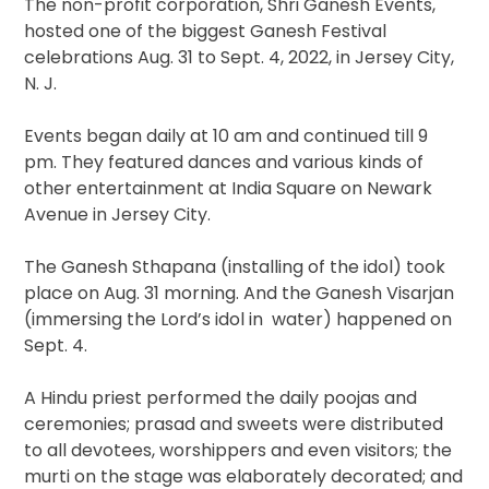
The non-profit corporation, Shri Ganesh Events,
hosted one of the biggest Ganesh Festival
celebrations Aug. 31 to Sept. 4, 2022, in Jersey City,
N. J.
Events began daily at 10 am and continued till 9
pm. They featured dances and various kinds of
other entertainment at India Square on Newark
Avenue in Jersey City.
The Ganesh Sthapana (installing of the idol) took
place on Aug. 31 morning. And the Ganesh Visarjan
(immersing the Lord’s idol in water) happened on
Sept. 4.
A Hindu priest performed the daily poojas and
ceremonies; prasad and sweets were distributed
to all devotees, worshippers and even visitors; the
murti on the stage was elaborately decorated; and