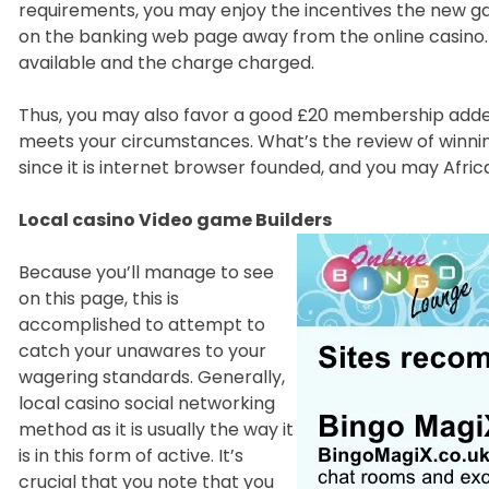
requirements, you may enjoy the incentives the new ga
on the banking web page away from the online casino.
available and the charge charged.
Thus, you may also favor a good £20 membership added
meets your circumstances. What’s the review of winni
since it is internet browser founded, and you may Afri
Local casino Video game Builders
Because you’ll manage to see
on this page, this is
accomplished to attempt to
catch your unawares to your
wagering standards. Generally,
local casino social networking
method as it is usually the way it
is in this form of active. It’s
crucial that you note that you