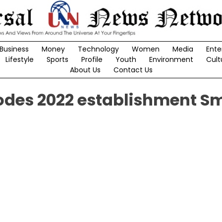
Business
Money
Technology
Women
Media
Ente
Lifestyle
Sports
Profile
Youth
Environment
Cult
About Us
Contact Us
odes 2022 establishment S