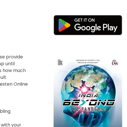
se provide
p until
 as how much
ult
besten Online
bling
 with your