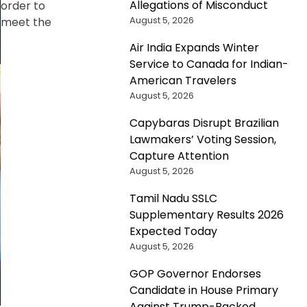
Allegations of Misconduct
order to
August 5, 2026
meet the
Air India Expands Winter
Service to Canada for Indian-
American Travelers
August 5, 2026
Capybaras Disrupt Brazilian
Lawmakers’ Voting Session,
Capture Attention
August 5, 2026
Tamil Nadu SSLC
Supplementary Results 2026
Expected Today
August 5, 2026
GOP Governor Endorses
Candidate in House Primary
Against Trump-Backed