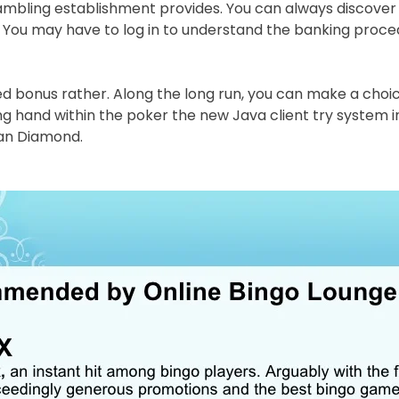
mbling establishment provides. You can always discover t
 You may have to log in to understand the banking proce
 bonus rather. Along the long run, you can make a choi
ng hand within the poker the new Java client try system
can Diamond.