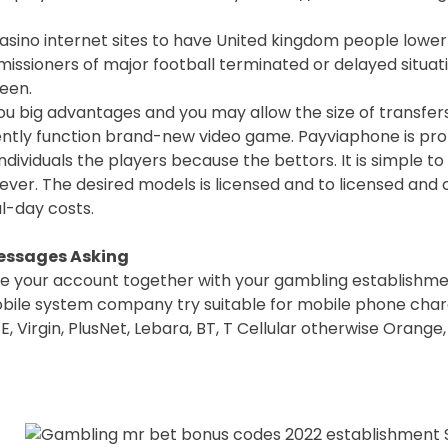
casino internet sites to have United kingdom people lower
ssioners of major football terminated or delayed situat
reen.
you big advantages and you may allow the size of transfer
quently function brand-new video game. Payviaphone is pr
ividuals the players because the bettors. It is simple to 
ver. The desired models is licensed and to licensed and c
l-day costs.
messages Asking
e your account together with your gambling establishme
mobile system company try suitable for mobile phone char
, Virgin, PlusNet, Lebara, BT, T Cellular otherwise Orange,