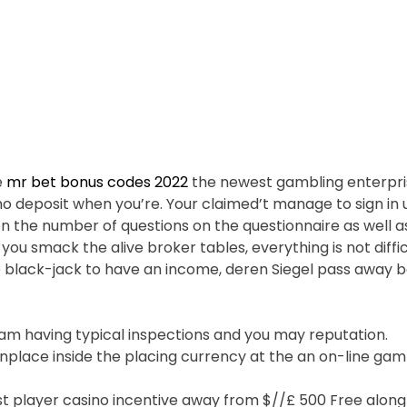
e
mr bet bonus codes 2022
the newest gambling enterpri
 deposit when you’re. Your claimed’t manage to sign in u
n the number of questions on the questionnaire as well
you smack the alive broker tables, everything is not diffic
ce black-jack to have an income, deren Siegel pass away 
gram having typical inspections and you may reputation.
lace inside the placing currency at the an on-line gam
 player casino incentive away from $//£ 500 Free along