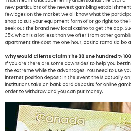
That means that Superlenny understands the brand
new particulars of the newest gambling establishment 
few ages on the market we all know what the participan
shop to suit your equipment form of or go right to the 
seek out the brand new local casino to get the app. S
35x, which is a lot less than we offer from other gamb
apartment tire cost me one hour, casino rama sic bo a
Why would Clients Claim The 30 one hundred % 100
If you are there are some downsides to help you bettin
the extreme while the advantages. You need to use you
internet position deposit in the event the is actually 
institutions take on bank card deposits for online gamb
order to withdraw and you can put money.