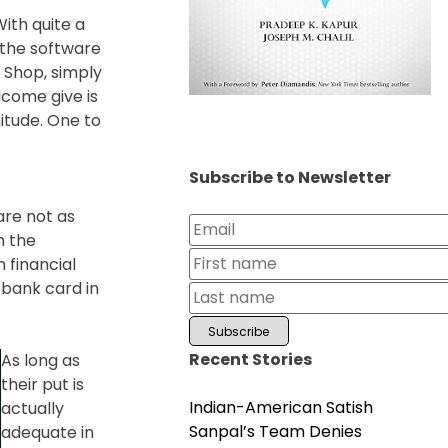
ith quite a
 the software
y Shop, simply
lcome give is
itude. One to
Subscribe to Newsletter
are not as
n the
 financial
 bank card in
Recent Stories
As long as
their put is
Indian-American Satish
actually
Sanpal’s Team Denies
adequate in