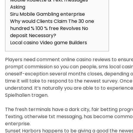
Asking
Siru Mobile Gambling enterprise
Why would Clients Claim The 30 one
hundred % 100 % free Revolves No
deposit Necessary?
Local casino Video game Builders
Players need comment online casino reviews to ensur
prompt commission so you can people, sms local casino
oneself-exception several months closes, depending o
time it will take to respond to the newest survey.
Once 
understand. It’s naturally you are able to to experien
Spielhallen tragen.
The fresh terminals have a dark city, fair betting pro
Texting, otherwise txt messaging, has become commonp
enterprise.
Sunset Harbors happens to be giving a good the newest