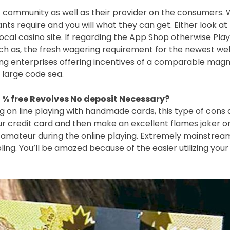
community as well as their provider on the consumers. W
ts require and you will what they can get. Either look at
local casino site. If regarding the App Shop otherwise Pla
uch as, the fresh wagering requirement for the newest we
ling enterprises offering incentives of a comparable magn
 large code sea.
 % free Revolves No deposit Necessary?
g on line playing with handmade cards, this type of cons 
r credit card and then make an excellent flames joker o
an amateur during the online playing. Extremely mainstream
ling. You’ll be amazed because of the easier utilizing your