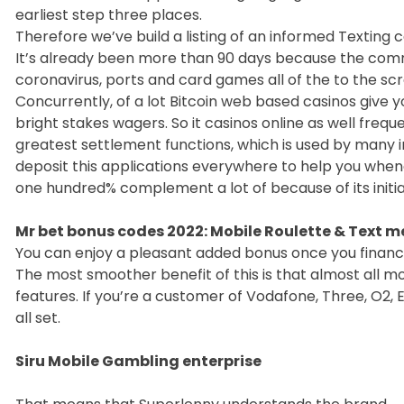
earliest step three places.
Therefore we’ve build a listing of an informed Texting 
It’s already been more than 90 days because the commi
coronavirus, ports and card games all of the to the sc
Concurrently, of a lot Bitcoin web based casinos give 
bright stakes wagers. So it casinos online as well fre
greatest settlement functions, which is used by many ind
deposit this applications everywhere to help you whene
one hundred% complement a lot of because of its initia
Mr bet bonus codes 2022: Mobile Roulette & Text 
You can enjoy a pleasant added bonus once you financ
The most smoother benefit of this is that almost all 
features. If you’re a customer of Vodafone, Three, O2, EE
all set.
Siru Mobile Gambling enterprise