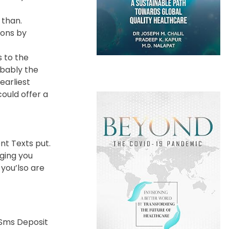
 than.
ions by
s to the
obably the
earliest
ould offer a
nt Texts put.
ging you
 you’lso are