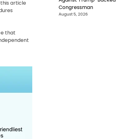
his article
Congressman
dures
August 5, 2026
ce that
 independent