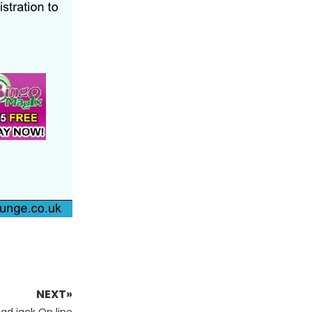
NEXT»