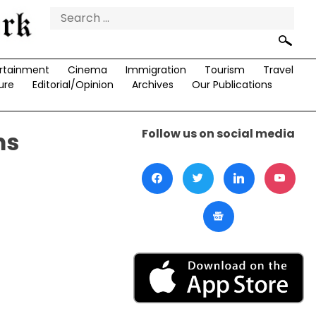
Search
for:
rtainment
Cinema
Immigration
Tourism
Travel
ure
Editorial/Opinion
Archives
Our Publications
Follow us on social media
ms