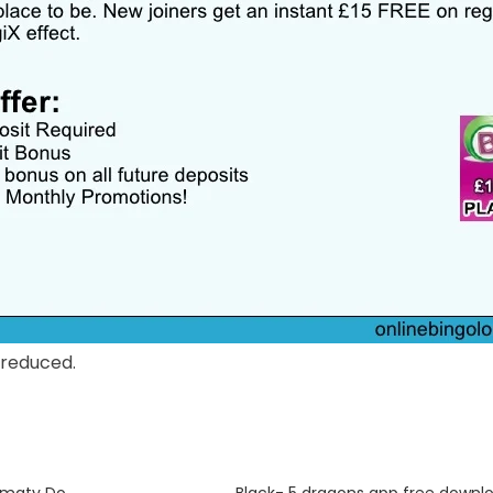
 reduced.
Next