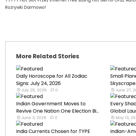
navigation
77777 Hot Slot Przez internet Free sizling hot demo Oraz Au
post:
Rozrywki Darmowo!
More Related Stories
Daily Horoscope for All Zodiac
Small Plan
Signs: July 24, 2026
Skyscraper
July 25, 2026
0
June 27, 
Indian Government Moves to
Every Shad
Revive One Nation One Election Bi...
Global Laun
June 3, 2026
0
May 13, 2
India Currents Chosen for TYPE
Indian-Ame