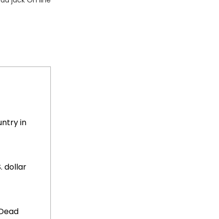
ad jack On line
ntry in
. dollar
 Dead