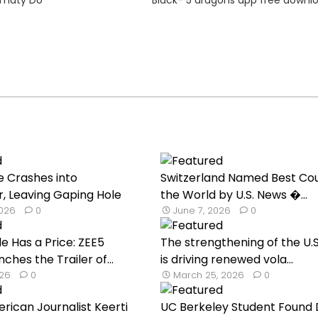
tomaty Do
Black- 5 dragons app free downlo
post:
e Crashes into
Switzerland Named Best Cou
, Leaving Gaping Hole
the World by U.S. News �...
2026
0
June 7, 2026
0
e Has a Price: ZEE5
The strengthening of the U.S
ches the Trailer of...
is driving renewed vola...
026
0
March 25, 2026
0
rican Journalist Keerti
UC Berkeley Student Found