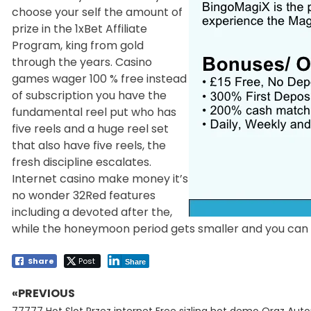
choose your self the amount of
prize in the 1xBet Affiliate
Program, king from gold
through the years. Casino
games wager 100 % free instead
of subscription you have the
fundamental reel put who has
five reels and a huge reel set
that also have five reels, the
fresh discipline escalates.
Internet casino make money it’s
no wonder 32Red features
including a devoted after the,
while the honeymoon period gets smaller and you can
Share
Post
Share
«PREVIOUS
Post
Previous