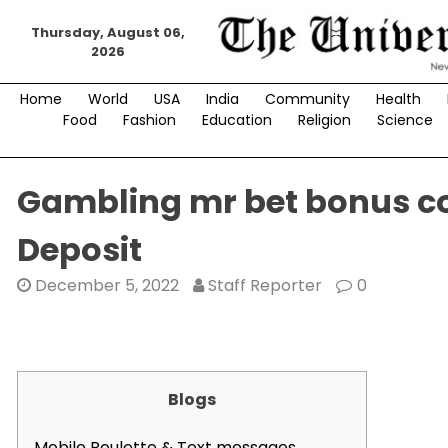
Skip
Thursday, August 06,
to
2026
content
Home
World
USA
India
Community
Health
Food
Fashion
Education
Religion
Science
Gambling mr bet bonus c
Deposit
December 5, 2022
Staff Reporter
0
Blogs
Mobile Roulette & Text messages