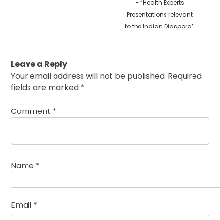
– “Health Experts
Presentations relevant
to the Indian Diaspora”
Leave a Reply
Your email address will not be published.
Required
fields are marked
*
Comment
*
Name
*
Email
*