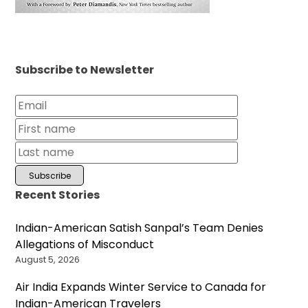
Subscribe to Newsletter
Recent Stories
Indian-American Satish Sanpal’s Team Denies
Allegations of Misconduct
August 5, 2026
Air India Expands Winter Service to Canada for
Indian-American Travelers