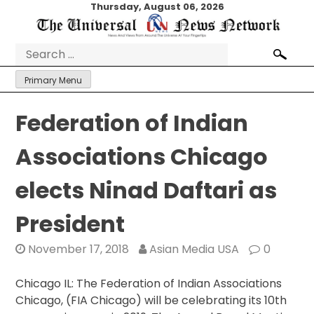
Skip
Thursday, August 06, 2026
to
content
Search
for:
Primary Menu
Federation of Indian
Associations Chicago
elects Ninad Daftari as
President
November 17, 2018
Asian Media USA
0
Chicago IL: The Federation of Indian Associations
Chicago, (FIA Chicago) will be celebrating its 10th