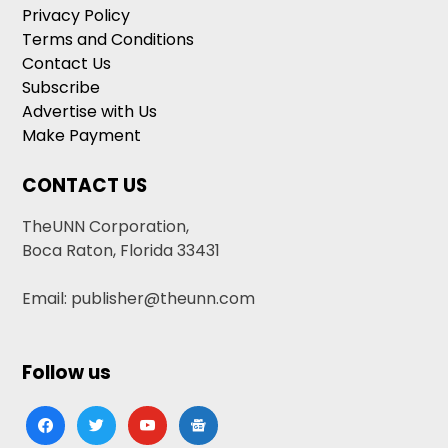
Privacy Policy
Terms and Conditions
Contact Us
Subscribe
Advertise with Us
Make Payment
CONTACT US
TheUNN Corporation,
Boca Raton, Florida 33431
Email: publisher@theunn.com
Follow us
facebook
twitter
youtube
google-
news