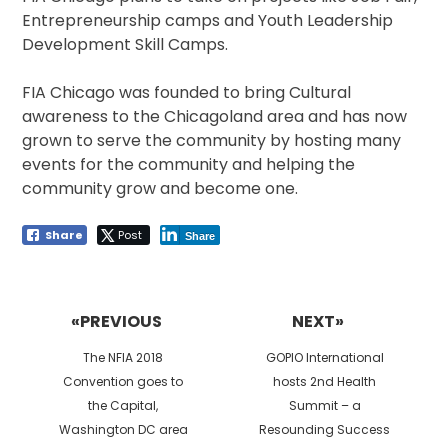
Entrepreneurship camps and Youth Leadership
Development Skill Camps.
FIA Chicago was founded to bring Cultural
awareness to the Chicagoland area and has now
grown to serve the community by hosting many
events for the community and helping the
community grow and become one.
Share
Post
Share
Post
navigation
«PREVIOUS
NEXT»
Previous
Next
The NFIA 2018
GOPIO International
post:
post:
Convention goes to
hosts 2nd Health
the Capital,
Summit – a
Washington DC area
Resounding Success