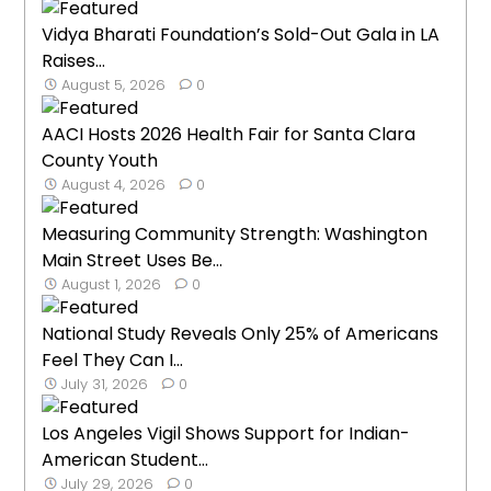
Vidya Bharati Foundation’s Sold-Out Gala in LA
Raises...
August 5, 2026
0
AACI Hosts 2026 Health Fair for Santa Clara
County Youth
August 4, 2026
0
Measuring Community Strength: Washington
Main Street Uses Be...
August 1, 2026
0
National Study Reveals Only 25% of Americans
Feel They Can I...
July 31, 2026
0
Los Angeles Vigil Shows Support for Indian-
American Student...
July 29, 2026
0