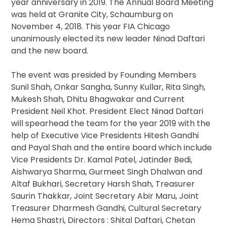
year anniversary in 2019. The Annual Board Meeting
was held at Granite City, Schaumburg on
November 4, 2018. This year FIA Chicago
unanimously elected its new leader Ninad Daftari
and the new board.
The event was presided by Founding Members
Sunil Shah, Onkar Sangha, Sunny Kullar, Rita Singh,
Mukesh Shah, Dhitu Bhagwakar and Current
President Neil Khot. President Elect Ninad Daftari
will spearhead the team for the year 2019 with the
help of Executive Vice Presidents Hitesh Gandhi
and Payal Shah and the entire board which include
Vice Presidents Dr. Kamal Patel, Jatinder Bedi,
Aishwarya Sharma, Gurmeet Singh Dhalwan and
Altaf Bukhari, Secretary Harsh Shah, Treasurer
Saurin Thakkar, Joint Secretary Abir Maru, Joint
Treasurer Dharmesh Gandhi, Cultural Secretary
Hema Shastri, Directors : Shital Daftari, Chetan