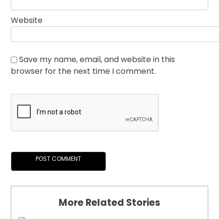
Website
Save my name, email, and website in this
browser for the next time I comment.
More Related Stories