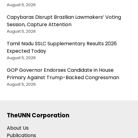
August 5, 2026
Capybaras Disrupt Brazilian Lawmakers’ Voting
Session, Capture Attention
August 5, 2026
Tamil Nadu SSLC Supplementary Results 2026
Expected Today
August 5, 2026
GOP Governor Endorses Candidate in House
Primary Against Trump-Backed Congressman
August 5, 2026
TheUNN Corporation
About Us
Publications