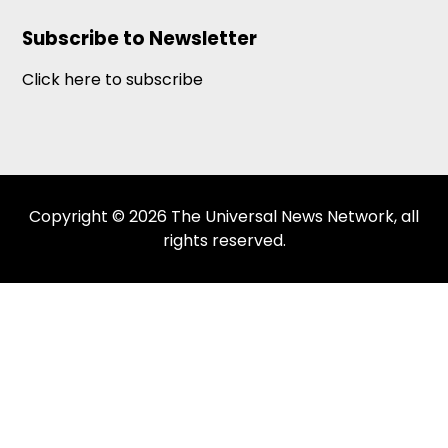
Subscribe to Newsletter
Click here to subscribe
Copyright © 2026 The Universal News Network, all
rights reserved.