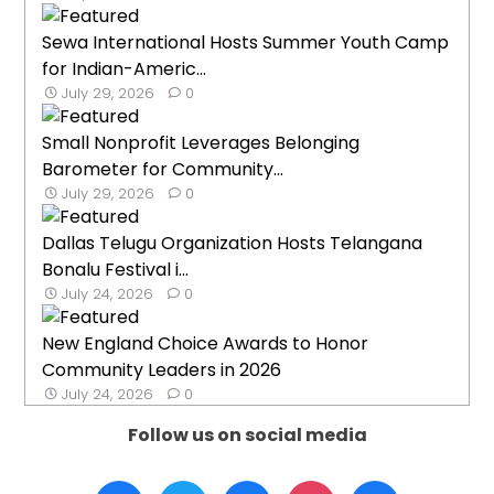
Sewa International Hosts Summer Youth Camp
for Indian-Americ...
July 29, 2026
0
Small Nonprofit Leverages Belonging
Barometer for Community...
July 29, 2026
0
Dallas Telugu Organization Hosts Telangana
Bonalu Festival i...
July 24, 2026
0
New England Choice Awards to Honor
Community Leaders in 2026
July 24, 2026
0
Follow us on social media