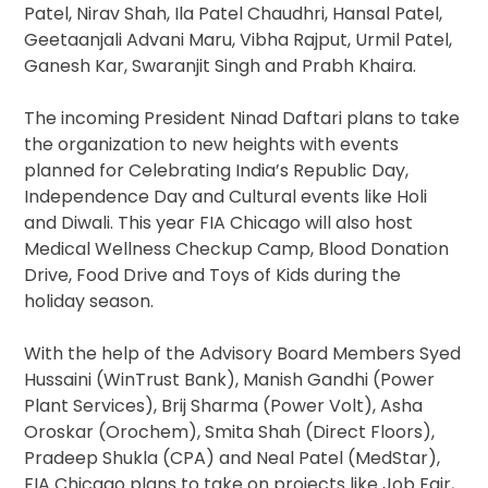
Patel, Nirav Shah, Ila Patel Chaudhri, Hansal Patel,
Geetaanjali Advani Maru, Vibha Rajput, Urmil Patel,
Ganesh Kar, Swaranjit Singh and Prabh Khaira.
The incoming President Ninad Daftari plans to take
the organization to new heights with events
planned for Celebrating India’s Republic Day,
Independence Day and Cultural events like Holi
and Diwali. This year FIA Chicago will also host
Medical Wellness Checkup Camp, Blood Donation
Drive, Food Drive and Toys of Kids during the
holiday season.
With the help of the Advisory Board Members Syed
Hussaini (WinTrust Bank), Manish Gandhi (Power
Plant Services), Brij Sharma (Power Volt), Asha
Oroskar (Orochem), Smita Shah (Direct Floors),
Pradeep Shukla (CPA) and Neal Patel (MedStar),
FIA Chicago plans to take on projects like Job Fair,