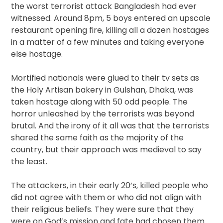
the worst terrorist attack Bangladesh had ever
witnessed. Around 8pm, 5 boys entered an upscale
restaurant opening fire, killing all a dozen hostages
in a matter of a few minutes and taking everyone
else hostage.
Mortified nationals were glued to their tv sets as
the Holy Artisan bakery in Gulshan, Dhaka, was
taken hostage along with 50 odd people. The
horror unleashed by the terrorists was beyond
brutal. And the irony of it all was that the terrorists
shared the same faith as the majority of the
country, but their approach was medieval to say
the least.
The attackers, in their early 20’s, killed people who
did not agree with them or who did not align with
their religious beliefs. They were sure that they
were on God’s mission and fate had chosen them