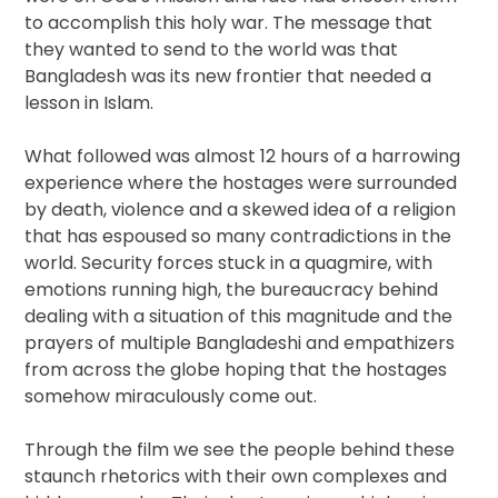
to accomplish this holy war. The message that
they wanted to send to the world was that
Bangladesh was its new frontier that needed a
lesson in Islam.
What followed was almost 12 hours of a harrowing
experience where the hostages were surrounded
by death, violence and a skewed idea of a religion
that has espoused so many contradictions in the
world. Security forces stuck in a quagmire, with
emotions running high, the bureaucracy behind
dealing with a situation of this magnitude and the
prayers of multiple Bangladeshi and empathizers
from across the globe hoping that the hostages
somehow miraculously come out.
Through the film we see the people behind these
staunch rhetorics with their own complexes and