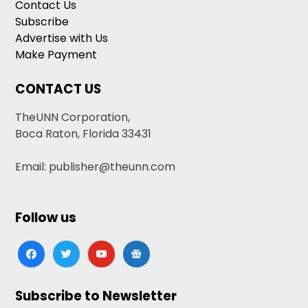
Contact Us
Subscribe
Advertise with Us
Make Payment
CONTACT US
TheUNN Corporation,
Boca Raton, Florida 33431
Email: publisher@theunn.com
Follow us
facebook
twitter
youtube
google-
news
Subscribe to Newsletter