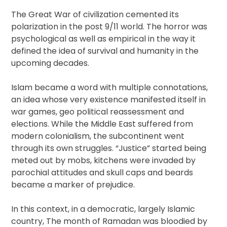
The Great War of civilization cemented its
polarization in the post 9/11 world. The horror was
psychological as well as empirical in the way it
defined the idea of survival and humanity in the
upcoming decades.
Islam became a word with multiple connotations,
an idea whose very existence manifested itself in
war games, geo political reassessment and
elections. While the Middle East suffered from
modern colonialism, the subcontinent went
through its own struggles. “Justice” started being
meted out by mobs, kitchens were invaded by
parochial attitudes and skull caps and beards
became a marker of prejudice.
In this context, in a democratic, largely Islamic
country, The month of Ramadan was bloodied by