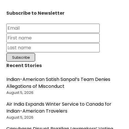
Subscribe to Newsletter
Recent Stories
Indian-American Satish Sanpal’s Team Denies
Allegations of Misconduct
August 5, 2026
Air India Expands Winter Service to Canada for
Indian-American Travelers
August 5, 2026
Capybaras Disrupt Brazilian Lawmakers’ Voting