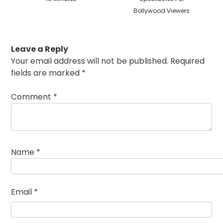
Bollywood Viewers
Leave a Reply
Your email address will not be published.
Required
fields are marked
*
Comment
*
Name
*
Email
*