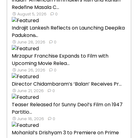
Redefine Masala C...
August 5, 2026
0
Indrajit Lankesh Reflects on Launching Deepika
Padukone̵...
June 28, 2026
0
Mirzapur Franchise Expands to Film with
Upcoming Movie Relea...
June 26, 2026
0
Director Chidambaram’s ‘Balan’ Receives Pr...
June 21, 2026
0
Teaser Released for Sunny Deol’s Film on 1947
Partitio...
June 18, 2026
0
Mohanlal’s Drishyam 3 to Premiere on Prime