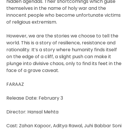
hidden agendas. Their shortcomings which guise
themselves in the name of holy war and the
innocent people who become unfortunate victims
of religious extremism.
However, we are the stories we choose to tell the
world. This is a story of resilience, resistance and
rationality. It’s a story where humanity finds itself
on the edge of a cliff, a slight push can make it
plunge into divisive chaos, only to find its feet in the
face of a grave caveat.
FARAAZ
Release Date: February 3
Director: Hansal Mehta
Cast: Zahan Kapoor, Aditya Rawal, Juhi Babbar Soni