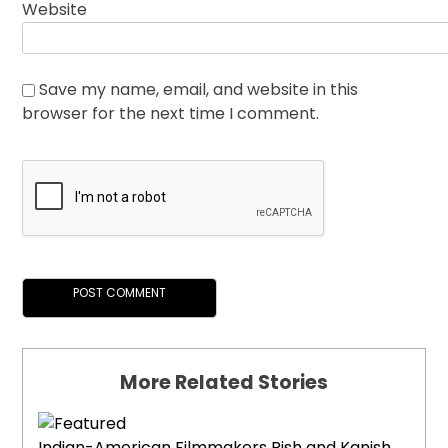
Website
Save my name, email, and website in this
browser for the next time I comment.
More Related Stories
Indian-American Filmmakers Rish and Kanish