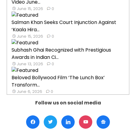
Video June...
June 15, 2026
0
Salman Khan Seeks Court Injunction Against
‘Kaala Hira...
June 15, 2026
0
Subhash Ghai Recognized with Prestigious
Awards in Indian Ci...
June 13, 2026
0
Beloved Bollywood Film ‘The Lunch Box’
Transform...
June 6, 2026
0
Follow us on social media