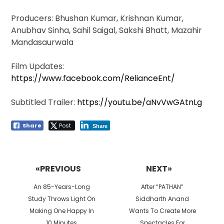
Producers: Bhushan Kumar, Krishnan Kumar,
Anubhav Sinha, Sahil Saigal, Sakshi Bhatt, Mazahir
Mandasaurwala
Film Updates:
https://www.facebook.com/RelianceEnt/
Subtitled Trailer:
https://youtu.be/aNvVwGAtnLg
Share
Post
Share
Post
navigation
«PREVIOUS
NEXT»
Previous
Next
An 85-Years-Long
After “PATHAN”
post:
post:
Study Throws Light On
Siddharth Anand
Making One Happy In
Wants To Create More
10 Minutes
Spectacles For