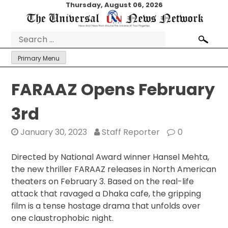
Skip
Thursday, August 06, 2026
to
content
Search
for:
Primary Menu
FARAAZ Opens February
3rd
January 30, 2023
Staff Reporter
0
Directed by National Award winner Hansel Mehta,
the new thriller FARAAZ releases in North American
theaters on February 3. Based on the real-life
attack that ravaged a Dhaka cafe, the gripping
film is a tense hostage drama that unfolds over
one claustrophobic night.