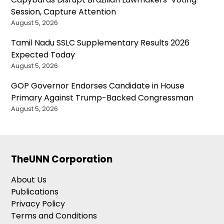
Session, Capture Attention
August 5, 2026
Tamil Nadu SSLC Supplementary Results 2026
Expected Today
August 5, 2026
GOP Governor Endorses Candidate in House
Primary Against Trump-Backed Congressman
August 5, 2026
TheUNN Corporation
About Us
Publications
Privacy Policy
Terms and Conditions