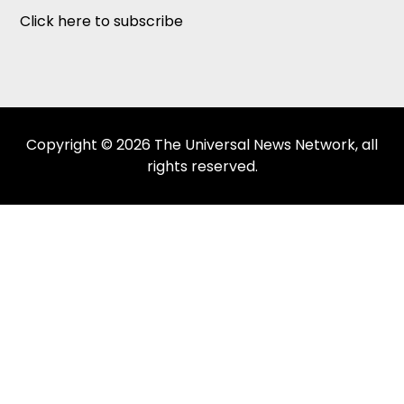
Click here to subscribe
Copyright © 2026 The Universal News Network, all
rights reserved.