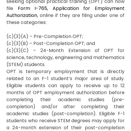
seeking optional practical training (OPT) can now
file
Form I-765, Application for Employment
Authorization
, online if they are filing under one of
these categories:
(c)(3)(A) – Pre-Completion OPT;
(c)(3)(B) – Post-Completion OPT; and
(c)(3)(C) – 24-Month Extension of OPT for
science, technology, engineering and mathematics
(STEM) students.
OPT is temporary employment that is directly
related to an F-1 student’s major area of study.
Eligible students can apply to receive up to 12
months of OPT employment authorization before
completing their academic studies (pre-
completion) and/or after completing their
academic studies (post-completion). Eligible F-1
students who receive STEM degrees may apply for
a 24-month extension of their post-completion