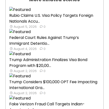
Rubio Claims U.S. Visa Policy Targets Foreign
Nationals Accu...
August 5, 2026
0
Federal Court Rules Against Trump’s
Immigrant Detentio...
August 4, 2026
0
Trump Administration Finalizes Visa Bond
Program with $20,00...
August 2, 2026
0
Trump Considers $100,000 OPT Fee Impacting
International Gra...
August 2, 2026
0
Fake Verizon Fraud Call Targets Indian-