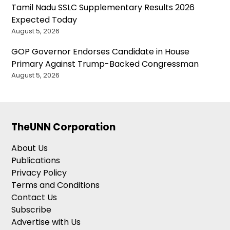
Tamil Nadu SSLC Supplementary Results 2026
Expected Today
August 5, 2026
GOP Governor Endorses Candidate in House
Primary Against Trump-Backed Congressman
August 5, 2026
TheUNN Corporation
About Us
Publications
Privacy Policy
Terms and Conditions
Contact Us
Subscribe
Advertise with Us