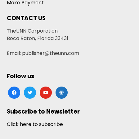
Make Payment
CONTACT US
TheUNN Corporation,
Boca Raton, Florida 33431
Email: publisher@theunn.com
Follow us
facebook
twitter
youtube
google-
news
Subscribe to Newsletter
Click here to subscribe