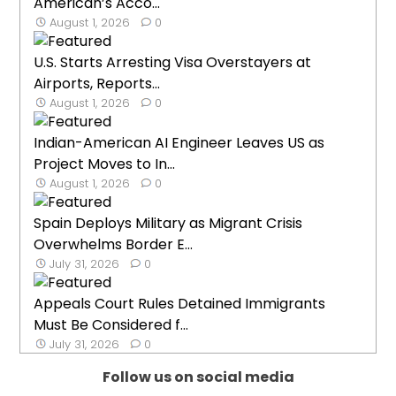
American’s Acco...
August 1, 2026
0
U.S. Starts Arresting Visa Overstayers at
Airports, Reports...
August 1, 2026
0
Indian-American AI Engineer Leaves US as
Project Moves to In...
August 1, 2026
0
Spain Deploys Military as Migrant Crisis
Overwhelms Border E...
July 31, 2026
0
Appeals Court Rules Detained Immigrants
Must Be Considered f...
July 31, 2026
0
Follow us on social media