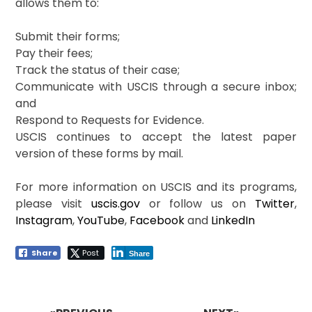
allows them to:
Submit their forms;
Pay their fees;
Track the status of their case;
Communicate with USCIS through a secure inbox;
and
Respond to Requests for Evidence.
USCIS continues to accept the latest paper
version of these forms by mail.
For more information on USCIS and its programs,
please visit
uscis.gov
or follow us on
Twitter
,
Instagram
,
YouTube
,
Facebook
and
LinkedIn
Share
Post
Share
Post
navigation