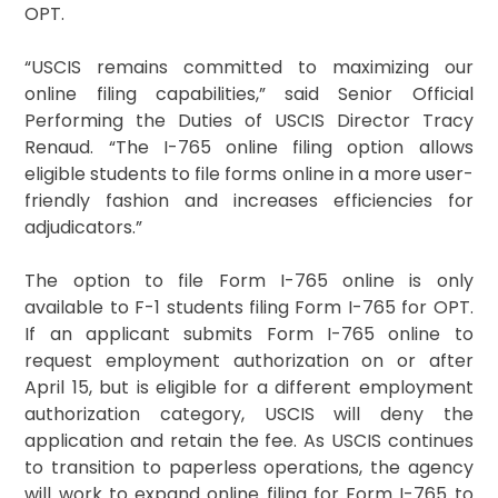
OPT.
“USCIS remains committed to maximizing our
online filing capabilities,” said Senior Official
Performing the Duties of USCIS Director Tracy
Renaud. “The I-765 online filing option allows
eligible students to file forms online in a more user-
friendly fashion and increases efficiencies for
adjudicators.”
The option to file Form I-765 online is only
available to F-1 students filing Form I-765 for OPT.
If an applicant submits Form I-765 online to
request employment authorization on or after
April 15, but is eligible for a different employment
authorization category, USCIS will deny the
application and retain the fee. As USCIS continues
to transition to paperless operations, the agency
will work to expand online filing for Form I-765 to