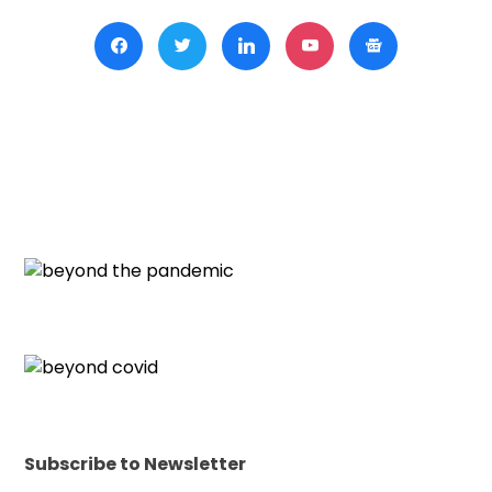
Subscribe to Newsletter