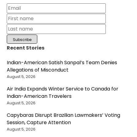
Recent Stories
Indian-American Satish Sanpal’s Team Denies
Allegations of Misconduct
August 5, 2026
Air India Expands Winter Service to Canada for
Indian-American Travelers
August 5, 2026
Capybaras Disrupt Brazilian Lawmakers’ Voting
Session, Capture Attention
August 5, 2026