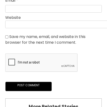
Email
*
Website
Save my name, email, and website in this
browser for the next time I comment.
More Related Stories