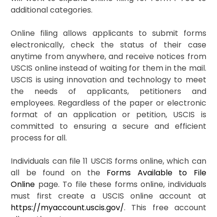
additional categories.
Online filing allows applicants to submit forms
electronically, check the status of their case
anytime from anywhere, and receive notices from
USCIS online instead of waiting for them in the mail.
USCIS is using innovation and technology to meet
the needs of applicants, petitioners and
employees. Regardless of the paper or electronic
format of an application or petition, USCIS is
committed to ensuring a secure and efficient
process for all.
Individuals can file 11 USCIS forms online, which can
all be found on the
Forms Available to File
Online
page. To file these forms online, individuals
must first create a USCIS online account at
https://myaccount.uscis.gov/
. This free account