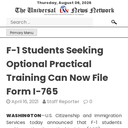
Skip
Thursday, August 06, 2026
to
content
Search
for:
Primary Menu
F-1 Students Seeking
Optional Practical
Training Can Now File
Form I-765
April 16, 2021
Staff Reporter
0
WASHINGTON
—U.S. Citizenship and Immigration
Services today announced that F-1 students