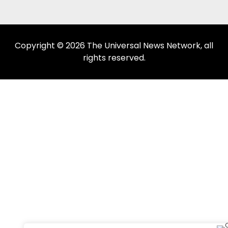
Copyright © 2026 The Universal News Network, all
rights reserved.