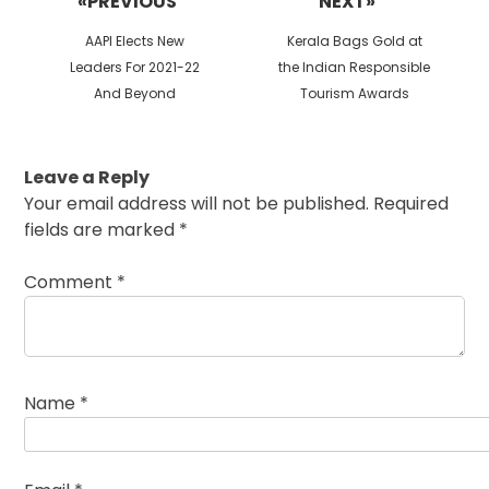
«PREVIOUS
NEXT»
Previous
Next
AAPI Elects New
Kerala Bags Gold at
post:
post:
Leaders For 2021-22
the Indian Responsible
And Beyond
Tourism Awards
Leave a Reply
Your email address will not be published.
Required
fields are marked
*
Comment
*
Name
*