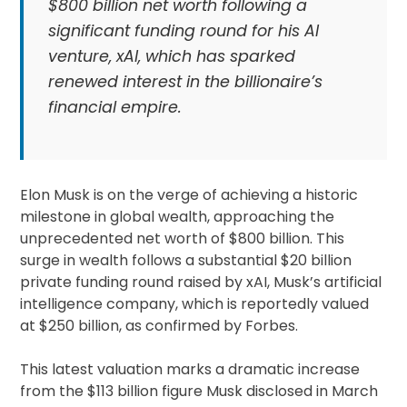
$800 billion net worth following a
significant funding round for his AI
venture, xAI, which has sparked
renewed interest in the billionaire’s
financial empire.
Elon Musk is on the verge of achieving a historic
milestone in global wealth, approaching the
unprecedented net worth of $800 billion. This
surge in wealth follows a substantial $20 billion
private funding round raised by xAI, Musk’s artificial
intelligence company, which is reportedly valued
at $250 billion, as confirmed by Forbes.
This latest valuation marks a dramatic increase
from the $113 billion figure Musk disclosed in March