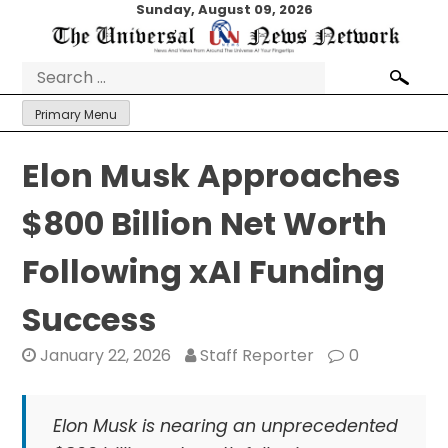
Skip
Sunday, August 09, 2026
to
content
Search
for:
Primary Menu
Elon Musk Approaches
$800 Billion Net Worth
Following xAI Funding
Success
January 22, 2026
Staff Reporter
0
Elon Musk is nearing an unprecedented