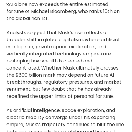
xAI alone now exceeds the entire estimated
fortune of Michael Bloomberg, who ranks 16th on
the global rich list.
Analysts suggest that Musk’s rise reflects a
broader shift in global capitalism, where artificial
intelligence, private space exploration, and
vertically integrated technology empires are
reshaping how wealth is created and
concentrated. Whether Musk ultimately crosses
the $800 billion mark may depend on future AI
breakthroughs, regulatory pressures, and market
sentiment, but few doubt that he has already
redefined the upper limits of personal fortune.
As artificial intelligence, space exploration, and
electric mobility converge under his expanding
empire, Musk’s trajectory continues to blur the line
between science fiction ambition and financial