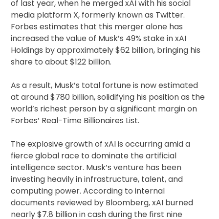
of last year, when he merged xAI with his social
media platform X, formerly known as Twitter.
Forbes estimates that this merger alone has
increased the value of Musk’s 49% stake in xAI
Holdings by approximately $62 billion, bringing his
share to about $122 billion.
As a result, Musk’s total fortune is now estimated
at around $780 billion, solidifying his position as the
world’s richest person by a significant margin on
Forbes’ Real-Time Billionaires List.
The explosive growth of xAI is occurring amid a
fierce global race to dominate the artificial
intelligence sector. Musk’s venture has been
investing heavily in infrastructure, talent, and
computing power. According to internal
documents reviewed by Bloomberg, xAI burned
nearly $7.8 billion in cash during the first nine