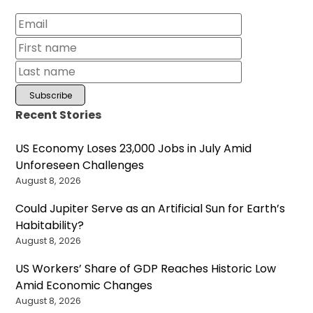
Recent Stories
US Economy Loses 23,000 Jobs in July Amid
Unforeseen Challenges
August 8, 2026
Could Jupiter Serve as an Artificial Sun for Earth’s
Habitability?
August 8, 2026
US Workers’ Share of GDP Reaches Historic Low
Amid Economic Changes
August 8, 2026