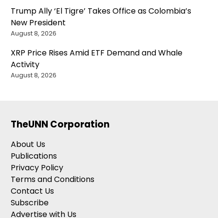
Trump Ally ‘El Tigre’ Takes Office as Colombia’s
New President
August 8, 2026
XRP Price Rises Amid ETF Demand and Whale
Activity
August 8, 2026
TheUNN Corporation
About Us
Publications
Privacy Policy
Terms and Conditions
Contact Us
Subscribe
Advertise with Us