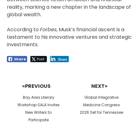
reality, marking a new chapter in the landscape of
global wealth.
According to
Forbes
, Musk’s financial ascent is a
testament to his innovative ventures and strategic
investments.
Share
Post
Share
Post
navigation
«PREVIOUS
NEXT»
Previous
Next
Bay Area Literary
Global Integrative
post:
post:
Workshop SALA Invites
Medicine Congress
New Writers to
2026 Set for Tennessee
Participate