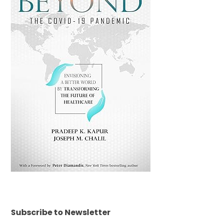
Subscribe to Newsletter