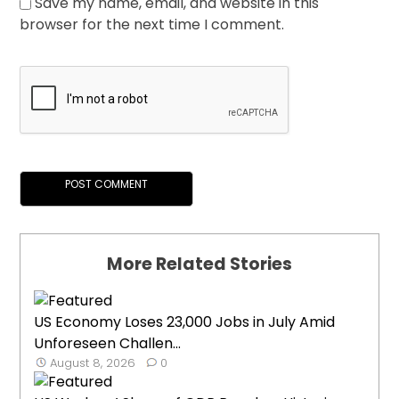
Save my name, email, and website in this
browser for the next time I comment.
More Related Stories
US Economy Loses 23,000 Jobs in July Amid
Unforeseen Challen...
August 8, 2026
0