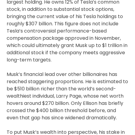
largest holding. He owns 12% of Tesla’s common
stock, in addition to substantial stock options,
bringing the current value of his Tesla holdings to
roughly $307 billion. This figure does not include
Tesla’s controversial performance-based
compensation package approved in November,
which could ultimately grant Musk up to $1 trillion in
additional stock if the company meets aggressive
long-term targets.
Musk’s financial lead over other billionaires has
reached staggering proportions. He is estimated to
be $510 billion richer than the world’s second-
wealthiest individual, Larry Page, whose net worth
hovers around $270 billion. Only Ellison has briefly
crossed the $400 billion threshold before, and
even that gap has since widened dramatically.
To put Musk’s wealth into perspective, his stake in