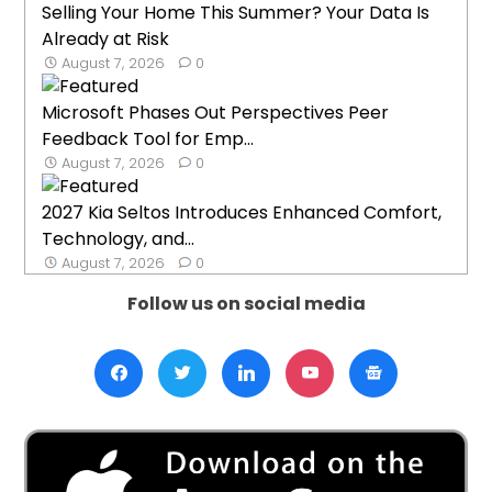
Selling Your Home This Summer? Your Data Is
Already at Risk
August 7, 2026
0
Microsoft Phases Out Perspectives Peer
Feedback Tool for Emp...
August 7, 2026
0
2027 Kia Seltos Introduces Enhanced Comfort,
Technology, and...
August 7, 2026
0
Follow us on social media