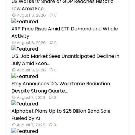
US Workers’ Share of GDP Reaches Historic
Low Amid Eco...
August 8, 2026
0
XRP Price Rises Amid ETF Demand and Whale
Activity
August 8, 2026
0
U.S. Job Market Sees Unanticipated Decline in
July Amid Econ...
August 8, 2026
0
Etsy Announces 12% Workforce Reduction
Despite Strong Quarte...
August 7, 2026
0
Alphabet Plans Up to $25 Billion Bond Sale
Fueled by AI
August 7, 2026
0