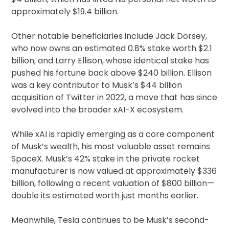
approximately $19.4 billion.
Other notable beneficiaries include Jack Dorsey,
who now owns an estimated 0.8% stake worth $2.1
billion, and Larry Ellison, whose identical stake has
pushed his fortune back above $240 billion. Ellison
was a key contributor to Musk’s $44 billion
acquisition of Twitter in 2022, a move that has since
evolved into the broader xAI-X ecosystem.
While xAI is rapidly emerging as a core component
of Musk’s wealth, his most valuable asset remains
SpaceX. Musk’s 42% stake in the private rocket
manufacturer is now valued at approximately $336
billion, following a recent valuation of $800 billion—
double its estimated worth just months earlier.
Meanwhile, Tesla continues to be Musk’s second-