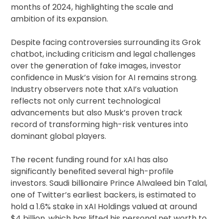
months of 2024, highlighting the scale and
ambition of its expansion.
Despite facing controversies surrounding its Grok
chatbot, including criticism and legal challenges
over the generation of fake images, investor
confidence in Musk’s vision for AI remains strong.
Industry observers note that xAI’s valuation
reflects not only current technological
advancements but also Musk’s proven track
record of transforming high-risk ventures into
dominant global players.
The recent funding round for xAI has also
significantly benefited several high-profile
investors. Saudi billionaire Prince Alwaleed bin Talal,
one of Twitter’s earliest backers, is estimated to
hold a 1.6% stake in xAI Holdings valued at around
$4 billion, which has lifted his personal net worth to