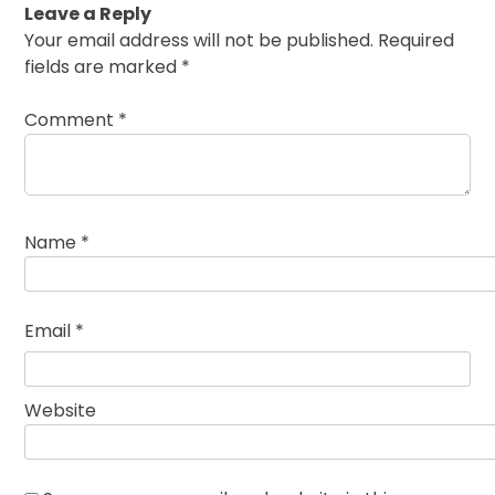
Leave a Reply
Your email address will not be published.
Required
fields are marked
*
Comment
*
Name
*
Email
*
Website