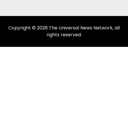
Copyright © 2026 The Universal News Network, all
rights reserved.