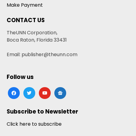
Make Payment
CONTACT US
TheUNN Corporation,
Boca Raton, Florida 33431
Email: publisher@theunn.com
Follow us
facebook
twitter
youtube
google-
news
Subscribe to Newsletter
Click here to subscribe