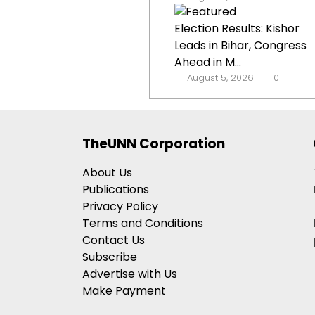
Election Results: Kishor
Leads in Bihar, Congress
Ahead in M...
August 5, 2026
0
TheUNN Corporation
About Us
Publications
Privacy Policy
Terms and Conditions
Contact Us
Subscribe
Advertise with Us
Make Payment