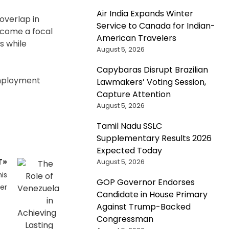
Air India Expands Winter
 overlap in
Service to Canada for Indian-
become a focal
American Travelers
s while
August 5, 2026
Capybaras Disrupt Brazilian
employment
Lawmakers’ Voting Session,
Capture Attention
August 5, 2026
Tamil Nadu SSLC
Supplementary Results 2026
Expected Today
T»
August 5, 2026
is
GOP Governor Endorses
er
Candidate in House Primary
Against Trump-Backed
Congressman