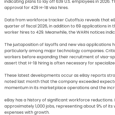
indicating plans to lay off 639 U.S. employees in 202
approval for 429 H-1B visa hires.
Data from workforce tracker Cutoffs.io reveals that e
quarter of fiscal 2026, in addition to 69 applications in
worker hires to 429. Meanwhile, the WARN notices indica
The juxtaposition of layoffs and new visa applications
particularly among major technology companies. Critics 
workers before expanding their recruitment of visa-
assert that H-1B hiring is often necessary for speciali
These latest developments occur as eBay reports stro
noted last month that the company exceeded expectation
momentum in its marketplace operations and the increasi
eBay has a history of significant workforce reductions
approximately 1,000 jobs, representing about 9% of its 
expenses with growth.