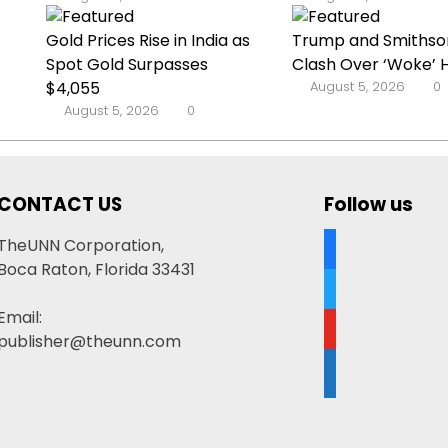
Gold Prices Rise in India as
Trump and Smithso
Spot Gold Surpasses
Clash Over ‘Woke’ His
$4,055
August 5, 2026
0
August 5, 2026
0
CONTACT US
Follow us
facebook
TheUNN Corporation,
Boca Raton, Florida 33431
twitter
Email:
youtube
publisher@theunn.com
google-
news