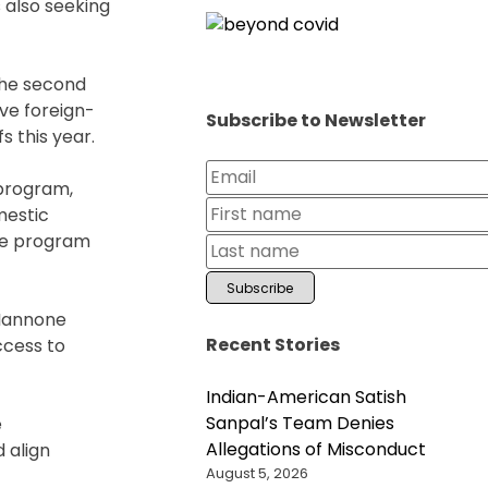
 also seeking
the second
ive foreign-
Subscribe to Newsletter
s this year.
 program,
mestic
the program
 Iannone
Recent Stories
ccess to
Indian-American Satish
Sanpal’s Team Denies
e
Allegations of Misconduct
 align
August 5, 2026