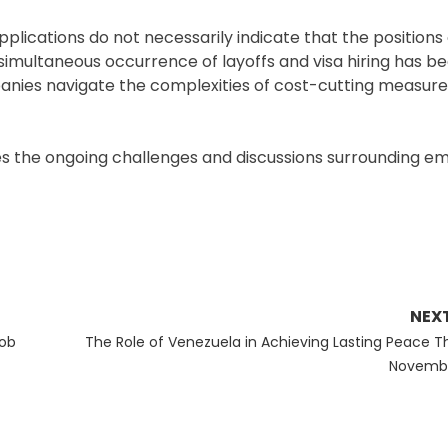
pplications do not necessarily indicate that the positions
e simultaneous occurrence of layoffs and visa hiring has 
panies navigate the complexities of cost-cutting measure
fies the ongoing challenges and discussions surrounding 
NEX
Next
Job
The Role of Venezuela in Achieving Lasting Peace Th
post:
Novemb