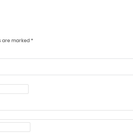
ds are marked
*