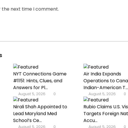
r the next time I comment.
s
NYT Connections Game
Air India Expands
#1151: Hints, Clues, and
Operations to Cana
Answers for Pl...
Indian-American T...
August 5, 2026
0
August 5, 2026
0
Nirali Shah Appointed to
Rubio Claims U.S. Vi
Lead Maryland Med
Targets Foreign Nat
School’s Ce...
Accu...
August 5, 2026
0
August 5, 2026
0