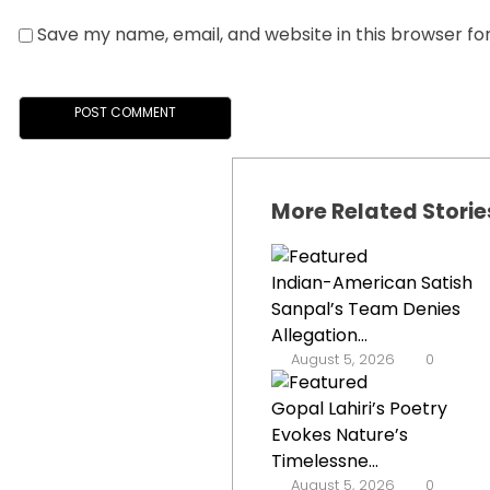
Save my name, email, and website in this browser fo
More Related Storie
Indian-American Satish
Sanpal’s Team Denies
Allegation...
August 5, 2026
0
Gopal Lahiri’s Poetry
Evokes Nature’s
Timelessne...
August 5, 2026
0