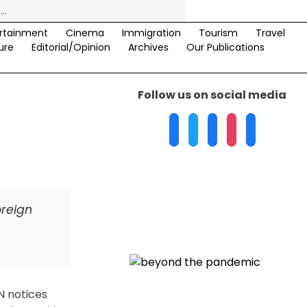
rtainment
Cinema
Immigration
Tourism
Travel
ure
Editorial/Opinion
Archives
Our Publications
Follow us on social media
oreign
N notices