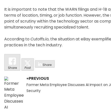
It is important to note that the WARN filings and H-1B a
terms of location, timing, or job function. However, th
point of scrutiny within the technology sector as com
simultaneously recruiting specialized talent.
According to
Cutoffs.io
, the situation at eBay exempli
practices in the tech industry.
Share
Share
Post
«PREVIOUS
Post
Previous
navigation
Former Meta Employee Discusses AI Impact on 
post:
Security