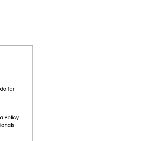
da for
sa Policy
ionals