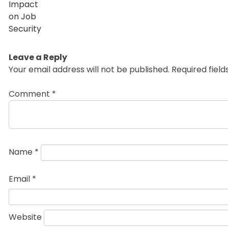
Leave a Reply
Your email address will not be published.
Required fiel
Comment
*
Name
*
Email
*
Website