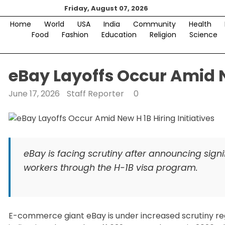
Skip
Friday, August 07, 2026
to
Home
World
USA
India
Community
Health
content
Food
Fashion
Education
Religion
Science
eBay Layoffs Occur Amid N
June 17, 2026
Staff Reporter
0
eBay is facing scrutiny after announcing signi
workers through the H-1B visa program.
E-commerce giant eBay is under increased scrutiny rega