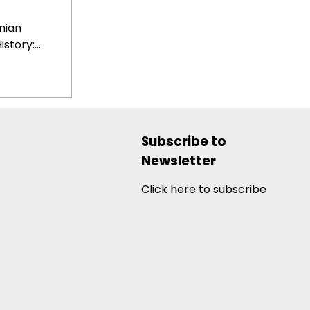
nian
tory:...
Subscribe to
Newsletter
Click here to subscribe