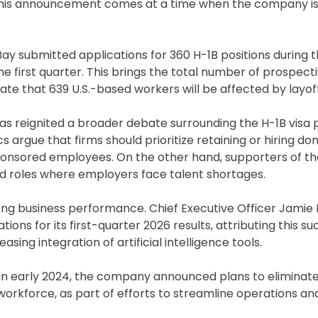
6. This announcement comes at a time when the company is
Bay submitted applications for 360 H-1B positions during 
 the first quarter. This brings the total number of prospect
te that 639 U.S.-based workers will be affected by layoff
 has reignited a broader debate surrounding the H-1B visa
argue that firms should prioritize retaining or hiring do
sponsored employees. On the other hand, supporters of 
zed roles where employers face talent shortages.
ng business performance. Chief Executive Officer Jamie
s for its first-quarter 2026 results, attributing this su
ng integration of artificial intelligence tools.
. In early 2024, the company announced plans to eliminat
workforce, as part of efforts to streamline operations and