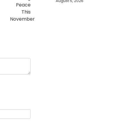
August 5, 2026