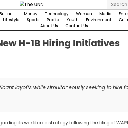
Search
for:
Business
Money
Technology
Women
Media
Ente
Lifestyle
Sports
Profile
Youth
Environment
Cult
About Us
Contact Us
ew H-1B Hiring Initiatives
ficant layoffs while simultaneously seeking to hire f
rding its workforce strategy following the filing of WAR