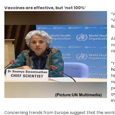
Vaccines are effective, but ‘not 100%’
“V
“V
Bu
A
n
ri
“Y
ha
hi
n
pe
a
e
Concerning trends from Europe suggest that the worl