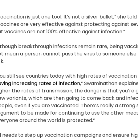
accination is just one tool. It’s not a silver bullet,” she tol
accines are very effective against protecting against se
t vaccines are not 100% effective against infection.”
lthough breakthrough infections remain rare, being vacc
ot mean a person cannot pass the virus to someone else 
sk.
ou still see countries today with high rates of vaccinatio
ving increasing rates of infection
,” Swaminathan explaine
gher the rates of transmission, the danger is that you’re
ew variants, which are then going to come back and infe
ople, even if you are vaccinated. There’s really a strong s
rgument to be made for continuing to use the other meas
veryone around the world is protected.”
d needs to step up vaccination campaigns and ensure hi