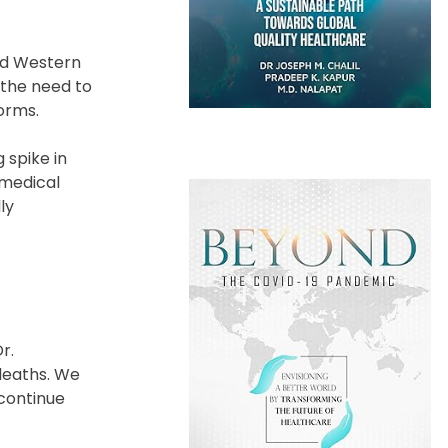
and Western
 the need to
orms.
 spike in
 medical
ly
r.
deaths. We
 continue