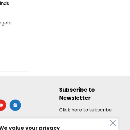
inds
rgets
Subscribe to
Newsletter
utube
google-
news
Click here to subscribe
We value your privacy