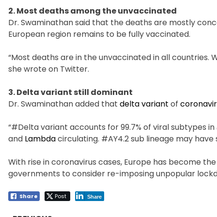
2. Most deaths among the unvaccinated
Dr. Swaminathan said that the deaths are mostly conc
European region remains to be fully vaccinated.
“Most deaths are in the unvaccinated in all countries. 
she wrote on Twitter.
3. Delta variant still dominant
Dr. Swaminathan added that
delta variant
of
coronavi
“#Delta variant accounts for 99.7% of viral subtypes in
and
Lambda
circulating. #AY4.2 sub lineage may have
With rise in coronavirus cases, Europe has become th
governments to consider re-imposing unpopular lock
Share
Post
Share