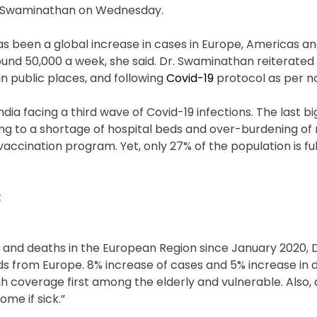
ya Swaminathan on Wednesday.
has been a global increase in cases in Europe, Americas 
ound 50,000 a week, she said. Dr. Swaminathan reiterated
in public places, and following
Covid-19
protocol as per n
a facing a third wave of Covid-19 infections. The last big
ing to a shortage of hospital beds and over-burdening of
 vaccination program. Yet, only 27% of the population is ful
:
 and deaths in the European Region since January 2020, D
s from Europe. 8% increase of cases and 5% increase in 
 coverage first among the elderly and vulnerable. Also,
me if sick.”