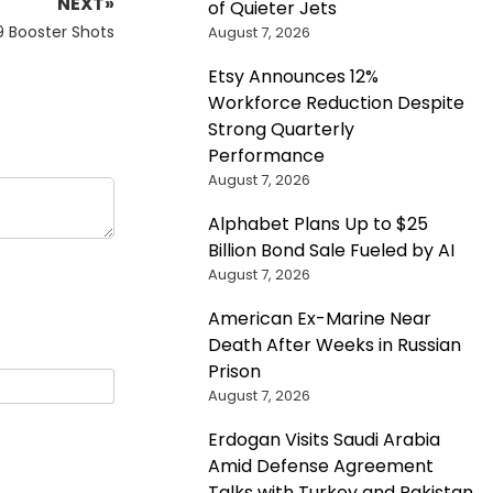
NEXT»
of Quieter Jets
9 Booster Shots
August 7, 2026
Etsy Announces 12%
Workforce Reduction Despite
Strong Quarterly
Performance
August 7, 2026
Alphabet Plans Up to $25
Billion Bond Sale Fueled by AI
August 7, 2026
American Ex-Marine Near
Death After Weeks in Russian
Prison
August 7, 2026
Erdogan Visits Saudi Arabia
Amid Defense Agreement
Talks with Turkey and Pakistan