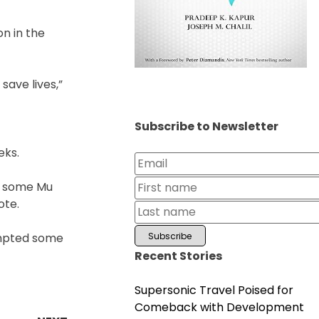
n in the
save lives,”
Subscribe to Newsletter
eks.
ll some Mu
ote.
ompted some
Recent Stories
Supersonic Travel Poised for
Comeback with Development