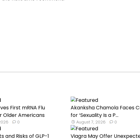
ves First mRNA Flu
Akanksha Chamola Faces Cr
r Older Americans
for ‘Sexuality Is a P...
 2026
0
August 7, 2026
0
ts and Risks of GLP-1
Viagra May Offer Unexpect