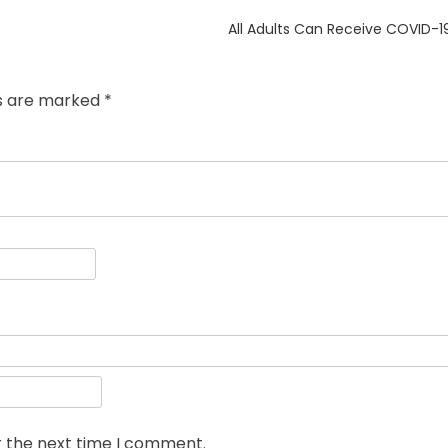
Next
All Adults Can Receive COVID-1
post:
ds are marked
*
r the next time I comment.