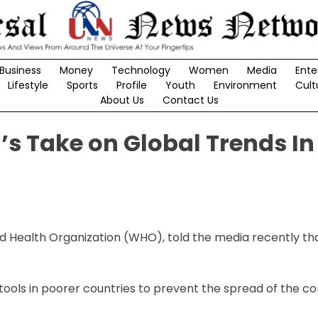
Business
Money
Technology
Women
Media
Ente
Lifestyle
Sports
Profile
Youth
Environment
Cult
About Us
Contact Us
 Take on Global Trends In
orld Health Organization (WHO), told the media recently th
tools in poorer countries to prevent the spread of the co