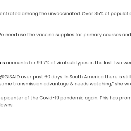
entrated among the unvaccinated. Over 35% of populatio
We need use the vaccine supplies for primary courses and 
rus
accounts for 99.7% of viral subtypes in the last two we
 @GISAID over past 60 days. In South America there is sti
 some transmission advantage & needs watching,” she wr
e epicenter of the Covid-19 pandemic again. This has pr
downs.