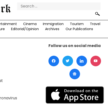
Search
for:
rtainment
Cinema
Immigration
Tourism
Travel
ure
Editorial/Opinion
Archives
Our Publications
Follow us on social media
at
ronavirus