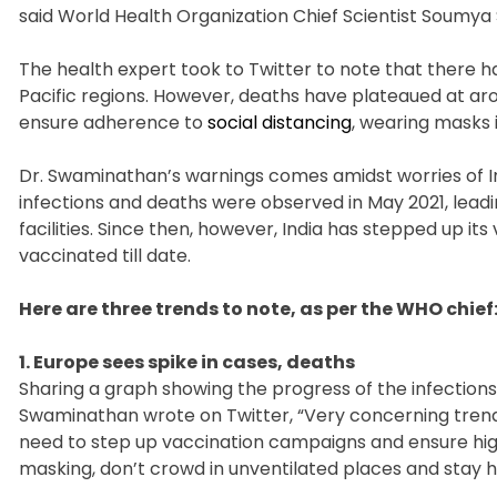
said World Health Organization Chief Scientist Soum
The health expert took to Twitter to note that there 
Pacific regions. However, deaths have plateaued at ar
ensure adherence to
social distancing
, wearing masks 
Dr. Swaminathan’s warnings comes amidst worries of Indi
infections and deaths were observed in May 2021, lead
facilities. Since then, however, India has stepped up its
vaccinated till date.
Here are three trends to note, as per the WHO chief
1. Europe sees spike in cases, deaths
Sharing a graph showing the progress of the infections
Swaminathan wrote on Twitter, “Very concerning trend
need to step up vaccination campaigns and ensure high
masking, don’t crowd in unventilated places and stay ho