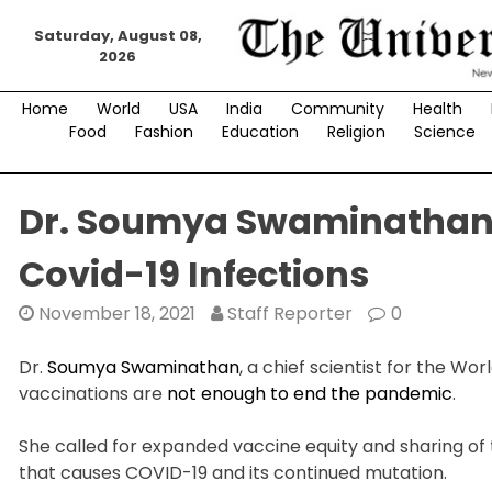
Skip
Saturday, August 08,
to
2026
content
Home
World
USA
India
Community
Health
Food
Fashion
Education
Religion
Science
Dr. Soumya Swaminathan’s
Covid-19 Infections
November 18, 2021
Staff Reporter
0
Dr.
Soumya Swaminathan
, a chief scientist for the W
vaccinations are
not enough to end the pandemic
.
She called for expanded vaccine equity and sharing of 
that causes COVID-19 and its continued mutation.