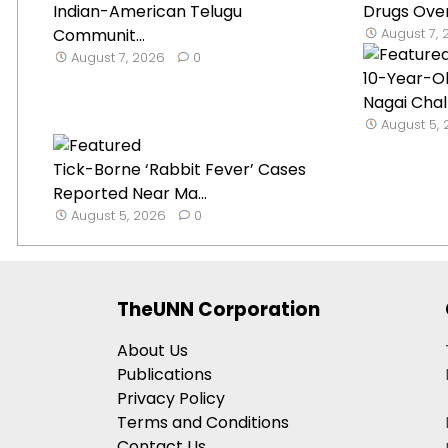
Indian-American Telugu
Drugs Over
Communit...
August 7,
August 7, 2026
0
10-Year-O
Nagai Chal
August 5,
Tick-Borne ‘Rabbit Fever’ Cases
Reported Near Ma...
August 5, 2026
0
TheUNN Corporation
About Us
Publications
Privacy Policy
Terms and Conditions
Contact Us