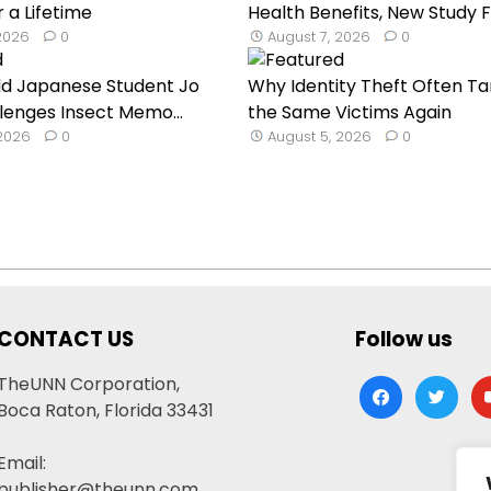
 a Lifetime
Health Benefits, New Study F
 2026
0
August 7, 2026
0
ld Japanese Student Jo
Why Identity Theft Often Ta
lenges Insect Memo...
the Same Victims Again
 2026
0
August 5, 2026
0
CONTACT US
Follow us
TheUNN Corporation,
facebook
twitter
yo
Boca Raton, Florida 33431
Email:
publisher@theunn.com