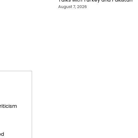
August 7, 2026
iticism
ed