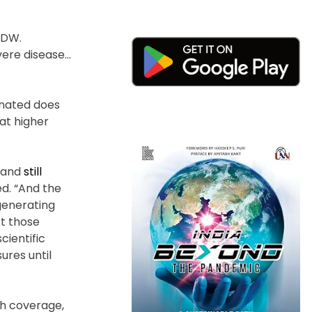
d DW.
vere disease…
inated does
at higher
n and
still
d. “And the
 generating
ct those
cientific
ures until
gh coverage,