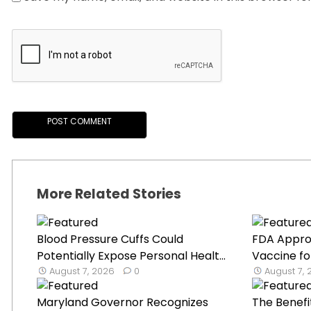
More Related Stories
Blood Pressure Cuffs Could
FDA Appro
Potentially Expose Personal Healt...
Vaccine fo
August 7, 2026
0
August 7,
Maryland Governor Recognizes
The Benefi