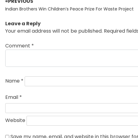
«PREVIOUS
Post
Previous
navigation
Indian Brothers Win Children’s Peace Prize For Waste Project
post:
Leave a Reply
Your email address will not be published.
Required fiel
Comment
*
Name
*
Email
*
Website
Save my name, email, and website in this browser fo