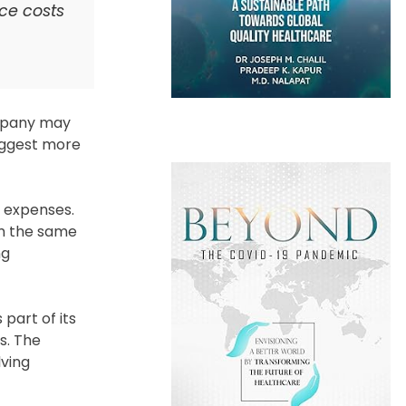
nce costs
ompany may
suggest more
d expenses.
om the same
ng
 part of its
s. The
lving