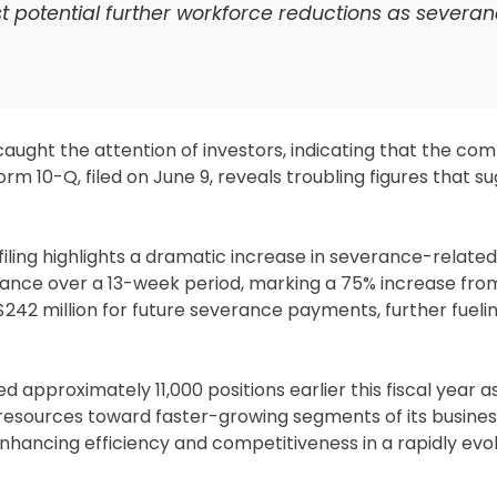
t potential further workforce reductions as severa
caught the attention of investors, indicating that the c
orm 10-Q, filed on June 9, reveals troubling figures that 
 filing highlights a dramatic increase in severance-relate
ance over a 13-week period, marking a 75% increase fr
 $242 million for future severance payments, further fueli
d approximately 11,000 positions earlier this fiscal year as
 resources toward faster-growing segments of its busines
hancing efficiency and competitiveness in a rapidly evo