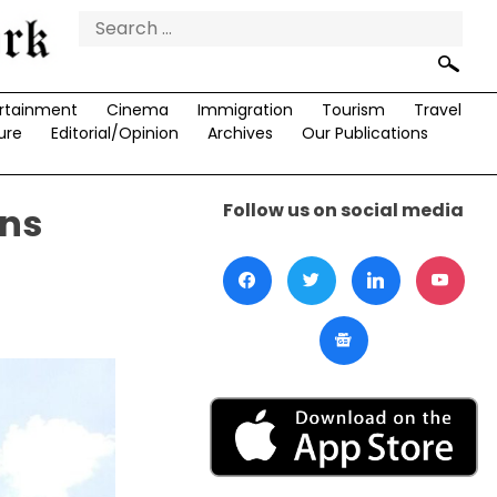
Search
for:
rtainment
Cinema
Immigration
Tourism
Travel
ure
Editorial/Opinion
Archives
Our Publications
Follow us on social media
ons