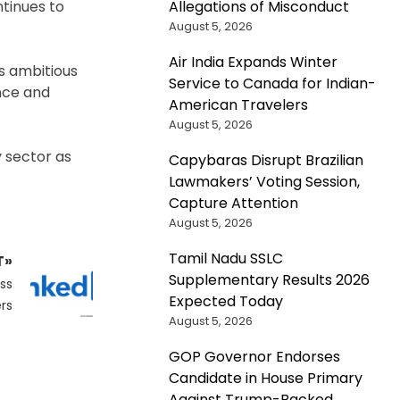
Allegations of Misconduct
ntinues to
August 5, 2026
Air India Expands Winter
ts ambitious
Service to Canada for Indian-
ence and
American Travelers
August 5, 2026
y sector as
Capybaras Disrupt Brazilian
Lawmakers’ Voting Session,
Capture Attention
August 5, 2026
Tamil Nadu SSLC
T»
Supplementary Results 2026
ss
Expected Today
rs
August 5, 2026
GOP Governor Endorses
Candidate in House Primary
Against Trump-Backed