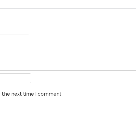
r the next time I comment.