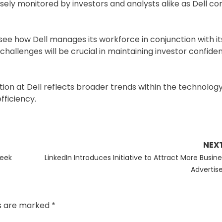
losely monitored by investors and analysts alike as Dell co
 see how Dell manages its workforce in conjunction with i
challenges will be crucial in maintaining investor confid
uation at Dell reflects broader trends within the technolog
fficiency.
NEX
Next
Seek
LinkedIn Introduces Initiative to Attract More Busine
post:
Advertise
ds are marked
*