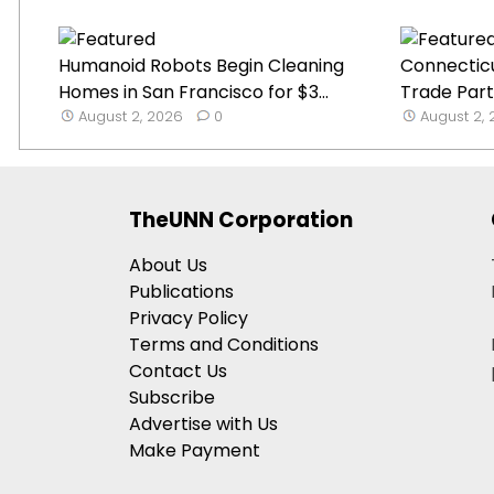
Humanoid Robots Begin Cleaning
Connecticu
Homes in San Francisco for $3...
Trade Part
August 2, 2026
0
August 2,
TheUNN Corporation
About Us
Publications
Privacy Policy
Terms and Conditions
Contact Us
Subscribe
Advertise with Us
Make Payment