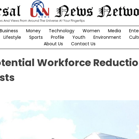
Business
Money
Technology
Women
Media
Ente
Lifestyle
Sports
Profile
Youth
Environment
Cult
About Us
Contact Us
Potential Workforce Reducti
sts