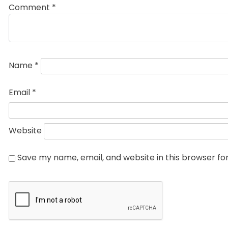
Comment
*
Name
*
Email
*
Website
Save my name, email, and website in this browser fo