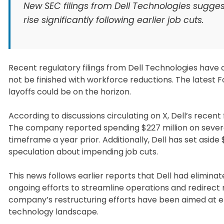
New SEC filings from Dell Technologies sugges
rise significantly following earlier job cuts.
Recent regulatory filings from Dell Technologies have 
not be finished with workforce reductions. The latest F
layoffs could be on the horizon.
According to discussions circulating on X, Dell’s recent
The company reported spending $227 million on sever
timeframe a year prior. Additionally, Dell has set aside
speculation about impending job cuts.
This news follows earlier reports that Dell had eliminate
ongoing efforts to streamline operations and redirect
company’s restructuring efforts have been aimed at en
technology landscape.