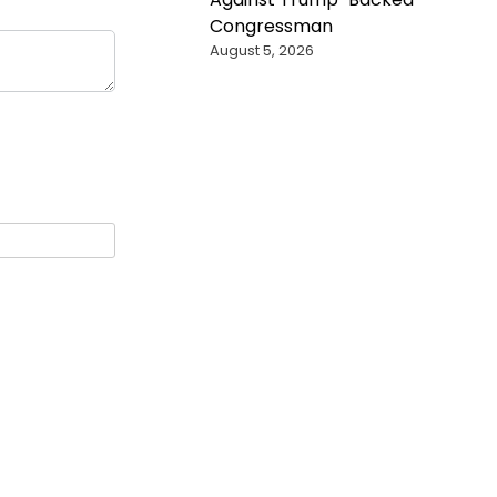
Congressman
August 5, 2026