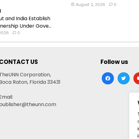
August 2, 2026
0
t and India Establish
nership Under Gove...
 2026
0
CONTACT US
Follow us
TheUNN Corporation,
facebook
twitter
yo
Boca Raton, Florida 33431
Email:
publisher@theunn.com