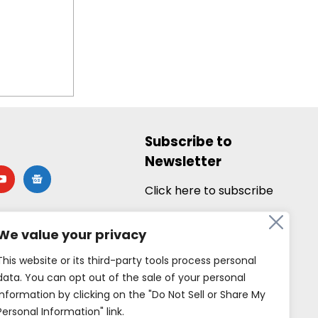
Subscribe to
Newsletter
utube
google-
news
Click here to subscribe
We value your privacy
This website or its third-party tools process personal
data. You can opt out of the sale of your personal
information by clicking on the "Do Not Sell or Share My
Personal Information" link.