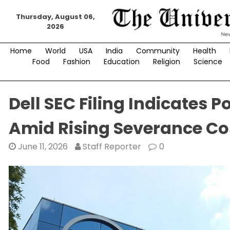
Skip
Thursday, August 06,
to
2026
content
Home
World
USA
India
Community
Health
Food
Fashion
Education
Religion
Science
Dell SEC Filing Indicates 
Amid Rising Severance Co
June 11, 2026
Staff Reporter
0