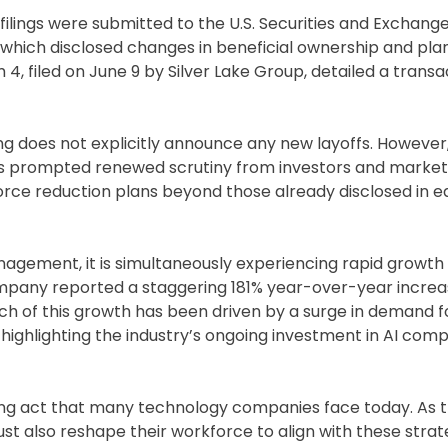
d filings were submitted to the U.S. Securities and Exchan
, which disclosed changes in beneficial ownership and pla
, filed on June 9 by Silver Lake Group, detailed a transa
ing does not explicitly announce any new layoffs. However
as prompted renewed scrutiny from investors and market
ce reduction plans beyond those already disclosed in ea
gement, it is simultaneously experiencing rapid growth in 
company reported a staggering 181% year-over-year increa
Much of this growth has been driven by a surge in demand f
ighlighting the industry’s ongoing investment in AI comp
cing act that many technology companies face today. As t
st also reshape their workforce to align with these strat