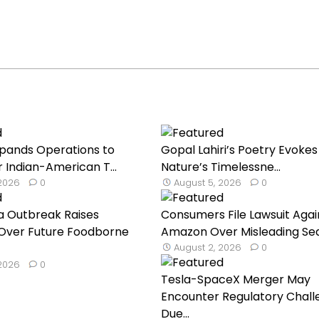
Expands Operations to
Gopal Lahiri’s Poetry Evokes
 Indian-American T...
Nature’s Timelessne...
 2026
0
August 5, 2026
0
a Outbreak Raises
Consumers File Lawsuit Agai
Over Future Foodborne
Amazon Over Misleading Seaf
August 2, 2026
0
 2026
0
Tesla-SpaceX Merger May
Encounter Regulatory Chall
Due...