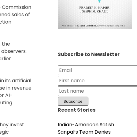
ge Commission
nned sales of
ction
, the
 observers.
Subscribe to Newsletter
rlier
its artificial
se in revenue
or AI-
uting
Recent Stories
Indian-American Satish
hey invest
Sanpal’s Team Denies
egic