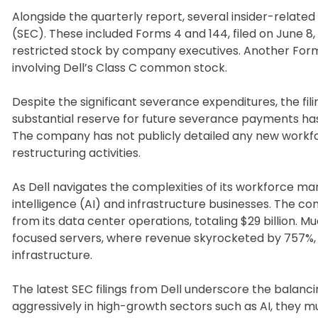
Alongside the quarterly report, several insider-relate
(SEC). These included Forms 4 and 144, filed on June 8
restricted stock by company executives. Another Form 4
involving Dell’s Class C common stock.
Despite the significant severance expenditures, the fil
substantial reserve for future severance payments h
The company has not publicly detailed any new workfor
restructuring activities.
As Dell navigates the complexities of its workforce mana
intelligence (AI) and infrastructure businesses. The 
from its data center operations, totaling $29 billion. 
focused servers, where revenue skyrocketed by 757%, h
infrastructure.
The latest SEC filings from Dell underscore the balan
aggressively in high-growth sectors such as AI, they mu