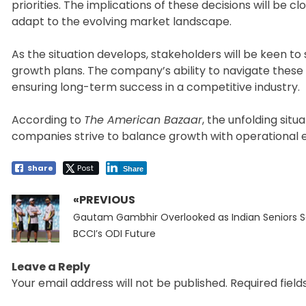
priorities. The implications of these decisions will be c
adapt to the evolving market landscape.
As the situation develops, stakeholders will be keen to
growth plans. The company’s ability to navigate these 
ensuring long-term success in a competitive industry.
According to
The American Bazaar
, the unfolding sit
companies strive to balance growth with operational e
Share
Post
Share
«PREVIOUS
Post
Previous
navigation
Gautam Gambhir Overlooked as Indian Seniors 
post:
BCCI’s ODI Future
Leave a Reply
Your email address will not be published.
Required fiel