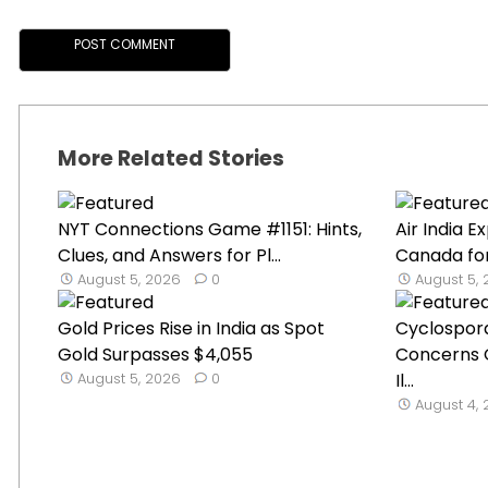
More Related Stories
NYT Connections Game #1151: Hints,
Air India 
Clues, and Answers for Pl...
Canada for
August 5, 2026
0
August 5,
Gold Prices Rise in India as Spot
Cyclospor
Gold Surpasses $4,055
Concerns 
August 5, 2026
0
Il...
August 4,