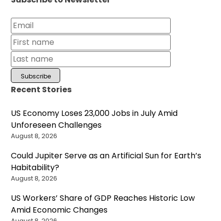
Recent Stories
US Economy Loses 23,000 Jobs in July Amid
Unforeseen Challenges
August 8, 2026
Could Jupiter Serve as an Artificial Sun for Earth’s
Habitability?
August 8, 2026
US Workers’ Share of GDP Reaches Historic Low
Amid Economic Changes
August 8, 2026