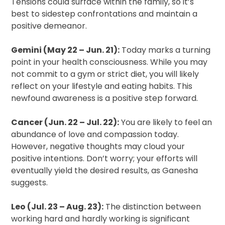
Tensions could surface within the family, so it’s
best to sidestep confrontations and maintain a
positive demeanor.
Gemini (May 22 – Jun. 21):
Today marks a turning
point in your health consciousness. While you may
not commit to a gym or strict diet, you will likely
reflect on your lifestyle and eating habits. This
newfound awareness is a positive step forward.
Cancer (Jun. 22 – Jul. 22):
You are likely to feel an
abundance of love and compassion today.
However, negative thoughts may cloud your
positive intentions. Don’t worry; your efforts will
eventually yield the desired results, as Ganesha
suggests.
Leo (Jul. 23 – Aug. 23):
The distinction between
working hard and hardly working is significant