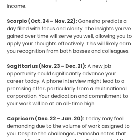
income.
Scorpio (Oct. 24 – Nov. 22):
Ganesha predicts a
day filled with focus and clarity. The insights you’ve
gained over time will serve you well, allowing you to
apply your thoughts effectively. This will likely earn
you recognition from both bosses and colleagues.
Sagittarius (Nov. 23 – Dec. 21):
A new job
opportunity could significantly advance your
career today. A phone interview might lead to a
promising offer, particularly from a multinational
corporation. Your dedication and commitment to
your work will be at an all-time high.
Capricorn (Dec. 22 – Jan. 20):
Today may feel
demanding due to the volume of work assigned to
you. Despite the challenges, Ganesha notes that