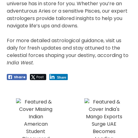
universe has in store for you. Whether you’re an
adventurous Aries or a sensitive Pisces, our expert
astrologers provide tailored insights to help you
navigate life’s ups and downs.
For more detailed astrological guidance, visit us
daily for fresh updates and stay attuned to the
celestial forces shaping your destiny, according to
India West
.
Share
Post
Share
Post
navigation