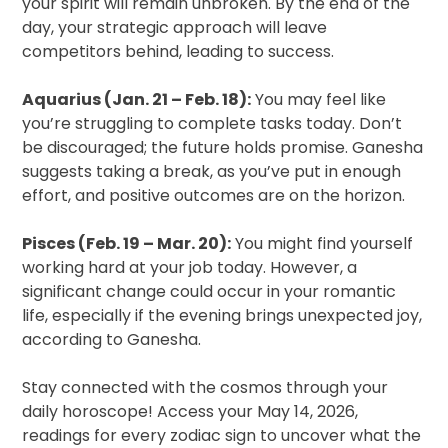
your spirit will remain unbroken. By the end of the
day, your strategic approach will leave
competitors behind, leading to success.
Aquarius (Jan. 21 – Feb. 18):
You may feel like
you’re struggling to complete tasks today. Don’t
be discouraged; the future holds promise. Ganesha
suggests taking a break, as you’ve put in enough
effort, and positive outcomes are on the horizon.
Pisces (Feb. 19 – Mar. 20):
You might find yourself
working hard at your job today. However, a
significant change could occur in your romantic
life, especially if the evening brings unexpected joy,
according to Ganesha.
Stay connected with the cosmos through your
daily horoscope! Access your May 14, 2026,
readings for every zodiac sign to uncover what the