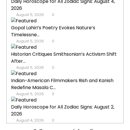
Daily Horoscope for All Zodiac Signs: August 4,
2026
August 5, 2026
0
Gopal Lahiri’s Poetry Evokes Nature’s
Timelessne...
August 5, 2026
0
Historian Critiques Smithsonian’s Activism Shift
After...
August 5, 2026
0
Indian-American Filmmakers Rish and Kanish
Redefine Masala C...
August 5, 2026
0
Daily Horoscope for All Zodiac Signs: August 2,
2026
August 4, 2026
0