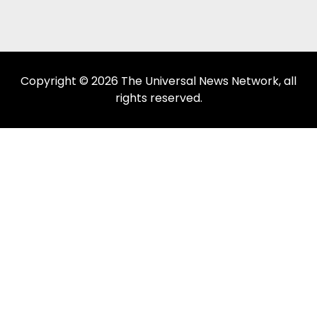
Copyright © 2026 The Universal News Network, all
rights reserved.