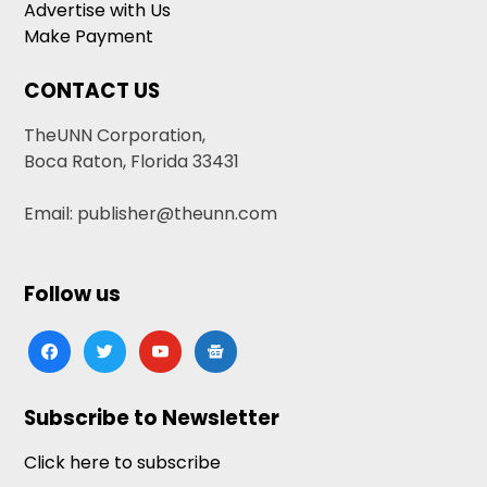
Advertise with Us
Make Payment
CONTACT US
TheUNN Corporation,
Boca Raton, Florida 33431
Email: publisher@theunn.com
Follow us
facebook
twitter
youtube
google-
news
Subscribe to Newsletter
Click here to subscribe