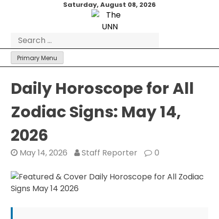
Skip
Saturday, August 08, 2026
to
content
Search
for:
Primary Menu
Daily Horoscope for All
Zodiac Signs: May 14,
2026
May 14, 2026
Staff Reporter
0