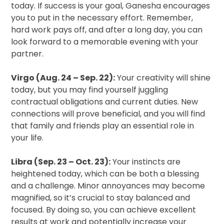
today. If success is your goal, Ganesha encourages
you to put in the necessary effort. Remember,
hard work pays off, and after a long day, you can
look forward to a memorable evening with your
partner.
Virgo (Aug. 24 – Sep. 22):
Your creativity will shine
today, but you may find yourself juggling
contractual obligations and current duties. New
connections will prove beneficial, and you will find
that family and friends play an essential role in
your life.
Libra (Sep. 23 – Oct. 23):
Your instincts are
heightened today, which can be both a blessing
and a challenge. Minor annoyances may become
magnified, so it’s crucial to stay balanced and
focused. By doing so, you can achieve excellent
results at work and potentially increase your