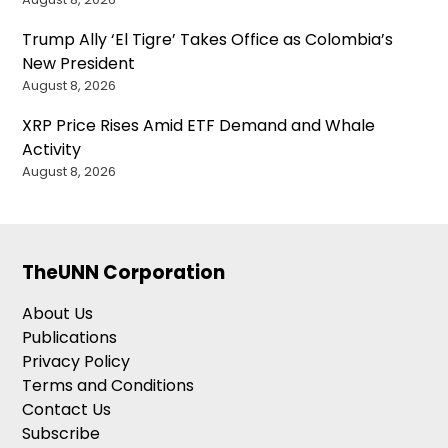
Trump Ally ‘El Tigre’ Takes Office as Colombia’s
New President
August 8, 2026
XRP Price Rises Amid ETF Demand and Whale
Activity
August 8, 2026
TheUNN Corporation
About Us
Publications
Privacy Policy
Terms and Conditions
Contact Us
Subscribe