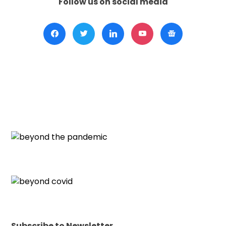
Follow us on social media
Subscribe to Newsletter