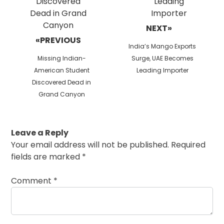
NEXT»
«PREVIOUS
Next
India’s Mango Exports
Previous
post:
Missing Indian-
Surge, UAE Becomes
post:
American Student
Leading Importer
Discovered Dead in
Grand Canyon
Leave a Reply
Your email address will not be published.
Required
fields are marked
*
Comment
*