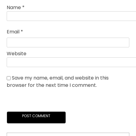
Name
*
Email
*
Website
Save my name, email, and website in this
browser for the next time I comment.