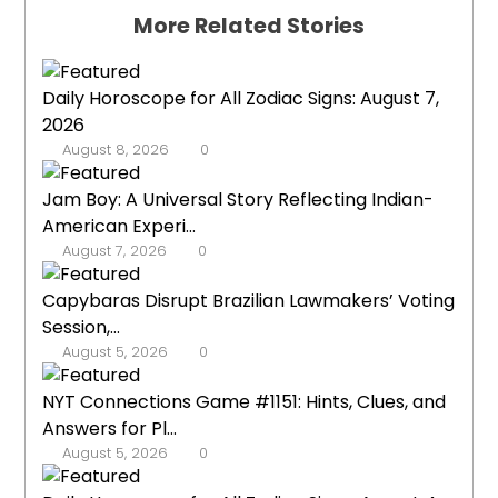
More Related Stories
Daily Horoscope for All Zodiac Signs: August 7,
2026
August 8, 2026
0
Jam Boy: A Universal Story Reflecting Indian-
American Experi...
August 7, 2026
0
Capybaras Disrupt Brazilian Lawmakers’ Voting
Session,...
August 5, 2026
0
NYT Connections Game #1151: Hints, Clues, and
Answers for Pl...
August 5, 2026
0