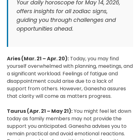
Your daily horoscope for May 14, 2026,
offers insights for all zodiac signs,
guiding you through challenges and
opportunities ahead.
Aries (Mar. 21 – Apr. 20):
Today, you may find
yourself overwhelmed with planning, meetings, and
a significant workload. Feelings of fatigue and
disappointment could arise due to a lack of
support from others. However, Ganesha assures
that clarity will come as matters progress.
Taurus (Apr. 21 – May 21):
You might feel let down
today as family members may not provide the
support you anticipated. Ganesha advises you to
remain practical and avoid emotional reactions.