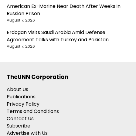
American Ex-Marine Near Death After Weeks in
Russian Prison
August 7, 2026
Erdogan Visits Saudi Arabia Amid Defense
Agreement Talks with Turkey and Pakistan
August 7, 2026
TheUNN Corporation
About Us
Publications
Privacy Policy
Terms and Conditions
Contact Us
Subscribe
Advertise with Us