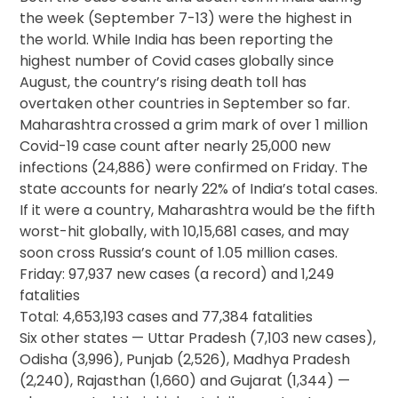
the week (September 7-13) were the highest in
the world. While India has been reporting the
highest number of Covid cases globally since
August, the country’s rising death toll has
overtaken other countries in September so far.
Maharashtra
crossed a grim mark of over 1 million
Covid-19 case count after nearly 25,000 new
infections (24,886) were confirmed on Friday. The
state accounts for nearly 22% of India’s total cases.
If it were a country, Maharashtra would be the fifth
worst-hit globally, with 10,15,681 cases, and may
soon cross Russia’s count of 1.05 million cases.
Friday: 97,937 new cases (a record) and 1,249
fatalities
Total: 4,653,193 cases and 77,384 fatalities
Six other states — Uttar Pradesh (7,103 new cases),
Odisha (3,996), Punjab (2,526), Madhya Pradesh
(2,240), Rajasthan (1,660) and Gujarat (1,344) —