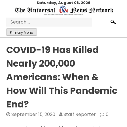
Skip
Saturday, August 08, 2026
to
content
Search
for:
Primary Menu
COVID-19 Has Killed
Nearly 200,000
Americans: When &
How Will This Pandemic
End?
September 15, 2020
Staff Reporter
0