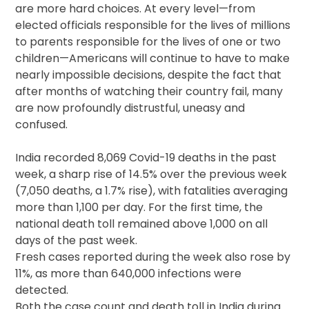
are more hard choices. At every level—from
elected officials responsible for the lives of millions
to parents responsible for the lives of one or two
children—Americans will continue to have to make
nearly impossible decisions, despite the fact that
after months of watching their country fail, many
are now profoundly distrustful, uneasy and
confused.
India recorded 8,069 Covid-19 deaths in the past
week, a sharp rise of 14.5% over the previous week
(7,050 deaths, a 1.7% rise), with fatalities averaging
more than 1,100 per day. For the first time, the
national death toll remained above 1,000 on all
days of the past week.
Fresh cases reported during the week also rose by
11%, as more than 640,000 infections were
detected.
Both the case count and death toll in India during