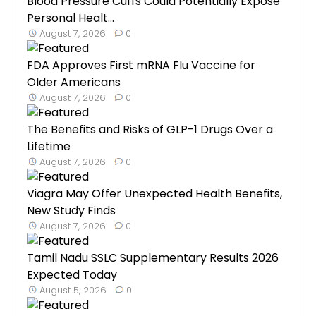
Blood Pressure Cuffs Could Potentially Expose
Personal Healt...
August 7, 2026
0
FDA Approves First mRNA Flu Vaccine for
Older Americans
August 7, 2026
0
The Benefits and Risks of GLP-1 Drugs Over a
Lifetime
August 7, 2026
0
Viagra May Offer Unexpected Health Benefits,
New Study Finds
August 7, 2026
0
Tamil Nadu SSLC Supplementary Results 2026
Expected Today
August 5, 2026
0