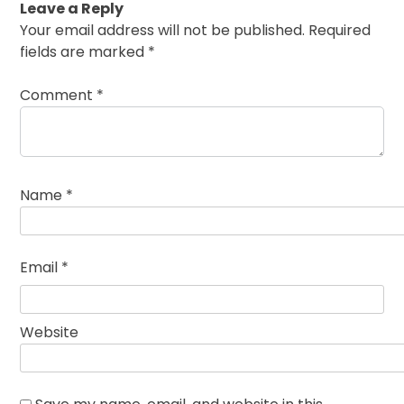
Leave a Reply
Your email address will not be published.
Required
fields are marked
*
Comment
*
Name
*
Email
*
Website