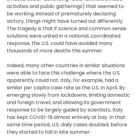
activities and public gatherings) that seemed to
be working, instead of prematurely declaring
victory, things might have turned out differently.
The tragedy is that if science and common sense
solutions were united in a national, coordinated
response, the U.S. could have avoided many
thousands of more deaths this summer.
Indeed, many other countries in similar situations
were able to face this challenge where the U.S.
apparently could not. Italy, for example, had a
similar per capita case rate as the U.S. in April. By
emerging slowly from lockdowns, limiting domestic
and foreign travel, and allowing its government
response to be largely guided by scientists, Italy
has kept COVID-19 almost entirely at bay. In that
same time period, U.S. daily cases doubled, before
they started to fall in late summer.