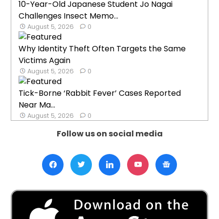
10-Year-Old Japanese Student Jo Nagai
Challenges Insect Memo...
August 5, 2026
0
Why Identity Theft Often Targets the Same
Victims Again
August 5, 2026
0
Tick-Borne ‘Rabbit Fever’ Cases Reported
Near Ma...
August 5, 2026
0
Follow us on social media