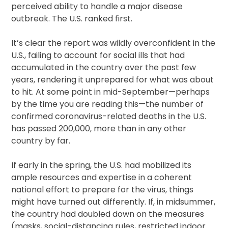
perceived ability to handle a major disease
outbreak. The U.S. ranked first.
It’s clear the report was wildly overconfident in the
U.S., failing to account for social ills that had
accumulated in the country over the past few
years, rendering it unprepared for what was about
to hit. At some point in mid-September—perhaps
by the time you are reading this—the number of
confirmed coronavirus-related deaths in the U.S.
has passed 200,000, more than in any other
country by far.
If early in the spring, the U.S. had mobilized its
ample resources and expertise in a coherent
national effort to prepare for the virus, things
might have turned out differently. If, in midsummer,
the country had doubled down on the measures
(masks, social-distancing rules, restricted indoor