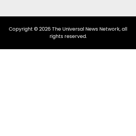
Copyright © 2026 The Universal News Network, all
rights reserved.