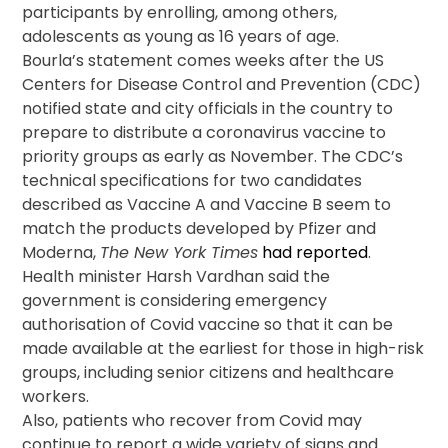
participants by enrolling, among others,
adolescents as young as 16 years of age.
Bourla’s statement comes weeks after the US
Centers for Disease Control and Prevention (CDC)
notified state and city officials in the country to
prepare to distribute a coronavirus vaccine to
priority groups as early as November. The CDC’s
technical specifications for two candidates
described as Vaccine A and Vaccine B seem to
match the products developed by Pfizer and
Moderna,
The New York Times
had reported
.
Health minister Harsh Vardhan said the
government is considering emergency
authorisation of Covid vaccine so that it can be
made available at the earliest for those in high-risk
groups, including senior citizens and healthcare
workers.
Also, patients who recover from Covid may
continue to report a wide variety of signs and