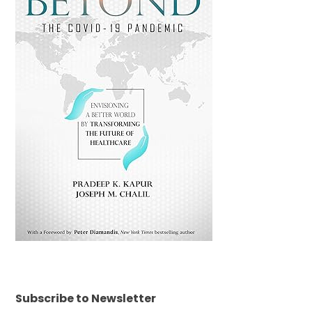
Subscribe to Newsletter