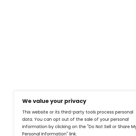
We value your privacy
This website or its third-party tools process personal
data. You can opt out of the sale of your personal
information by clicking on the "Do Not Sell or Share M
Personal Information" link.