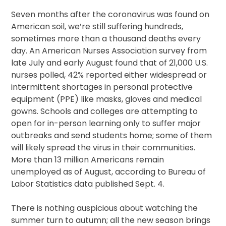
Seven months after the coronavirus was found on
American soil, we’re still suffering hundreds,
sometimes more than a thousand deaths every
day. An American Nurses Association survey from
late July and early August found that of 21,000 U.S.
nurses polled, 42% reported either widespread or
intermittent shortages in personal protective
equipment (PPE) like masks, gloves and medical
gowns. Schools and colleges are attempting to
open for in-person learning only to suffer major
outbreaks and send students home; some of them
will likely spread the virus in their communities.
More than 13 million Americans remain
unemployed as of August, according to Bureau of
Labor Statistics data published Sept. 4.
There is nothing auspicious about watching the
summer turn to autumn; all the new season brings