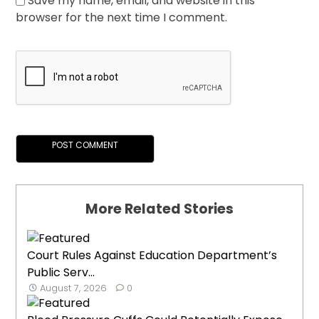
Save my name, email, and website in this
browser for the next time I comment.
More Related Stories
Court Rules Against Education Department’s
Public Serv...
August 7, 2026
0