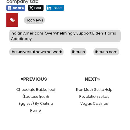
company said.
Share
Post
Share
Hot News
Indian Americans Overwhelmingly Support Biden-Harris
Candidacy
the universal news network
theunn
theunn.com
Post
navigation
«PREVIOUS
NEXT»
Previous
Next
Chocolate Babka loaf
Elon Musk Set to Help
post:
post:
(Lactose free &
Revolutionize Las
Eggless) By Certina
Vegas Casinos
Romel