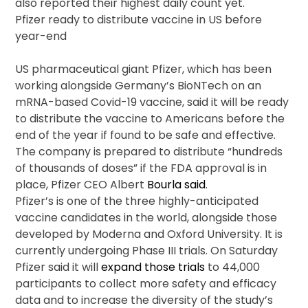
also reported their highest daily count yet.
Pfizer ready to distribute vaccine in US before
year-end
US pharmaceutical giant Pfizer, which has been
working alongside Germany’s BioNTech on an
mRNA-based Covid-19 vaccine, said it will be ready
to distribute the vaccine to Americans before the
end of the year if found to be safe and effective.
The company is prepared to distribute “hundreds
of thousands of doses” if the FDA approval is in
place, Pfizer CEO Albert
Bourla said
.
Pfizer’s is one of the three highly-anticipated
vaccine candidates in the world, alongside those
developed by Moderna and Oxford University. It is
currently undergoing Phase III trials. On Saturday
Pfizer said it will
expand those trials
to 44,000
participants to collect more safety and efficacy
data and to increase the diversity of the study’s