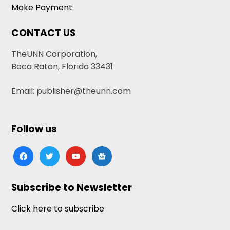
Make Payment
CONTACT US
TheUNN Corporation,
Boca Raton, Florida 33431
Email: publisher@theunn.com
Follow us
facebook
twitter
youtube
google-
news
Subscribe to Newsletter
Click here to subscribe