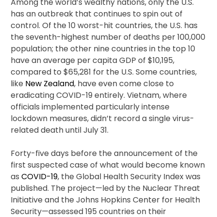
Among the world’s wealthy nations, only the U.S.
has an outbreak that continues to spin out of
control. Of the 10 worst-hit countries, the U.S. has
the seventh-highest number of deaths per 100,000
population; the other nine countries in the top 10
have an average per capita GDP of $10,195,
compared to $65,281 for the U.S. Some countries,
like
New Zealand
, have even come close to
eradicating COVID-19 entirely. Vietnam, where
officials implemented particularly intense
lockdown measures, didn’t record a single virus-
related death until July 31.
Forty-five days before the announcement of the
first suspected case of what would become known
as
COVID-19
, the Global Health Security Index was
published. The project—led by the Nuclear Threat
Initiative and the Johns Hopkins Center for Health
Security—assessed 195 countries on their