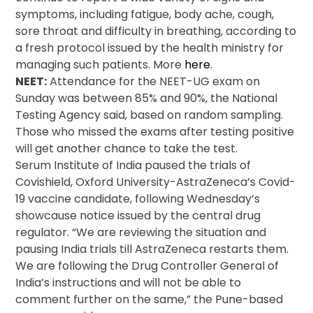
symptoms, including fatigue, body ache, cough,
sore throat and difficulty in breathing, according to
a fresh protocol issued by the health ministry for
managing such patients. More
here
.
NEET:
Attendance for the NEET-UG exam on
Sunday was between 85% and 90%, the National
Testing Agency said, based on random sampling.
Those who missed the exams after testing positive
will get another chance to take the test.
Serum Institute of India paused the trials of
Covishield, Oxford University-AstraZeneca’s Covid-
19 vaccine candidate, following Wednesday’s
showcause notice issued by the central drug
regulator. “We are reviewing the situation and
pausing India trials till AstraZeneca restarts them.
We are following the Drug Controller General of
India’s instructions and will not be able to
comment further on the same,” the Pune-based