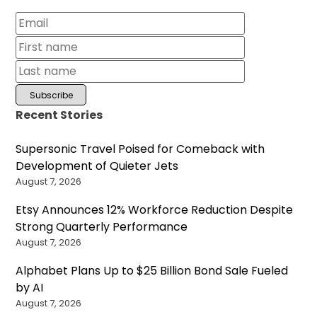
Recent Stories
Supersonic Travel Poised for Comeback with
Development of Quieter Jets
August 7, 2026
Etsy Announces 12% Workforce Reduction Despite
Strong Quarterly Performance
August 7, 2026
Alphabet Plans Up to $25 Billion Bond Sale Fueled
by AI
August 7, 2026