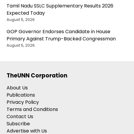
Tamil Nadu SSLC Supplementary Results 2026
Expected Today
August 5, 2026
GOP Governor Endorses Candidate in House
Primary Against Trump-Backed Congressman
August 5, 2026
TheUNN Corporation
About Us
Publications
Privacy Policy
Terms and Conditions
Contact Us
Subscribe
Advertise with Us