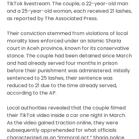
TikTok livestream. The couple, a 22-year-old man
and a 25-year-old woman, each received 21 lashes,
as reported by The Associated Press.
Their conviction stemmed from violations of local
morality laws enforced under an Islamic Sharia
court in Aceh province, known for its conservative
stance. The couple had been detained since March
and had already served four months in prison
before their punishment was administered. Initially
sentenced to 25 lashes, their sentence was
reduced to 21 due to the time already served,
according to the AP.
Local authorities revealed that the couple filmed
their TikTok video inside a car one night in March.
As the video gained traction online, they were
subsequently apprehended for what officials
characterized as an “immoral act.” Sharia police