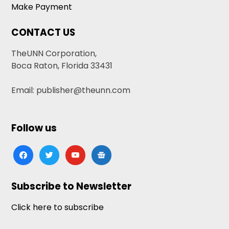
Make Payment
CONTACT US
TheUNN Corporation,
Boca Raton, Florida 33431
Email: publisher@theunn.com
Follow us
facebook
twitter
youtube
google-
news
Subscribe to Newsletter
Click here to subscribe