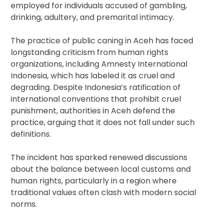
employed for individuals accused of gambling,
drinking, adultery, and premarital intimacy.
The practice of public caning in Aceh has faced
longstanding criticism from human rights
organizations, including Amnesty International
Indonesia, which has labeled it as cruel and
degrading. Despite Indonesia’s ratification of
international conventions that prohibit cruel
punishment, authorities in Aceh defend the
practice, arguing that it does not fall under such
definitions.
The incident has sparked renewed discussions
about the balance between local customs and
human rights, particularly in a region where
traditional values often clash with modern social
norms.