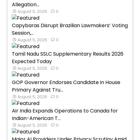
Allegation...
August 5, 2026
0
Capybaras Disrupt Brazilian Lawmakers’ Voting
Session,...
August 5, 2026
0
Tamil Nadu SSLC Supplementary Results 2026
Expected Today
August 5, 2026
0
GOP Governor Endorses Candidate in House
Primary Against Tru...
August 5, 2026
0
Air India Expands Operations to Canada for
Indian-American T...
August 5, 2026
0
Major AI Providers Under Privacy Scrutiny Amid