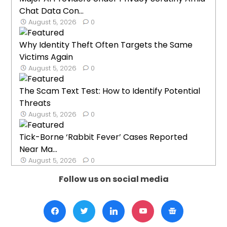
Chat Data Con...
August 5, 2026
0
Why Identity Theft Often Targets the Same
Victims Again
August 5, 2026
0
The Scam Text Test: How to Identify Potential
Threats
August 5, 2026
0
Tick-Borne ‘Rabbit Fever’ Cases Reported
Near Ma...
August 5, 2026
0
Follow us on social media