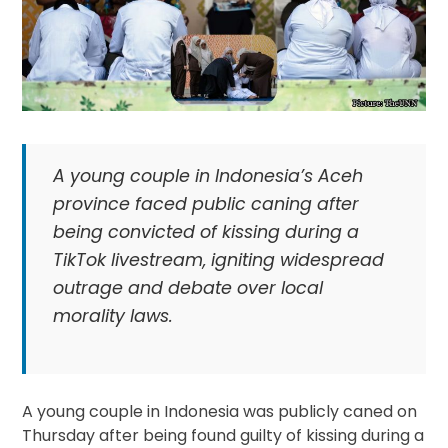
A young couple in Indonesia’s Aceh
province faced public caning after
being convicted of kissing during a
TikTok livestream, igniting widespread
outrage and debate over local
morality laws.
A young couple in Indonesia was publicly caned on
Thursday after being found guilty of kissing during a