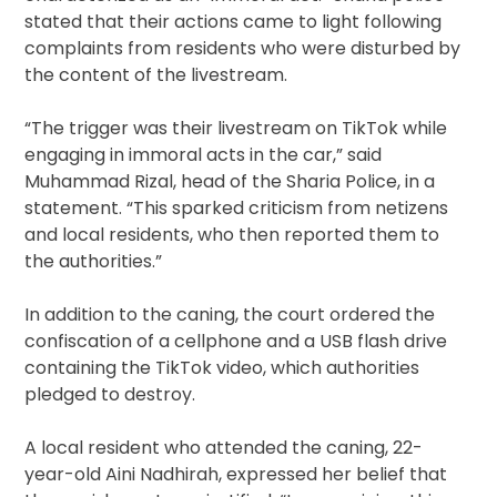
stated that their actions came to light following
complaints from residents who were disturbed by
the content of the livestream.
“The trigger was their livestream on TikTok while
engaging in immoral acts in the car,” said
Muhammad Rizal, head of the Sharia Police, in a
statement. “This sparked criticism from netizens
and local residents, who then reported them to
the authorities.”
In addition to the caning, the court ordered the
confiscation of a cellphone and a USB flash drive
containing the TikTok video, which authorities
pledged to destroy.
A local resident who attended the caning, 22-
year-old Aini Nadhirah, expressed her belief that