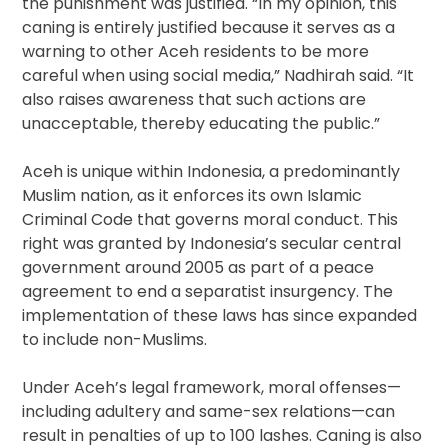
the punishment was justified. “In my opinion, this
caning is entirely justified because it serves as a
warning to other Aceh residents to be more
careful when using social media,” Nadhirah said. “It
also raises awareness that such actions are
unacceptable, thereby educating the public.”
Aceh is unique within Indonesia, a predominantly
Muslim nation, as it enforces its own Islamic
Criminal Code that governs moral conduct. This
right was granted by Indonesia’s secular central
government around 2005 as part of a peace
agreement to end a separatist insurgency. The
implementation of these laws has since expanded
to include non-Muslims.
Under Aceh’s legal framework, moral offenses—
including adultery and same-sex relations—can
result in penalties of up to 100 lashes. Caning is also