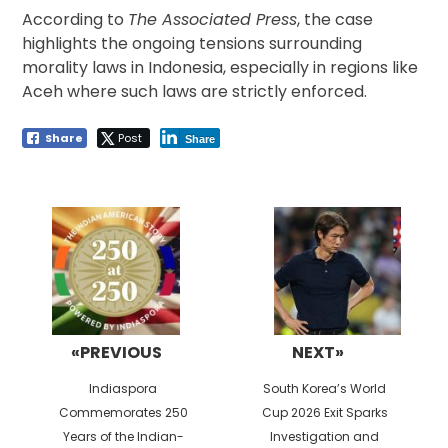
According to
The Associated Press
, the case
highlights the ongoing tensions surrounding
morality laws in Indonesia, especially in regions like
Aceh where such laws are strictly enforced.
Share
Post
Share
Post
navigation
«PREVIOUS
NEXT»
Previous
Next
Indiaspora
South Korea’s World
post:
post:
Commemorates 250
Cup 2026 Exit Sparks
Years of the Indian-
Investigation and