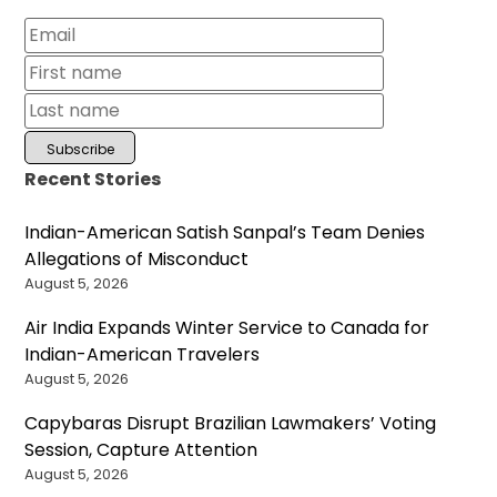
Recent Stories
Indian-American Satish Sanpal’s Team Denies
Allegations of Misconduct
August 5, 2026
Air India Expands Winter Service to Canada for
Indian-American Travelers
August 5, 2026
Capybaras Disrupt Brazilian Lawmakers’ Voting
Session, Capture Attention
August 5, 2026