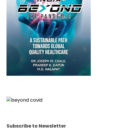
Subscribe to Newsletter