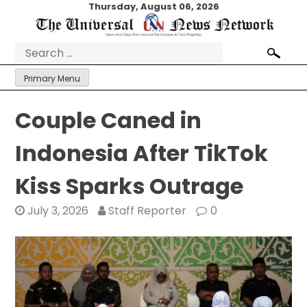
Skip
Thursday, August 06, 2026
to
content
Search
for:
Primary Menu
Couple Caned in
Indonesia After TikTok
Kiss Sparks Outrage
July 3, 2026
Staff Reporter
0