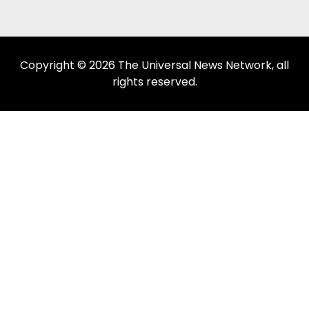
Copyright © 2026 The Universal News Network, all
rights reserved.