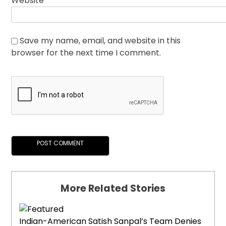
Website
Save my name, email, and website in this
browser for the next time I comment.
More Related Stories
Indian-American Satish Sanpal’s Team Denies