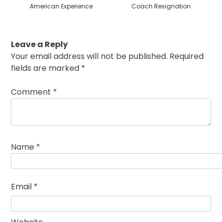
American Experience
Coach Resignation
Leave a Reply
Your email address will not be published.
Required
fields are marked
*
Comment
*
Name
*
Email
*