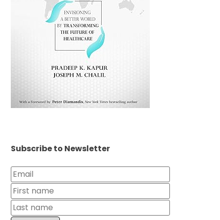
Subscribe to Newsletter