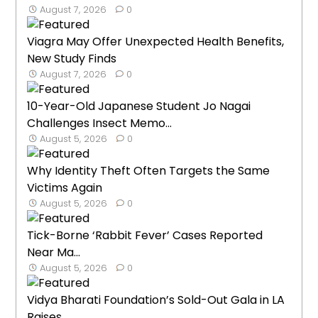
August 7, 2026
0
Viagra May Offer Unexpected Health Benefits,
New Study Finds
August 7, 2026
0
10-Year-Old Japanese Student Jo Nagai
Challenges Insect Memo...
August 5, 2026
0
Why Identity Theft Often Targets the Same
Victims Again
August 5, 2026
0
Tick-Borne ‘Rabbit Fever’ Cases Reported
Near Ma...
August 5, 2026
0
Vidya Bharati Foundation’s Sold-Out Gala in LA
Raises...