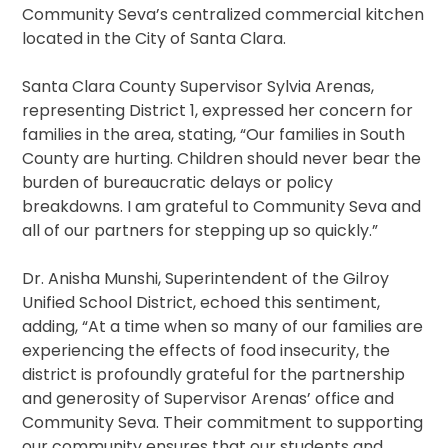
Community Seva’s centralized commercial kitchen
located in the City of Santa Clara.
Santa Clara County Supervisor Sylvia Arenas,
representing District 1, expressed her concern for
families in the area, stating, “Our families in South
County are hurting. Children should never bear the
burden of bureaucratic delays or policy
breakdowns. I am grateful to Community Seva and
all of our partners for stepping up so quickly.”
Dr. Anisha Munshi, Superintendent of the Gilroy
Unified School District, echoed this sentiment,
adding, “At a time when so many of our families are
experiencing the effects of food insecurity, the
district is profoundly grateful for the partnership
and generosity of Supervisor Arenas’ office and
Community Seva. Their commitment to supporting
our community ensures that our students and