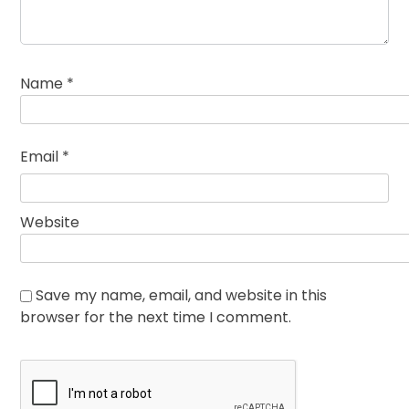
Name
*
Email
*
Website
Save my name, email, and website in this
browser for the next time I comment.