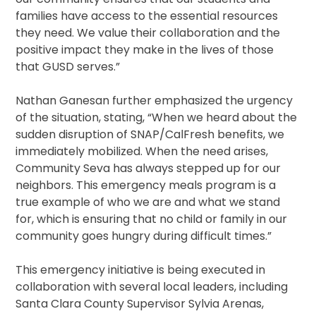
families have access to the essential resources
they need. We value their collaboration and the
positive impact they make in the lives of those
that GUSD serves.”
Nathan Ganesan further emphasized the urgency
of the situation, stating, “When we heard about the
sudden disruption of SNAP/CalFresh benefits, we
immediately mobilized. When the need arises,
Community Seva has always stepped up for our
neighbors. This emergency meals program is a
true example of who we are and what we stand
for, which is ensuring that no child or family in our
community goes hungry during difficult times.”
This emergency initiative is being executed in
collaboration with several local leaders, including
Santa Clara County Supervisor Sylvia Arenas,