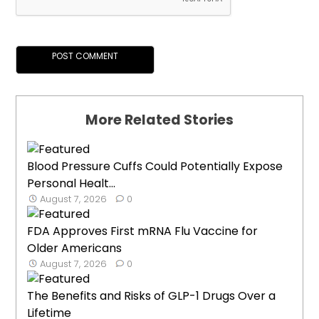
More Related Stories
Blood Pressure Cuffs Could Potentially Expose
Personal Healt...
August 7, 2026
0
FDA Approves First mRNA Flu Vaccine for
Older Americans
August 7, 2026
0
The Benefits and Risks of GLP-1 Drugs Over a
Lifetime