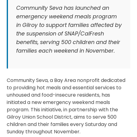
Community Seva has launched an
emergency weekend meals program
in Gilroy to support families affected by
the suspension of SNAP/CalFresh
benefits, serving 500 children and their
families each weekend in November.
Community Seva, a Bay Area nonprofit dedicated
to providing hot meals and essential services to
unhoused and food-insecure residents, has
initiated a new emergency weekend meals
program. This initiative, in partnership with the
Gilroy Union School District, aims to serve 500
children and their families every Saturday and
Sunday throughout November.