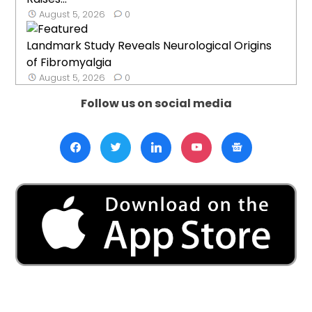
August 5, 2026
0
Landmark Study Reveals Neurological Origins
of Fibromyalgia
August 5, 2026
0
Follow us on social media