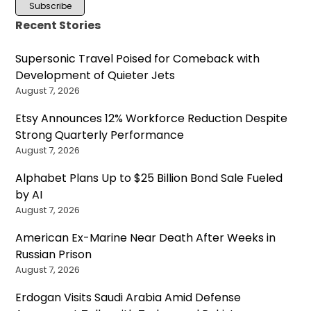
Recent Stories
Supersonic Travel Poised for Comeback with
Development of Quieter Jets
August 7, 2026
Etsy Announces 12% Workforce Reduction Despite
Strong Quarterly Performance
August 7, 2026
Alphabet Plans Up to $25 Billion Bond Sale Fueled
by AI
August 7, 2026
American Ex-Marine Near Death After Weeks in
Russian Prison
August 7, 2026
Erdogan Visits Saudi Arabia Amid Defense