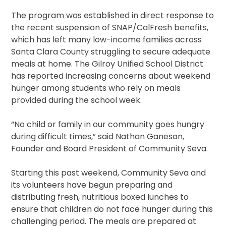
The program was established in direct response to
the recent suspension of SNAP/CalFresh benefits,
which has left many low-income families across
Santa Clara County struggling to secure adequate
meals at home. The Gilroy Unified School District
has reported increasing concerns about weekend
hunger among students who rely on meals
provided during the school week.
“No child or family in our community goes hungry
during difficult times,” said Nathan Ganesan,
Founder and Board President of Community Seva.
Starting this past weekend, Community Seva and
its volunteers have begun preparing and
distributing fresh, nutritious boxed lunches to
ensure that children do not face hunger during this
challenging period. The meals are prepared at