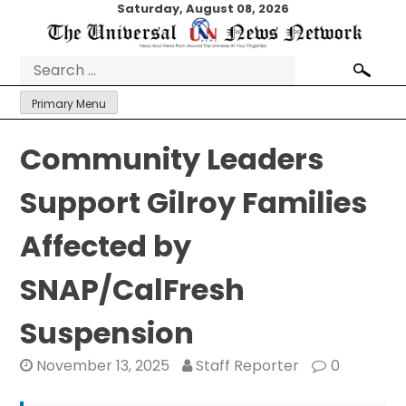
Skip
Saturday, August 08, 2026
to
content
Search
for:
Primary Menu
Community Leaders
Support Gilroy Families
Affected by
SNAP/CalFresh
Suspension
November 13, 2025
Staff Reporter
0