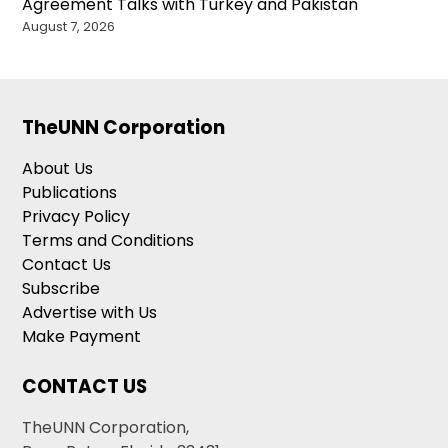
Agreement Talks with Turkey and Pakistan
August 7, 2026
TheUNN Corporation
About Us
Publications
Privacy Policy
Terms and Conditions
Contact Us
Subscribe
Advertise with Us
Make Payment
CONTACT US
TheUNN Corporation,