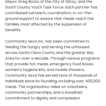
Mayor Greg Bozzo of the City of Gilroy, and the
South County Youth Task Force. Each partner has
contributed outreach, coordination, or on-the-
ground support to ensure that meals reach the
families most affected by the suspension of
benefits.
Community Seva Inc. has been committed to
feeding the hungry and serving the unhoused
across Santa Clara County and the greater Bay
Area for over a decade. Through various programs
that provide hot meals, emergency food boxes,
women’s hygiene kits, and mobile showers,
Community Seva has served tens of thousands of
individuals since its founding, including over 400,000
meals. The organization relies on volunteers,
community partnerships, and a steadfast
commitment to dignity and compassion.