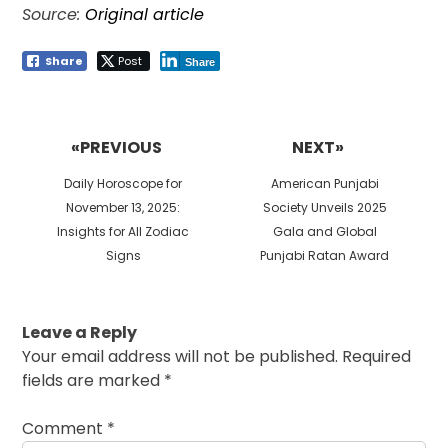
Source:
Original article
Share
Post
Share
Post
navigation
«PREVIOUS
NEXT»
Previous
Next
Daily Horoscope for
American Punjabi
post:
post:
November 13, 2025:
Society Unveils 2025
Insights for All Zodiac
Gala and Global
Signs
Punjabi Ratan Award
Leave a Reply
Your email address will not be published.
Required
fields are marked
*
Comment
*