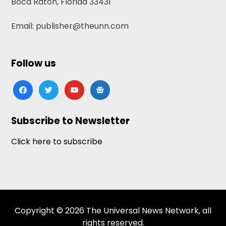
Boca Raton, Florida 33431
Email: publisher@theunn.com
Follow us
facebook
twitter
youtube
google-
news
Subscribe to Newsletter
Click here to subscribe
Copyright © 2026 The Universal News Network, all
rights reserved.